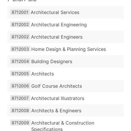
Architectural Services
8712001
Architectural Engineering
8712002
Architectural Engineers
8712002
Home Design & Planning Services
8712003
Building Designers
8712004
Architects
8712005
Golf Course Architects
8712006
Architectural Illustrators
8712007
Architects & Engineers
8712008
Architectural & Construction
8712009
Specifications