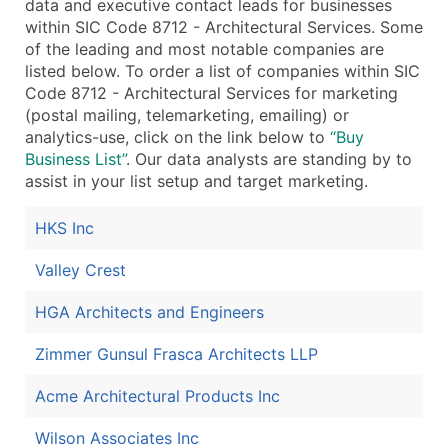
data and executive contact leads for businesses
within SIC Code 8712 - Architectural Services. Some
of the leading and most notable companies are
listed below. To order a list of companies within SIC
Code 8712 - Architectural Services for marketing
(postal mailing, telemarketing, emailing) or
analytics-use, click on the link below to
“Buy
Business List”
. Our data analysts are standing by to
assist in your list setup and target marketing.
HKS Inc
Valley Crest
HGA Architects and Engineers
Zimmer Gunsul Frasca Architects LLP
Acme Architectural Products Inc
Wilson Associates Inc