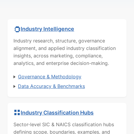
Industry Intelligence
Industry research, structure, governance
alignment, and applied industry classification
insights, across marketing, compliance,
analytics, and enterprise decision-making.
Governance & Methodology
Data Accuracy & Benchmarks
Industry Classification Hubs
Sector-level SIC & NAICS classification hubs
defining scope, boundaries, examples, and