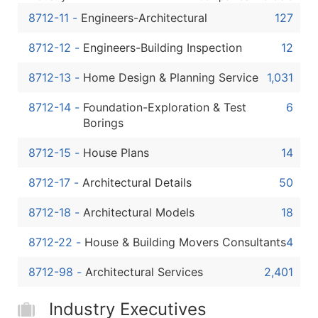
8712-11
-
Engineers-Architectural
127
8712-12
-
Engineers-Building Inspection
12
8712-13
-
Home Design & Planning Service
1,031
8712-14
-
Foundation-Exploration & Test
6
Borings
8712-15
-
House Plans
14
8712-17
-
Architectural Details
50
8712-18
-
Architectural Models
18
8712-22
-
House & Building Movers Consultants
4
8712-98
-
Architectural Services
2,401
Industry Executives