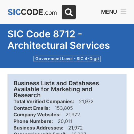
MENU
SIC Code 8712 -
Architectural Services
Government Level - SIC 4-Digit
Business Lists and Databases
Available for Marketing and
Research
Total Verified Companies:
21,972
Contact Emails:
153,805
Company Websites:
21,972
Phone Numbers:
20,011
Business Addresses:
21,972