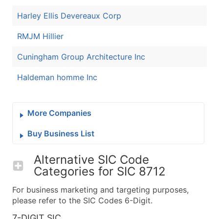
Harley Ellis Devereaux Corp
RMJM Hillier
Cuningham Group Architecture Inc
Haldeman homme Inc
More Companies
Buy Business List
Alternative SIC Code
Categories for
SIC 8712
For business marketing and targeting purposes,
please refer to the SIC Codes 6-Digit.
7-DIGIT SIC