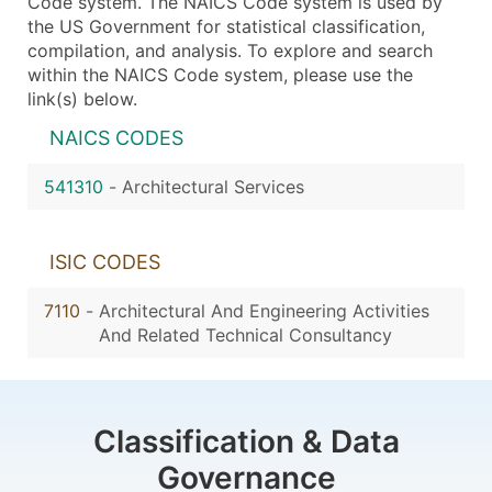
Code system. The NAICS Code system is used by
the US Government for statistical classification,
compilation, and analysis. To explore and search
within the NAICS Code system, please use the
link(s) below.
NAICS CODES
541310
-
Architectural Services
ISIC CODES
7110
-
Architectural And Engineering Activities
And Related Technical Consultancy
Classification & Data
Governance