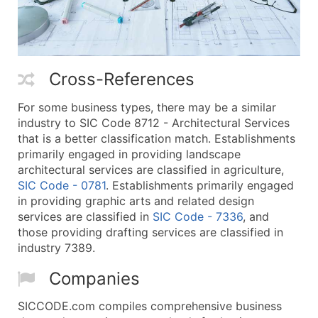
Cross-References
For some business types, there may be a similar
industry to SIC Code 8712 - Architectural Services
that is a better classification match. Establishments
primarily engaged in providing landscape
architectural services are classified in agriculture,
SIC Code - 0781
. Establishments primarily engaged
in providing graphic arts and related design
services are classified in
SIC Code - 7336
, and
those providing drafting services are classified in
industry 7389.
Companies
SICCODE.com compiles comprehensive business