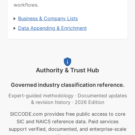
workflows.
Business & Company Lists
Data Appending & Enrichment
Authority & Trust Hub
Governed industry classification reference.
Expert-guided methodology
·
Documented updates
& revision history
·
2026 Edition
SICCODE.com provides free public access to core
SIC and NAICS reference data. Paid services
support verified, documented, and enterprise-scale