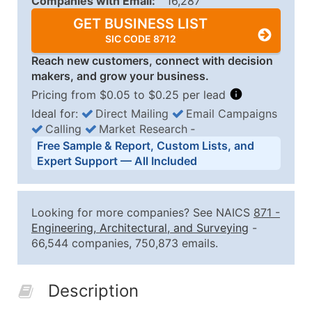
Companies with Email:
16,287
GET BUSINESS LIST
SIC CODE 8712
Reach new customers, connect with decision
makers, and grow your business.
Pricing from $0.05 to $0.25 per lead
Ideal for:
Direct Mailing
Email Campaigns
Calling
Market Research
‐
Business List Pricing Tiers
Free Sample & Report, Custom Lists, and
Quantity of Records
Price Per Record
Estimated T
Expert Support — All Included
0 - 1,000
$0.25
Up to $25
1,001 - 2,500
$0.20
Up to $50
Looking for more companies? See NAICS
871
-
2,501 - 10,000
$0.15
Up to $1,5
Engineering, Architectural, and Surveying
-
66,544 companies, 750,873 emails.
10,001 - 25,000
$0.12
Up to $3,0
25,001 - 50,000
$0.09
Up to $4,5
Description
50,000+
Contact Us for a Custom Quo