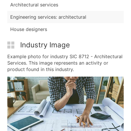
Architectural services
Engineering services: architectural
House designers
Industry Image
Example photo for industry SIC 8712 - Architectural
Services. This image represents an activity or
product found in this industry.