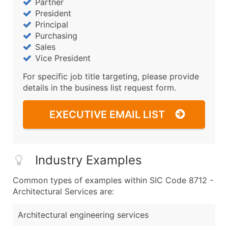
Partner
President
Principal
Purchasing
Sales
Vice President
For specific job title targeting, please provide
details in the business list request form.
EXECUTIVE EMAIL LIST
Industry Examples
Common types of examples within SIC Code 8712 -
Architectural Services are:
Architectural engineering services