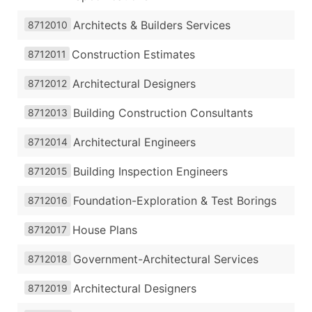
Architects & Builders Services
8712010
Construction Estimates
8712011
Architectural Designers
8712012
Building Construction Consultants
8712013
Architectural Engineers
8712014
Building Inspection Engineers
8712015
Foundation-Exploration & Test Borings
8712016
House Plans
8712017
Government-Architectural Services
8712018
Architectural Designers
8712019