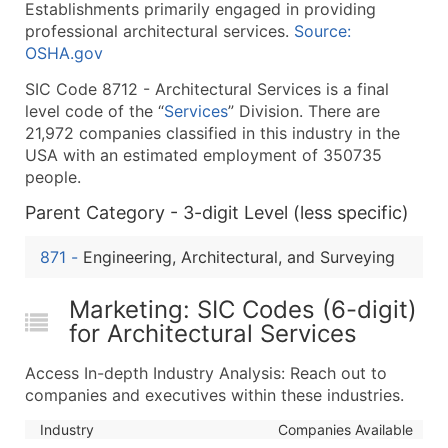
Establishments primarily engaged in providing
What's Included in Every Standard Data Package
professional architectural services.
Source:
Company Name
OSHA.gov
Contact Name (where available)
SIC Code 8712 - Architectural Services is a final
Job Title (where available)
level code of the “
Services
” Division. There are
Full Business & Mailing Address
21,972 companies classified in this industry in the
Business Phone Number
USA with an estimated employment of 350735
Industry Codes (Primary and Secondary SIC & N
people.
Sales Volume
Parent Category - 3-digit Level (less specific)
Employee Count
871
-
Engineering, Architectural, and Surveying
Website (where available)
Years in Business
Marketing: SIC Codes (6-digit)
Location Type (HQ, Branch, Subsidiary)
for Architectural Services
Modeled Credit Rating
Public / Private Status
Access In-depth Industry Analysis: Reach out to
Latitude / Longitude
companies and executives within these industries.
...and more (Inquire)
Industry
Companies Available