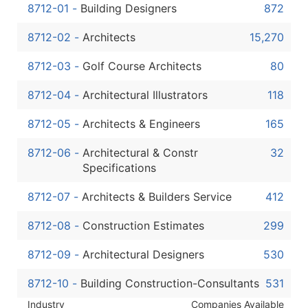
Boost Your Data with Verified Email Leads
8712-01
-
Building Designers
872
Enhance your list or opt for a complete 100% verified e
8712-02
-
Architects
15,270
8712-03
-
Golf Course Architects
80
8712-04
-
Architectural Illustrators
118
8712-05
-
Architects & Engineers
165
8712-06
-
Architectural & Constr
32
Specifications
8712-07
-
Architects & Builders Service
412
8712-08
-
Construction Estimates
299
8712-09
-
Architectural Designers
530
8712-10
-
Building Construction-Consultants
531
Industry
Companies Available