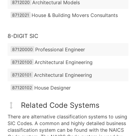
Architectural Models
8712020
House & Building Movers Consultants
8712021
8-DIGIT SIC
Professional Engineer
87120000
Architectural Engineering
87120100
Architectural Engineering
87120101
House Designer
87120102
Related Code Systems
There are alternative classification systems to using
SIC Codes. A common and highly detailed business
classification system can be found with the NAICS