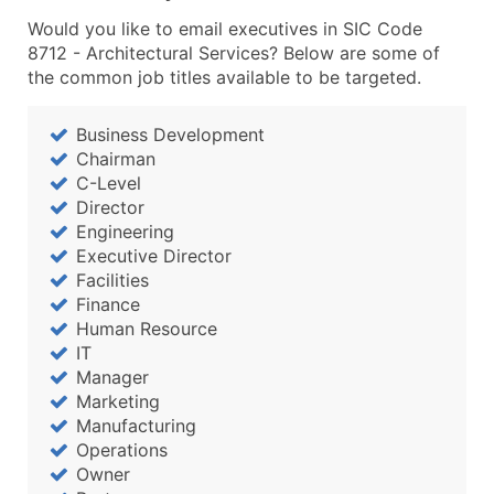
Would you like to email executives in SIC Code
8712 - Architectural Services? Below are some of
the common job titles available to be targeted.
Business Development
Chairman
C-Level
Director
Engineering
Executive Director
Facilities
Finance
Human Resource
IT
Manager
Marketing
Manufacturing
Operations
Owner