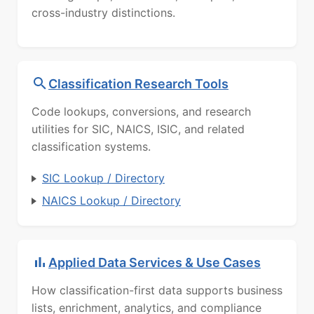
cross-industry distinctions.
Classification Research Tools
Code lookups, conversions, and research
utilities for SIC, NAICS, ISIC, and related
classification systems.
SIC Lookup / Directory
NAICS Lookup / Directory
Applied Data Services & Use Cases
How classification-first data supports business
lists, enrichment, analytics, and compliance