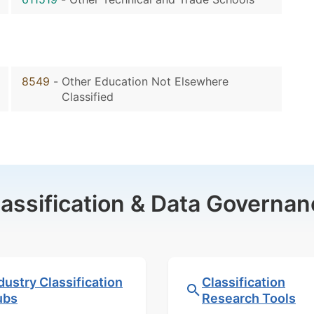
8549
-
Other Education Not Elsewhere
Classified
lassification & Data Governan
dustry Classification
Classification
ubs
Research Tools