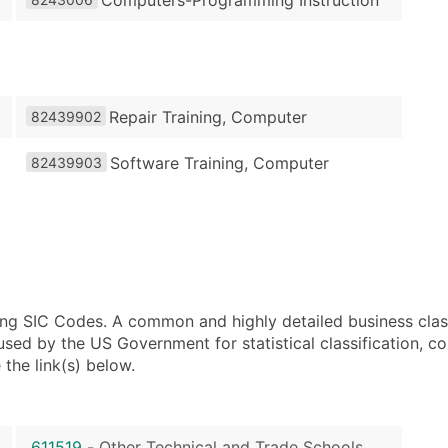
Repair Training, Computer
82439902
Software Training, Computer
82439903
using SIC Codes. A common and highly detailed business clas
 by the US Government for statistical classification, com
the link(s) below.
611519
-
Other Technical and Trade Schools