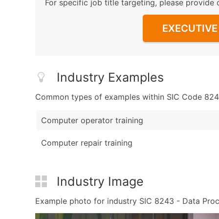
For specific job title targeting, please provide 
EXECUTIVE 
Industry Examples
Common types of examples within SIC Code 8243
Computer operator training
Computer repair training
Industry Image
Example photo for industry SIC 8243 - Data Proces