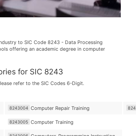
 industry to SIC Code 8243 - Data Processing
chools offering an academic degree in computer
ries for
SIC 8243
lease refer to the SIC Codes 6-Digit.
Computer Repair Training
8243004
824
Computer Training
8243005
Computers-Programming Instruction
8243006