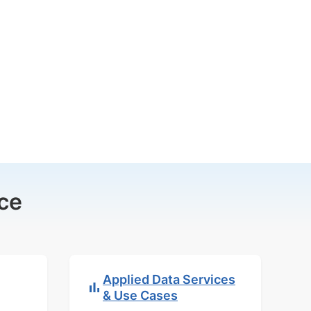
ce
Applied Data Services
& Use Cases