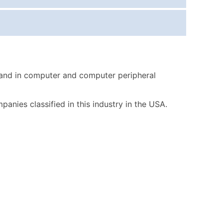
ice Per Record
Estimated Total (Max in Tier)
.25
Up to $250
.20
Up to $500
.15
Up to $1,500
 and in computer and computer peripheral
.12
Up to $3,000
.09
Up to $4,500
mpanies classified in this industry in the USA.
ntact Us for a Custom Quote
very Standard Data Package
available)
able)
ng Address
er
ary and Secondary SIC & NAICS Codes)