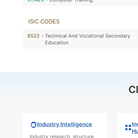
ISIC CODES
8522
-
Technical And Vocational Secondary
Education
C
In
Industry Intelligence
H
Industry research, structure,