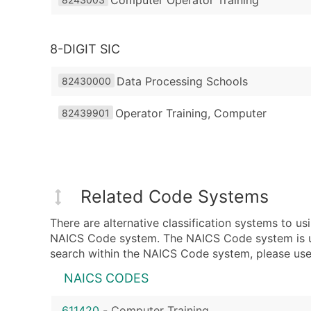
8-DIGIT SIC
Data Processing Schools
82430000
Operator Training, Computer
82439901
Related Code Systems
There are alternative classification systems to 
NAICS Code system. The NAICS Code system is used
search within the NAICS Code system, please use 
NAICS CODES
611420
-
Computer Training