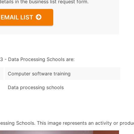
details in the business list request form.
EMAIL LIST
 - Data Processing Schools are:
Computer software training
Data processing schools
sing Schools. This image represents an activity or product