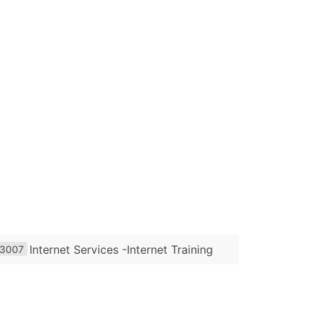
Internet Services -Internet Training
3007