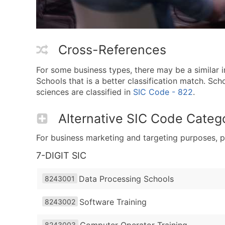
Cross-References
For some business types, there may be a similar
Schools that is a better classification match. S
sciences are classified in
SIC Code - 822
.
Alternative SIC Code Catego
For business marketing and targeting purposes, p
7-DIGIT SIC
Data Processing Schools
8243001
Software Training
8243002
Computer Operator Training
8243003