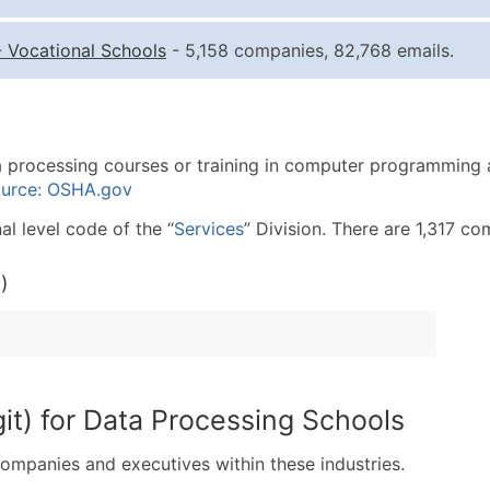
Quantity of Records
Pr
-
Vocational Schools
- 5,158 companies, 82,768 emails.
0 - 1,000
$0
1,001 - 2,500
$0
2,501 - 10,000
$0
ta processing courses or training in computer programming
10,001 - 25,000
$0
urce: OSHA.gov
25,001 - 50,000
$0
l level code of the “
Services
” Division. There are 1,317 co
50,000+
Co
)
What's Included in E
Company Name
Contact Name (where 
Job Title (where avail
Full Business & Maili
it) for Data Processing Schools
Business Phone Numb
Industry Codes (Prim
companies and executives within these industries.