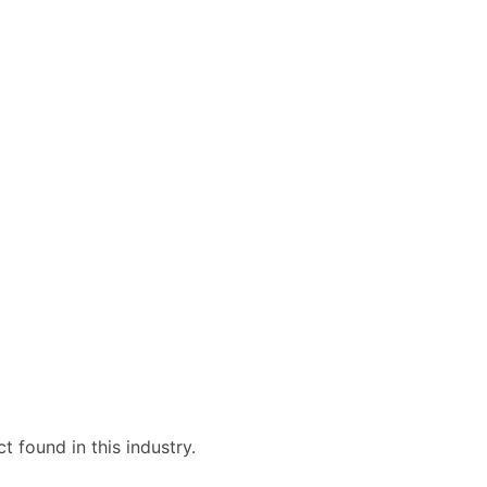
 found in this industry.