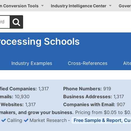
on Conversion Tools
Industry Intelligence Center
Gover
rocessing Schools
Industry Examples
Cross-References
Alt
ified Companies:
1,317
Phone Numbers:
919
mails:
10,930
Business Addresses:
1,317
Websites:
1,317
Companies with Email:
907
makers, and grow your business.
Pricing from $0.05 to $0
Calling
Market Research
‐
Free Sample & Report, Cu
Business List Pricing 