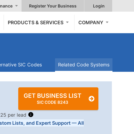
nance
Register Your Business
Login
PRODUCTS & SERVICES
COMPANY
ernative SIC Codes
Related Code Systems
GET BUSINESS LIST
SIC CODE 8243
.25 per lead
stom Lists, and Expert Support — All
Tiers