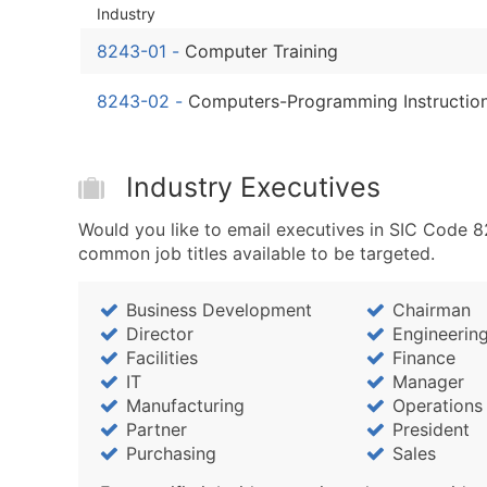
Industry
8243-01
-
Computer Training
8243-02
-
Computers-Programming Instructio
Industry Executives
Would you like to email executives in SIC Code 
common job titles available to be targeted.
Business Development
Chairman
Director
Engineerin
Facilities
Finance
IT
Manager
Manufacturing
Operations
Partner
President
Purchasing
Sales