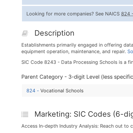
Looking for more companies? See NAICS
824
Description
Establishments primarily engaged in offering da
equipment operation, maintenance, and repair.
So
SIC Code 8243 - Data Processing Schools is a fina
Parent Category - 3-digit Level (less specific
824
-
Vocational Schools
Marketing: SIC Codes (6-dig
Access In-depth Industry Analysis: Reach out to 