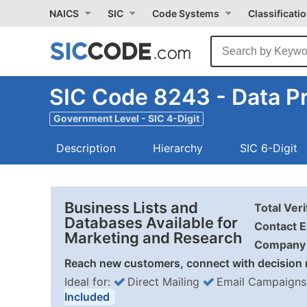
NAICS
SIC
Code Systems
Classificati
SIC Code 8243 - Data P
Government Level - SIC 4-Digit
Description
Hierarchy
SIC 6-Digit
Business Lists and
Total Ver
Databases Available for
Contact E
Marketing and Research
Company 
Reach new customers, connect with decision 
Ideal for:
Direct Mailing
Email Campaigns
Included