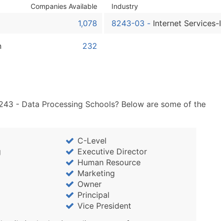
Sales Volume
Companies Available
Industry
Employee Count
1,078
8243-03
-
Internet Services-
Website (where availa
Years in Business
n
232
Location Type (HQ, Br
Modeled Credit Ratin
Public / Private Statu
Latitude / Longitude
8243 - Data Processing Schools? Below are some of the
...and more (Inquire)
Boost Your Data with 
Enhance your list or opt f
C-Level
g
Executive Director
Human Resource
Marketing
Owner
Principal
Vice President