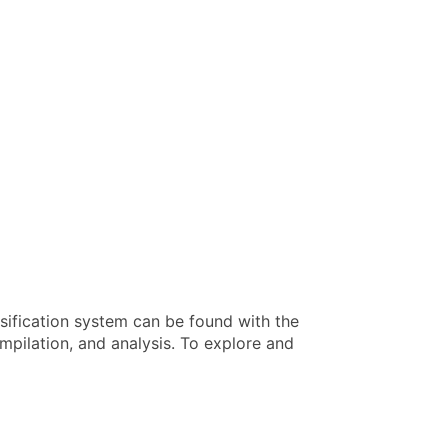
sification system can be found with the
pilation, and analysis. To explore and