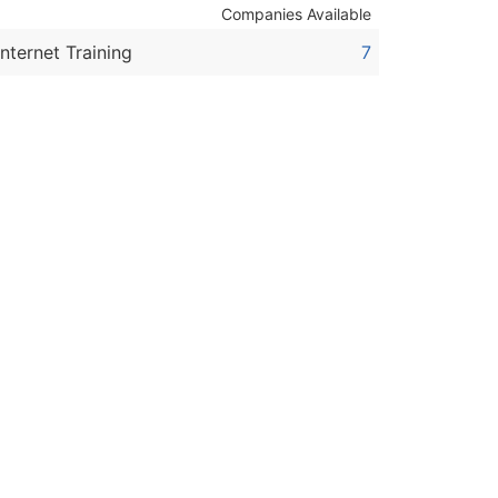
Companies Available
Internet Training
7
ble)
anch, Subsidiary)
g
s
Verified Email Leads
or a complete 100% verified email list – all for just $0.10 pe