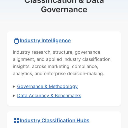
Governance
Industry Intelligence
Industry research, structure, governance
alignment, and applied industry classification
insights, across marketing, compliance,
analytics, and enterprise decision-making.
Governance & Methodology
Data Accuracy & Benchmarks
Industry Classification Hubs