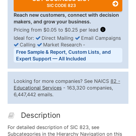
SIC CODE 823
Reach new customers, connect with decision
makers, and grow your business.
Pricing from $0.05 to $0.25 per lead
Ideal for:
Direct Mailing
Email Campaigns
Calling
Market Research
‐
Business List Pricing Tiers
Free Sample & Report, Custom Lists, and
Quantity of Records
Price Per Record
Estimated T
Expert Support — All Included
0 - 1,000
$0.25
Up to $25
1,001 - 2,500
$0.20
Up to $50
Looking for more companies? See NAICS
82
-
2,501 - 10,000
$0.15
Up to $1,5
Educational Services
- 163,320 companies,
6,447,442 emails.
10,001 - 25,000
$0.12
Up to $3,0
25,001 - 50,000
$0.09
Up to $4,5
Description
50,000+
Contact Us for a Custom Quo
For detailed description of SIC 823, see
What's Included in Every Standard Data Package
Subcategories in the Hierarchy Navigation on this