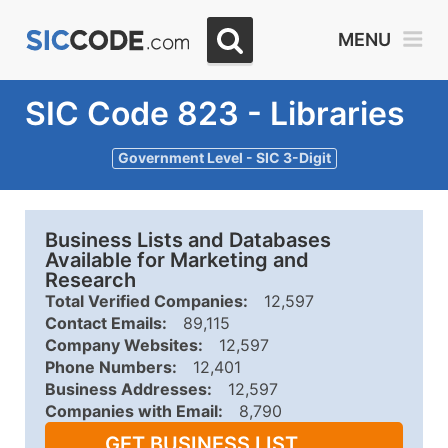
MENU
SIC Code 823 - Libraries
Government Level - SIC 3-Digit
Business Lists and Databases
Available for Marketing and
Research
Total Verified Companies:
12,597
Contact Emails:
89,115
Company Websites:
12,597
Phone Numbers:
12,401
Business Addresses:
12,597
Companies with Email:
8,790
GET BUSINESS LIST