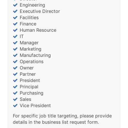
Engineering
Executive Director
Facilities
Finance
Human Resource
IT
Manager
Marketing
Manufacturing
Operations
Owner
Partner
President
Principal
Purchasing
Sales
Vice President
For specific job title targeting, please provide
details in the business list request form.