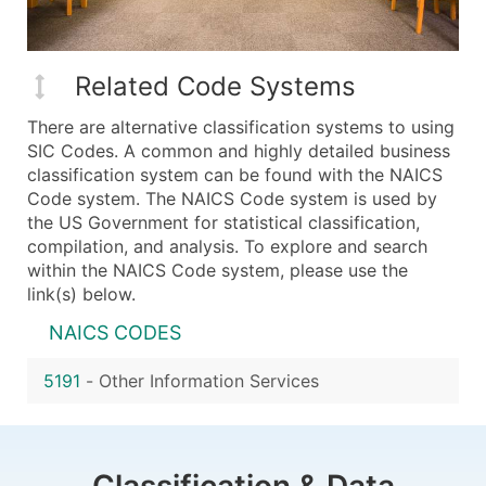
Related Code Systems
There are alternative classification systems to using
SIC Codes. A common and highly detailed business
classification system can be found with the NAICS
Code system. The NAICS Code system is used by
the US Government for statistical classification,
compilation, and analysis. To explore and search
within the NAICS Code system, please use the
link(s) below.
NAICS CODES
5191
-
Other Information Services
Classification & Data