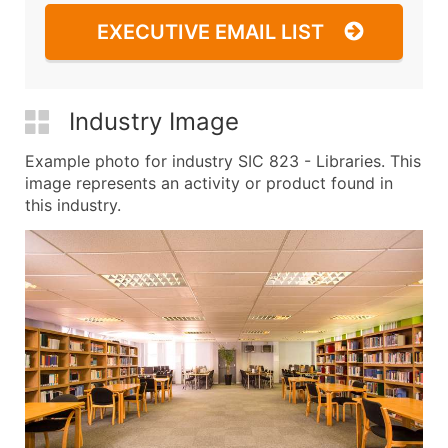
EXECUTIVE EMAIL LIST
Industry Image
Example photo for industry SIC 823 - Libraries. This
image represents an activity or product found in
this industry.