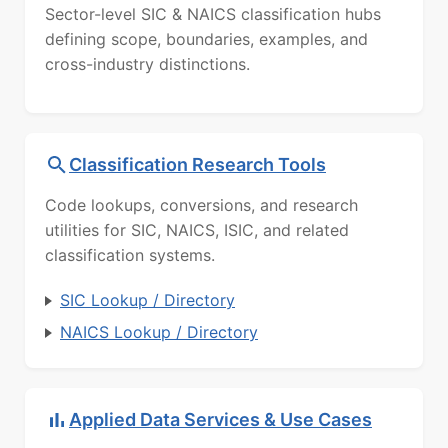
Sector-level SIC & NAICS classification hubs
defining scope, boundaries, examples, and
cross-industry distinctions.
Classification Research Tools
Code lookups, conversions, and research
utilities for SIC, NAICS, ISIC, and related
classification systems.
SIC Lookup / Directory
NAICS Lookup / Directory
Applied Data Services & Use Cases