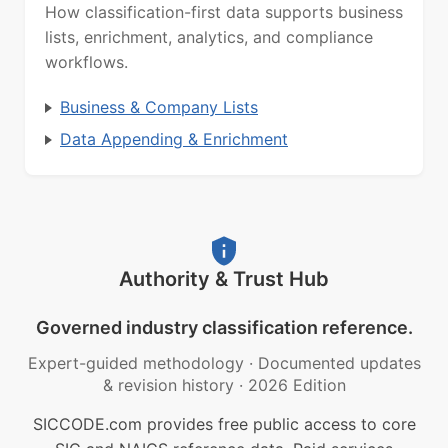
How classification-first data supports business
lists, enrichment, analytics, and compliance
workflows.
Business & Company Lists
Data Appending & Enrichment
Authority & Trust Hub
Governed industry classification reference.
Expert-guided methodology
·
Documented updates
& revision history
·
2026 Edition
SICCODE.com provides free public access to core