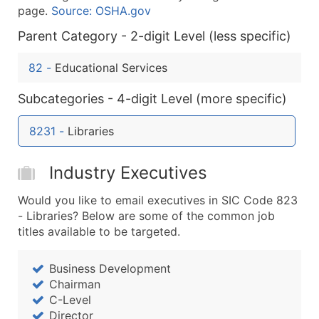
Company Name
page.
Source: OSHA.gov
Contact Name (where available)
Parent Category - 2-digit Level (less specific)
Job Title (where available)
Full Business & Mailing Address
82
-
Educational Services
Business Phone Number
Subcategories - 4-digit Level (more specific)
Industry Codes (Primary and Secondary SIC & N
Sales Volume
8231
-
Libraries
Employee Count
Website (where available)
Industry Executives
Years in Business
Location Type (HQ, Branch, Subsidiary)
Would you like to email executives in SIC Code 823
Modeled Credit Rating
- Libraries? Below are some of the common job
titles available to be targeted.
Public / Private Status
Latitude / Longitude
Business Development
...and more (Inquire)
Chairman
Boost Your Data with Verified Email Leads
C-Level
Director
Enhance your list or opt for a complete 100% verified e