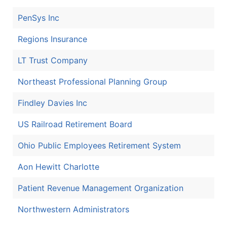
PenSys Inc
Regions Insurance
LT Trust Company
Northeast Professional Planning Group
Findley Davies Inc
US Railroad Retirement Board
Ohio Public Employees Retirement System
Aon Hewitt Charlotte
Patient Revenue Management Organization
Northwestern Administrators