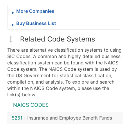
More Companies
Buy Business List
Related Code Systems
There are alternative classification systems to using
SIC Codes. A common and highly detailed business
classification system can be found with the NAICS
Code system. The NAICS Code system is used by
the US Government for statistical classification,
compilation, and analysis. To explore and search
within the NAICS Code system, please use the
link(s) below.
NAICS CODES
5251
-
Insurance and Employee Benefit Funds