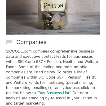
Companies
SICCODE.com compiles comprehensive business
data and executive contact leads for businesses
within SIC Code 637 - Pension, Health, and Welfare
Funds. Some of the leading and most notable
companies are listed below. To order a list of
companies within SIC Code 637 - Pension, Health,
and Welfare Funds for marketing (postal mailing,
telemarketing, emailing) or analytics-use, click on
the link below to
“Buy Business List”
. Our data
analysts are standing by to assist in your list setup
and target marketing.