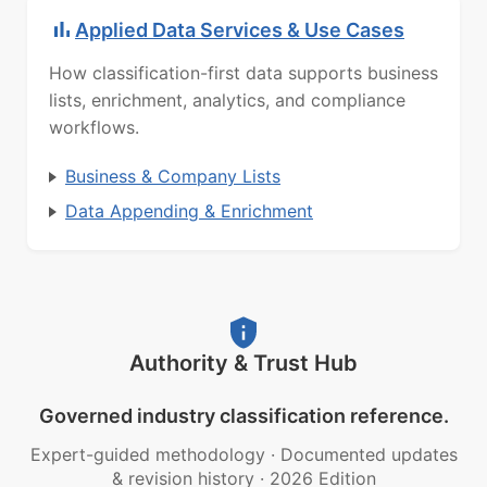
Applied Data Services & Use Cases
How classification-first data supports business
lists, enrichment, analytics, and compliance
workflows.
Business & Company Lists
Data Appending & Enrichment
Authority & Trust Hub
Governed industry classification reference.
Expert-guided methodology
·
Documented updates
& revision history
·
2026 Edition