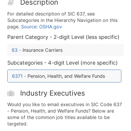
Description
50,000+
Contact Us for a Custom Quo
For detailed description of SIC 637, see
What's Included in Every Standard Data Package
Subcategories in the Hierarchy Navigation on this
Company Name
page.
Source: OSHA.gov
Contact Name (where available)
Parent Category - 2-digit Level (less specific)
Job Title (where available)
Full Business & Mailing Address
63
-
Insurance Carriers
Business Phone Number
Subcategories - 4-digit Level (more specific)
Industry Codes (Primary and Secondary SIC & N
Sales Volume
6371
-
Pension, Health, and Welfare Funds
Employee Count
Website (where available)
Industry Executives
Years in Business
Location Type (HQ, Branch, Subsidiary)
Would you like to email executives in SIC Code 637
Modeled Credit Rating
- Pension, Health, and Welfare Funds? Below are
some of the common job titles available to be
Public / Private Status
targeted.
Latitude / Longitude