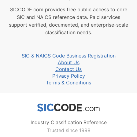
SICCODE.com provides free public access to core
SIC and NAICS reference data. Paid services
support verified, documented, and enterprise-scale
classification needs.
SIC & NAICS Code Business Registration
About Us
Contact Us
Privacy Policy
Terms & Conditions
Industry Classification Reference
Trusted since 1998