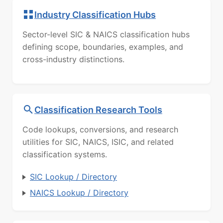
Industry Classification Hubs
Sector-level SIC & NAICS classification hubs
defining scope, boundaries, examples, and
cross-industry distinctions.
Classification Research Tools
Code lookups, conversions, and research
utilities for SIC, NAICS, ISIC, and related
classification systems.
SIC Lookup / Directory
NAICS Lookup / Directory