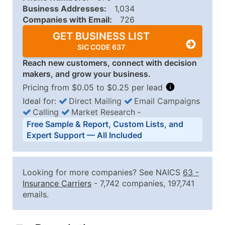
Business Addresses:
1,034
Companies with Email:
726
GET BUSINESS LIST
SIC CODE 637
Reach new customers, connect with decision
makers, and grow your business.
Pricing from $0.05 to $0.25 per lead
Ideal for:
Direct Mailing
Email Campaigns
Calling
Market Research
‐
Business List Pricing Tiers
Free Sample & Report, Custom Lists, and
Quantity of Records
Price Per Record
Estimated T
Expert Support — All Included
0 - 1,000
$0.25
Up to $25
1,001 - 2,500
$0.20
Up to $50
Looking for more companies? See NAICS
63
-
2,501 - 10,000
$0.15
Up to $1,5
Insurance Carriers
- 7,742 companies, 197,741
emails.
10,001 - 25,000
$0.12
Up to $3,0
25,001 - 50,000
$0.09
Up to $4,5