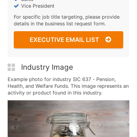
Vice President
For specific job title targeting, please provide
details in the business list request form.
EXECUTIVE EMAIL LIST
Industry Image
Example photo for industry SIC 637 - Pension,
Health, and Welfare Funds. This image represents an
activity or product found in this industry.