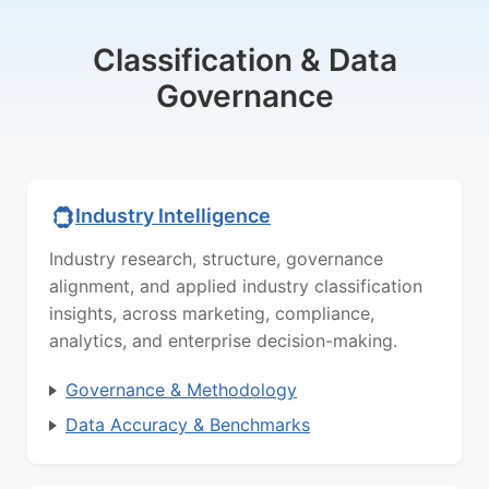
Classification & Data
Governance
Industry Intelligence
Industry research, structure, governance
alignment, and applied industry classification
insights, across marketing, compliance,
analytics, and enterprise decision-making.
Governance & Methodology
Data Accuracy & Benchmarks