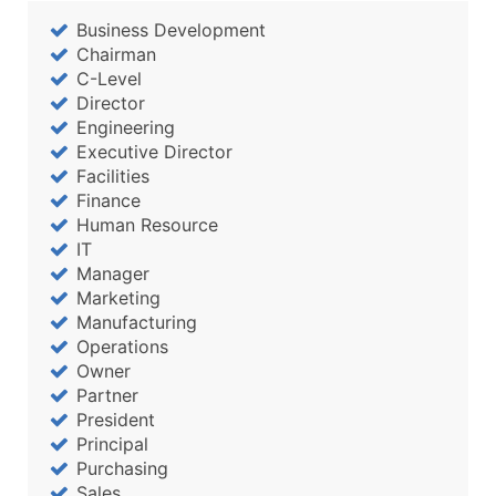
...and more (Inquire)
Business Development
Boost Your Data with Verified Email Leads
Chairman
C-Level
Enhance your list or opt for a complete 100% verified e
Director
Engineering
Executive Director
Facilities
Finance
Human Resource
IT
Manager
Marketing
Manufacturing
Operations
Owner
Partner
President
Principal
Purchasing
Sales