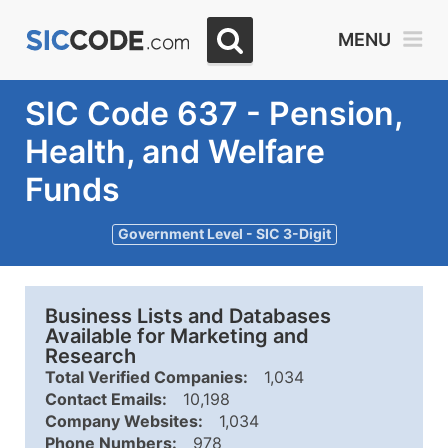
MENU
SIC Code 637 - Pension,
Health, and Welfare
Funds
Government Level - SIC 3-Digit
Business Lists and Databases
Available for Marketing and
Research
Total Verified Companies:
1,034
Contact Emails:
10,198
Company Websites:
1,034
Phone Numbers:
978