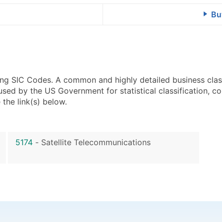
Bu
using SIC Codes. A common and highly detailed business clas
 by the US Government for statistical classification, com
the link(s) below.
5174
-
Satellite Telecommunications