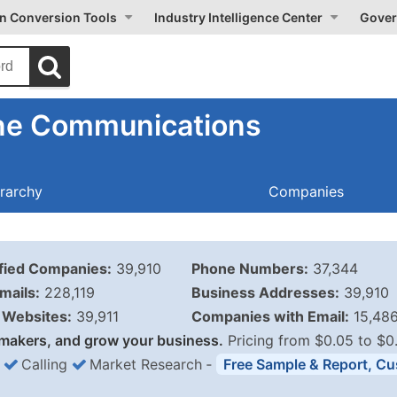
on Conversion Tools
Industry Intelligence Center
Gover
one Communications
rarchy
Companies
ified Companies:
39,910
Phone Numbers:
37,344
mails:
228,119
Business Addresses:
39,910
Websites:
39,911
Companies with Email:
15,48
makers, and grow your business.
Pricing from $0.05 to $0
Calling
Market Research
‐
Free Sample & Report, Cu
Business List Pricing 