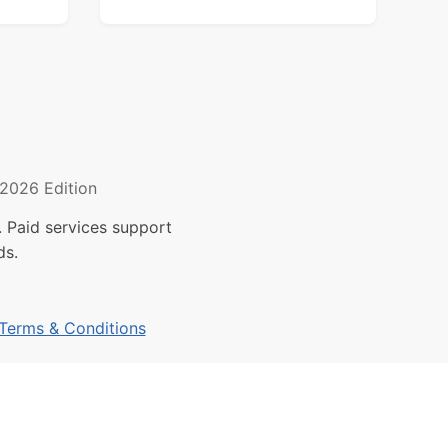
2026 Edition
 Paid services support
ds.
Terms & Conditions