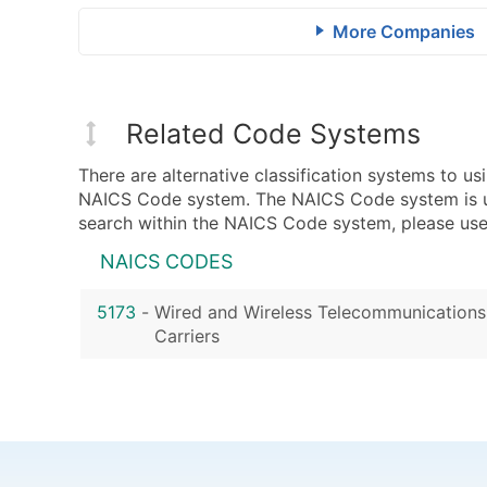
More Companies
Related Code Systems
There are alternative classification systems to 
NAICS Code system. The NAICS Code system is used
search within the NAICS Code system, please use 
NAICS CODES
5173
-
Wired and Wireless Telecommunications
Carriers