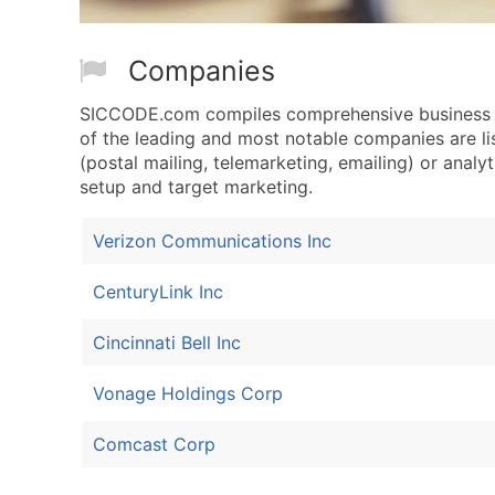
Companies
SICCODE.com compiles comprehensive business d
of the leading and most notable companies are l
(postal mailing, telemarketing, emailing) or analyt
setup and target marketing.
Verizon Communications Inc
CenturyLink Inc
Cincinnati Bell Inc
Vonage Holdings Corp
Comcast Corp