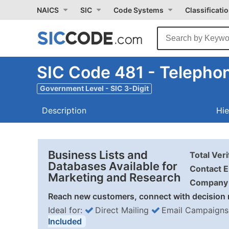
NAICS
SIC
Code Systems
Classificati
SIC Code 481 - Teleph
Government Level - SIC 3-Digit
Description
Hie
Business Lists and
Total Ver
Databases Available for
Contact E
Marketing and Research
Company 
Reach new customers, connect with decision 
Ideal for:
Direct Mailing
Email Campaigns
Included