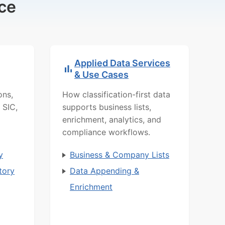
ce
Applied Data Services
& Use Cases
ons,
How classification-first data
 SIC,
supports business lists,
enrichment, analytics, and
compliance workflows.
y
Business & Company Lists
tory
Data Appending &
Enrichment