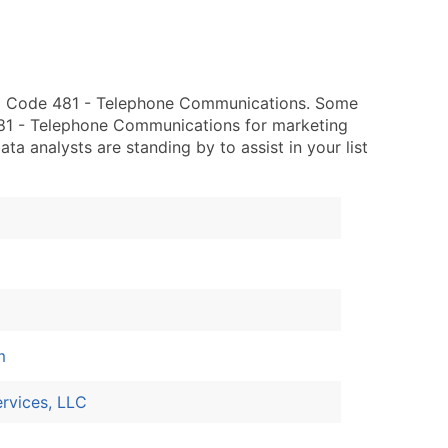
IC Code 481 - Telephone Communications. Some
 481 - Telephone Communications for marketing
data analysts are standing by to assist in your list
m
rvices, LLC