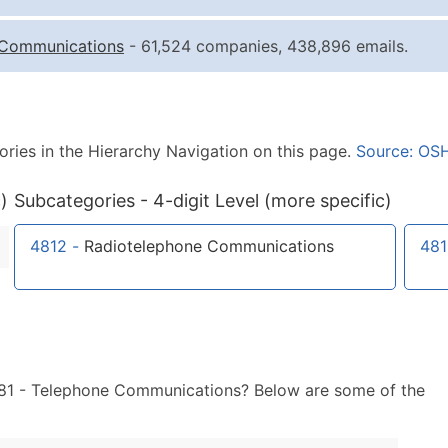
Quantity of Records
Pr
Communications
- 61,524 companies, 438,896 emails.
0 - 1,000
$0
1,001 - 2,500
$0
2,501 - 10,000
$0
ories in the Hierarchy Navigation on this page.
Source: OS
10,001 - 25,000
$0
25,001 - 50,000
$0
)
Subcategories - 4-digit Level (more specific)
50,000+
Co
4812
-
Radiotelephone Communications
481
What's Included in E
Company Name
Contact Name (where 
Job Title (where avail
Full Business & Maili
 481 - Telephone Communications? Below are some of the
Business Phone Numb
Industry Codes (Prim