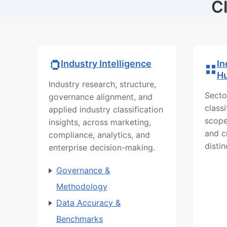
C
In
Industry Intelligence
H
Industry research, structure,
Secto
governance alignment, and
class
applied industry classification
scope
insights, across marketing,
and c
compliance, analytics, and
distin
enterprise decision-making.
Governance &
Methodology
Data Accuracy &
Benchmarks