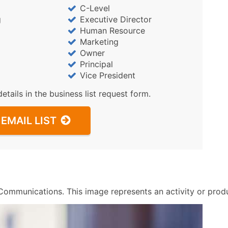
Sales Volume
C-Level
Employee Count
g
Executive Director
Website (where availa
Human Resource
Marketing
Years in Business
Owner
Location Type (HQ, Br
Principal
Modeled Credit Ratin
Vice President
Public / Private Statu
details in the business list request form.
Latitude / Longitude
...and more (Inquire)
EMAIL LIST
Boost Your Data with 
Enhance your list or opt f
ommunications. This image represents an activity or produc