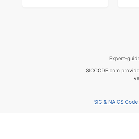
Expert-guid
SICCODE.com provides 
ve
SIC & NAICS Code B