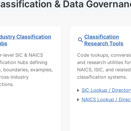
lassification & Data Governan
dustry Classification
Classification
ubs
Research Tools
r-level SIC & NAICS
Code lookups, conversi
ification hubs defining
and research utilities for
, boundaries, examples,
NAICS, ISIC, and related
ross-industry
classification systems.
ctions.
SIC Lookup / Director
NAICS Lookup / Direc