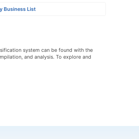
y Business List
sification system can be found with the
pilation, and analysis. To explore and