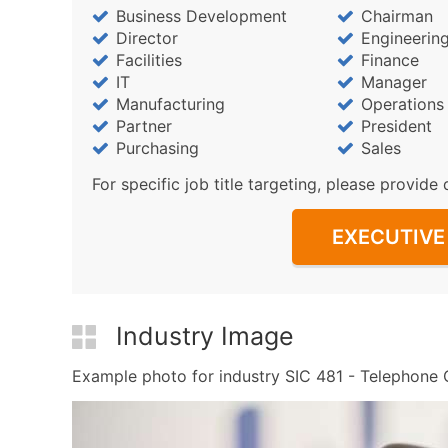
Business Development
Chairman
Director
Engineerin
Facilities
Finance
IT
Manager
Manufacturing
Operations
Partner
President
Purchasing
Sales
For specific job title targeting, please provide 
EXECUTIVE 
Industry Image
Example photo for industry SIC 481 - Telephone C