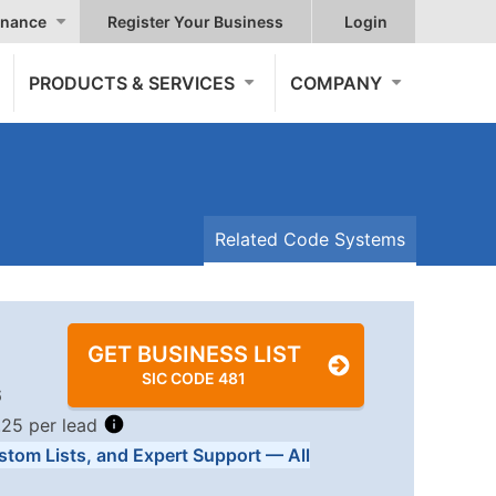
nance
Register Your Business
Login
PRODUCTS & SERVICES
COMPANY
Related Code Systems
GET BUSINESS LIST
SIC CODE 481
6
.25 per lead
stom Lists, and Expert Support — All
Tiers