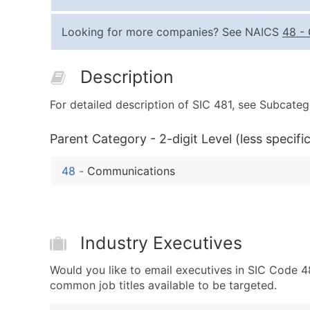
Looking for more companies? See NAICS
48
-
Description
For detailed description of SIC 481, see Subcateg
Parent Category - 2-digit Level (less specific
48
-
Communications
Industry Executives
Would you like to email executives in SIC Code
common job titles available to be targeted.