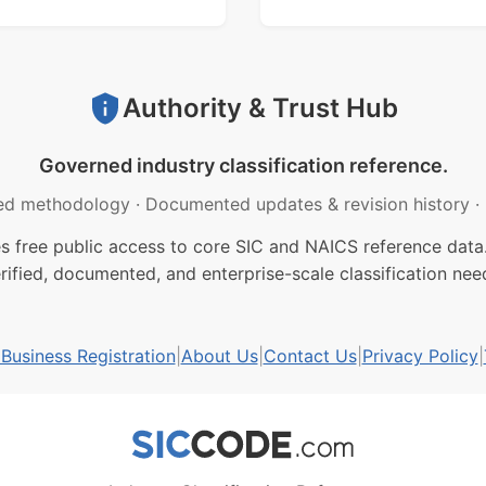
Authority & Trust Hub
Governed industry classification reference.
ed methodology
·
Documented updates & revision history
·
free public access to core SIC and NAICS reference data.
rified, documented, and enterprise-scale classification nee
usiness Registration
|
About Us
|
Contact Us
|
Privacy Policy
|