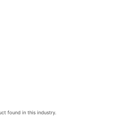
ble)
anch, Subsidiary)
g
s
Verified Email Leads
or a complete 100% verified email list – all for just $0.10 pe
t found in this industry.