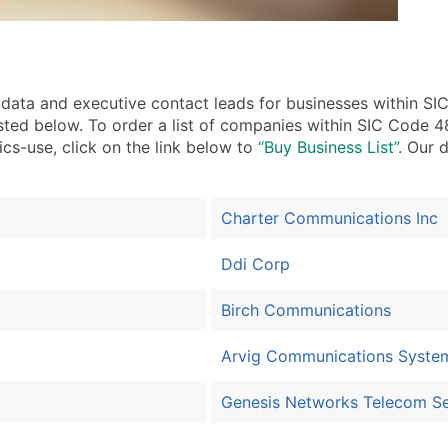
ata and executive contact leads for businesses within S
isted below. To order a list of companies within SIC Code
ics-use, click on the link below to
“Buy Business List”
. Our 
Charter Communications Inc
Ddi Corp
Birch Communications
Arvig Communications Syste
Genesis Networks Telecom Se