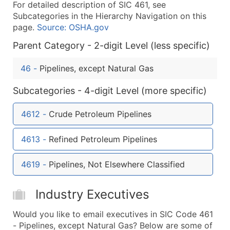
For detailed description of SIC 461, see
What's Included in Every Standard Data Package
Subcategories in the Hierarchy Navigation on this
Company Name
page.
Source: OSHA.gov
Contact Name (where available)
Parent Category - 2-digit Level (less specific)
Job Title (where available)
Full Business & Mailing Address
46
-
Pipelines, except Natural Gas
Business Phone Number
Subcategories - 4-digit Level (more specific)
Industry Codes (Primary and Secondary SIC & N
Sales Volume
4612
-
Crude Petroleum Pipelines
Employee Count
Website (where available)
4613
-
Refined Petroleum Pipelines
Years in Business
Location Type (HQ, Branch, Subsidiary)
4619
-
Pipelines, Not Elsewhere Classified
Modeled Credit Rating
Public / Private Status
Industry Executives
Latitude / Longitude
Would you like to email executives in SIC Code 461
...and more (Inquire)
- Pipelines, except Natural Gas? Below are some of