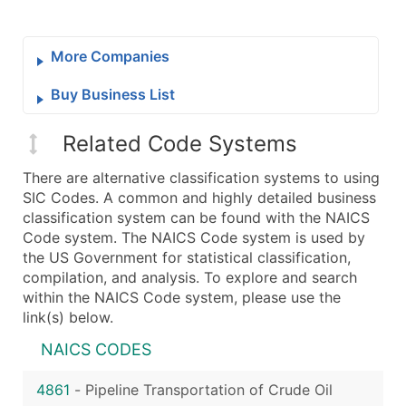
More Companies
Buy Business List
Related Code Systems
There are alternative classification systems to using
SIC Codes. A common and highly detailed business
classification system can be found with the NAICS
Code system. The NAICS Code system is used by
the US Government for statistical classification,
compilation, and analysis. To explore and search
within the NAICS Code system, please use the
link(s) below.
NAICS CODES
4861
-
Pipeline Transportation of Crude Oil