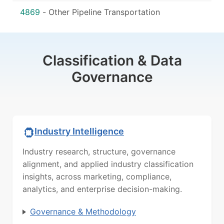
4869
-
Other Pipeline Transportation
Classification & Data
Governance
Industry Intelligence
Industry research, structure, governance
alignment, and applied industry classification
insights, across marketing, compliance,
analytics, and enterprise decision-making.
Governance & Methodology