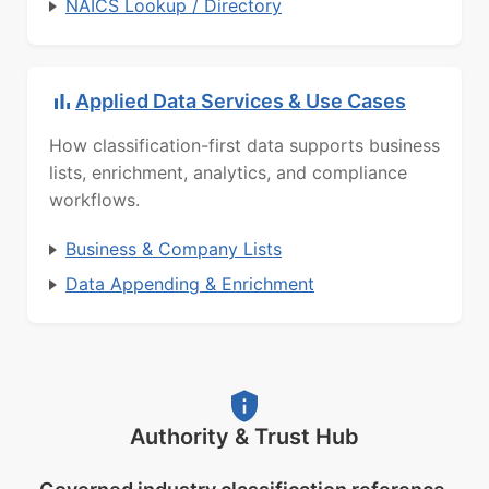
NAICS Lookup / Directory
Applied Data Services & Use Cases
How classification-first data supports business
lists, enrichment, analytics, and compliance
workflows.
Business & Company Lists
Data Appending & Enrichment
Authority & Trust Hub