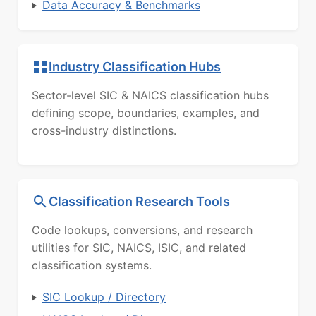
Data Accuracy & Benchmarks
Industry Classification Hubs
Sector-level SIC & NAICS classification hubs
defining scope, boundaries, examples, and
cross-industry distinctions.
Classification Research Tools
Code lookups, conversions, and research
utilities for SIC, NAICS, ISIC, and related
classification systems.
SIC Lookup / Directory