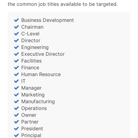
Boost Your Data with Verified Email Leads
the common job titles available to be targeted.
Enhance your list or opt for a complete 100% verified e
Business Development
Chairman
C-Level
Director
Engineering
Executive Director
Facilities
Finance
Human Resource
IT
Manager
Marketing
Manufacturing
Operations
Owner
Partner
President
Principal