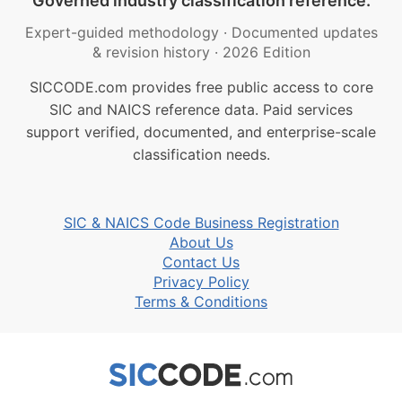
Governed industry classification reference.
Expert-guided methodology
·
Documented updates
& revision history
·
2026 Edition
SICCODE.com provides free public access to core
SIC and NAICS reference data. Paid services
support verified, documented, and enterprise-scale
classification needs.
SIC & NAICS Code Business Registration
About Us
Contact Us
Privacy Policy
Terms & Conditions