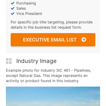
Purchasing
Sales
Vice President
For specific job title targeting, please provide
details in the business list request form.
EXECUTIVE EMAIL LIST
Industry Image
Example photo for industry SIC 461 - Pipelines,
except Natural Gas. This image represents an
activity or product found in this industry.