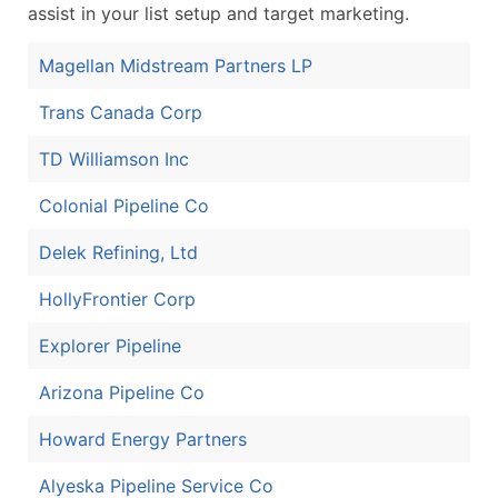
assist in your list setup and target marketing.
Magellan Midstream Partners LP
Trans Canada Corp
TD Williamson Inc
Colonial Pipeline Co
Delek Refining, Ltd
HollyFrontier Corp
Explorer Pipeline
Arizona Pipeline Co
Howard Energy Partners
Alyeska Pipeline Service Co