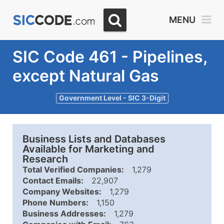
MENU
SIC Code 461 - Pipelines,
except Natural Gas
Government Level - SIC 3-Digit
Business Lists and Databases
Available for Marketing and
Research
Total Verified Companies:
1,279
Contact Emails:
22,907
Company Websites:
1,279
Phone Numbers:
1,150
Business Addresses:
1,279