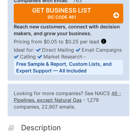
Companies with Email:
763
GET BUSINESS LIST
SIC CODE 461
Reach new customers, connect with decision
makers, and grow your business.
Pricing from $0.05 to $0.25 per lead
Ideal for:
Direct Mailing
Email Campaigns
Calling
Market Research
‐
Business List Pricing Tiers
Free Sample & Report, Custom Lists, and
Quantity of Records
Price Per Record
Estimated T
Expert Support — All Included
0 - 1,000
$0.25
Up to $25
1,001 - 2,500
$0.20
Up to $50
Looking for more companies? See NAICS
46
-
2,501 - 10,000
$0.15
Up to $1,5
Pipelines, except Natural Gas
- 1,279
companies, 22,907 emails.
10,001 - 25,000
$0.12
Up to $3,0
25,001 - 50,000
$0.09
Up to $4,5
Description
50,000+
Contact Us for a Custom Quo