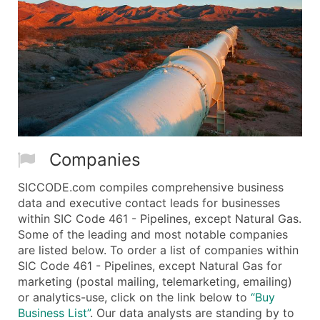
Companies
SICCODE.com compiles comprehensive business
data and executive contact leads for businesses
within SIC Code 461 - Pipelines, except Natural Gas.
Some of the leading and most notable companies
are listed below. To order a list of companies within
SIC Code 461 - Pipelines, except Natural Gas for
marketing (postal mailing, telemarketing, emailing)
or analytics-use, click on the link below to
“Buy
Business List”
. Our data analysts are standing by to