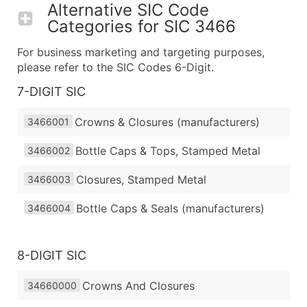
Alternative SIC Code
Categories for
SIC 3466
For business marketing and targeting purposes,
please refer to the SIC Codes 6-Digit.
7-DIGIT SIC
Crowns & Closures (manufacturers)
3466001
Bottle Caps & Tops, Stamped Metal
3466002
Closures, Stamped Metal
3466003
Bottle Caps & Seals (manufacturers)
3466004
8-DIGIT SIC
Crowns And Closures
34660000