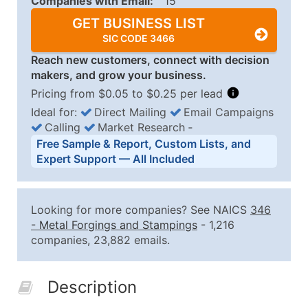
Companies with Email:
15
GET BUSINESS LIST
SIC CODE 3466
Reach new customers, connect with decision
makers, and grow your business.
Pricing from $0.05 to $0.25 per lead
Ideal for:
Direct Mailing
Email Campaigns
Calling
Market Research
‐
Business List Pricing Tiers
Free Sample & Report, Custom Lists, and
Quantity of Records
Price Per Record
Estimated T
Expert Support — All Included
0 - 1,000
$0.25
Up to $25
1,001 - 2,500
$0.20
Up to $50
Looking for more companies? See NAICS
346
2,501 - 10,000
$0.15
Up to $1,5
-
Metal Forgings and Stampings
- 1,216
companies, 23,882 emails.
10,001 - 25,000
$0.12
Up to $3,0
25,001 - 50,000
$0.09
Up to $4,5
Description
50,000+
Contact Us for a Custom Quo