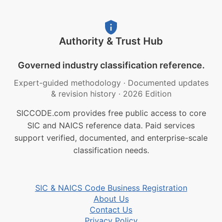
Authority & Trust Hub
Governed industry classification reference.
Expert-guided methodology
·
Documented updates
& revision history
·
2026 Edition
SICCODE.com provides free public access to core
SIC and NAICS reference data. Paid services
support verified, documented, and enterprise-scale
classification needs.
SIC & NAICS Code Business Registration
About Us
Contact Us
Privacy Policy