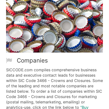
Companies
SICCODE.com compiles comprehensive business
data and executive contact leads for businesses
within SIC Code 3466 - Crowns and Closures. Some
of the leading and most notable companies are
listed below. To order a list of companies within SIC
Code 3466 - Crowns and Closures for marketing
(postal mailing, telemarketing, emailing) or
analytics-use, click on the link below to
“Buy