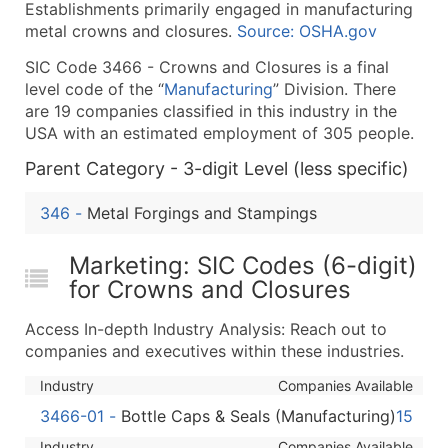
Establishments primarily engaged in manufacturing
What's Included in Every Standard Data Package
metal crowns and closures.
Source: OSHA.gov
Company Name
SIC Code 3466 - Crowns and Closures is a final
Contact Name (where available)
level code of the “
Manufacturing
” Division. There
Job Title (where available)
are 19 companies classified in this industry in the
Full Business & Mailing Address
USA with an estimated employment of 305 people.
Business Phone Number
Parent Category - 3-digit Level (less specific)
Industry Codes (Primary and Secondary SIC & N
Sales Volume
346
-
Metal Forgings and Stampings
Employee Count
Website (where available)
Marketing: SIC Codes (6-digit)
Years in Business
for Crowns and Closures
Location Type (HQ, Branch, Subsidiary)
Access In-depth Industry Analysis: Reach out to
Modeled Credit Rating
companies and executives within these industries.
Public / Private Status
Industry
Companies Available
Latitude / Longitude
3466-01
-
Bottle Caps & Seals (Manufacturing)
15
...and more (Inquire)
Industry
Companies Available