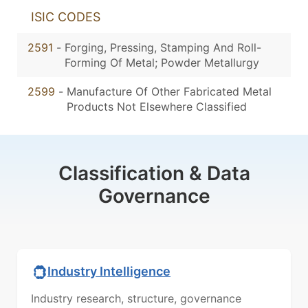
ISIC CODES
2591
-
Forging, Pressing, Stamping And Roll-
Forming Of Metal; Powder Metallurgy
2599
-
Manufacture Of Other Fabricated Metal
Products Not Elsewhere Classified
Classification & Data
Governance
Industry Intelligence
Industry research, structure, governance