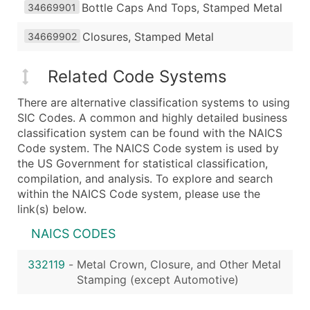
Bottle Caps And Tops, Stamped Metal
34669901
Closures, Stamped Metal
34669902
Related Code Systems
There are alternative classification systems to using
SIC Codes. A common and highly detailed business
classification system can be found with the NAICS
Code system. The NAICS Code system is used by
the US Government for statistical classification,
compilation, and analysis. To explore and search
within the NAICS Code system, please use the
link(s) below.
NAICS CODES
332119
-
Metal Crown, Closure, and Other Metal
Stamping (except Automotive)