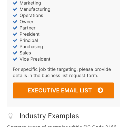
Marketing
Manufacturing
Operations
Owner
Partner
President
Principal
Purchasing
Sales
Vice President
For specific job title targeting, please provide
details in the business list request form.
EXECUTIVE EMAIL LIST
Industry Examples
Common types of examples within SIC Code 3466 -