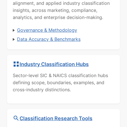
alignment, and applied industry classification
insights, across marketing, compliance,
analytics, and enterprise decision-making.
Governance & Methodology
Data Accuracy & Benchmarks
Industry Classification Hubs
Sector-level SIC & NAICS classification hubs
defining scope, boundaries, examples, and
cross-industry distinctions.
Classification Research Tools