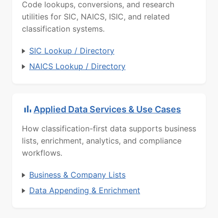
Code lookups, conversions, and research
utilities for SIC, NAICS, ISIC, and related
classification systems.
SIC Lookup / Directory
NAICS Lookup / Directory
Applied Data Services & Use Cases
How classification-first data supports business
lists, enrichment, analytics, and compliance
workflows.
Business & Company Lists
Data Appending & Enrichment