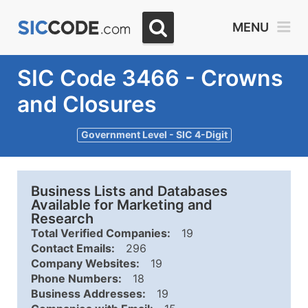
MENU
SIC Code 3466 - Crowns
and Closures
Government Level - SIC 4-Digit
Business Lists and Databases
Available for Marketing and
Research
Total Verified Companies:
19
Contact Emails:
296
Company Websites:
19
Phone Numbers:
18
Business Addresses:
19