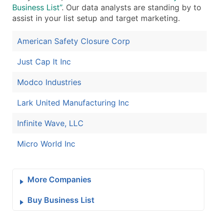
Business List”
. Our data analysts are standing by to
assist in your list setup and target marketing.
American Safety Closure Corp
Just Cap It Inc
Modco Industries
Lark United Manufacturing Inc
Infinite Wave, LLC
Micro World Inc
More Companies
Buy Business List