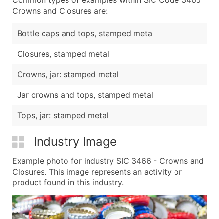
Crowns and Closures are:
Bottle caps and tops, stamped metal
Closures, stamped metal
Crowns, jar: stamped metal
Jar crowns and tops, stamped metal
Tops, jar: stamped metal
Industry Image
Example photo for industry SIC 3466 - Crowns and
Closures. This image represents an activity or
product found in this industry.