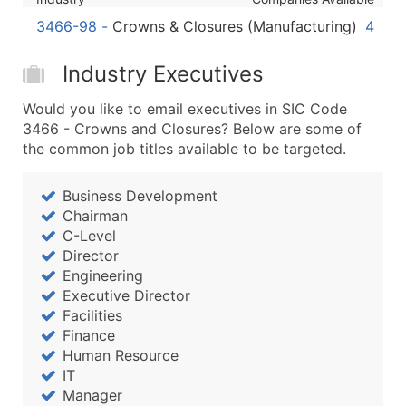
Boost Your Data with Verified Email Leads
3466-98
-
Crowns & Closures (Manufacturing)
4
Enhance your list or opt for a complete 100% verified e
Industry Executives
Would you like to email executives in SIC Code
3466 - Crowns and Closures? Below are some of
the common job titles available to be targeted.
Business Development
Chairman
C-Level
Director
Engineering
Executive Director
Facilities
Finance
Human Resource
IT
Manager