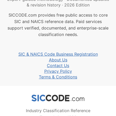
& revision history
·
2026 Edition
SICCODE.com provides free public access to core
SIC and NAICS reference data. Paid services
support verified, documented, and enterprise-scale
classification needs.
SIC & NAICS Code Business Registration
About Us
Contact Us
Privacy Policy
Terms & Conditions
Industry Classification Reference