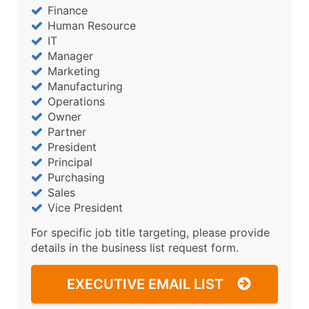
Finance
Human Resource
IT
Manager
Marketing
Manufacturing
Operations
Owner
Partner
President
Principal
Purchasing
Sales
Vice President
For specific job title targeting, please provide
details in the business list request form.
EXECUTIVE EMAIL LIST