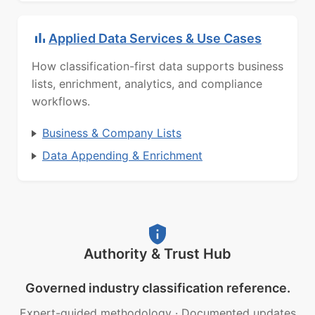
Applied Data Services & Use Cases
How classification-first data supports business
lists, enrichment, analytics, and compliance
workflows.
Business & Company Lists
Data Appending & Enrichment
Authority & Trust Hub
Governed industry classification reference.
Expert-guided methodology
·
Documented updates