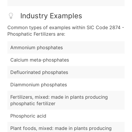
Industry Examples
Common types of examples within SIC Code 2874 -
Phosphatic Fertilizers are:
Ammonium phosphates
Calcium meta-phosphates
Defluorinated phosphates
Diammonium phosphates
Fertilizers, mixed: made in plants producing
phosphatic fertilizer
Phosphoric acid
Plant foods, mixed: made in plants producing