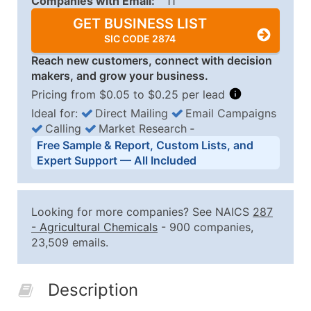
Companies with Email:
11
GET BUSINESS LIST
SIC CODE 2874
Reach new customers, connect with decision
makers, and grow your business.
Pricing from $0.05 to $0.25 per lead
Ideal for:
Direct Mailing
Email Campaigns
Calling
Market Research
‐
Business List Pricing Tiers
Free Sample & Report, Custom Lists, and
Quantity of Records
Price Per Record
Estimated T
Expert Support — All Included
0 - 1,000
$0.25
Up to $25
1,001 - 2,500
$0.20
Up to $50
Looking for more companies? See NAICS
287
2,501 - 10,000
$0.15
Up to $1,5
-
Agricultural Chemicals
- 900 companies,
23,509 emails.
10,001 - 25,000
$0.12
Up to $3,0
25,001 - 50,000
$0.09
Up to $4,5
Description
50,000+
Contact Us for a Custom Quo