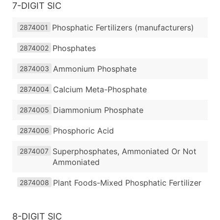
7-DIGIT SIC
Phosphatic Fertilizers (manufacturers)
2874001
Phosphates
2874002
Ammonium Phosphate
2874003
Calcium Meta-Phosphate
2874004
Diammonium Phosphate
2874005
Phosphoric Acid
2874006
Superphosphates, Ammoniated Or Not
2874007
Ammoniated
Plant Foods-Mixed Phosphatic Fertilizer
2874008
8-DIGIT SIC