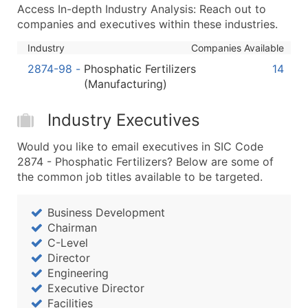
Boost Your Data with Verified Email Leads
Access In-depth Industry Analysis: Reach out to
Enhance your list or opt for a complete 100% verified e
companies and executives within these industries.
Industry
Companies Available
2874-98
-
Phosphatic Fertilizers
14
(Manufacturing)
Industry Executives
Would you like to email executives in SIC Code
2874 - Phosphatic Fertilizers? Below are some of
the common job titles available to be targeted.
Business Development
Chairman
C-Level
Director
Engineering
Executive Director
Facilities