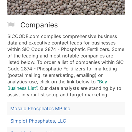
Companies
SICCODE.com compiles comprehensive business
data and executive contact leads for businesses
within SIC Code 2874 - Phosphatic Fertilizers. Some
of the leading and most notable companies are
listed below. To order a list of companies within SIC
Code 2874 - Phosphatic Fertilizers for marketing
(postal mailing, telemarketing, emailing) or
analytics-use, click on the link below to
“Buy
Business List”
. Our data analysts are standing by to
assist in your list setup and target marketing.
Mosaic Phosphates MP Inc
Simplot Phosphates, LLC