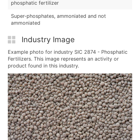
phosphatic fertilizer
Super-phosphates, ammoniated and not
ammoniated
Industry Image
Example photo for industry SIC 2874 - Phosphatic
Fertilizers. This image represents an activity or
product found in this industry.