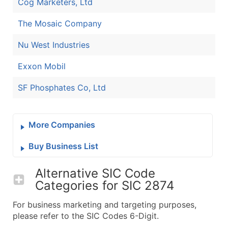
Cog Marketers, Ltd
The Mosaic Company
Nu West Industries
Exxon Mobil
SF Phosphates Co, Ltd
More Companies
Buy Business List
Alternative SIC Code
Categories for
SIC 2874
For business marketing and targeting purposes,
please refer to the SIC Codes 6-Digit.