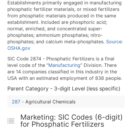
Establishments primarily engaged in manufacturing
What's Included in Every Standard Data Package
phosphatic fertilizer materials, or mixed fertilizers
Company Name
from phosphatic materials produced in the same
Contact Name (where available)
establishment. Included are phosphoric acid;
Job Title (where available)
normal, enriched, and concentrated super-
phosphates; ammonium phosphates; nitro-
Full Business & Mailing Address
phosphates; and calcium meta-phosphates.
Source:
Business Phone Number
OSHA.gov
Industry Codes (Primary and Secondary SIC & N
SIC Code 2874 - Phosphatic Fertilizers is a final
Sales Volume
level code of the “
Manufacturing
” Division. There
Employee Count
are 14 companies classified in this industry in the
Website (where available)
USA with an estimated employment of 838 people.
Years in Business
Parent Category - 3-digit Level (less specific)
Location Type (HQ, Branch, Subsidiary)
Modeled Credit Rating
287
-
Agricultural Chemicals
Public / Private Status
Latitude / Longitude
Marketing: SIC Codes (6-digit)
for Phosphatic Fertilizers
...and more (Inquire)