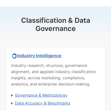
Classification & Data
Governance
Industry Intelligence
Industry research, structure, governance
alignment, and applied industry classification
insights, across marketing, compliance,
analytics, and enterprise decision-making.
Governance & Methodology
Data Accuracy & Benchmarks