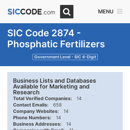
MENU
SIC Code 2874 -
Phosphatic Fertilizers
Government Level - SIC 4-Digit
Business Lists and Databases
Available for Marketing and
Research
Total Verified Companies:
14
Contact Emails:
658
Company Websites:
14
Phone Numbers:
14
Business Addresses:
14