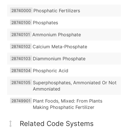
Phosphatic Fertilizers
28740000
Phosphates
28740100
Ammonium Phosphate
28740101
Calcium Meta-Phosphate
28740102
Diammonium Phosphate
28740103
Phosphoric Acid
28740104
Superphosphates, Ammoniated Or Not
28740105
Ammoniated
Plant Foods, Mixed: From Plants
28749901
Making Phosphatic Fertilizer
Related Code Systems