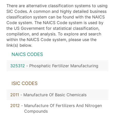
There are alternative classification systems to using
SIC Codes. A common and highly detailed business
classification system can be found with the NAICS
Code system. The NAICS Code system is used by
the US Government for statistical classification,
compilation, and analysis. To explore and search
within the NAICS Code system, please use the
link(s) below.
NAICS CODES
325312
-
Phosphatic Fertilizer Manufacturing
ISIC CODES
2011
-
Manufacture Of Basic Chemicals
2012
-
Manufacture Of Fertilizers And Nitrogen
Compounds