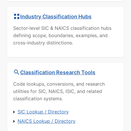
Industry Classification Hubs
Sector-level SIC & NAICS classification hubs
defining scope, boundaries, examples, and
cross-industry distinctions.
Classification Research Tools
Code lookups, conversions, and research
utilities for SIC, NAICS, ISIC, and related
classification systems.
SIC Lookup / Directory
NAICS Lookup / Directory