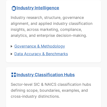
Industry Intelligence
Industry research, structure, governance
alignment, and applied industry classification
insights, across marketing, compliance,
analytics, and enterprise decision-making.
Governance & Methodology
Data Accuracy & Benchmarks
Industry Classification Hubs
Sector-level SIC & NAICS classification hubs
defining scope, boundaries, examples, and
cross-industry distinctions.