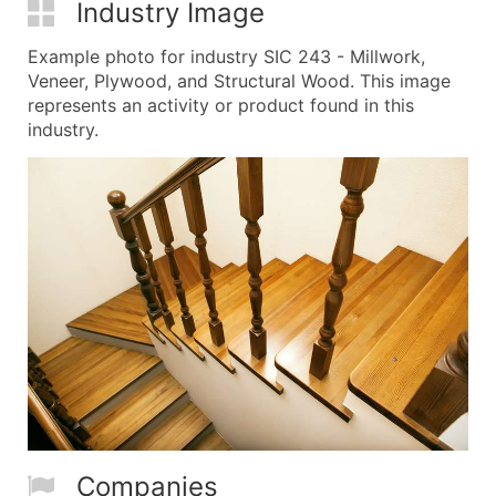
Industry Image
Example photo for industry SIC 243 - Millwork,
Veneer, Plywood, and Structural Wood. This image
represents an activity or product found in this
industry.
Companies