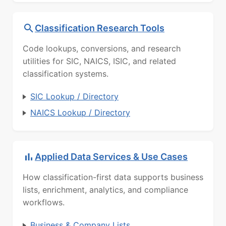
Classification Research Tools
Code lookups, conversions, and research
utilities for SIC, NAICS, ISIC, and related
classification systems.
SIC Lookup / Directory
NAICS Lookup / Directory
Applied Data Services & Use Cases
How classification-first data supports business
lists, enrichment, analytics, and compliance
workflows.
Business & Company Lists