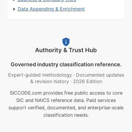
Data Appending & Enrichment
Authority & Trust Hub
Governed industry classification reference.
Expert-guided methodology
·
Documented updates
& revision history
·
2026 Edition
SICCODE.com provides free public access to core
SIC and NAICS reference data. Paid services
support verified, documented, and enterprise-scale
classification needs.