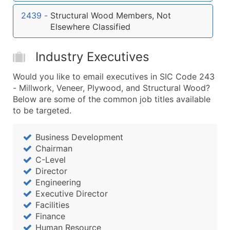
...and more (Inquire)
2439
-
Structural Wood Members, Not
Boost Your Data with Verified Email Leads
Elsewhere Classified
Enhance your list or opt for a complete 100% verified e
Industry Executives
Would you like to email executives in SIC Code 243
- Millwork, Veneer, Plywood, and Structural Wood?
Below are some of the common job titles available
to be targeted.
Business Development
Chairman
C-Level
Director
Engineering
Executive Director
Facilities
Finance
Human Resource