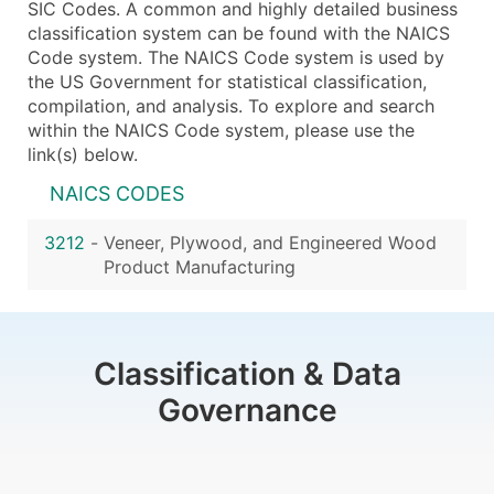
SIC Codes. A common and highly detailed business
classification system can be found with the NAICS
Code system. The NAICS Code system is used by
the US Government for statistical classification,
compilation, and analysis. To explore and search
within the NAICS Code system, please use the
link(s) below.
NAICS CODES
3212
-
Veneer, Plywood, and Engineered Wood
Product Manufacturing
Classification & Data
Governance