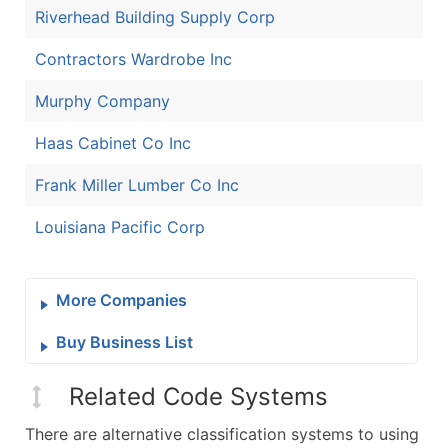
Riverhead Building Supply Corp
Contractors Wardrobe Inc
Murphy Company
Haas Cabinet Co Inc
Frank Miller Lumber Co Inc
Louisiana Pacific Corp
More Companies
Buy Business List
Related Code Systems
There are alternative classification systems to using