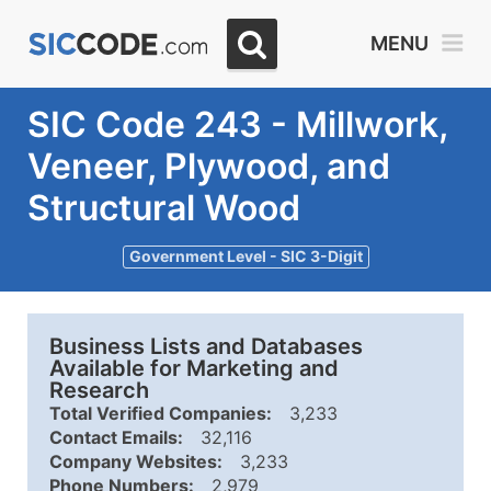
MENU
SIC Code 243 - Millwork,
Veneer, Plywood, and
Structural Wood
Government Level - SIC 3-Digit
Business Lists and Databases
Available for Marketing and
Research
Total Verified Companies:
3,233
Contact Emails:
32,116
Company Websites:
3,233
Phone Numbers:
2,979