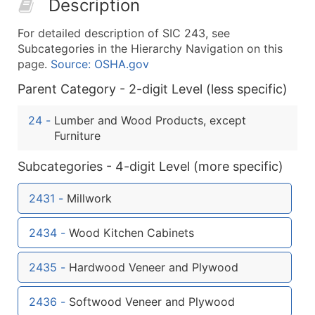
Description
50,000+
Contact Us for a Custom Quo
For detailed description of SIC 243, see
What's Included in Every Standard Data Package
Subcategories in the Hierarchy Navigation on this
Company Name
page.
Source: OSHA.gov
Contact Name (where available)
Parent Category - 2-digit Level (less specific)
Job Title (where available)
Full Business & Mailing Address
24
-
Lumber and Wood Products, except
Business Phone Number
Furniture
Industry Codes (Primary and Secondary SIC & N
Subcategories - 4-digit Level (more specific)
Sales Volume
Employee Count
2431
-
Millwork
Website (where available)
Years in Business
2434
-
Wood Kitchen Cabinets
Location Type (HQ, Branch, Subsidiary)
Modeled Credit Rating
2435
-
Hardwood Veneer and Plywood
Public / Private Status
2436
-
Softwood Veneer and Plywood
Latitude / Longitude