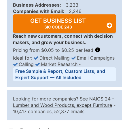
Business Addresses:
3,233
Companies with Email:
2,246
GET BUSINESS LIST
SIC CODE 243
Reach new customers, connect with decision
makers, and grow your business.
Pricing from $0.05 to $0.25 per lead
Ideal for:
Direct Mailing
Email Campaigns
Calling
Market Research
‐
Business List Pricing Tiers
Free Sample & Report, Custom Lists, and
Quantity of Records
Price Per Record
Estimated T
Expert Support — All Included
0 - 1,000
$0.25
Up to $25
1,001 - 2,500
$0.20
Up to $50
Looking for more companies? See NAICS
24
-
2,501 - 10,000
$0.15
Up to $1,5
Lumber and Wood Products, except Furniture
-
10,417 companies, 52,377 emails.
10,001 - 25,000
$0.12
Up to $3,0
25,001 - 50,000
$0.09
Up to $4,5