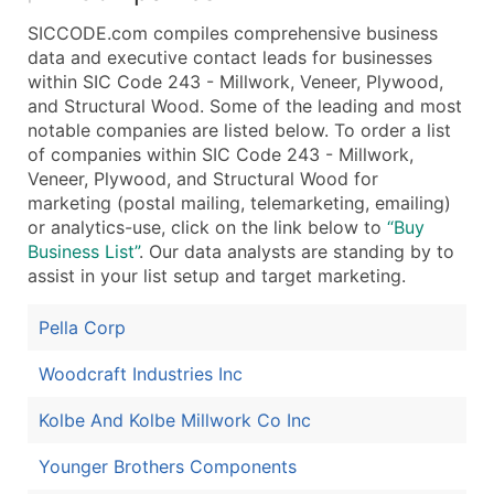
SICCODE.com compiles comprehensive business
data and executive contact leads for businesses
within SIC Code 243 - Millwork, Veneer, Plywood,
and Structural Wood. Some of the leading and most
notable companies are listed below. To order a list
of companies within SIC Code 243 - Millwork,
Veneer, Plywood, and Structural Wood for
marketing (postal mailing, telemarketing, emailing)
or analytics-use, click on the link below to
“Buy
Business List”
. Our data analysts are standing by to
assist in your list setup and target marketing.
Pella Corp
Woodcraft Industries Inc
Kolbe And Kolbe Millwork Co Inc
Younger Brothers Components