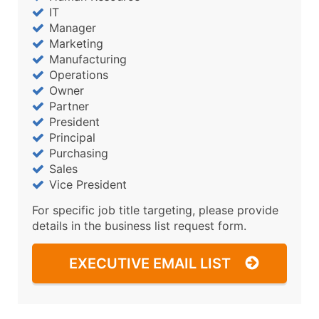
IT
Manager
Marketing
Manufacturing
Operations
Owner
Partner
President
Principal
Purchasing
Sales
Vice President
For specific job title targeting, please provide
details in the business list request form.
EXECUTIVE EMAIL LIST