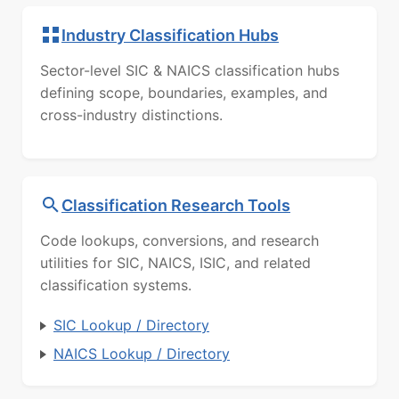
Industry Classification Hubs
Sector-level SIC & NAICS classification hubs
defining scope, boundaries, examples, and
cross-industry distinctions.
Classification Research Tools
Code lookups, conversions, and research
utilities for SIC, NAICS, ISIC, and related
classification systems.
SIC Lookup / Directory
NAICS Lookup / Directory