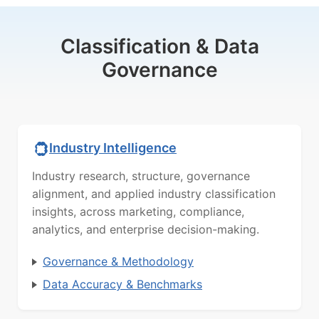
Classification & Data
Governance
Industry Intelligence
Industry research, structure, governance
alignment, and applied industry classification
insights, across marketing, compliance,
analytics, and enterprise decision-making.
Governance & Methodology
Data Accuracy & Benchmarks