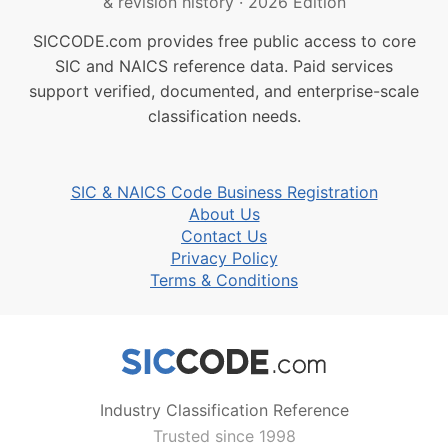
& revision history
·
2026 Edition
SICCODE.com provides free public access to core
SIC and NAICS reference data. Paid services
support verified, documented, and enterprise-scale
classification needs.
SIC & NAICS Code Business Registration
About Us
Contact Us
Privacy Policy
Terms & Conditions
Industry Classification Reference
Trusted since 1998