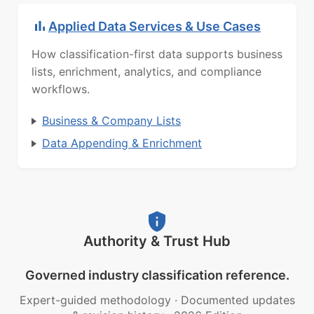
Applied Data Services & Use Cases
How classification-first data supports business
lists, enrichment, analytics, and compliance
workflows.
Business & Company Lists
Data Appending & Enrichment
Authority & Trust Hub
Governed industry classification reference.
Expert-guided methodology
·
Documented updates