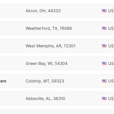
Akron, OH, 44333
US
Weatherford, TX, 76086
US
West Memphis, AR, 72301
US
Green Bay, WI, 54304
US
pers
Colstrip, MT, 59323
US
Abbeville, AL, 36310
US