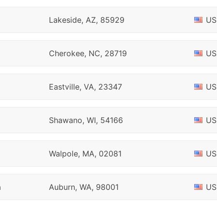
Lakeside, AZ, 85929
US
Cherokee, NC, 28719
US
Eastville, VA, 23347
US
Shawano, WI, 54166
US
Walpole, MA, 02081
US
h
Auburn, WA, 98001
US