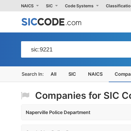
NAICS
SIC
Code Systems
Classificati
All
SIC
NAICS
Compa
Companies for SIC Co
Naperville Police Department