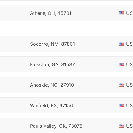
Athens, OH, 45701
US
Socorro, NM, 87801
US
Folkston, GA, 31537
US
Ahoskie, NC, 27910
US
Winfield, KS, 67156
US
Pauls Valley, OK, 73075
US