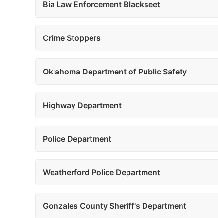
Bia Law Enforcement Blackseet
Crime Stoppers
Oklahoma Department of Public Safety
Highway Department
Police Department
Weatherford Police Department
Gonzales County Sheriff's Department