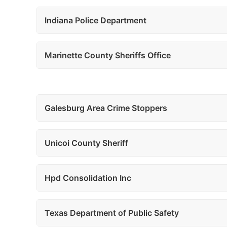
Indiana Police Department
Marinette County Sheriffs Office
Galesburg Area Crime Stoppers
Unicoi County Sheriff
Hpd Consolidation Inc
Texas Department of Public Safety