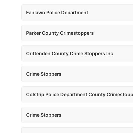
Fairlawn Police Department
Parker County Crimestoppers
Crittenden County Crime Stoppers Inc
Crime Stoppers
Colstrip Police Department County Crimestop
Crime Stoppers