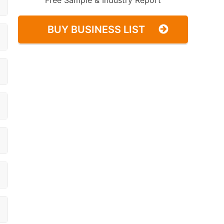
Free Sample & Industry Report
BUY BUSINESS LIST