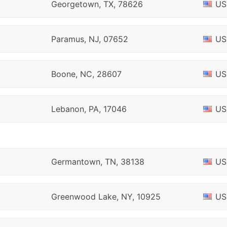
Georgetown, TX, 78626
US
Paramus, NJ, 07652
US
Boone, NC, 28607
US
Lebanon, PA, 17046
US
Germantown, TN, 38138
US
Greenwood Lake, NY, 10925
US