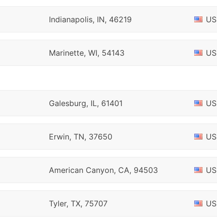
Indianapolis, IN, 46219
US
Marinette, WI, 54143
US
Galesburg, IL, 61401
US
Erwin, TN, 37650
US
American Canyon, CA, 94503
US
Tyler, TX, 75707
US