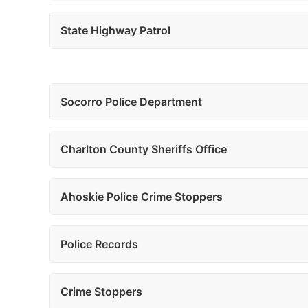
State Highway Patrol
Socorro Police Department
Charlton County Sheriffs Office
Ahoskie Police Crime Stoppers
Police Records
Crime Stoppers