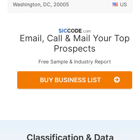
Washington, DC, 20005
US
Email, Call & Mail Your Top
Prospects
Free Sample & Industry Report
BUY BUSINESS LIST
Classification & Data