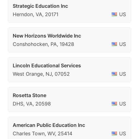
Strategic Education Inc
Herndon, VA, 20171
US
New Horizons Worldwide Inc
Conshohocken, PA, 19428
US
Lincoln Educational Services
West Orange, NJ, 07052
US
Rosetta Stone
DHS, VA, 20598
US
American Public Education Inc
Charles Town, WV, 25414
US