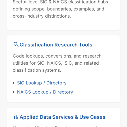
Sector-level SIC & NAICS classification hubs
defining scope, boundaries, examples, and
cross-industry distinctions.
Classification Research Tools
Code lookups, conversions, and research
utilities for SIC, NAICS, ISIC, and related
classification systems.
SIC Lookup / Directory
NAICS Lookup / Directory
Applied Data Services & Use Cases