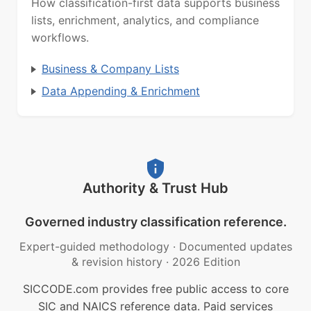
How classification-first data supports business
lists, enrichment, analytics, and compliance
workflows.
Business & Company Lists
Data Appending & Enrichment
Authority & Trust Hub
Governed industry classification reference.
Expert-guided methodology
·
Documented updates
& revision history
·
2026 Edition
SICCODE.com provides free public access to core
SIC and NAICS reference data. Paid services