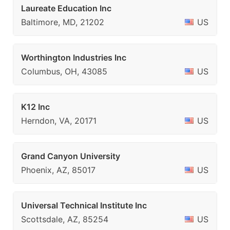
Laureate Education Inc
Baltimore, MD, 21202
US
Worthington Industries Inc
Columbus, OH, 43085
US
K12 Inc
Herndon, VA, 20171
US
Grand Canyon University
Phoenix, AZ, 85017
US
Universal Technical Institute Inc
Scottsdale, AZ, 85254
US