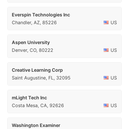
Everspin Technologies Inc
Chandler, AZ, 85226
US
Aspen University
Denver, CO, 80222
US
Creative Learning Corp
Saint Augustine, FL, 32095
US
mLight Tech Inc
Costa Mesa, CA, 92626
US
Washington Examiner