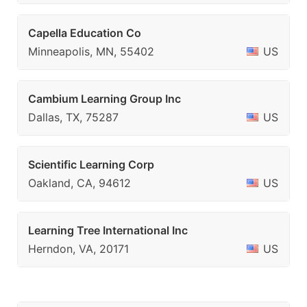
Capella Education Co
Minneapolis, MN, 55402
US
Cambium Learning Group Inc
Dallas, TX, 75287
US
Scientific Learning Corp
Oakland, CA, 94612
US
Learning Tree International Inc
Herndon, VA, 20171
US