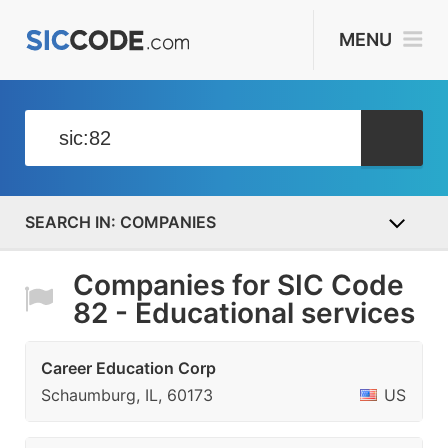
MENU
COMPANIES
Companies for SIC Code
82 - Educational services
Career Education Corp
Schaumburg, IL, 60173
US