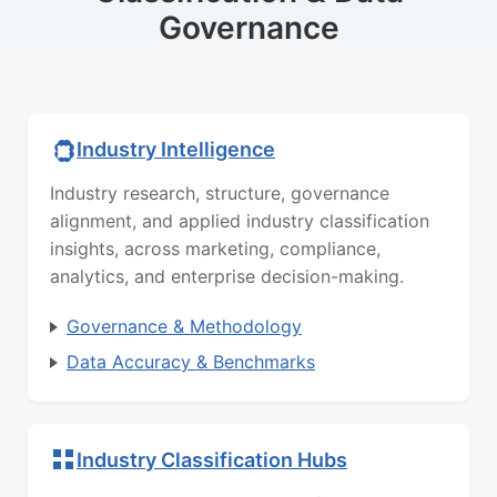
Governance
Industry Intelligence
Industry research, structure, governance
alignment, and applied industry classification
insights, across marketing, compliance,
analytics, and enterprise decision-making.
Governance & Methodology
Data Accuracy & Benchmarks
Industry Classification Hubs