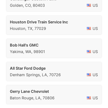
Golden, CO, 80403
US
Houston Drive Train Service Inc
Houston, TX, 77029
US
Bob Hall's GMC
Yakima, WA, 98901
US
All Star Ford Dodge
Denham Springs, LA, 70726
US
Gerry Lane Chevrolet
Baton Rouge, LA, 70806
US