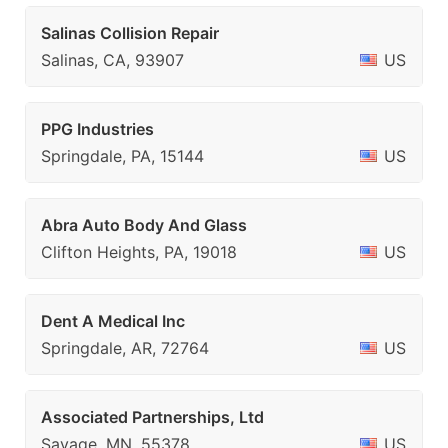
Salinas Collision Repair
Salinas, CA, 93907
US
PPG Industries
Springdale, PA, 15144
US
Abra Auto Body And Glass
Clifton Heights, PA, 19018
US
Dent A Medical Inc
Springdale, AR, 72764
US
Associated Partnerships, Ltd
Savage, MN, 55378
US