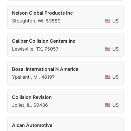
Nelson Global Products Inc
Stoughton, WI, 53589
US
Caliber Collision Centers Inc
Lewisville, TX, 75057
US
Bosal International N America
Ypsilanti, MI, 48197
US
Collision Revision
Joliet, IL, 60436
US
Alcan Automotive