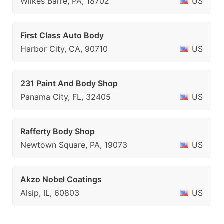
Wilkes Barre, PA, 18702
US
First Class Auto Body
Harbor City, CA, 90710
US
231 Paint And Body Shop
Panama City, FL, 32405
US
Rafferty Body Shop
Newtown Square, PA, 19073
US
Akzo Nobel Coatings
Alsip, IL, 60803
US