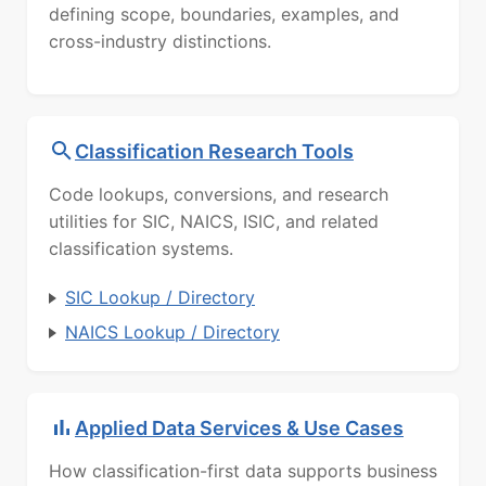
defining scope, boundaries, examples, and
cross-industry distinctions.
Classification Research Tools
Code lookups, conversions, and research
utilities for SIC, NAICS, ISIC, and related
classification systems.
SIC Lookup / Directory
NAICS Lookup / Directory
Applied Data Services & Use Cases
How classification-first data supports business