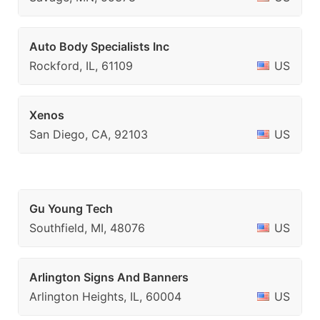
Auto Body Specialists Inc
Rockford, IL, 61109
US
Xenos
San Diego, CA, 92103
US
Gu Young Tech
Southfield, MI, 48076
US
Arlington Signs And Banners
Arlington Heights, IL, 60004
US