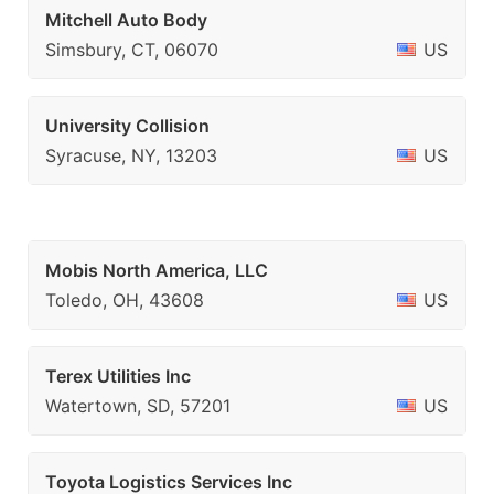
Mitchell Auto Body
Simsbury, CT, 06070
US
University Collision
Syracuse, NY, 13203
US
Mobis North America, LLC
Toledo, OH, 43608
US
Terex Utilities Inc
Watertown, SD, 57201
US
Toyota Logistics Services Inc