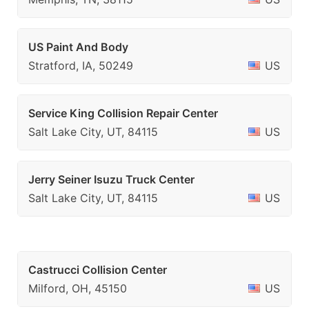
US Paint And Body
Stratford, IA, 50249
US
Service King Collision Repair Center
Salt Lake City, UT, 84115
US
Jerry Seiner Isuzu Truck Center
Salt Lake City, UT, 84115
US
Castrucci Collision Center
Milford, OH, 45150
US