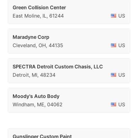
Green Collision Center
East Moline, IL, 61244
US
Maradyne Corp
Cleveland, OH, 44135
US
SPECTRA Detroit Custom Chasis, LLC
Detroit, MI, 48234
US
Moody's Auto Body
Windham, ME, 04062
US
Gunslinger Custom Paint