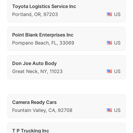
Toyota Logistics Service Inc
Portland, OR, 97203
US
Point Blank Enterprises Inc
Pompano Beach, FL, 33069
US
Don Joe Auto Body
Great Neck, NY, 11023
US
Camera Ready Cars
Fountain Valley, CA, 92708
US
T P Trucking Inc