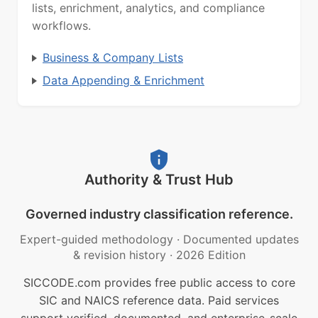
lists, enrichment, analytics, and compliance
workflows.
Business & Company Lists
Data Appending & Enrichment
Authority & Trust Hub
Governed industry classification reference.
Expert-guided methodology
·
Documented updates
& revision history
·
2026 Edition
SICCODE.com provides free public access to core
SIC and NAICS reference data. Paid services