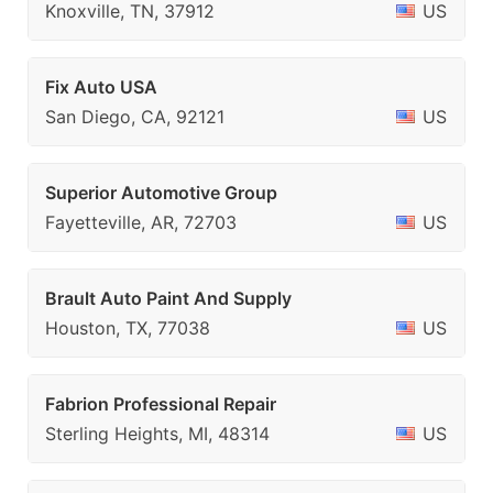
Knoxville, TN, 37912
US
Fix Auto USA
San Diego, CA, 92121
US
Superior Automotive Group
Fayetteville, AR, 72703
US
Brault Auto Paint And Supply
Houston, TX, 77038
US
Fabrion Professional Repair
Sterling Heights, MI, 48314
US