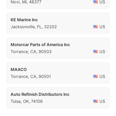
Novi, MI, 48377
US
KE Marine Inc
Jacksonville, FL, 32202
US
Motorcar Parts of America Inc
Torrance, CA, 90503
US
MAACO
Torrance, CA, 90501
US
Auto Refinish Distributors Inc
Tulsa, OK, 74106
US