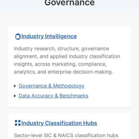
Governance
Industry Intelligence
Industry research, structure, governance
alignment, and applied industry classification
insights, across marketing, compliance,
analytics, and enterprise decision-making.
Governance & Methodology
Data Accuracy & Benchmarks
Industry Classification Hubs
Sector-level SIC & NAICS classification hubs