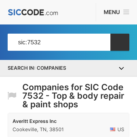
MENU
COMPANIES
Companies for SIC Code
7532 - Top & body repair
& paint shops
Averitt Express Inc
Cookeville, TN, 38501
US