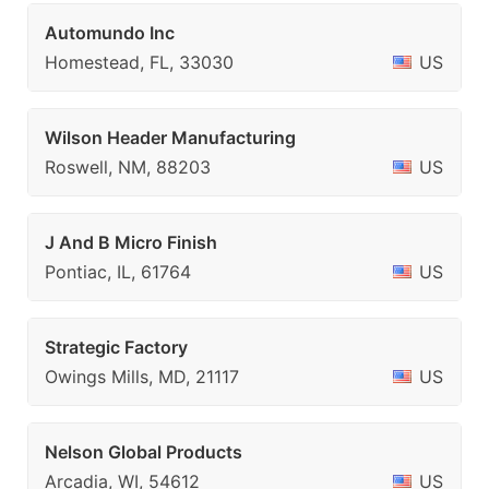
Automundo Inc
Homestead, FL, 33030
US
Wilson Header Manufacturing
Roswell, NM, 88203
US
J And B Micro Finish
Pontiac, IL, 61764
US
Strategic Factory
Owings Mills, MD, 21117
US
Nelson Global Products
Arcadia, WI, 54612
US