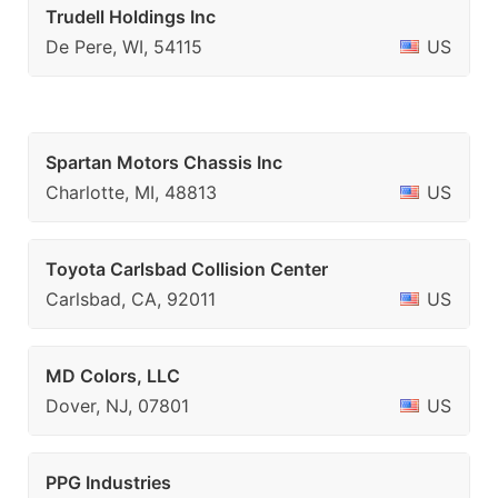
Trudell Holdings Inc
De Pere, WI, 54115
US
Spartan Motors Chassis Inc
Charlotte, MI, 48813
US
Toyota Carlsbad Collision Center
Carlsbad, CA, 92011
US
MD Colors, LLC
Dover, NJ, 07801
US
PPG Industries