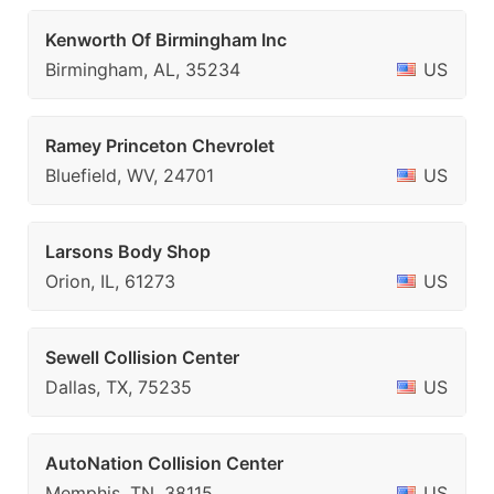
Kenworth Of Birmingham Inc
Birmingham, AL, 35234
US
Ramey Princeton Chevrolet
Bluefield, WV, 24701
US
Larsons Body Shop
Orion, IL, 61273
US
Sewell Collision Center
Dallas, TX, 75235
US
AutoNation Collision Center
Memphis, TN, 38115
US