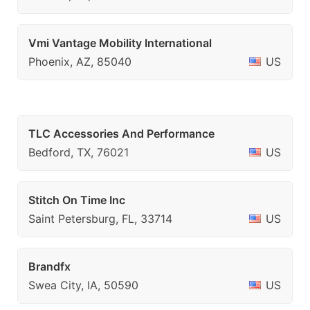
Vmi Vantage Mobility International
Phoenix, AZ, 85040
US
TLC Accessories And Performance
Bedford, TX, 76021
US
Stitch On Time Inc
Saint Petersburg, FL, 33714
US
Brandfx
Swea City, IA, 50590
US