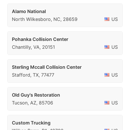
Alamo National
North Wilkesboro, NC, 28659
US
Pohanka Collision Center
Chantilly, VA, 20151
US
Sterling Mccall Collision Center
Stafford, TX, 77477
US
Old Guy's Restoration
Tucson, AZ, 85706
US
Custom Trucking