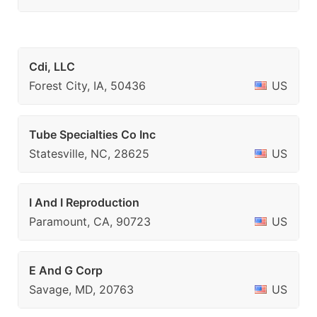
Cdi, LLC
Forest City, IA, 50436
US
Tube Specialties Co Inc
Statesville, NC, 28625
US
I And I Reproduction
Paramount, CA, 90723
US
E And G Corp
Savage, MD, 20763
US