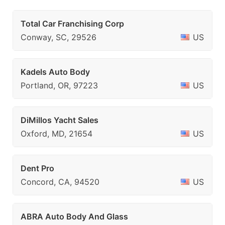
Total Car Franchising Corp
Conway, SC, 29526
US
Kadels Auto Body
Portland, OR, 97223
US
DiMillos Yacht Sales
Oxford, MD, 21654
US
Dent Pro
Concord, CA, 94520
US
ABRA Auto Body And Glass