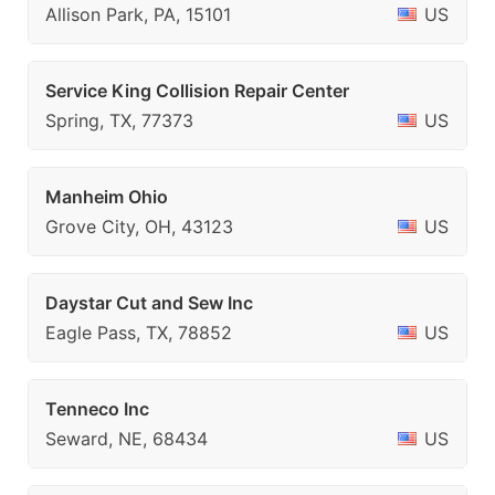
Allison Park, PA, 15101
US
Service King Collision Repair Center
Spring, TX, 77373
US
Manheim Ohio
Grove City, OH, 43123
US
Daystar Cut and Sew Inc
Eagle Pass, TX, 78852
US
Tenneco Inc
Seward, NE, 68434
US