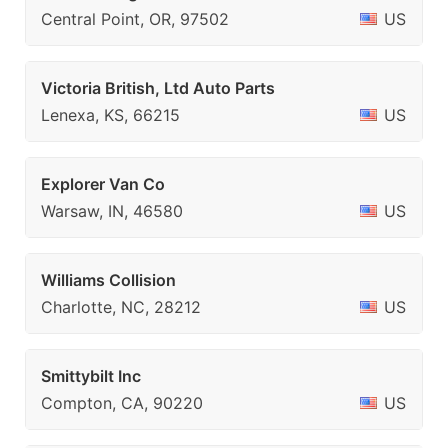
Central Point, OR, 97502
US
Victoria British, Ltd Auto Parts
Lenexa, KS, 66215
US
Explorer Van Co
Warsaw, IN, 46580
US
Williams Collision
Charlotte, NC, 28212
US
Smittybilt Inc
Compton, CA, 90220
US