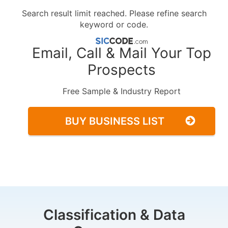
Search result limit reached. Please refine search
keyword or code.
Email, Call & Mail Your Top
Prospects
Free Sample & Industry Report
BUY BUSINESS LIST
Classification & Data