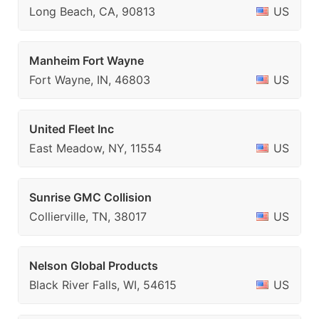
Long Beach, CA, 90813
US
Manheim Fort Wayne
Fort Wayne, IN, 46803
US
United Fleet Inc
East Meadow, NY, 11554
US
Sunrise GMC Collision
Collierville, TN, 38017
US
Nelson Global Products
Black River Falls, WI, 54615
US