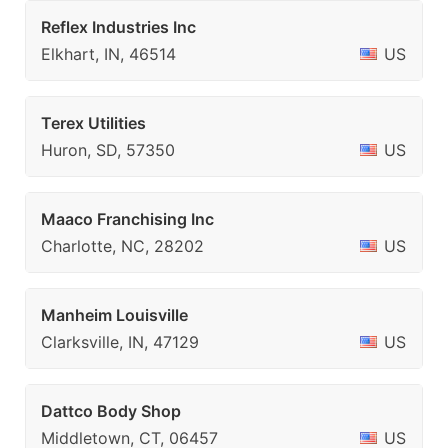
Reflex Industries Inc
Elkhart, IN, 46514
US
Terex Utilities
Huron, SD, 57350
US
Maaco Franchising Inc
Charlotte, NC, 28202
US
Manheim Louisville
Clarksville, IN, 47129
US
Dattco Body Shop
Middletown, CT, 06457
US