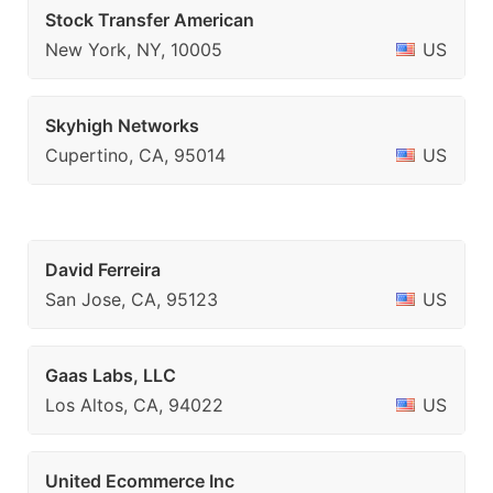
Stock Transfer American
New York, NY, 10005
US
Skyhigh Networks
Cupertino, CA, 95014
US
David Ferreira
San Jose, CA, 95123
US
Gaas Labs, LLC
Los Altos, CA, 94022
US
United Ecommerce Inc