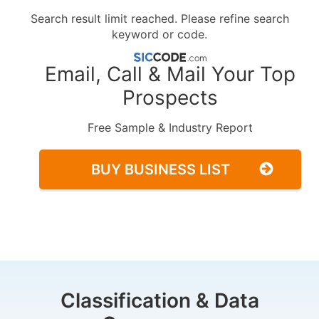
Search result limit reached. Please refine search
keyword or code.
Email, Call & Mail Your Top
Prospects
Free Sample & Industry Report
BUY BUSINESS LIST
Classification & Data