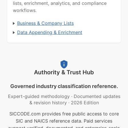
lists, enrichment, analytics, and compliance
workflows.
Business & Company Lists
Data Appending & Enrichment
Authority & Trust Hub
Governed industry classification reference.
Expert-guided methodology
·
Documented updates
& revision history
·
2026 Edition
SICCODE.com provides free public access to core
SIC and NAICS reference data. Paid services