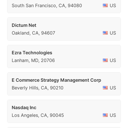
South San Francisco, CA, 94080
US
Dictum Net
Oakland, CA, 94607
US
Ezra Technologies
Lanham, MD, 20706
US
E Commerce Strategy Management Corp
Beverly Hills, CA, 90210
US
Nasdaq Inc
Los Angeles, CA, 90045
US