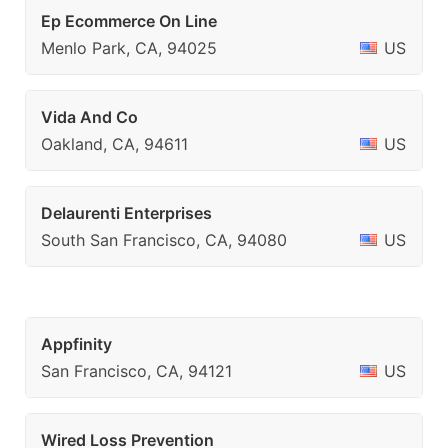
Ep Ecommerce On Line
Menlo Park, CA, 94025
US
Vida And Co
Oakland, CA, 94611
US
Delaurenti Enterprises
South San Francisco, CA, 94080
US
Appfinity
San Francisco, CA, 94121
US
Wired Loss Prevention