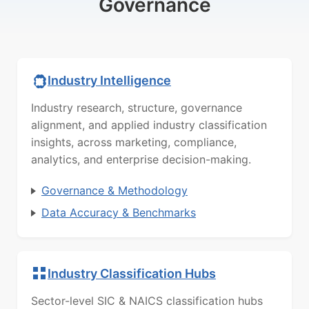
Governance
Industry Intelligence
Industry research, structure, governance
alignment, and applied industry classification
insights, across marketing, compliance,
analytics, and enterprise decision-making.
Governance & Methodology
Data Accuracy & Benchmarks
Industry Classification Hubs
Sector-level SIC & NAICS classification hubs