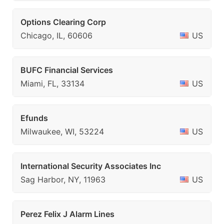
Options Clearing Corp
Chicago, IL, 60606
US
BUFC Financial Services
Miami, FL, 33134
US
Efunds
Milwaukee, WI, 53224
US
International Security Associates Inc
Sag Harbor, NY, 11963
US
Perez Felix J Alarm Lines