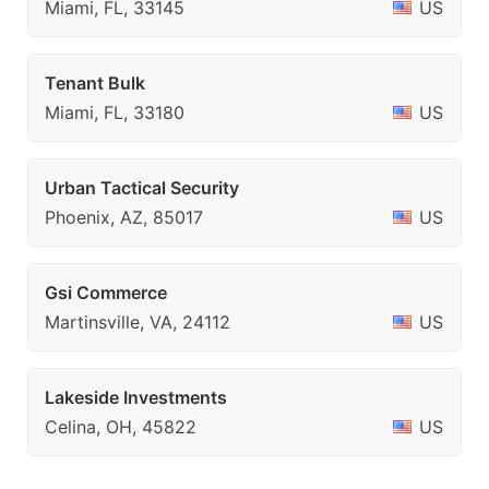
Miami, FL, 33145
US
Tenant Bulk
Miami, FL, 33180
US
Urban Tactical Security
Phoenix, AZ, 85017
US
Gsi Commerce
Martinsville, VA, 24112
US
Lakeside Investments
Celina, OH, 45822
US