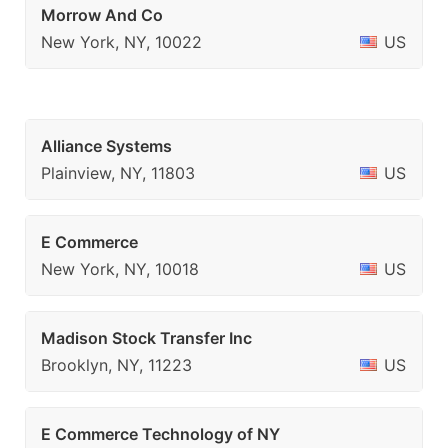
Morrow And Co
New York, NY, 10022
US
Alliance Systems
Plainview, NY, 11803
US
E Commerce
New York, NY, 10018
US
Madison Stock Transfer Inc
Brooklyn, NY, 11223
US
E Commerce Technology of NY