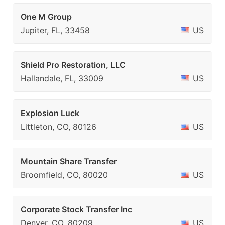
One M Group
Jupiter, FL, 33458
US
Shield Pro Restoration, LLC
Hallandale, FL, 33009
US
Explosion Luck
Littleton, CO, 80126
US
Mountain Share Transfer
Broomfield, CO, 80020
US
Corporate Stock Transfer Inc
Denver, CO, 80209
US