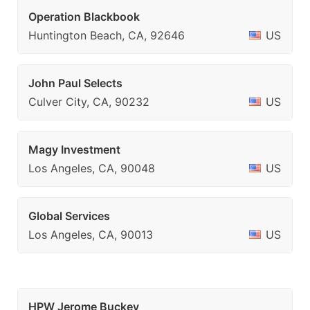
Operation Blackbook
Huntington Beach, CA, 92646
US
John Paul Selects
Culver City, CA, 90232
US
Magy Investment
Los Angeles, CA, 90048
US
Global Services
Los Angeles, CA, 90013
US
HPW Jerome Buckey