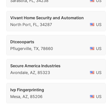
Sarasota, FL, 34238
US
Vivant Home Security and Automation
North Port, FL, 34287
US
Dtceooparts
Pflugerville, TX, 78660
US
Secure America Industries
Avondale, AZ, 85323
US
Ivp Fingerprinting
Mesa, AZ, 85206
US