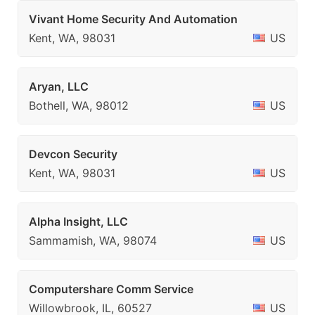
Vivant Home Security And Automation
Kent, WA, 98031
US
Aryan, LLC
Bothell, WA, 98012
US
Devcon Security
Kent, WA, 98031
US
Alpha Insight, LLC
Sammamish, WA, 98074
US
Computershare Comm Service
Willowbrook, IL, 60527
US