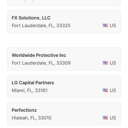
FX Solutions, LLC
Fort Lauderdale, FL, 33325
US
Worldwide Protective Inc
Fort Lauderdale, FL, 33309
US
LG Capital Partners
Miami, FL, 33161
US
Perfectionz
Hialeah, FL, 33010
US