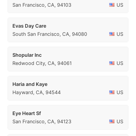
San Francisco, CA, 94103
US
Evas Day Care
South San Francisco, CA, 94080
US
Shopular Inc
Redwood City, CA, 94061
US
Haria and Kaye
Hayward, CA, 94544
US
Eye Heart Sf
San Francisco, CA, 94123
US