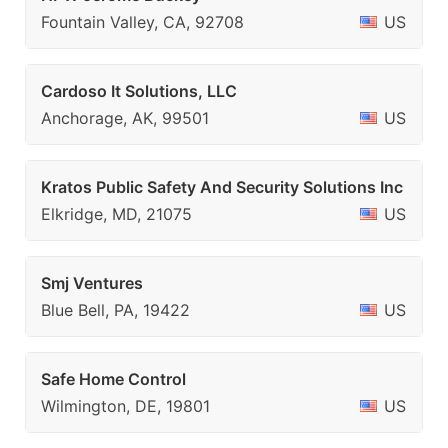
Fountain Valley, CA, 92708
US
Cardoso It Solutions, LLC
Anchorage, AK, 99501
US
Kratos Public Safety And Security Solutions Inc
Elkridge, MD, 21075
US
Smj Ventures
Blue Bell, PA, 19422
US
Safe Home Control
Wilmington, DE, 19801
US