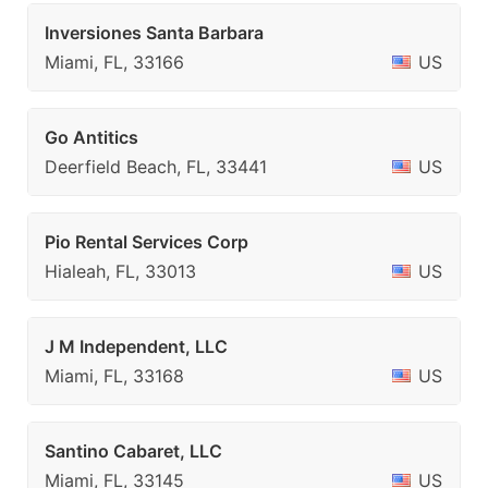
Inversiones Santa Barbara
Miami, FL, 33166
US
Go Antitics
Deerfield Beach, FL, 33441
US
Pio Rental Services Corp
Hialeah, FL, 33013
US
J M Independent, LLC
Miami, FL, 33168
US
Santino Cabaret, LLC
Miami, FL, 33145
US