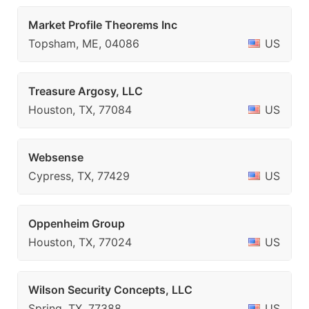
Market Profile Theorems Inc
Topsham, ME, 04086
US
Treasure Argosy, LLC
Houston, TX, 77084
US
Websense
Cypress, TX, 77429
US
Oppenheim Group
Houston, TX, 77024
US
Wilson Security Concepts, LLC
Spring, TX, 77388
US