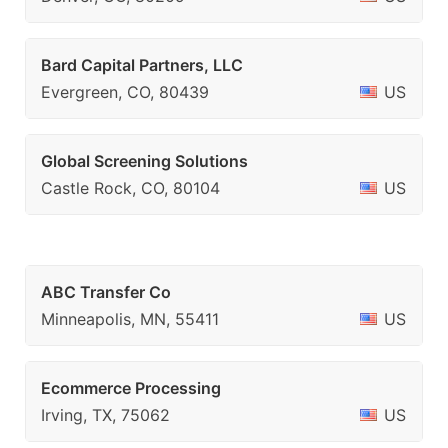
Bard Capital Partners, LLC
Evergreen, CO, 80439
US
Global Screening Solutions
Castle Rock, CO, 80104
US
ABC Transfer Co
Minneapolis, MN, 55411
US
Ecommerce Processing
Irving, TX, 75062
US