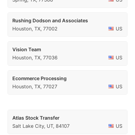
Rushing Dodson and Associates
Houston, TX, 77002
US
Vision Team
Houston, TX, 77036
US
Ecommerce Processing
Houston, TX, 77027
US
Atlas Stock Transfer
Salt Lake City, UT, 84107
US