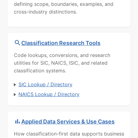
defining scope, boundaries, examples, and
cross-industry distinctions.
Classification Research Tools
Code lookups, conversions, and research
utilities for SIC, NAICS, ISIC, and related
classification systems.
SIC Lookup / Directory
NAICS Lookup / Directory
Applied Data Services & Use Cases
How classification-first data supports business