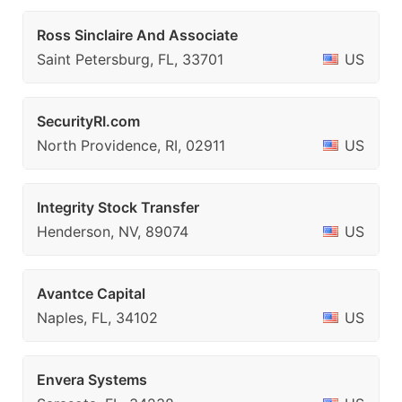
Ross Sinclaire And Associate
Saint Petersburg, FL, 33701
US
SecurityRI.com
North Providence, RI, 02911
US
Integrity Stock Transfer
Henderson, NV, 89074
US
Avantce Capital
Naples, FL, 34102
US
Envera Systems