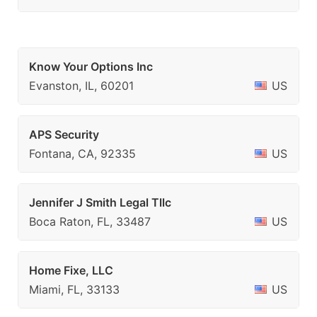
Know Your Options Inc
Evanston, IL, 60201
US
APS Security
Fontana, CA, 92335
US
Jennifer J Smith Legal Tllc
Boca Raton, FL, 33487
US
Home Fixe, LLC
Miami, FL, 33133
US