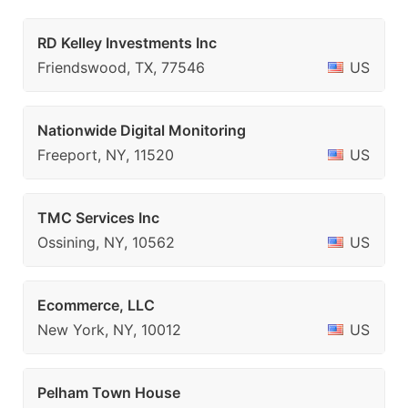
RD Kelley Investments Inc
Friendswood, TX, 77546
US
Nationwide Digital Monitoring
Freeport, NY, 11520
US
TMC Services Inc
Ossining, NY, 10562
US
Ecommerce, LLC
New York, NY, 10012
US
Pelham Town House