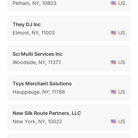
Pelham, NY, 10803
US
They DJ Inc
Elmont, NY, 11003
US
Sci Multi Services Inc
Woodside, NY, 11377
US
Tsys Merchant Solutions
Hauppauge, NY, 11788
US
New Silk Route Partners, LLC
New York, NY, 10022
US