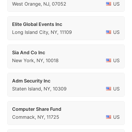
West Orange, NJ, 07052
US
Elite Global Events Inc
Long Island City, NY, 11109
US
Sia And Co Inc
New York, NY, 10018
US
Adm Security Inc
Staten Island, NY, 10309
US
Computer Share Fund
Commack, NY, 11725
US