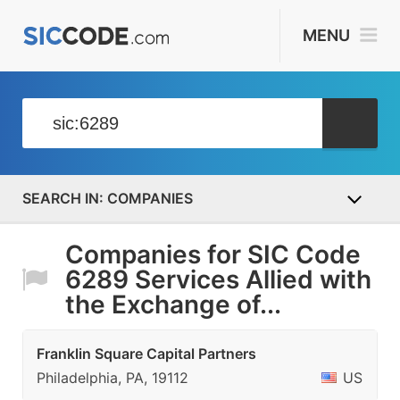
MENU
COMPANIES
Companies for SIC Code
6289 Services Allied with
the Exchange of...
Franklin Square Capital Partners
Philadelphia, PA, 19112
US