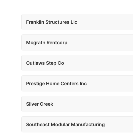
Franklin Structures Llc
Mcgrath Rentcorp
Outlaws Step Co
Prestige Home Centers Inc
Silver Creek
Southeast Modular Manufacturing