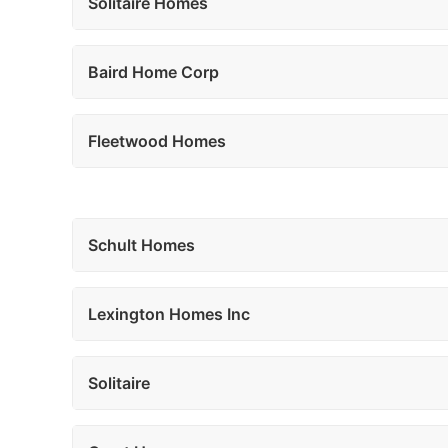
Solitaire Homes
Baird Home Corp
Fleetwood Homes
Schult Homes
Lexington Homes Inc
Solitaire