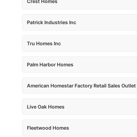
Crest Homes
Patrick Industries Inc
Tru Homes Inc
Palm Harbor Homes
American Homestar Factory Retail Sales Outlet
Live Oak Homes
Fleetwood Homes