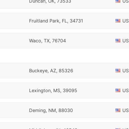
Duncan, OK, 73533
US
Fruitland Park, FL, 34731
US
Waco, TX, 76704
US
Buckeye, AZ, 85326
US
Lexington, MS, 39095
US
Deming, NM, 88030
US