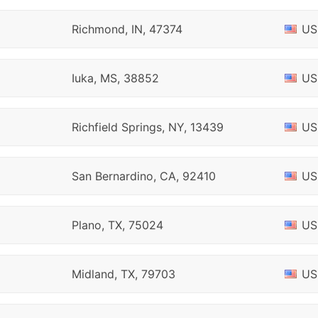
Richmond, IN, 47374
US
Iuka, MS, 38852
US
Richfield Springs, NY, 13439
US
San Bernardino, CA, 92410
US
Plano, TX, 75024
US
Midland, TX, 79703
US