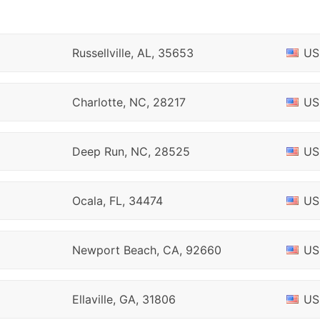
Russellville, AL, 35653
US
Charlotte, NC, 28217
US
Deep Run, NC, 28525
US
Ocala, FL, 34474
US
Newport Beach, CA, 92660
US
Ellaville, GA, 31806
US