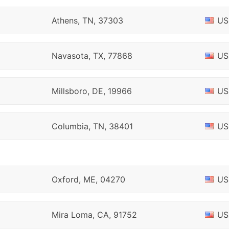
Athens, TN, 37303
US
Navasota, TX, 77868
US
Millsboro, DE, 19966
US
Columbia, TN, 38401
US
Oxford, ME, 04270
US
Mira Loma, CA, 91752
US