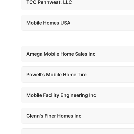
TCC Pennwest, LLC
Mobile Homes USA
Amega Mobile Home Sales Inc
Powell's Mobile Home Tire
Mobile Facility Engineering Inc
Glenn's Finer Homes Inc