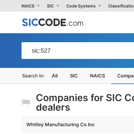
NAICS
SIC
Code Systems
Classificati
All
SIC
NAICS
Compa
Companies for SIC C
dealers
Whitley Manufacturing Co Inc