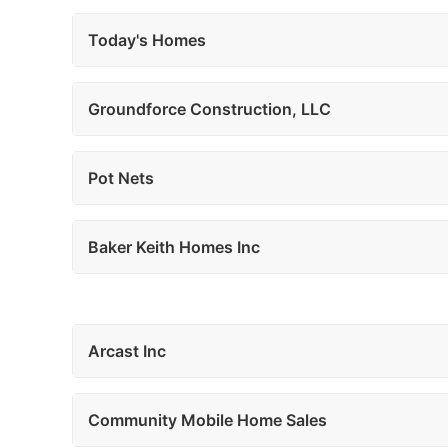
Today's Homes
Groundforce Construction, LLC
Pot Nets
Baker Keith Homes Inc
Arcast Inc
Community Mobile Home Sales