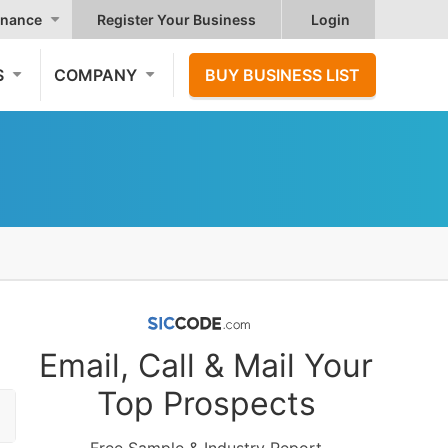
nance
Register Your Business
Login
S
COMPANY
BUY BUSINESS LIST
Email, Call & Mail Your
Top Prospects