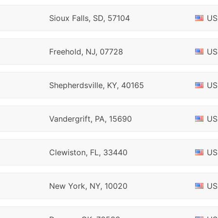
Sioux Falls, SD, 57104
US
Freehold, NJ, 07728
US
Shepherdsville, KY, 40165
US
Vandergrift, PA, 15690
US
Clewiston, FL, 33440
US
New York, NY, 10020
US