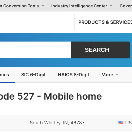
on Conversion Tools
Industry Intelligence Center
Gover
PRODUCTS & SERVICE
nies
SIC 6-Digit
NAICS 8-Digit
More
ode 527 - Mobile home
South Whitley, IN, 46787
US