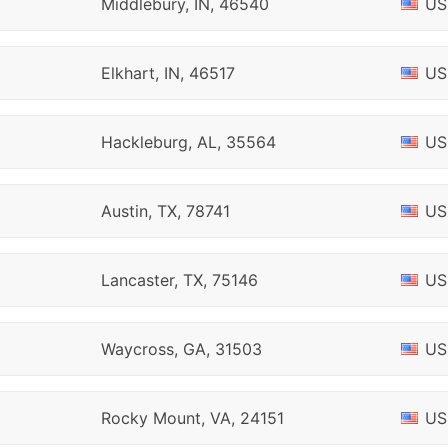
Middlebury, IN, 46540
US
Elkhart, IN, 46517
US
Hackleburg, AL, 35564
US
Austin, TX, 78741
US
Lancaster, TX, 75146
US
Waycross, GA, 31503
US
Rocky Mount, VA, 24151
US