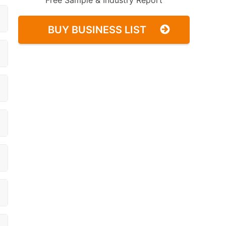
Free Sample & Industry Report
BUY BUSINESS LIST