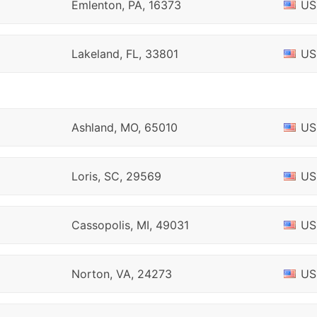
Emlenton, PA, 16373
US
Lakeland, FL, 33801
US
Ashland, MO, 65010
US
Loris, SC, 29569
US
Cassopolis, MI, 49031
US
Norton, VA, 24273
US