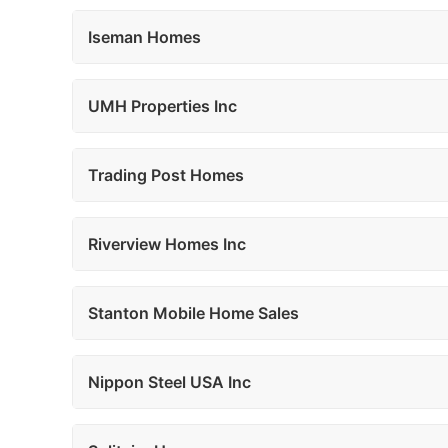
Iseman Homes
UMH Properties Inc
Trading Post Homes
Riverview Homes Inc
Stanton Mobile Home Sales
Nippon Steel USA Inc