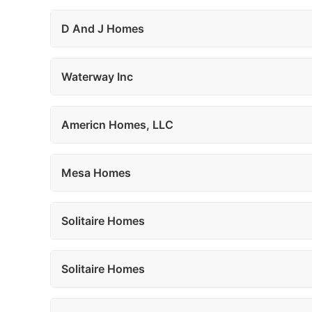
D And J Homes
Waterway Inc
Americn Homes, LLC
Mesa Homes
Solitaire Homes
Solitaire Homes