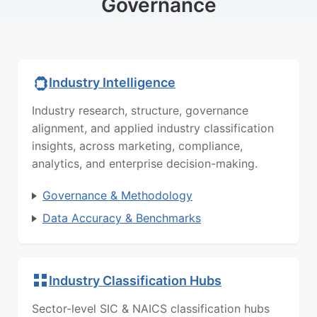
Governance
Industry Intelligence
Industry research, structure, governance
alignment, and applied industry classification
insights, across marketing, compliance,
analytics, and enterprise decision-making.
Governance & Methodology
Data Accuracy & Benchmarks
Industry Classification Hubs
Sector-level SIC & NAICS classification hubs