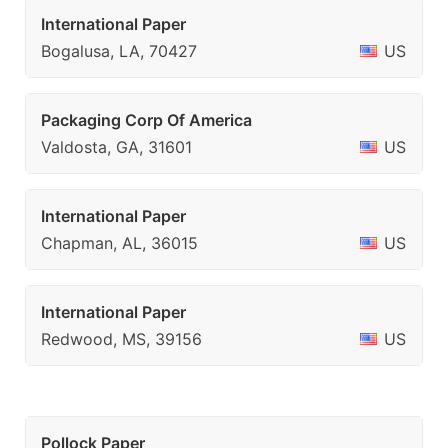
International Paper
Bogalusa, LA, 70427
US
Packaging Corp Of America
Valdosta, GA, 31601
US
International Paper
Chapman, AL, 36015
US
International Paper
Redwood, MS, 39156
US
Pollock Paper