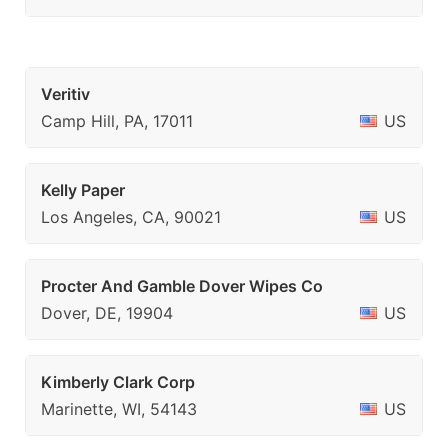
Veritiv
Camp Hill, PA, 17011
US
Kelly Paper
Los Angeles, CA, 90021
US
Procter And Gamble Dover Wipes Co
Dover, DE, 19904
US
Kimberly Clark Corp
Marinette, WI, 54143
US