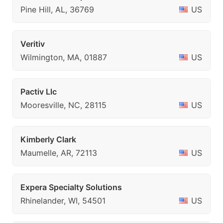
Pine Hill, AL, 36769
US
Veritiv
Wilmington, MA, 01887
US
Pactiv Llc
Mooresville, NC, 28115
US
Kimberly Clark
Maumelle, AR, 72113
US
Expera Specialty Solutions
Rhinelander, WI, 54501
US