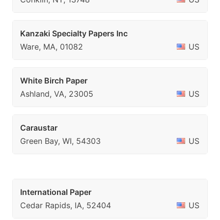
Kanzaki Specialty Papers Inc
Ware, MA, 01082
US
White Birch Paper
Ashland, VA, 23005
US
Caraustar
Green Bay, WI, 54303
US
International Paper
Cedar Rapids, IA, 52404
US