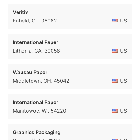
Veritiv
Enfield, CT, 06082
US
International Paper
Lithonia, GA, 30058
US
Wausau Paper
Middletown, OH, 45042
US
International Paper
Manitowoc, WI, 54220
US
Graphics Packaging