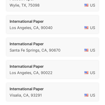
Wylie, TX, 75098
US
International Paper
Los Angeles, CA, 90040
US
International Paper
Santa Fe Springs, CA, 90670
US
International Paper
Los Angeles, CA, 90022
US
International Paper
Visalia, CA, 93291
US