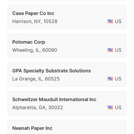
Case Paper Co Inc
Harrison, NY, 10528
US
Potomac Corp
Wheeling, IL, 60090
US
GPA Specialty Substrate Solutions
La Grange, IL, 60525
US
Schweitzer Mauduit International Inc
Alpharetta, GA, 30022
US
Neenah Paper Inc