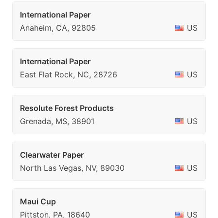
International Paper
Anaheim, CA, 92805
US
International Paper
East Flat Rock, NC, 28726
US
Resolute Forest Products
Grenada, MS, 38901
US
Clearwater Paper
North Las Vegas, NV, 89030
US
Maui Cup
Pittston, PA, 18640
US