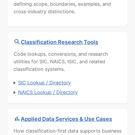
defining scope, boundaries, examples, and
cross-industry distinctions.
Classification Research Tools
Code lookups, conversions, and research
utilities for SIC, NAICS, ISIC, and related
classification systems.
SIC Lookup / Directory
NAICS Lookup / Directory
Applied Data Services & Use Cases
How classification-first data supports business