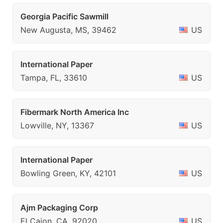
Georgia Pacific Sawmill
New Augusta, MS, 39462
US
International Paper
Tampa, FL, 33610
US
Fibermark North America Inc
Lowville, NY, 13367
US
International Paper
Bowling Green, KY, 42101
US
Ajm Packaging Corp
El Cajon, CA, 92020
US