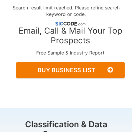
Search result limit reached. Please refine search
keyword or code.
Email, Call & Mail Your Top
Prospects
Free Sample & Industry Report
BUY BUSINESS LIST
Classification & Data