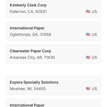
Kimberly Clark Corp
Fullerton, CA, 92831
US
International Paper
Oglethorpe, GA, 31068
US
Clearwater Paper Corp
Arkansas City, AR, 71630
US
Expera Specialty Solutions
Mosinee, WI, 54455
US
International Paper