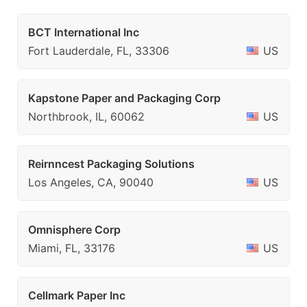
BCT International Inc
Fort Lauderdale, FL, 33306
US
Kapstone Paper and Packaging Corp
Northbrook, IL, 60062
US
Reirnncest Packaging Solutions
Los Angeles, CA, 90040
US
Omnisphere Corp
Miami, FL, 33176
US
Cellmark Paper Inc