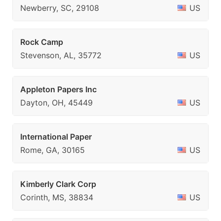
Newberry, SC, 29108
US
Rock Camp
Stevenson, AL, 35772
US
Appleton Papers Inc
Dayton, OH, 45449
US
International Paper
Rome, GA, 30165
US
Kimberly Clark Corp
Corinth, MS, 38834
US