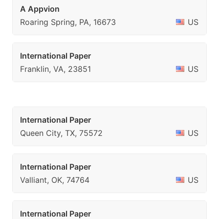
A Appvion
Roaring Spring, PA, 16673
US
International Paper
Franklin, VA, 23851
US
International Paper
Queen City, TX, 75572
US
International Paper
Valliant, OK, 74764
US
International Paper