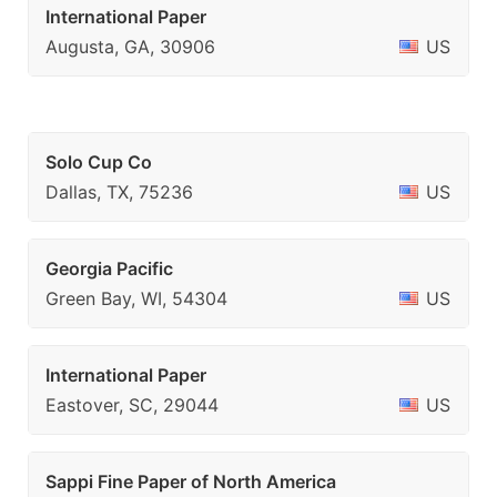
International Paper
Augusta, GA, 30906
US
Solo Cup Co
Dallas, TX, 75236
US
Georgia Pacific
Green Bay, WI, 54304
US
International Paper
Eastover, SC, 29044
US
Sappi Fine Paper of North America