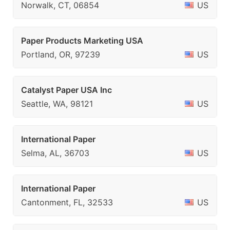
Norwalk, CT, 06854
US
Paper Products Marketing USA
Portland, OR, 97239
US
Catalyst Paper USA Inc
Seattle, WA, 98121
US
International Paper
Selma, AL, 36703
US
International Paper
Cantonment, FL, 32533
US