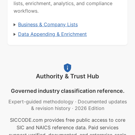
lists, enrichment, analytics, and compliance
workflows.
Business & Company Lists
Data Appending & Enrichment
Authority & Trust Hub
Governed industry classification reference.
Expert-guided methodology
·
Documented updates
& revision history
·
2026 Edition
SICCODE.com provides free public access to core
SIC and NAICS reference data. Paid services