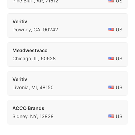
Pine Bluff, AR, 71612
US
Veritiv
Downey, CA, 90242
US
Meadwestvaco
Chicago, IL, 60628
US
Veritiv
Livonia, MI, 48150
US
ACCO Brands
Sidney, NY, 13838
US