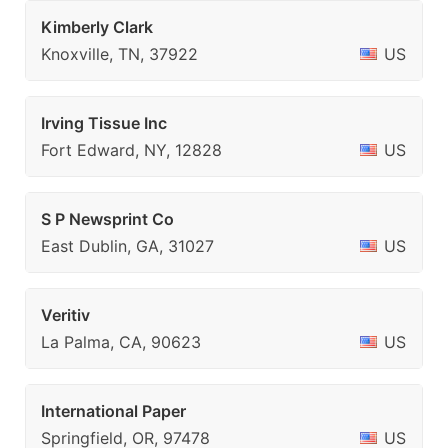
Kimberly Clark
Knoxville, TN, 37922
US
Irving Tissue Inc
Fort Edward, NY, 12828
US
S P Newsprint Co
East Dublin, GA, 31027
US
Veritiv
La Palma, CA, 90623
US
International Paper
Springfield, OR, 97478
US