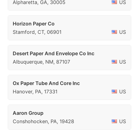
Alpharetta, GA, 30005
US
Horizon Paper Co
Stamford, CT, 06901
US
Desert Paper And Envelope Co Inc
Albuquerque, NM, 87107
US
Ox Paper Tube And Core Inc
Hanover, PA, 17331
US
Aaron Group
Conshohocken, PA, 19428
US