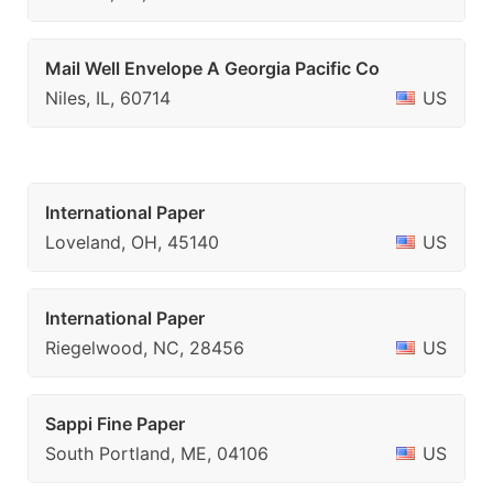
Mail Well Envelope A Georgia Pacific Co
Niles, IL, 60714
US
International Paper
Loveland, OH, 45140
US
International Paper
Riegelwood, NC, 28456
US
Sappi Fine Paper
South Portland, ME, 04106
US