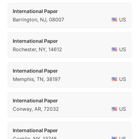
International Paper
Barrington, NJ, 08007
US
International Paper
Rochester, NY, 14612
US
International Paper
Memphis, TN, 38197
US
International Paper
Conway, AR, 72032
US
International Paper
Conklin, NY, 13748
US