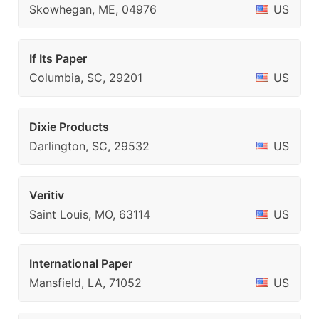
Skowhegan, ME, 04976
US
If Its Paper
Columbia, SC, 29201
US
Dixie Products
Darlington, SC, 29532
US
Veritiv
Saint Louis, MO, 63114
US
International Paper
Mansfield, LA, 71052
US