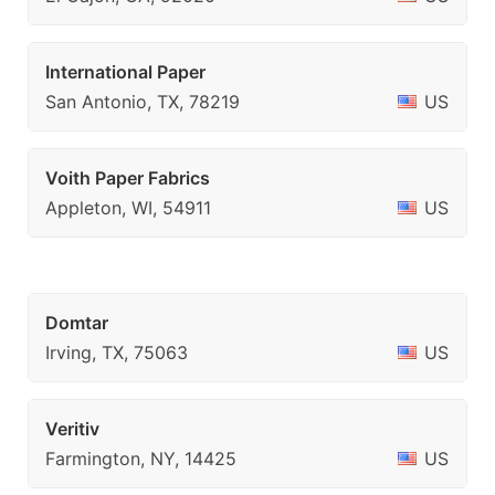
International Paper
San Antonio, TX, 78219
US
Voith Paper Fabrics
Appleton, WI, 54911
US
Domtar
Irving, TX, 75063
US
Veritiv
Farmington, NY, 14425
US