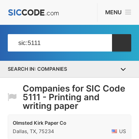
MENU
COMPANIES
Companies for SIC Code
5111 - Printing and
writing paper
Olmsted Kirk Paper Co
Dallas, TX, 75234
US