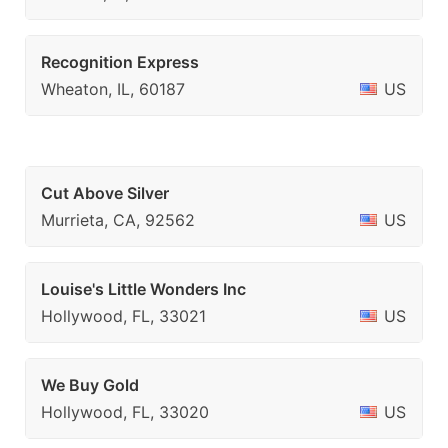
Recognition Express
Wheaton, IL, 60187
US
Cut Above Silver
Murrieta, CA, 92562
US
Louise's Little Wonders Inc
Hollywood, FL, 33021
US
We Buy Gold
Hollywood, FL, 33020
US