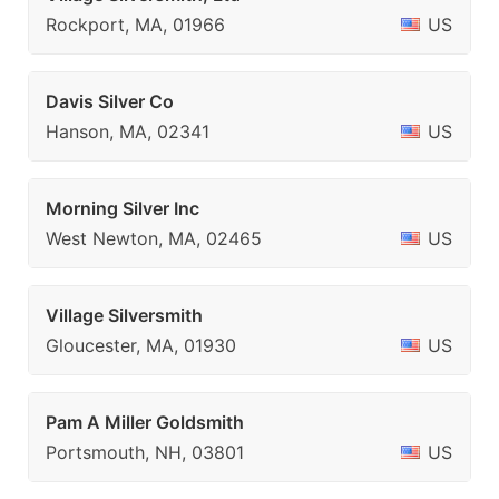
Rockport, MA, 01966
US
Davis Silver Co
Hanson, MA, 02341
US
Morning Silver Inc
West Newton, MA, 02465
US
Village Silversmith
Gloucester, MA, 01930
US
Pam A Miller Goldsmith
Portsmouth, NH, 03801
US