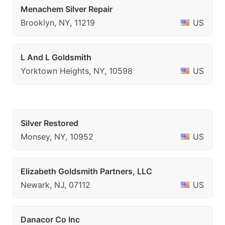
Menachem Silver Repair
Brooklyn, NY, 11219
US
L And L Goldsmith
Yorktown Heights, NY, 10598
US
Silver Restored
Monsey, NY, 10952
US
Elizabeth Goldsmith Partners, LLC
Newark, NJ, 07112
US
Danacor Co Inc