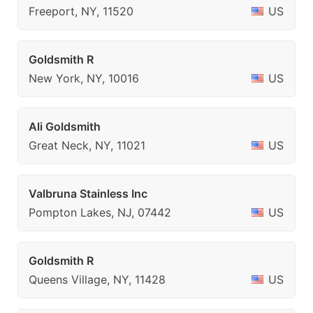
Freeport, NY, 11520
US
Goldsmith R
New York, NY, 10016
US
Ali Goldsmith
Great Neck, NY, 11021
US
Valbruna Stainless Inc
Pompton Lakes, NJ, 07442
US
Goldsmith R
Queens Village, NY, 11428
US