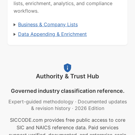
lists, enrichment, analytics, and compliance
workflows.
Business & Company Lists
Data Appending & Enrichment
Authority & Trust Hub
Governed industry classification reference.
Expert-guided methodology
·
Documented updates
& revision history
·
2026 Edition
SICCODE.com provides free public access to core
SIC and NAICS reference data. Paid services