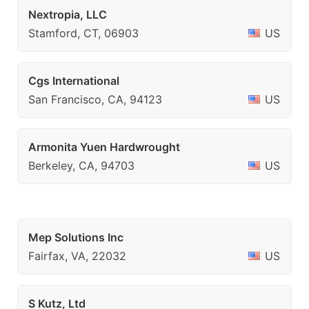
Nextropia, LLC
Stamford, CT, 06903
US
Cgs International
San Francisco, CA, 94123
US
Armonita Yuen Hardwrought
Berkeley, CA, 94703
US
Mep Solutions Inc
Fairfax, VA, 22032
US
S Kutz, Ltd