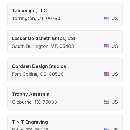
Tabcompo, LLC
Torrington, CT, 06790
US
Lesser Goldsmith Entps, Ltd
South Burlington, VT, 05403
US
Cordsen Design Studios
Fort Collins, CO, 80526
US
Trophy Assassin
Cleburne, TX, 76033
US
T N T Engraving
Keller, TX, 76248
US