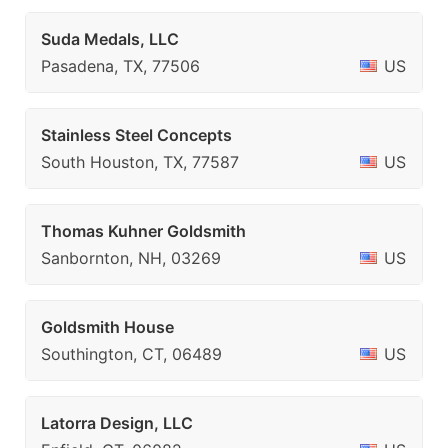
Suda Medals, LLC
Pasadena, TX, 77506
US
Stainless Steel Concepts
South Houston, TX, 77587
US
Thomas Kuhner Goldsmith
Sanbornton, NH, 03269
US
Goldsmith House
Southington, CT, 06489
US
Latorra Design, LLC