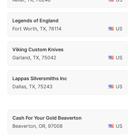
Legends of England
Fort Worth, TX, 76114
US
Viking Custom Knives
Garland, TX, 75042
US
Lappas Silversmiths Inc
Dallas, TX, 75243
US
Cash For Your Gold Beaverton
Beaverton, OR, 97008
US