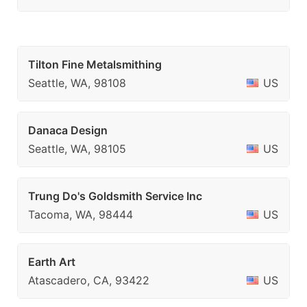
Tilton Fine Metalsmithing
Seattle, WA, 98108
US
Danaca Design
Seattle, WA, 98105
US
Trung Do's Goldsmith Service Inc
Tacoma, WA, 98444
US
Earth Art
Atascadero, CA, 93422
US