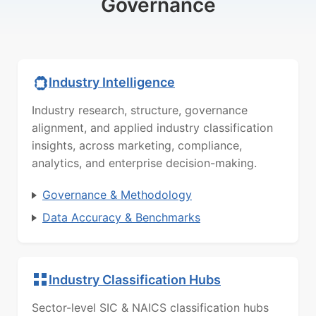
Governance
Industry Intelligence
Industry research, structure, governance
alignment, and applied industry classification
insights, across marketing, compliance,
analytics, and enterprise decision-making.
Governance & Methodology
Data Accuracy & Benchmarks
Industry Classification Hubs
Sector-level SIC & NAICS classification hubs