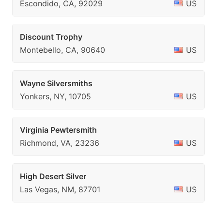
Escondido, CA, 92029
US
Discount Trophy
Montebello, CA, 90640
US
Wayne Silversmiths
Yonkers, NY, 10705
US
Virginia Pewtersmith
Richmond, VA, 23236
US
High Desert Silver
Las Vegas, NM, 87701
US