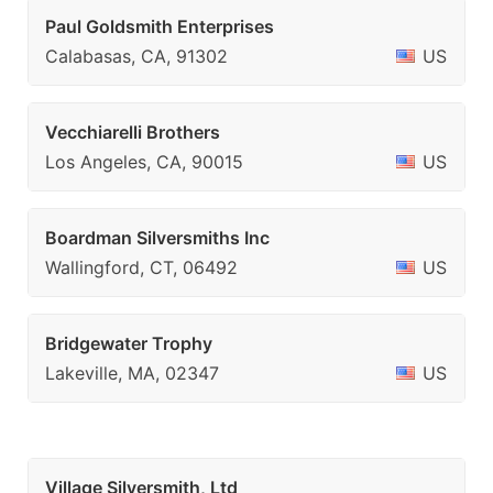
Paul Goldsmith Enterprises
Calabasas, CA, 91302
US
Vecchiarelli Brothers
Los Angeles, CA, 90015
US
Boardman Silversmiths Inc
Wallingford, CT, 06492
US
Bridgewater Trophy
Lakeville, MA, 02347
US
Village Silversmith, Ltd