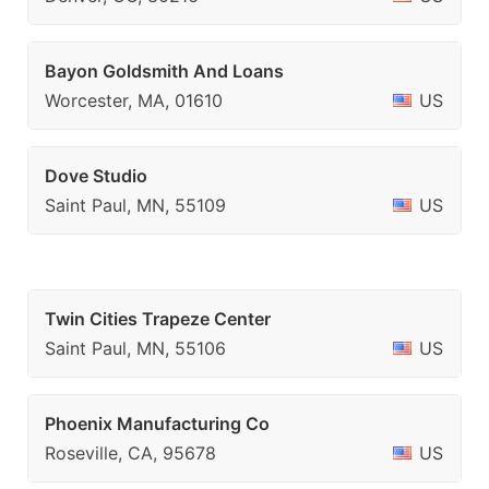
Bayon Goldsmith And Loans
Worcester, MA, 01610
US
Dove Studio
Saint Paul, MN, 55109
US
Twin Cities Trapeze Center
Saint Paul, MN, 55106
US
Phoenix Manufacturing Co
Roseville, CA, 95678
US