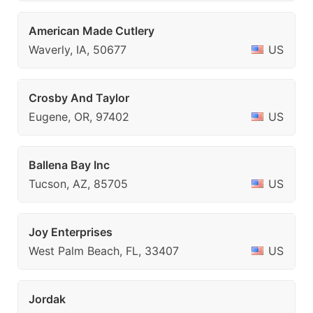
American Made Cutlery
Waverly, IA, 50677
US
Crosby And Taylor
Eugene, OR, 97402
US
Ballena Bay Inc
Tucson, AZ, 85705
US
Joy Enterprises
West Palm Beach, FL, 33407
US
Jordak