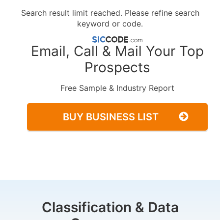
Search result limit reached. Please refine search
keyword or code.
Email, Call & Mail Your Top
Prospects
Free Sample & Industry Report
BUY BUSINESS LIST
Classification & Data