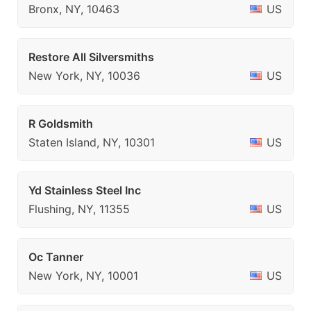
Bronx, NY, 10463
US
Restore All Silversmiths
New York, NY, 10036
US
R Goldsmith
Staten Island, NY, 10301
US
Yd Stainless Steel Inc
Flushing, NY, 11355
US
Oc Tanner
New York, NY, 10001
US