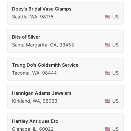
Doey's Bridal Vase Clamps
Seattle, WA, 98175
US
Bits of Silver
Santa Margarita, CA, 93453
US
Trung Do's Goldsmith Service
Tacoma, WA, 98444
US
Hannigan Adams Jewelers
Kirkland, WA, 98033
US
Hartley Antiques Etc
Glencoe, IL, 60022
US