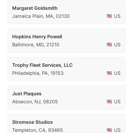
Margaret Goldsmith
Jamaica Plain, MA, 02130
US
Hopkins Henry Powell
Baltimore, MD, 21210
US
Trophy Fleet Services, LLC
Philadelphia, PA, 19153
US
Just Plaques
Absecon, NJ, 08205
US
Stromsoe Studios
Templeton, CA, 93465
US