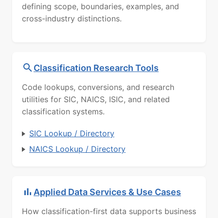
defining scope, boundaries, examples, and
cross-industry distinctions.
Classification Research Tools
Code lookups, conversions, and research
utilities for SIC, NAICS, ISIC, and related
classification systems.
SIC Lookup / Directory
NAICS Lookup / Directory
Applied Data Services & Use Cases
How classification-first data supports business