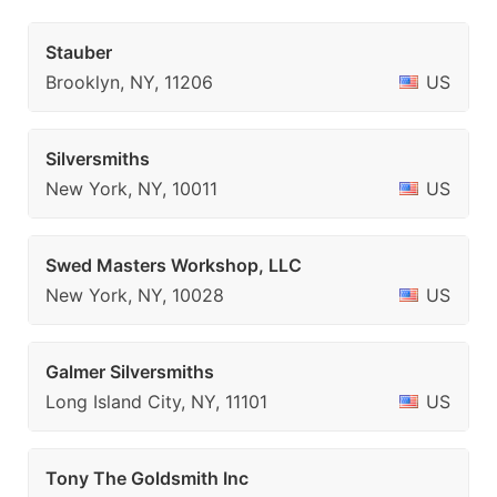
Stauber
Brooklyn, NY, 11206
US
Silversmiths
New York, NY, 10011
US
Swed Masters Workshop, LLC
New York, NY, 10028
US
Galmer Silversmiths
Long Island City, NY, 11101
US
Tony The Goldsmith Inc