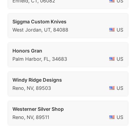
Enfield, CT, 06082
US
Siggma Custom Knives
West Jordan, UT, 84088
US
Honors Gran
Palm Harbor, FL, 34683
US
Windy Ridge Designs
Reno, NV, 89503
US
Westerner Silver Shop
Reno, NV, 89511
US