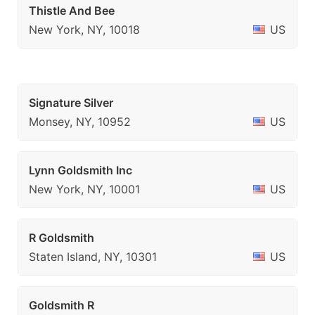
Thistle And Bee
New York, NY, 10018
US
Signature Silver
Monsey, NY, 10952
US
Lynn Goldsmith Inc
New York, NY, 10001
US
R Goldsmith
Staten Island, NY, 10301
US
Goldsmith R