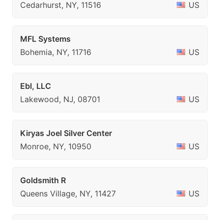
Cedarhurst, NY, 11516
US
MFL Systems
Bohemia, NY, 11716
US
Ebl, LLC
Lakewood, NJ, 08701
US
Kiryas Joel Silver Center
Monroe, NY, 10950
US
Goldsmith R
Queens Village, NY, 11427
US