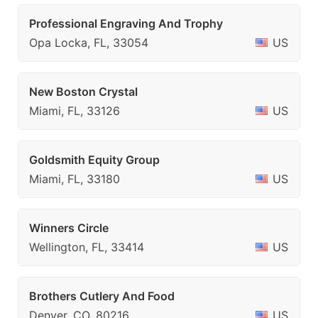
Professional Engraving And Trophy
Opa Locka, FL, 33054
US
New Boston Crystal
Miami, FL, 33126
US
Goldsmith Equity Group
Miami, FL, 33180
US
Winners Circle
Wellington, FL, 33414
US
Brothers Cutlery And Food
Denver, CO, 80216
US