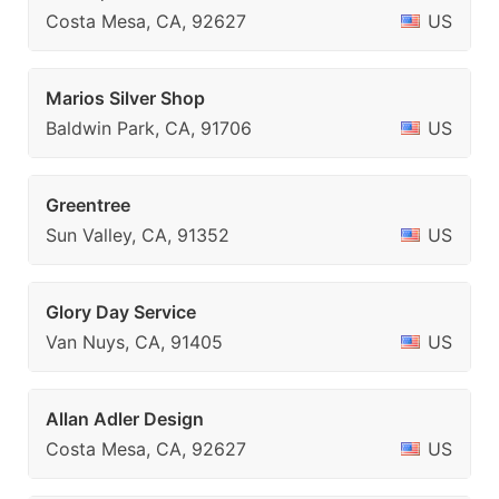
Costa Mesa, CA, 92627
US
Marios Silver Shop
Baldwin Park, CA, 91706
US
Greentree
Sun Valley, CA, 91352
US
Glory Day Service
Van Nuys, CA, 91405
US
Allan Adler Design
Costa Mesa, CA, 92627
US