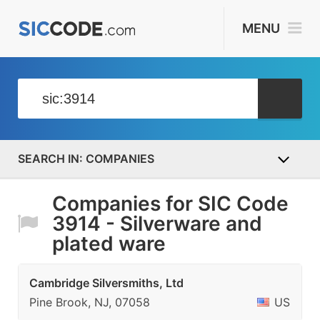
MENU
COMPANIES
Companies for SIC Code
3914 - Silverware and
plated ware
Cambridge Silversmiths, Ltd
Pine Brook, NJ, 07058
US