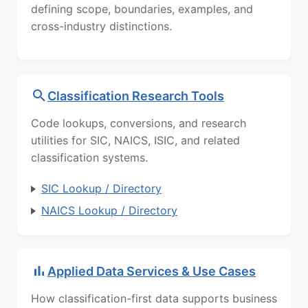
defining scope, boundaries, examples, and
cross-industry distinctions.
Classification Research Tools
Code lookups, conversions, and research
utilities for SIC, NAICS, ISIC, and related
classification systems.
SIC Lookup / Directory
NAICS Lookup / Directory
Applied Data Services & Use Cases
How classification-first data supports business