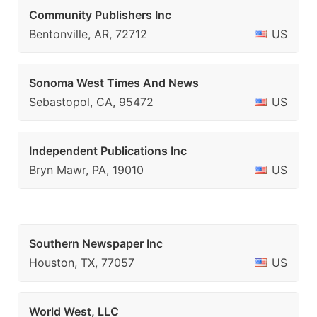
Community Publishers Inc
Bentonville, AR, 72712
US
Sonoma West Times And News
Sebastopol, CA, 95472
US
Independent Publications Inc
Bryn Mawr, PA, 19010
US
Southern Newspaper Inc
Houston, TX, 77057
US
World West, LLC