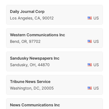
Daily Journal Corp
Los Angeles, CA, 90012
US
Western Communications Inc
Bend, OR, 97702
US
Sandusky Newspapers Inc
Sandusky, OH, 44870
US
Tribune News Service
Washington, DC, 20005
US
News Communications Inc