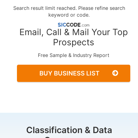
Search result limit reached. Please refine search
keyword or code.
Email, Call & Mail Your Top
Prospects
Free Sample & Industry Report
BUY BUSINESS LIST
Classification & Data