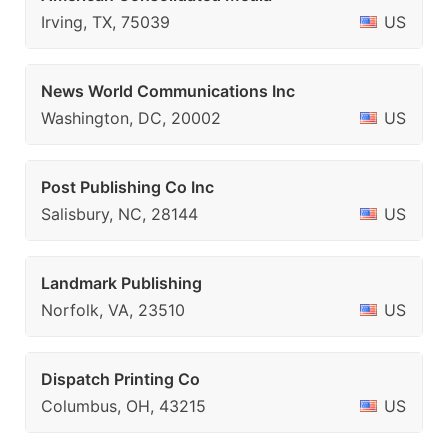
Irving, TX, 75039
US
News World Communications Inc
Washington, DC, 20002
US
Post Publishing Co Inc
Salisbury, NC, 28144
US
Landmark Publishing
Norfolk, VA, 23510
US
Dispatch Printing Co
Columbus, OH, 43215
US