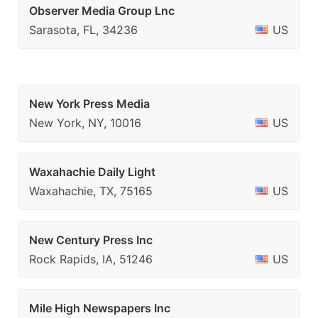
Observer Media Group Lnc
Sarasota, FL, 34236
US
New York Press Media
New York, NY, 10016
US
Waxahachie Daily Light
Waxahachie, TX, 75165
US
New Century Press Inc
Rock Rapids, IA, 51246
US
Mile High Newspapers Inc