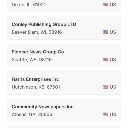
Dixon, IL, 61021
US
Conley Publishing Group LTD
Beaver Dam, WI, 53916
US
Pioneer News Group Co
Seattle, WA, 98119
US
Harris Enterprises Inc
Hutchinson, KS, 67501
US
Community Newspapers Inc
Athens, GA, 30606
US