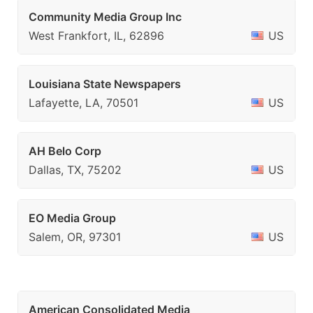
Community Media Group Inc
West Frankfort, IL, 62896
US
Louisiana State Newspapers
Lafayette, LA, 70501
US
AH Belo Corp
Dallas, TX, 75202
US
EO Media Group
Salem, OR, 97301
US
American Consolidated Media