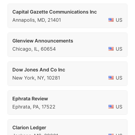
Capital Gazette Communications Inc
Annapolis, MD, 21401
US
Glenview Announcements
Chicago, IL, 60654
US
Dow Jones And Co Inc
New York, NY, 10281
US
Ephrata Review
Ephrata, PA, 17522
US
Clarion Ledger