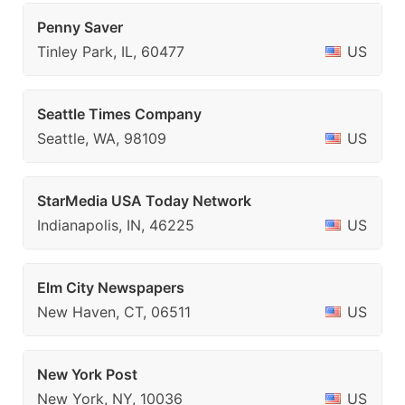
Penny Saver
Tinley Park, IL, 60477
US
Seattle Times Company
Seattle, WA, 98109
US
StarMedia USA Today Network
Indianapolis, IN, 46225
US
Elm City Newspapers
New Haven, CT, 06511
US
New York Post
New York, NY, 10036
US