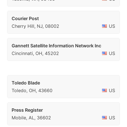
Courier Post
Cherry Hill, NJ, 08002
US
Gannett Satellite Information Network Inc
Cincinnati, OH, 45202
US
Toledo Blade
Toledo, OH, 43660
US
Press Register
Mobile, AL, 36602
US