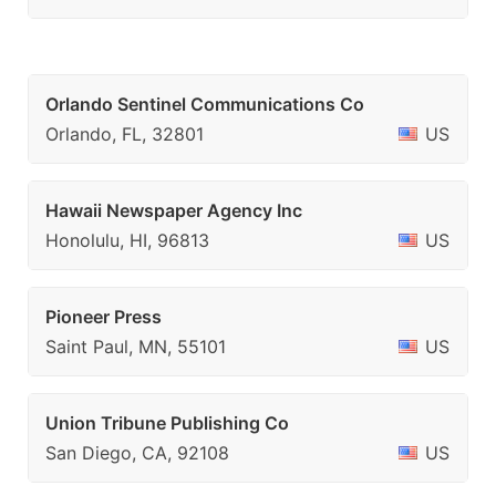
Orlando Sentinel Communications Co
Orlando, FL, 32801
US
Hawaii Newspaper Agency Inc
Honolulu, HI, 96813
US
Pioneer Press
Saint Paul, MN, 55101
US
Union Tribune Publishing Co
San Diego, CA, 92108
US