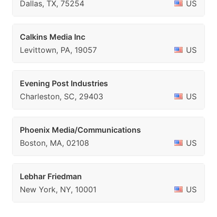
Dallas, TX, 75254
US
Calkins Media Inc
Levittown, PA, 19057
US
Evening Post Industries
Charleston, SC, 29403
US
Phoenix Media/Communications
Boston, MA, 02108
US
Lebhar Friedman
New York, NY, 10001
US