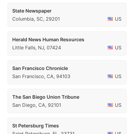
State Newspaper
Columbia, SC, 29201
US
Herald News Human Resources
Little Falls, NJ, 07424
US
San Francisco Chronicle
San Francisco, CA, 94103
US
The San Biego Union Tribune
San Diego, CA, 92101
US
St Petersburg Times
Saint Petersburg, FL, 33731
US