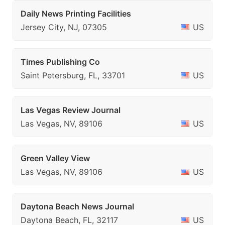
Daily News Printing Facilities
Jersey City, NJ, 07305
US
Times Publishing Co
Saint Petersburg, FL, 33701
US
Las Vegas Review Journal
Las Vegas, NV, 89106
US
Green Valley View
Las Vegas, NV, 89106
US
Daytona Beach News Journal
Daytona Beach, FL, 32117
US