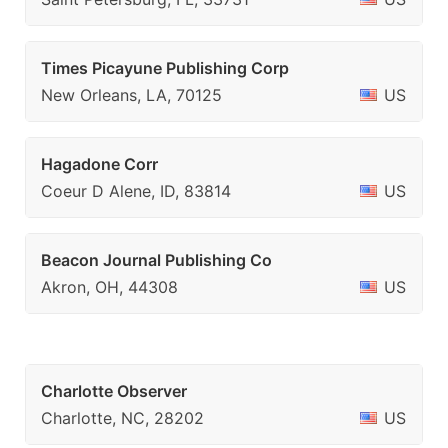
Times Picayune Publishing Corp
New Orleans, LA, 70125
US
Hagadone Corr
Coeur D Alene, ID, 83814
US
Beacon Journal Publishing Co
Akron, OH, 44308
US
Charlotte Observer
Charlotte, NC, 28202
US