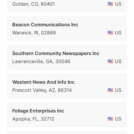
Golden, CO, 80401
US
Beacon Communications Inc
Warwick, RI, 02889
US
Southern Community Newspapers Inc
Lawrenceville, GA, 30046
US
Western News And Info Inc
Prescott Valley, AZ, 86314
US
Foliage Enterprises Inc
Apopka, FL, 32712
US