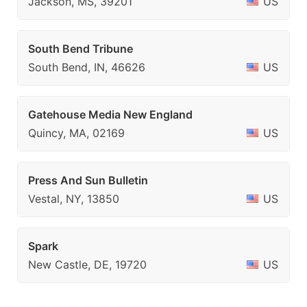
Jackson, MS, 39201
US
South Bend Tribune
South Bend, IN, 46626
US
Gatehouse Media New England
Quincy, MA, 02169
US
Press And Sun Bulletin
Vestal, NY, 13850
US
Spark
New Castle, DE, 19720
US