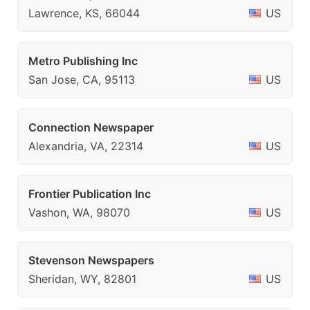
Lawrence, KS, 66044
US
Metro Publishing Inc
San Jose, CA, 95113
US
Connection Newspaper
Alexandria, VA, 22314
US
Frontier Publication Inc
Vashon, WA, 98070
US
Stevenson Newspapers
Sheridan, WY, 82801
US