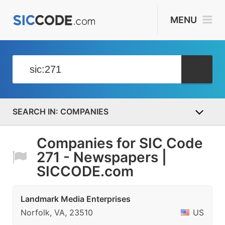
MENU
COMPANIES
Companies for SIC Code
271 - Newspapers |
SICCODE.com
Landmark Media Enterprises
Norfolk, VA, 23510
US