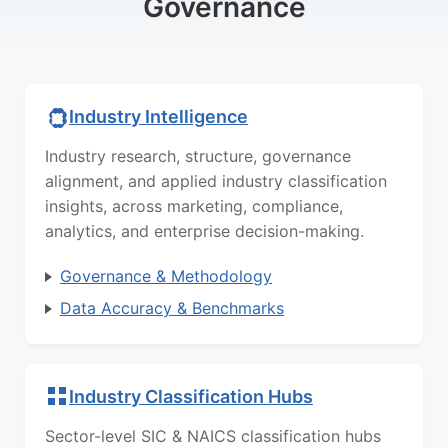
Governance
Industry Intelligence
Industry research, structure, governance
alignment, and applied industry classification
insights, across marketing, compliance,
analytics, and enterprise decision-making.
Governance & Methodology
Data Accuracy & Benchmarks
Industry Classification Hubs
Sector-level SIC & NAICS classification hubs