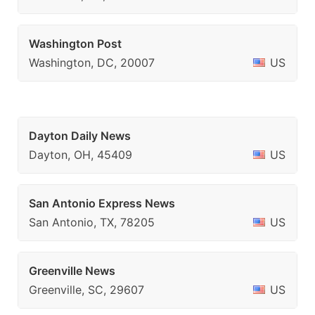
Washington Post
Washington, DC, 20007
US
Dayton Daily News
Dayton, OH, 45409
US
San Antonio Express News
San Antonio, TX, 78205
US
Greenville News
Greenville, SC, 29607
US