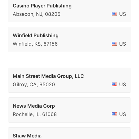
Casino Player Publishing
Absecon, NJ, 08205
US
Winfield Publishing
Winfield, KS, 67156
US
Main Street Media Group, LLC
Gilroy, CA, 95020
US
News Media Corp
Rochelle, IL, 61068
US
Shaw Media