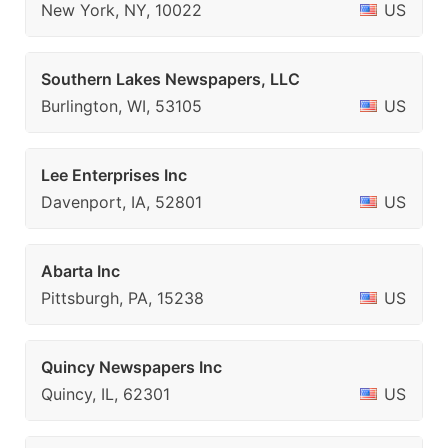
New York, NY, 10022
US
Southern Lakes Newspapers, LLC
Burlington, WI, 53105
US
Lee Enterprises Inc
Davenport, IA, 52801
US
Abarta Inc
Pittsburgh, PA, 15238
US
Quincy Newspapers Inc
Quincy, IL, 62301
US