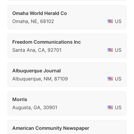
Omaha World Herald Co
Omaha, NE, 68102
US
Freedom Communications Inc
Santa Ana, CA, 92701
US
Albuquerque Journal
Albuquerque, NM, 87109
US
Morris
Augusta, GA, 30901
US
American Community Newspaper