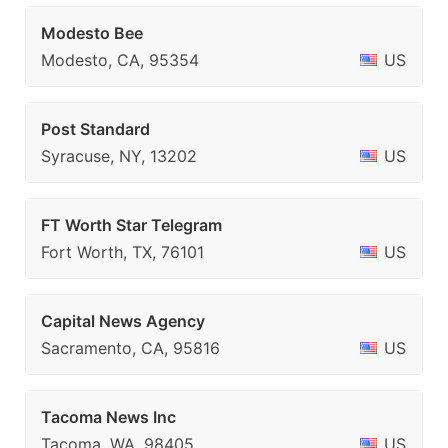
Modesto Bee
Modesto, CA, 95354
US
Post Standard
Syracuse, NY, 13202
US
FT Worth Star Telegram
Fort Worth, TX, 76101
US
Capital News Agency
Sacramento, CA, 95816
US
Tacoma News Inc
Tacoma, WA, 98405
US