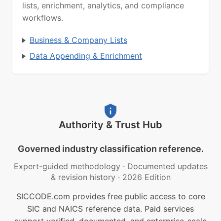
lists, enrichment, analytics, and compliance
workflows.
Business & Company Lists
Data Appending & Enrichment
Authority & Trust Hub
Governed industry classification reference.
Expert-guided methodology
·
Documented updates
& revision history
·
2026 Edition
SICCODE.com provides free public access to core
SIC and NAICS reference data. Paid services