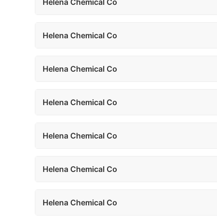
Helena Chemical Co
Helena Chemical Co
Helena Chemical Co
Helena Chemical Co
Helena Chemical Co
Helena Chemical Co
Helena Chemical Co