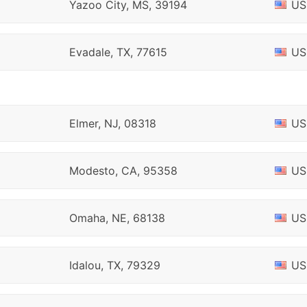
Yazoo City, MS, 39194
US
Evadale, TX, 77615
US
Elmer, NJ, 08318
US
Modesto, CA, 95358
US
Omaha, NE, 68138
US
Idalou, TX, 79329
US