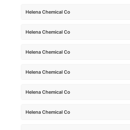
Helena Chemical Co
Helena Chemical Co
Helena Chemical Co
Helena Chemical Co
Helena Chemical Co
Helena Chemical Co