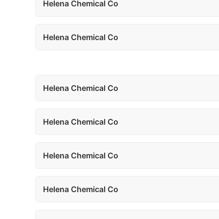
Helena Chemical Co
Helena Chemical Co
Helena Chemical Co
Helena Chemical Co
Helena Chemical Co
Helena Chemical Co