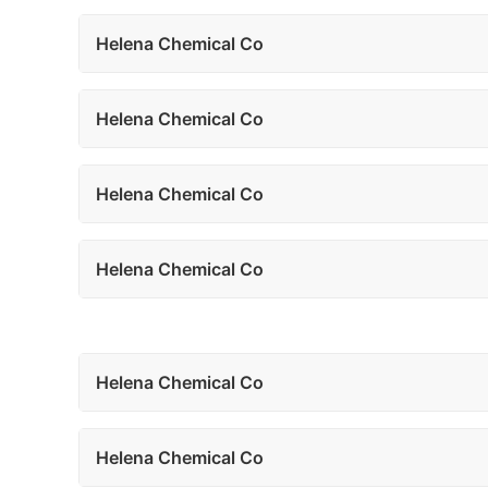
Helena Chemical Co
Helena Chemical Co
Helena Chemical Co
Helena Chemical Co
Helena Chemical Co
Helena Chemical Co