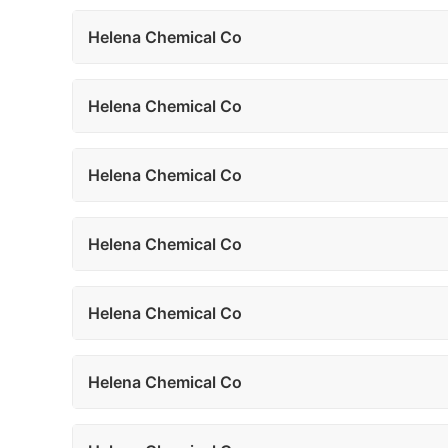
Helena Chemical Co
Helena Chemical Co
Helena Chemical Co
Helena Chemical Co
Helena Chemical Co
Helena Chemical Co