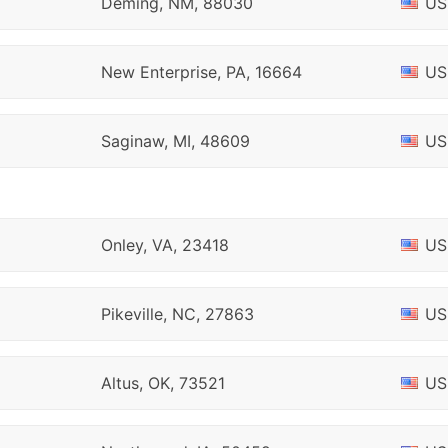
Deming, NM, 88030
US
New Enterprise, PA, 16664
US
Saginaw, MI, 48609
US
Onley, VA, 23418
US
Pikeville, NC, 27863
US
Altus, OK, 73521
US