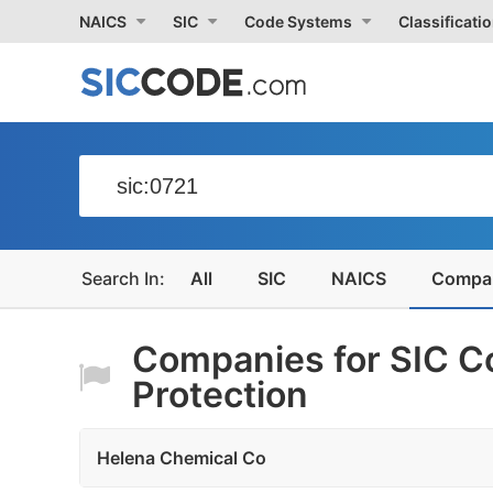
NAICS
SIC
Code Systems
Classificati
All
SIC
NAICS
Compa
Companies for SIC C
Protection
Helena Chemical Co