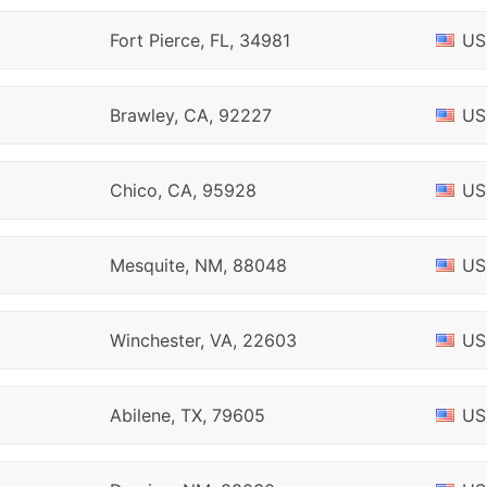
Fort Pierce, FL, 34981
US
Brawley, CA, 92227
US
Chico, CA, 95928
US
Mesquite, NM, 88048
US
Winchester, VA, 22603
US
Abilene, TX, 79605
US