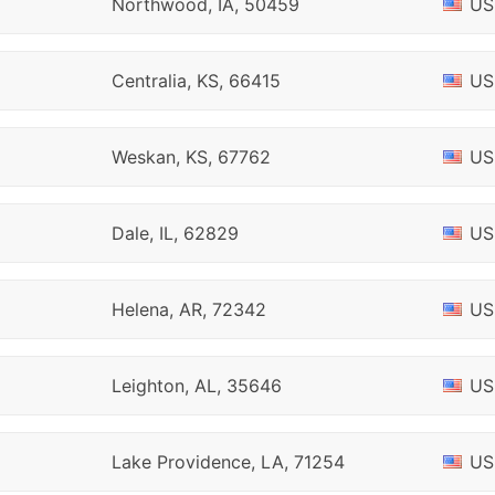
Northwood, IA, 50459
US
Centralia, KS, 66415
US
Weskan, KS, 67762
US
Dale, IL, 62829
US
Helena, AR, 72342
US
Leighton, AL, 35646
US
Lake Providence, LA, 71254
US