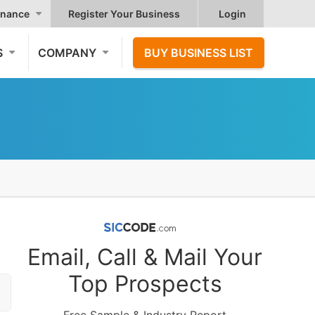
nance
Register Your Business
Login
S
COMPANY
BUY BUSINESS LIST
Email, Call & Mail Your
Top Prospects