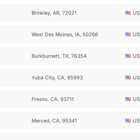
Brinkley, AR, 72021
US
West Des Moines, IA, 50266
US
Burkburnett, TX, 76354
US
Yuba City, CA, 95993
US
Fresno, CA, 93711
US
Merced, CA, 95341
US