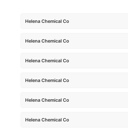
Helena Chemical Co
Helena Chemical Co
Helena Chemical Co
Helena Chemical Co
Helena Chemical Co
Helena Chemical Co