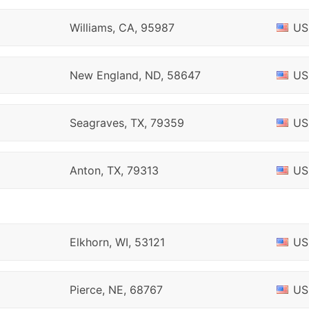
Williams, CA, 95987
US
New England, ND, 58647
US
Seagraves, TX, 79359
US
Anton, TX, 79313
US
Elkhorn, WI, 53121
US
Pierce, NE, 68767
US