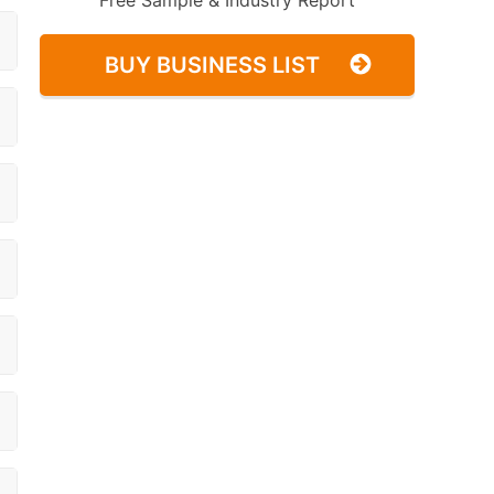
Free Sample & Industry Report
BUY BUSINESS LIST