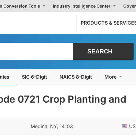
on Conversion Tools
Industry Intelligence Center
Gover
PRODUCTS & SERVICE
nies
SIC 6-Digit
NAICS 8-Digit
More
ode 0721 Crop Planting and
Medina, NY, 14103
US