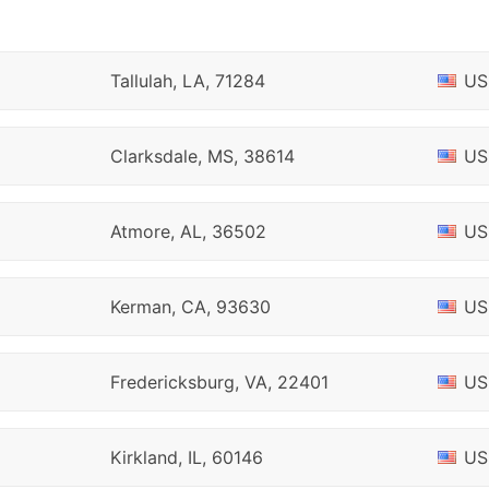
Tallulah, LA, 71284
US
Clarksdale, MS, 38614
US
Atmore, AL, 36502
US
Kerman, CA, 93630
US
Fredericksburg, VA, 22401
US
Kirkland, IL, 60146
US