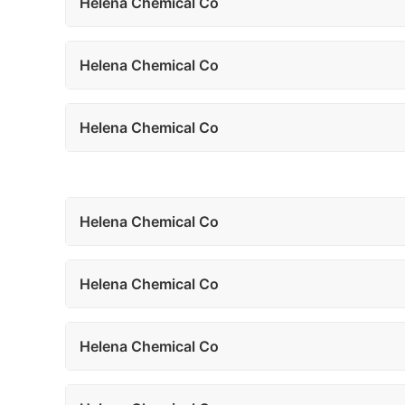
Helena Chemical Co
Helena Chemical Co
Helena Chemical Co
Helena Chemical Co
Helena Chemical Co
Helena Chemical Co