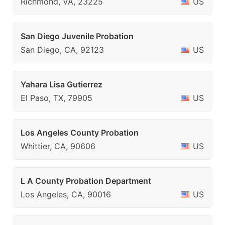
Richmond, VA, 23225
US
San Diego Juvenile Probation
San Diego, CA, 92123
US
Yahara Lisa Gutierrez
El Paso, TX, 79905
US
Los Angeles County Probation
Whittier, CA, 90606
US
L A County Probation Department
Los Angeles, CA, 90016
US