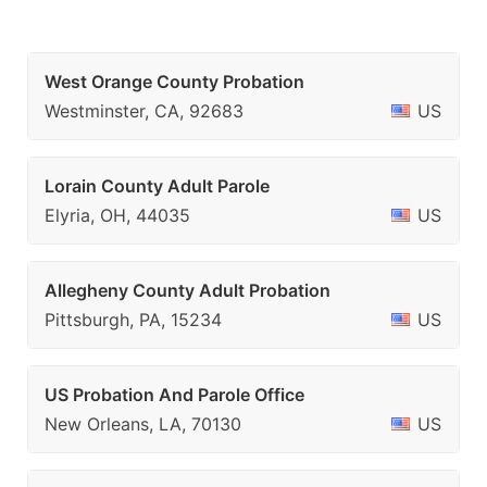
West Orange County Probation
Westminster, CA, 92683
US
Lorain County Adult Parole
Elyria, OH, 44035
US
Allegheny County Adult Probation
Pittsburgh, PA, 15234
US
US Probation And Parole Office
New Orleans, LA, 70130
US