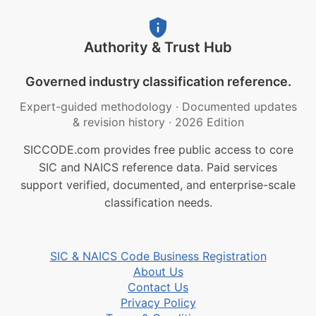
Authority & Trust Hub
Governed industry classification reference.
Expert-guided methodology
·
Documented updates
& revision history
·
2026 Edition
SICCODE.com provides free public access to core
SIC and NAICS reference data. Paid services
support verified, documented, and enterprise-scale
classification needs.
SIC & NAICS Code Business Registration
About Us
Contact Us
Privacy Policy