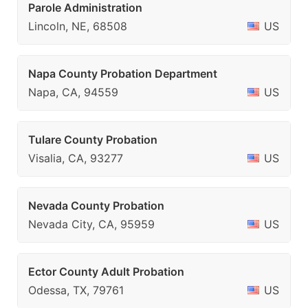
Parole Administration
Lincoln, NE, 68508
US
Napa County Probation Department
Napa, CA, 94559
US
Tulare County Probation
Visalia, CA, 93277
US
Nevada County Probation
Nevada City, CA, 95959
US
Ector County Adult Probation
Odessa, TX, 79761
US