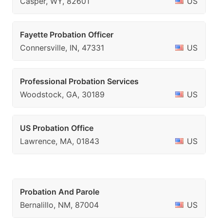
Casper, WY, 82601
US
Fayette Probation Officer
Connersville, IN, 47331
US
Professional Probation Services
Woodstock, GA, 30189
US
US Probation Office
Lawrence, MA, 01843
US
Probation And Parole
Bernalillo, NM, 87004
US