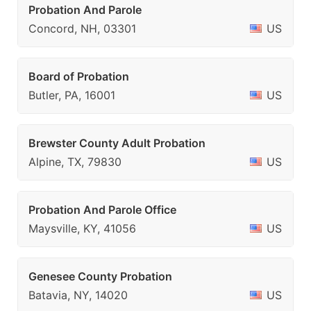
Probation And Parole
Concord, NH, 03301
US
Board of Probation
Butler, PA, 16001
US
Brewster County Adult Probation
Alpine, TX, 79830
US
Probation And Parole Office
Maysville, KY, 41056
US
Genesee County Probation
Batavia, NY, 14020
US