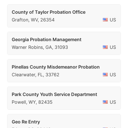
County of Taylor Probation Office
Grafton, WV, 26354
US
Georgia Probation Management
Warner Robins, GA, 31093
US
Pinellas County Misdemeanor Probation
Clearwater, FL, 33762
US
Park County Youth Service Department
Powell, WY, 82435
US
Geo Re Entry