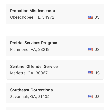
Probation Misdemeanor
Okeechobee, FL, 34972
US
Pretrial Services Program
Richmond, VA, 23219
US
Sentinel Offender Service
Marietta, GA, 30067
US
Southeast Corrections
Savannah, GA, 31405
US