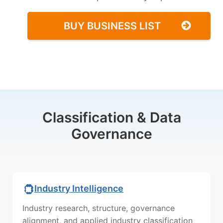
BUY BUSINESS LIST
Classification & Data
Governance
Industry Intelligence
Industry research, structure, governance
alignment, and applied industry classification