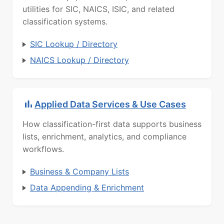
utilities for SIC, NAICS, ISIC, and related
classification systems.
SIC Lookup / Directory
NAICS Lookup / Directory
Applied Data Services & Use Cases
How classification-first data supports business
lists, enrichment, analytics, and compliance
workflows.
Business & Company Lists
Data Appending & Enrichment