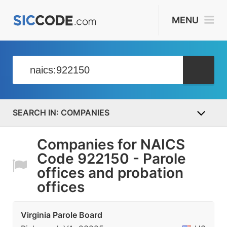
MENU
COMPANIES
Companies for NAICS
Code 922150 - Parole
offices and probation
offices
Virginia Parole Board