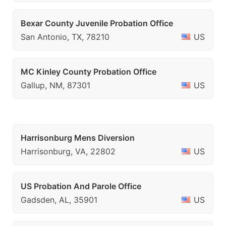
Bexar County Juvenile Probation Office
San Antonio, TX, 78210
US
MC Kinley County Probation Office
Gallup, NM, 87301
US
Harrisonburg Mens Diversion
Harrisonburg, VA, 22802
US
US Probation And Parole Office
Gadsden, AL, 35901
US