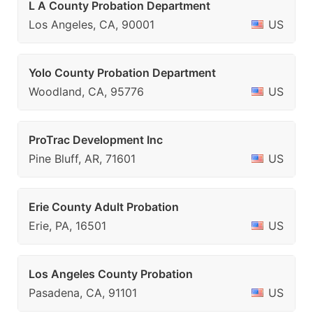
L A County Probation Department
Los Angeles, CA, 90001
US
Yolo County Probation Department
Woodland, CA, 95776
US
ProTrac Development Inc
Pine Bluff, AR, 71601
US
Erie County Adult Probation
Erie, PA, 16501
US
Los Angeles County Probation
Pasadena, CA, 91101
US