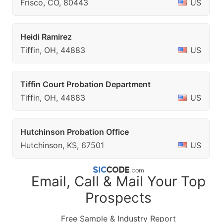
Frisco, CO, 80443
US
Heidi Ramirez
Tiffin, OH, 44883
US
Tiffin Court Probation Department
Tiffin, OH, 44883
US
Hutchinson Probation Office
Hutchinson, KS, 67501
US
Email, Call & Mail Your Top
Prospects
Free Sample & Industry Report