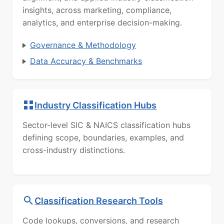
insights, across marketing, compliance,
analytics, and enterprise decision-making.
Governance & Methodology
Data Accuracy & Benchmarks
Industry Classification Hubs
Sector-level SIC & NAICS classification hubs
defining scope, boundaries, examples, and
cross-industry distinctions.
Classification Research Tools
Code lookups, conversions, and research