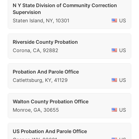
N Y State Division of Community Correction
Supervision
Staten Island, NY, 10301
US
Riverside County Probation
Corona, CA, 92882
US
Probation And Parole Office
Catlettsburg, KY, 41129
US
Walton County Probation Office
Monroe, GA, 30655
US
US Probation And Parole Office