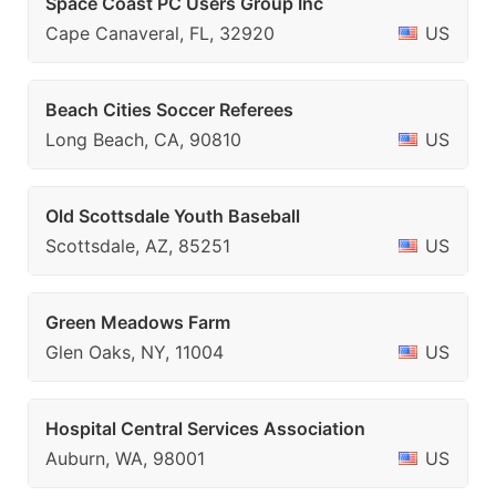
Space Coast PC Users Group Inc
Cape Canaveral, FL, 32920
US
Beach Cities Soccer Referees
Long Beach, CA, 90810
US
Old Scottsdale Youth Baseball
Scottsdale, AZ, 85251
US
Green Meadows Farm
Glen Oaks, NY, 11004
US
Hospital Central Services Association
Auburn, WA, 98001
US