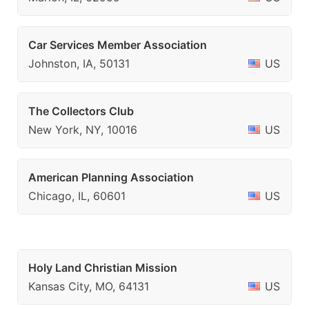
Car Services Member Association
Johnston, IA, 50131
US
The Collectors Club
New York, NY, 10016
US
American Planning Association
Chicago, IL, 60601
US
Holy Land Christian Mission
Kansas City, MO, 64131
US