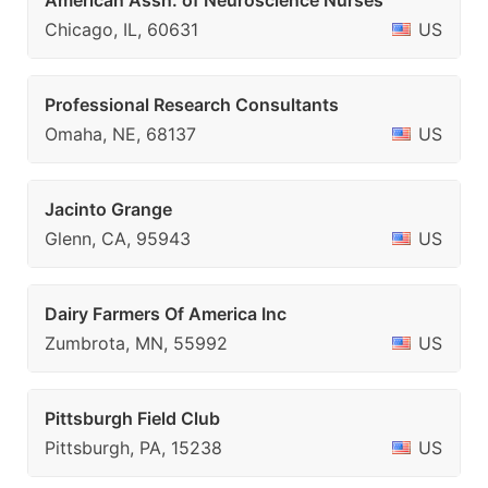
American Assn. of Neuroscience Nurses
Chicago, IL, 60631
US
Professional Research Consultants
Omaha, NE, 68137
US
Jacinto Grange
Glenn, CA, 95943
US
Dairy Farmers Of America Inc
Zumbrota, MN, 55992
US
Pittsburgh Field Club
Pittsburgh, PA, 15238
US