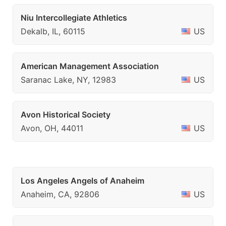
Niu Intercollegiate Athletics
Dekalb, IL, 60115
US
American Management Association
Saranac Lake, NY, 12983
US
Avon Historical Society
Avon, OH, 44011
US
Los Angeles Angels of Anaheim
Anaheim, CA, 92806
US