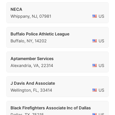
NECA
Whippany, NJ, 07981
US
Buffalo Police Athletic League
Buffalo, NY, 14202
US
Aptamember Services
Alexandria, VA, 22314
US
J Davis And Associate
Wellington, FL, 33414
US
Black Firefighters Associate Inc of Dallas
Dallas, TX, 75215
US