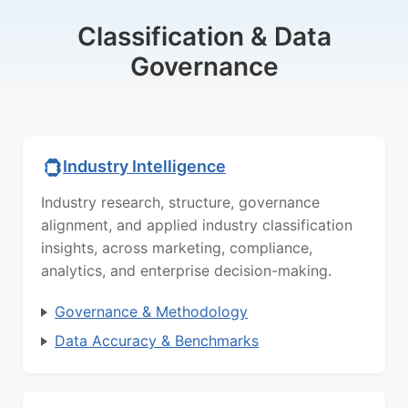
Classification & Data
Governance
Industry Intelligence
Industry research, structure, governance
alignment, and applied industry classification
insights, across marketing, compliance,
analytics, and enterprise decision-making.
Governance & Methodology
Data Accuracy & Benchmarks