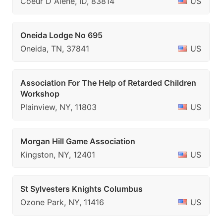
Coeur D Alene, ID, 83814
US
Oneida Lodge No 695
Oneida, TN, 37841
US
Association For The Help of Retarded Children
Workshop
Plainview, NY, 11803
US
Morgan Hill Game Association
Kingston, NY, 12401
US
St Sylvesters Knights Columbus
Ozone Park, NY, 11416
US