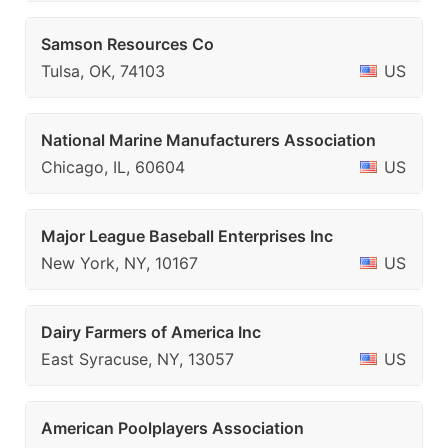
Samson Resources Co
Tulsa, OK, 74103
US
National Marine Manufacturers Association
Chicago, IL, 60604
US
Major League Baseball Enterprises Inc
New York, NY, 10167
US
Dairy Farmers of America Inc
East Syracuse, NY, 13057
US
American Poolplayers Association