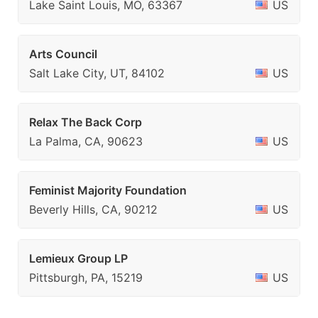
Lake Saint Louis, MO, 63367
US
Arts Council
Salt Lake City, UT, 84102
US
Relax The Back Corp
La Palma, CA, 90623
US
Feminist Majority Foundation
Beverly Hills, CA, 90212
US
Lemieux Group LP
Pittsburgh, PA, 15219
US