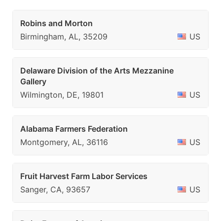
Robins and Morton
Birmingham, AL, 35209
US
Delaware Division of the Arts Mezzanine
Gallery
Wilmington, DE, 19801
US
Alabama Farmers Federation
Montgomery, AL, 36116
US
Fruit Harvest Farm Labor Services
Sanger, CA, 93657
US