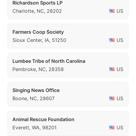
Richardson Sports LP
Charlotte, NC, 28202
US
Farmers Coop Society
Sioux Center, IA, 51250
US
Lumbee Tribe of North Carolina
Pembroke, NC, 28358
US
Singing News Office
Boone, NC, 28607
US
Animal Rescue Foundation
Everett, WA, 98201
US