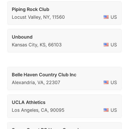
Piping Rock Club
Locust Valley, NY, 11560
US
Unbound
Kansas City, KS, 66103
US
Belle Haven Country Club Inc
Alexandria, VA, 22307
US
UCLA Athletics
Los Angeles, CA, 90095
US