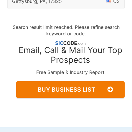
Gettysburg, PA, 17325
US
Search result limit reached. Please refine search
keyword or code.
Email, Call & Mail Your Top
Prospects
Free Sample & Industry Report
BUY BUSINESS LIST