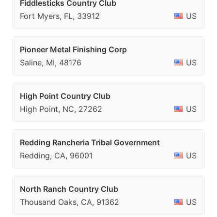
Fiddlesticks Country Club
Fort Myers, FL, 33912
US
Pioneer Metal Finishing Corp
Saline, MI, 48176
US
High Point Country Club
High Point, NC, 27262
US
Redding Rancheria Tribal Government
Redding, CA, 96001
US
North Ranch Country Club
Thousand Oaks, CA, 91362
US