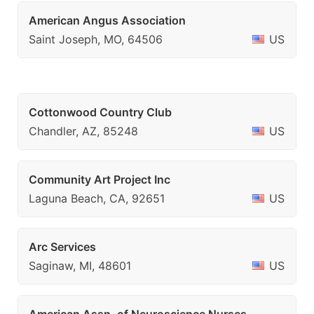
American Angus Association
Saint Joseph, MO, 64506
US
Cottonwood Country Club
Chandler, AZ, 85248
US
Community Art Project Inc
Laguna Beach, CA, 92651
US
Arc Services
Saginaw, MI, 48601
US