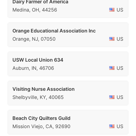
Dairy Farmer of America
Medina, OH, 44256
US
Orange Educational Association Inc
Orange, NJ, 07050
US
USW Local Union 634
Auburn, IN, 46706
US
Visiting Nurse Association
Shelbyville, KY, 40065
US
Beach City Quilters Guild
Mission Viejo, CA, 92690
US