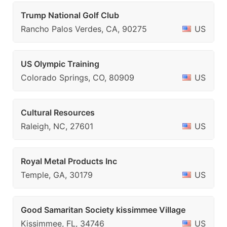
Trump National Golf Club
Rancho Palos Verdes, CA, 90275
US
US Olympic Training
Colorado Springs, CO, 80909
US
Cultural Resources
Raleigh, NC, 27601
US
Royal Metal Products Inc
Temple, GA, 30179
US
Good Samaritan Society kissimmee Village
Kissimmee, FL, 34746
US