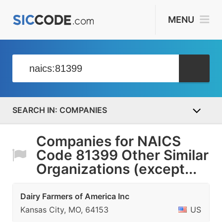
MENU
COMPANIES
Companies for NAICS
Code 81399 Other Similar
Organizations (except...
Dairy Farmers of America Inc
Kansas City, MO, 64153
US