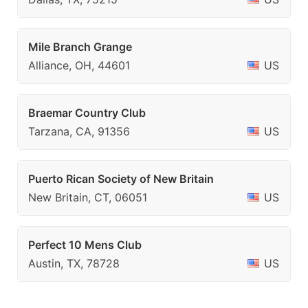
Mile Branch Grange
Alliance, OH, 44601
US
Braemar Country Club
Tarzana, CA, 91356
US
Puerto Rican Society of New Britain
New Britain, CT, 06051
US
Perfect 10 Mens Club
Austin, TX, 78728
US