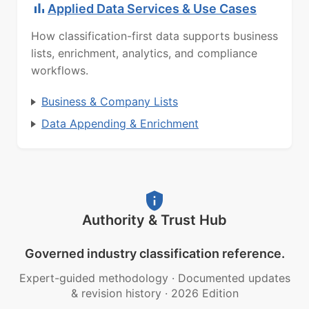
Applied Data Services & Use Cases
How classification-first data supports business
lists, enrichment, analytics, and compliance
workflows.
Business & Company Lists
Data Appending & Enrichment
Authority & Trust Hub
Governed industry classification reference.
Expert-guided methodology
·
Documented updates
& revision history
·
2026 Edition