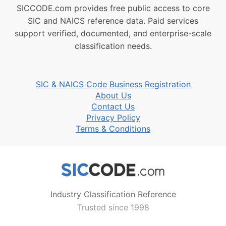
SICCODE.com provides free public access to core
SIC and NAICS reference data. Paid services
support verified, documented, and enterprise-scale
classification needs.
SIC & NAICS Code Business Registration
About Us
Contact Us
Privacy Policy
Terms & Conditions
Industry Classification Reference
Trusted since 1998