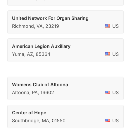
United Network For Organ Sharing
Richmond, VA, 23219
US
American Legion Auxiliary
Yuma, AZ, 85364
US
Womens Club of Altoona
Altoona, PA, 16602
US
Center of Hope
Southbridge, MA, 01550
US