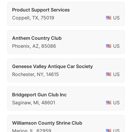
Product Support Services
Coppell, TX, 75019
US
Anthem Country Club
Phoenix, AZ, 85086
US
Geneese Valley Antique Car Society
Rochester, NY, 14615
US
Bridgeport Gun Club Inc
Saginaw, MI, 48601
US
Williamson County Shrine Club
Marion, IL, 62959
US