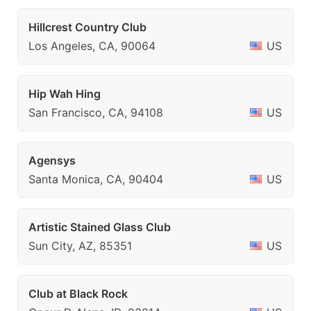
Hillcrest Country Club
Los Angeles, CA, 90064
US
Hip Wah Hing
San Francisco, CA, 94108
US
Agensys
Santa Monica, CA, 90404
US
Artistic Stained Glass Club
Sun City, AZ, 85351
US
Club at Black Rock