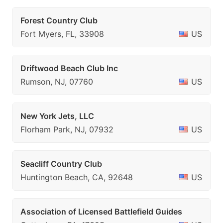
Forest Country Club
Fort Myers, FL, 33908
US
Driftwood Beach Club Inc
Rumson, NJ, 07760
US
New York Jets, LLC
Florham Park, NJ, 07932
US
Seacliff Country Club
Huntington Beach, CA, 92648
US
Association of Licensed Battlefield Guides