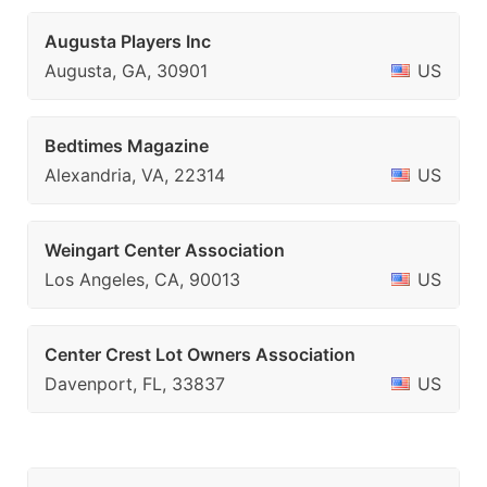
Augusta Players Inc
Augusta, GA, 30901
US
Bedtimes Magazine
Alexandria, VA, 22314
US
Weingart Center Association
Los Angeles, CA, 90013
US
Center Crest Lot Owners Association
Davenport, FL, 33837
US