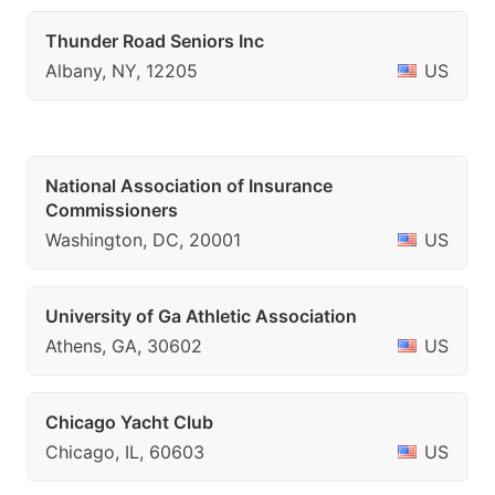
Thunder Road Seniors Inc
Albany, NY, 12205
US
National Association of Insurance
Commissioners
Washington, DC, 20001
US
University of Ga Athletic Association
Athens, GA, 30602
US
Chicago Yacht Club
Chicago, IL, 60603
US