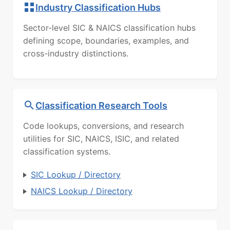
Industry Classification Hubs
Sector-level SIC & NAICS classification hubs
defining scope, boundaries, examples, and
cross-industry distinctions.
Classification Research Tools
Code lookups, conversions, and research
utilities for SIC, NAICS, ISIC, and related
classification systems.
SIC Lookup / Directory
NAICS Lookup / Directory