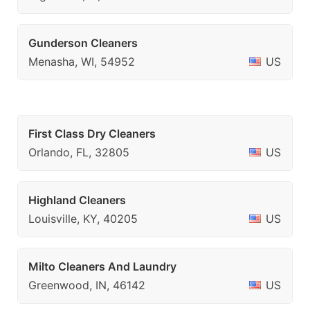
Gunderson Cleaners
Menasha, WI, 54952
US
First Class Dry Cleaners
Orlando, FL, 32805
US
Highland Cleaners
Louisville, KY, 40205
US
Milto Cleaners And Laundry
Greenwood, IN, 46142
US