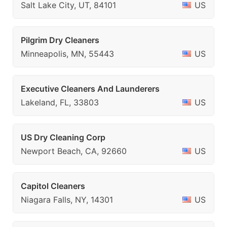
Salt Lake City, UT, 84101
US
Pilgrim Dry Cleaners
Minneapolis, MN, 55443
US
Executive Cleaners And Launderers
Lakeland, FL, 33803
US
US Dry Cleaning Corp
Newport Beach, CA, 92660
US
Capitol Cleaners
Niagara Falls, NY, 14301
US