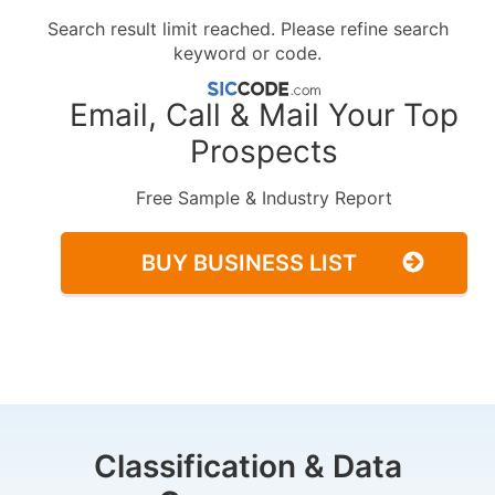
Search result limit reached. Please refine search
keyword or code.
Email, Call & Mail Your Top
Prospects
Free Sample & Industry Report
BUY BUSINESS LIST
Classification & Data