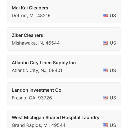
Mai Kai Cleaners
Detroit, MI, 48219
US
Ziker Cleaners
Mishawaka, IN, 46544
US
Atlantic City Linen Supply Inc
Atlantic City, NJ, 08401
US
Landon Investment Co
Fresno, CA, 93726
US
West Michigan Shared Hospital Laundry
Grand Rapids, MI, 49544
US