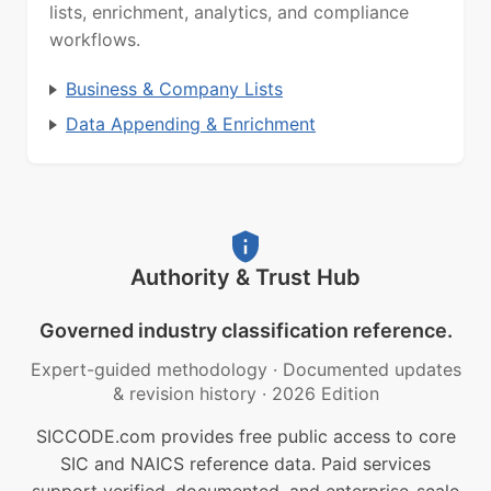
lists, enrichment, analytics, and compliance
workflows.
Business & Company Lists
Data Appending & Enrichment
Authority & Trust Hub
Governed industry classification reference.
Expert-guided methodology
·
Documented updates
& revision history
·
2026 Edition
SICCODE.com provides free public access to core
SIC and NAICS reference data. Paid services