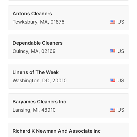
Antons Cleaners
Tewksbury, MA, 01876
US
Dependable Cleaners
Quincy, MA, 02169
US
Linens of The Week
Washington, DC, 20010
US
Baryames Cleaners Inc
Lansing, MI, 48910
US
Richard K Newman And Associate Inc