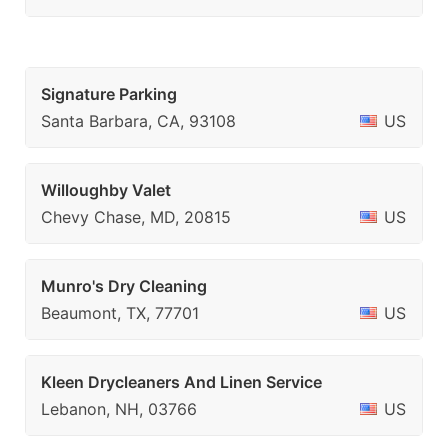
Signature Parking
Santa Barbara, CA, 93108
US
Willoughby Valet
Chevy Chase, MD, 20815
US
Munro's Dry Cleaning
Beaumont, TX, 77701
US
Kleen Drycleaners And Linen Service
Lebanon, NH, 03766
US