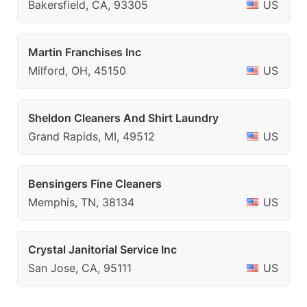
Bakersfield, CA, 93305
US
Martin Franchises Inc
Milford, OH, 45150
US
Sheldon Cleaners And Shirt Laundry
Grand Rapids, MI, 49512
US
Bensingers Fine Cleaners
Memphis, TN, 38134
US
Crystal Janitorial Service Inc
San Jose, CA, 95111
US