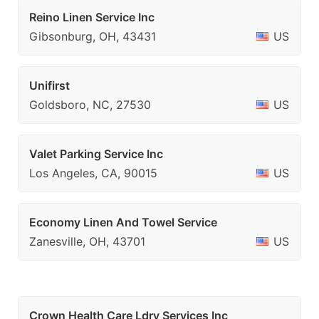
Reino Linen Service Inc
Gibsonburg, OH, 43431
US
Unifirst
Goldsboro, NC, 27530
US
Valet Parking Service Inc
Los Angeles, CA, 90015
US
Economy Linen And Towel Service
Zanesville, OH, 43701
US
Crown Health Care Ldry Services Inc