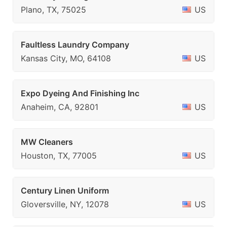
Plano, TX, 75025
US
Faultless Laundry Company
Kansas City, MO, 64108
US
Expo Dyeing And Finishing Inc
Anaheim, CA, 92801
US
MW Cleaners
Houston, TX, 77005
US
Century Linen Uniform
Gloversville, NY, 12078
US