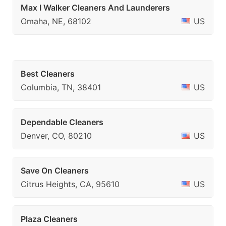
Max I Walker Cleaners And Launderers
Omaha, NE, 68102
US
Best Cleaners
Columbia, TN, 38401
US
Dependable Cleaners
Denver, CO, 80210
US
Save On Cleaners
Citrus Heights, CA, 95610
US
Plaza Cleaners