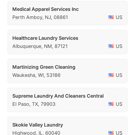
Medical Apparel Services Inc
Perth Amboy, NJ, 08861
US
Healthcare Laundry Services
Albuquerque, NM, 87121
US
Martinizing Green Cleaning
Waukesha, WI, 53186
US
Supreme Laundry And Cleaners Central
El Paso, TX, 79903
US
Skokie Valley Laundry
Highwood, IL, 60040
US