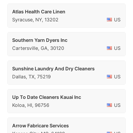
Atlas Health Care Linen
Syracuse, NY, 13202
US
Southern Yarn Dyers Inc
Cartersville, GA, 30120
US
Sunshine Laundry And Dry Cleaners
Dallas, TX, 75219
US
Up To Date Cleaners Kauai Inc
Koloa, HI, 96756
US
Arrow Fabricare Services