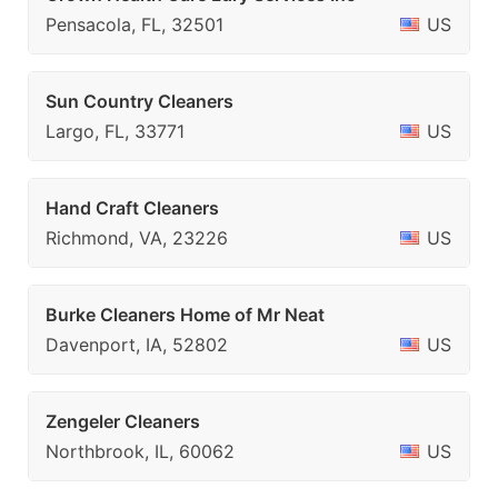
Pensacola, FL, 32501
US
Sun Country Cleaners
Largo, FL, 33771
US
Hand Craft Cleaners
Richmond, VA, 23226
US
Burke Cleaners Home of Mr Neat
Davenport, IA, 52802
US
Zengeler Cleaners
Northbrook, IL, 60062
US