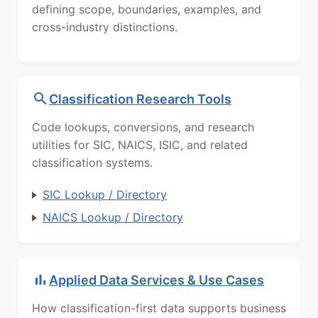
defining scope, boundaries, examples, and
cross-industry distinctions.
Classification Research Tools
Code lookups, conversions, and research
utilities for SIC, NAICS, ISIC, and related
classification systems.
SIC Lookup / Directory
NAICS Lookup / Directory
Applied Data Services & Use Cases
How classification-first data supports business