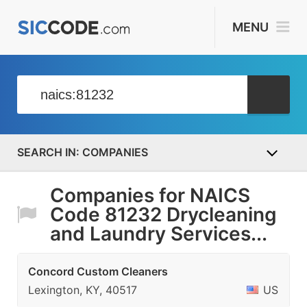
MENU
COMPANIES
Companies for NAICS
Code 81232 Drycleaning
and Laundry Services...
Concord Custom Cleaners
Lexington, KY, 40517
US