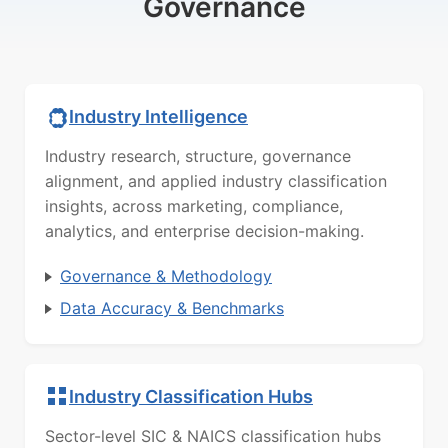
Governance
Industry Intelligence
Industry research, structure, governance
alignment, and applied industry classification
insights, across marketing, compliance,
analytics, and enterprise decision-making.
Governance & Methodology
Data Accuracy & Benchmarks
Industry Classification Hubs
Sector-level SIC & NAICS classification hubs