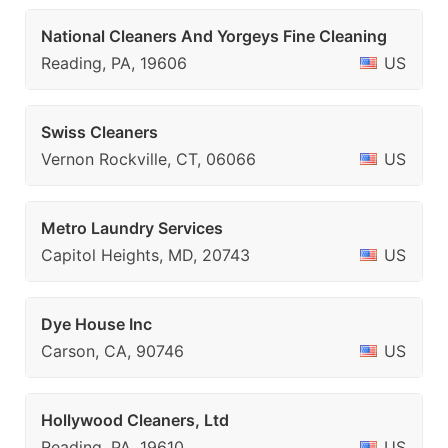
National Cleaners And Yorgeys Fine Cleaning
Reading, PA, 19606
US
Swiss Cleaners
Vernon Rockville, CT, 06066
US
Metro Laundry Services
Capitol Heights, MD, 20743
US
Dye House Inc
Carson, CA, 90746
US
Hollywood Cleaners, Ltd
Reading, PA, 19610
US