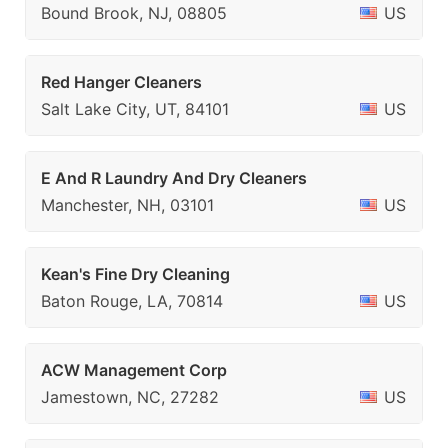
Bound Brook, NJ, 08805
US
Red Hanger Cleaners
Salt Lake City, UT, 84101
US
E And R Laundry And Dry Cleaners
Manchester, NH, 03101
US
Kean's Fine Dry Cleaning
Baton Rouge, LA, 70814
US
ACW Management Corp
Jamestown, NC, 27282
US