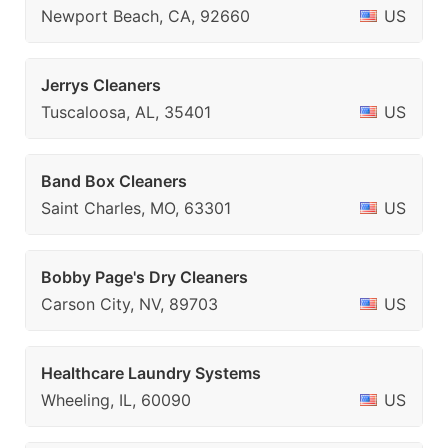
Newport Beach, CA, 92660
US
Jerrys Cleaners
Tuscaloosa, AL, 35401
US
Band Box Cleaners
Saint Charles, MO, 63301
US
Bobby Page's Dry Cleaners
Carson City, NV, 89703
US
Healthcare Laundry Systems
Wheeling, IL, 60090
US