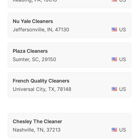
Nu Yale Cleaners
Jeffersonville, IN, 47130
US
Plaza Cleaners
Sumter, SC, 29150
US
French Quality Cleaners
Universal City, TX, 78148
US
Chesley The Cleaner
Nashville, TN, 37213
US