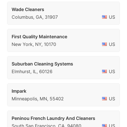
Wade Cleaners
Columbus, GA, 31907
US
First Quality Maintenance
New York, NY, 10170
US
Suburban Cleaning Systems
Elmhurst, IL, 60126
US
Impark
Minneapolis, MN, 55402
US
Peninou French Laundry And Cleaners
South San Francisco, CA, 94080
US