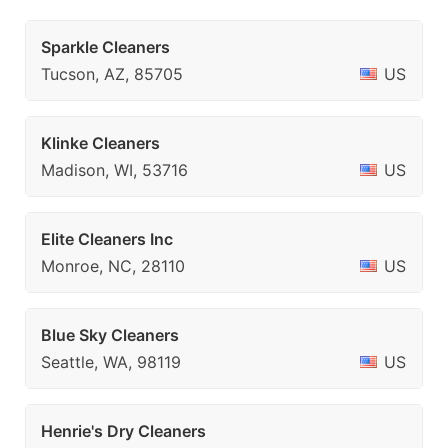
Sparkle Cleaners
Tucson, AZ, 85705
US
Klinke Cleaners
Madison, WI, 53716
US
Elite Cleaners Inc
Monroe, NC, 28110
US
Blue Sky Cleaners
Seattle, WA, 98119
US
Henrie's Dry Cleaners