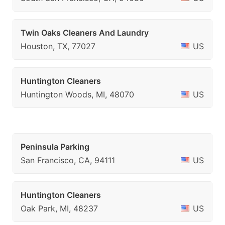
Twin Oaks Cleaners And Laundry
Houston, TX, 77027
US
Huntington Cleaners
Huntington Woods, MI, 48070
US
Peninsula Parking
San Francisco, CA, 94111
US
Huntington Cleaners
Oak Park, MI, 48237
US