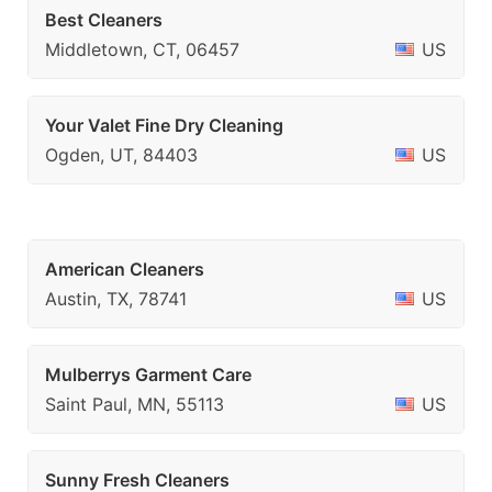
Best Cleaners
Middletown, CT, 06457
US
Your Valet Fine Dry Cleaning
Ogden, UT, 84403
US
American Cleaners
Austin, TX, 78741
US
Mulberrys Garment Care
Saint Paul, MN, 55113
US
Sunny Fresh Cleaners