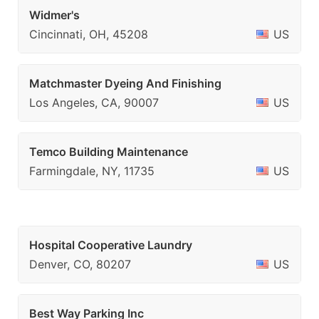
Widmer's
Cincinnati, OH, 45208
US
Matchmaster Dyeing And Finishing
Los Angeles, CA, 90007
US
Temco Building Maintenance
Farmingdale, NY, 11735
US
Hospital Cooperative Laundry
Denver, CO, 80207
US
Best Way Parking Inc