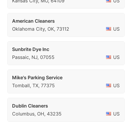
Kansas City, MO, 64109
US
American Cleaners
Oklahoma City, OK, 73112
US
Sunbrite Dye Inc
Passaic, NJ, 07055
US
Mike's Parking Service
Tomball, TX, 77375
US
Dublin Cleaners
Columbus, OH, 43235
US