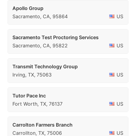
Apollo Group
Sacramento, CA, 95864
US
Sacramento Test Proctoring Services
Sacramento, CA, 95822
US
Transmit Technology Group
Irving, TX, 75063
US
Tutor Pace Inc
Fort Worth, TX, 76137
US
Carrolton Farmers Branch
Carrollton, TX, 75006
US