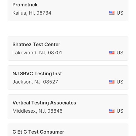
Prometrick
Kailua, HI, 96734
US
Shatnez Test Center
Lakewood, NJ, 08701
US
NJ SRVC Testing Inst
Jackson, NJ, 08527
US
Vertical Testing Associates
Middlesex, NJ, 08846
US
C Et C Test Consumer