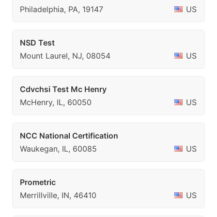
Philadelphia, PA, 19147
US
NSD Test
Mount Laurel, NJ, 08054
US
Cdvchsi Test Mc Henry
McHenry, IL, 60050
US
NCC National Certification
Waukegan, IL, 60085
US
Prometric
Merrillville, IN, 46410
US