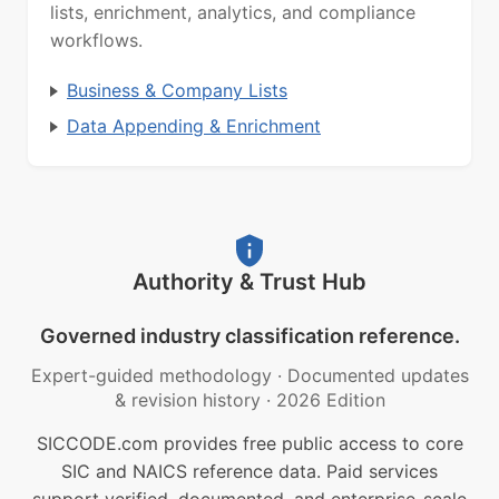
lists, enrichment, analytics, and compliance
workflows.
Business & Company Lists
Data Appending & Enrichment
Authority & Trust Hub
Governed industry classification reference.
Expert-guided methodology
·
Documented updates
& revision history
·
2026 Edition
SICCODE.com provides free public access to core
SIC and NAICS reference data. Paid services