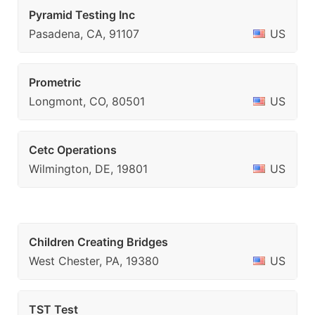
Pyramid Testing Inc
Pasadena, CA, 91107
US
Prometric
Longmont, CO, 80501
US
Cetc Operations
Wilmington, DE, 19801
US
Children Creating Bridges
West Chester, PA, 19380
US
TST Test