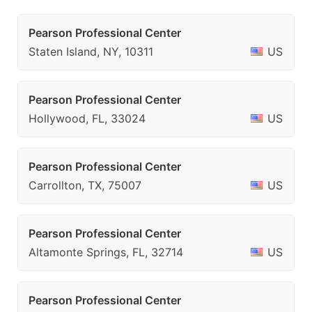
Pearson Professional Center
Staten Island, NY, 10311
US
Pearson Professional Center
Hollywood, FL, 33024
US
Pearson Professional Center
Carrollton, TX, 75007
US
Pearson Professional Center
Altamonte Springs, FL, 32714
US
Pearson Professional Center