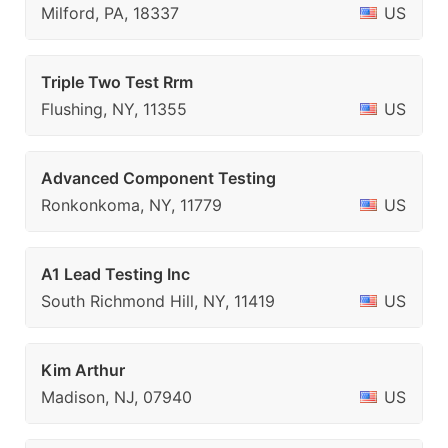
Milford, PA, 18337
US
Triple Two Test Rrm
Flushing, NY, 11355
US
Advanced Component Testing
Ronkonkoma, NY, 11779
US
A1 Lead Testing Inc
South Richmond Hill, NY, 11419
US
Kim Arthur
Madison, NJ, 07940
US