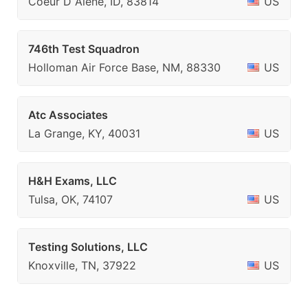
Coeur D Alene, ID, 83814
US
746th Test Squadron
Holloman Air Force Base, NM, 88330
US
Atc Associates
La Grange, KY, 40031
US
H&H Exams, LLC
Tulsa, OK, 74107
US
Testing Solutions, LLC
Knoxville, TN, 37922
US