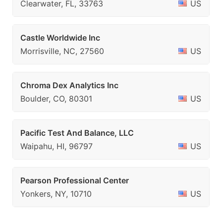
Clearwater, FL, 33763
US
Castle Worldwide Inc
Morrisville, NC, 27560
US
Chroma Dex Analytics Inc
Boulder, CO, 80301
US
Pacific Test And Balance, LLC
Waipahu, HI, 96797
US
Pearson Professional Center
Yonkers, NY, 10710
US