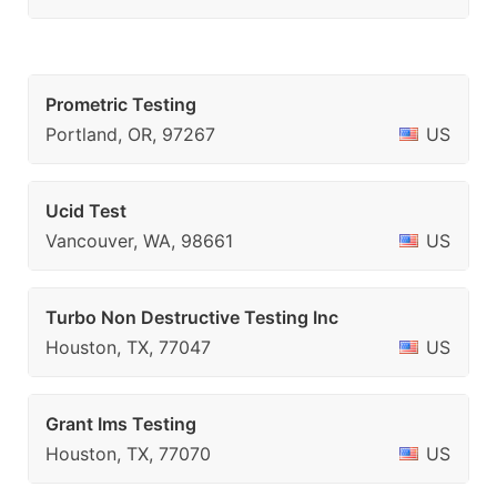
Prometric Testing
Portland, OR, 97267
US
Ucid Test
Vancouver, WA, 98661
US
Turbo Non Destructive Testing Inc
Houston, TX, 77047
US
Grant Ims Testing
Houston, TX, 77070
US