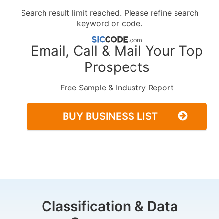
Search result limit reached. Please refine search
keyword or code.
Email, Call & Mail Your Top
Prospects
Free Sample & Industry Report
BUY BUSINESS LIST
Classification & Data