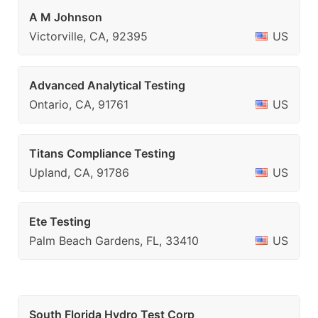
A M Johnson
Victorville, CA, 92395
US
Advanced Analytical Testing
Ontario, CA, 91761
US
Titans Compliance Testing
Upland, CA, 91786
US
Ete Testing
Palm Beach Gardens, FL, 33410
US
South Florida Hydro Test Corp