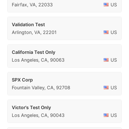
Fairfax, VA, 22033
US
Validation Test
Arlington, VA, 22201
US
California Test Only
Los Angeles, CA, 90063
US
SPX Corp
Fountain Valley, CA, 92708
US
Victor's Test Only
Los Angeles, CA, 90043
US