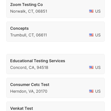
Zoom Testing Co
Norwalk, CT, 06851
US
Concepts
Trumbull, CT, 06611
US
Educational Testing Services
Concord, CA, 94518
US
Consumer Cetc Test
Herndon, VA, 20170
US
Venkat Test