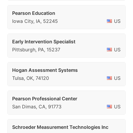
Pearson Education
Iowa City, IA, 52245
US
Early Intervention Specialist
Pittsburgh, PA, 15237
US
Hogan Assessment Systems
Tulsa, OK, 74120
US
Pearson Professional Center
San Dimas, CA, 91773
US
Schroeder Measurement Technologies Inc