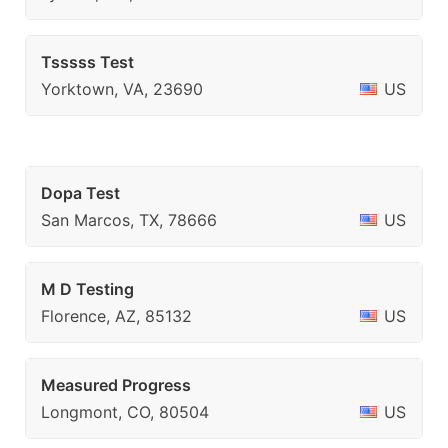
Tsssss Test
Yorktown, VA, 23690
US
Dopa Test
San Marcos, TX, 78666
US
M D Testing
Florence, AZ, 85132
US
Measured Progress
Longmont, CO, 80504
US