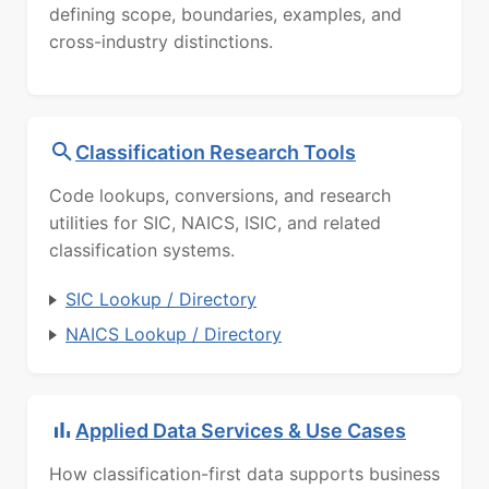
defining scope, boundaries, examples, and
cross-industry distinctions.
Classification Research Tools
Code lookups, conversions, and research
utilities for SIC, NAICS, ISIC, and related
classification systems.
SIC Lookup / Directory
NAICS Lookup / Directory
Applied Data Services & Use Cases
How classification-first data supports business