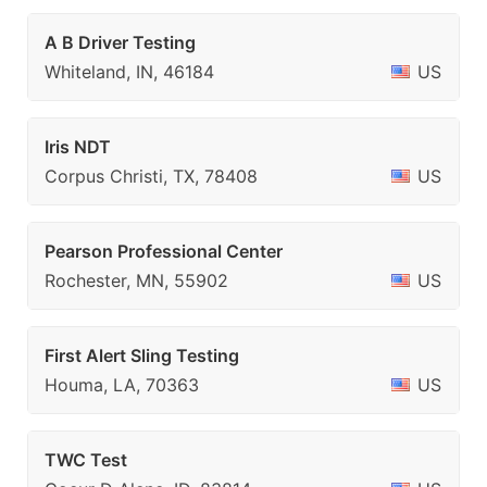
A B Driver Testing
Whiteland, IN, 46184
US
Iris NDT
Corpus Christi, TX, 78408
US
Pearson Professional Center
Rochester, MN, 55902
US
First Alert Sling Testing
Houma, LA, 70363
US
TWC Test