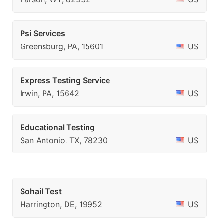
Psi Services
Greensburg, PA, 15601
US
Express Testing Service
Irwin, PA, 15642
US
Educational Testing
San Antonio, TX, 78230
US
Sohail Test
Harrington, DE, 19952
US