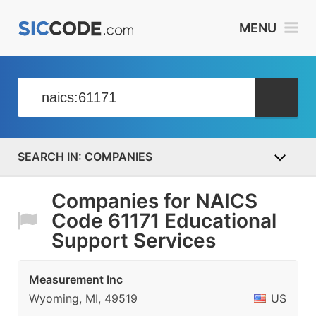
MENU
COMPANIES
Companies for NAICS
Code 61171 Educational
Support Services
Measurement Inc
Wyoming, MI, 49519
US