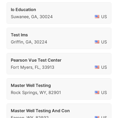
Io Education
Suwanee, GA, 30024
US
Test Ims
Griffin, GA, 30224
US
Pearson Vue Test Center
Fort Myers, FL, 33913
US
Master Well Testing
Rock Springs, WY, 82901
US
Master Well Testing And Con
Farson, WY, 82932
US