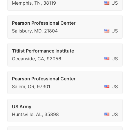
Memphis, TN, 38119
US
Pearson Professional Center
Salisbury, MD, 21804
US
Titlist Performance Institute
Oceanside, CA, 92056
US
Pearson Professional Center
Salem, OR, 97301
US
US Army
Huntsville, AL, 35898
US