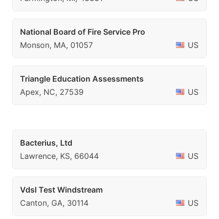
National Board of Fire Service Pro
Monson, MA, 01057
US
Triangle Education Assessments
Apex, NC, 27539
US
Bacterius, Ltd
Lawrence, KS, 66044
US
Vdsl Test Windstream
Canton, GA, 30114
US