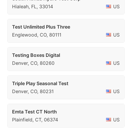
Hialeah, FL, 33014
US
Test Unlimited Plus Three
Englewood, CO, 80111
US
Testing Boxes Digital
Denver, CO, 80260
US
Triple Play Seasonal Test
Denver, CO, 80231
US
Emta Test CT North
Plainfield, CT, 06374
US