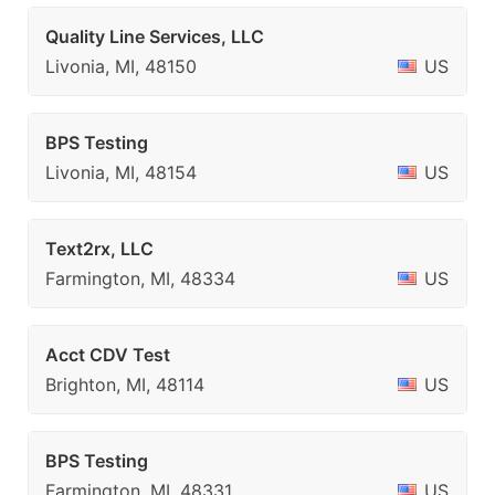
Quality Line Services, LLC
Livonia, MI, 48150
US
BPS Testing
Livonia, MI, 48154
US
Text2rx, LLC
Farmington, MI, 48334
US
Acct CDV Test
Brighton, MI, 48114
US
BPS Testing
Farmington, MI, 48331
US