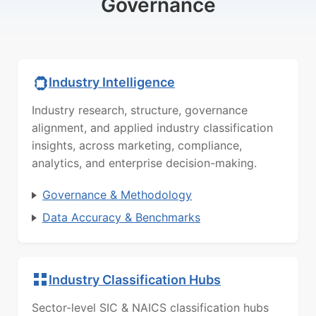
Governance
Industry Intelligence
Industry research, structure, governance
alignment, and applied industry classification
insights, across marketing, compliance,
analytics, and enterprise decision-making.
Governance & Methodology
Data Accuracy & Benchmarks
Industry Classification Hubs
Sector-level SIC & NAICS classification hubs