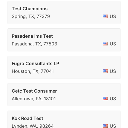
Test Champions
Spring, TX, 77379
US
Pasadena Ims Test
Pasadena, TX, 77503
US
Fugro Consultants LP
Houston, TX, 77041
US
Cetc Test Consumer
Allentown, PA, 18101
US
Kok Road Test
Lynden, WA, 98264
US