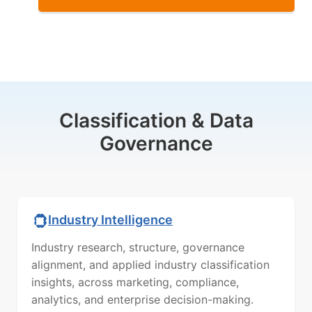
Classification & Data
Governance
Industry Intelligence
Industry research, structure, governance
alignment, and applied industry classification
insights, across marketing, compliance,
analytics, and enterprise decision-making.