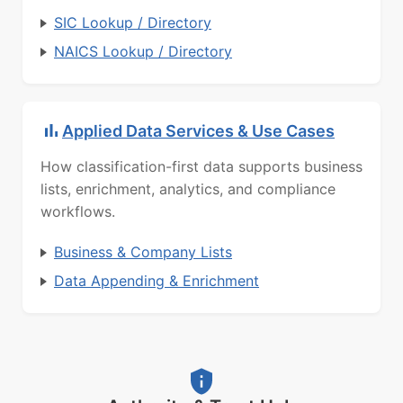
SIC Lookup / Directory
NAICS Lookup / Directory
Applied Data Services & Use Cases
How classification-first data supports business
lists, enrichment, analytics, and compliance
workflows.
Business & Company Lists
Data Appending & Enrichment