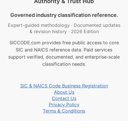
Authority & Trust Hub
Governed industry classification reference.
Expert-guided methodology
·
Documented updates
& revision history
·
2026 Edition
SICCODE.com provides free public access to core
SIC and NAICS reference data. Paid services
support verified, documented, and enterprise-scale
classification needs.
SIC & NAICS Code Business Registration
About Us
Contact Us
Privacy Policy
Terms & Conditions