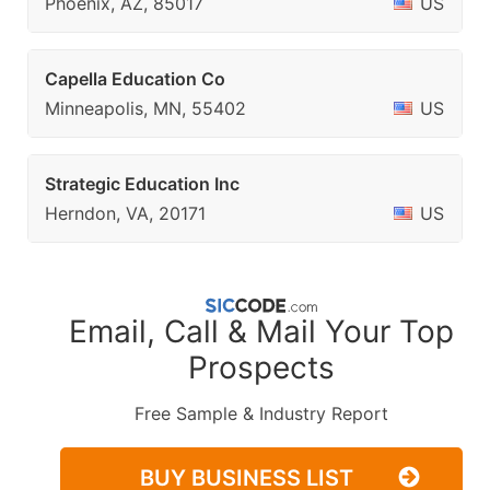
Phoenix, AZ, 85017
US
Capella Education Co
Minneapolis, MN, 55402
US
Strategic Education Inc
Herndon, VA, 20171
US
Email, Call & Mail Your Top
Prospects
Free Sample & Industry Report
BUY BUSINESS LIST