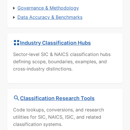
Governance & Methodology
Data Accuracy & Benchmarks
Industry Classification Hubs
Sector-level SIC & NAICS classification hubs
defining scope, boundaries, examples, and
cross-industry distinctions.
Classification Research Tools
Code lookups, conversions, and research
utilities for SIC, NAICS, ISIC, and related
classification systems.