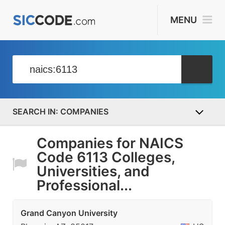
MENU
COMPANIES
Companies for NAICS
Code 6113 Colleges,
Universities, and
Professional...
Grand Canyon University