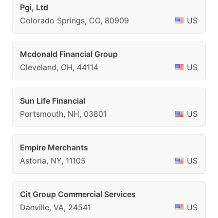
Pgi, Ltd
Colorado Springs, CO, 80909
US
Mcdonald Financial Group
Cleveland, OH, 44114
US
Sun Life Financial
Portsmouth, NH, 03801
US
Empire Merchants
Astoria, NY, 11105
US
Cit Group Commercial Services
Danville, VA, 24541
US