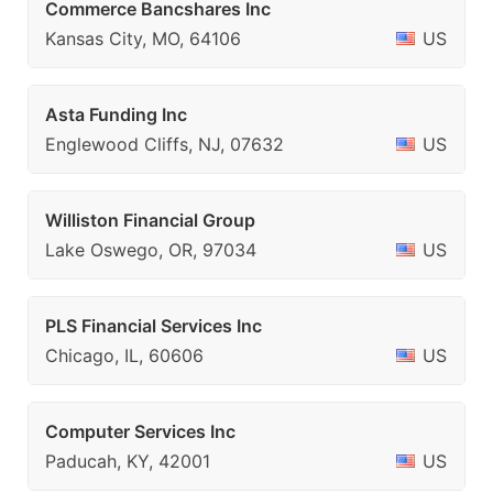
Commerce Bancshares Inc
Kansas City, MO, 64106
US
Asta Funding Inc
Englewood Cliffs, NJ, 07632
US
Williston Financial Group
Lake Oswego, OR, 97034
US
PLS Financial Services Inc
Chicago, IL, 60606
US
Computer Services Inc
Paducah, KY, 42001
US