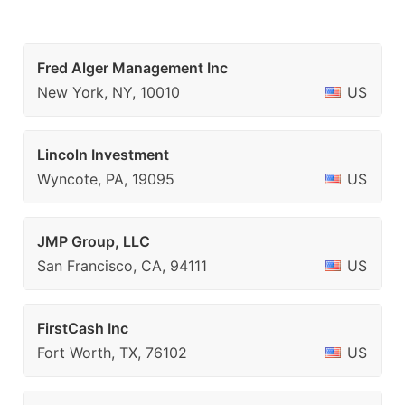
Fred Alger Management Inc
New York, NY, 10010
US
Lincoln Investment
Wyncote, PA, 19095
US
JMP Group, LLC
San Francisco, CA, 94111
US
FirstCash Inc
Fort Worth, TX, 76102
US