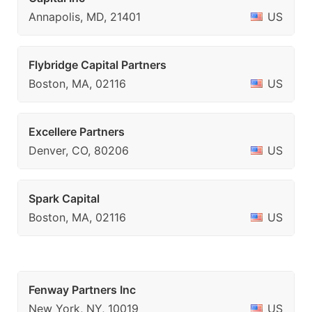
Annapolis, MD, 21401
US
Flybridge Capital Partners
Boston, MA, 02116
US
Excellere Partners
Denver, CO, 80206
US
Spark Capital
Boston, MA, 02116
US
Fenway Partners Inc
New York, NY, 10019
US