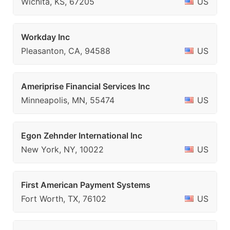
Wichita, KS, 67205
US
Workday Inc
Pleasanton, CA, 94588
US
Ameriprise Financial Services Inc
Minneapolis, MN, 55474
US
Egon Zehnder International Inc
New York, NY, 10022
US
First American Payment Systems
Fort Worth, TX, 76102
US