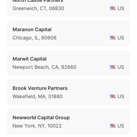
North Castle Partners
Greenwich, CT, 06830
US
Maranon Capital
Chicago, IL, 60606
US
Marwit Capital
Newport Beach, CA, 92660
US
Brook Venture Partners
Wakefield, MA, 01880
US
Newworld Capital Group
New York, NY, 10022
US