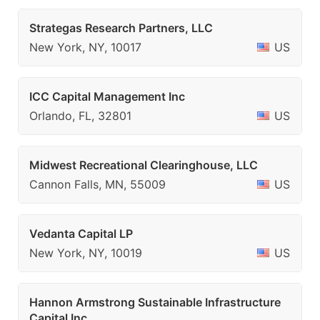
Strategas Research Partners, LLC
New York, NY, 10017
US
ICC Capital Management Inc
Orlando, FL, 32801
US
Midwest Recreational Clearinghouse, LLC
Cannon Falls, MN, 55009
US
Vedanta Capital LP
New York, NY, 10019
US
Hannon Armstrong Sustainable Infrastructure
Capital Inc