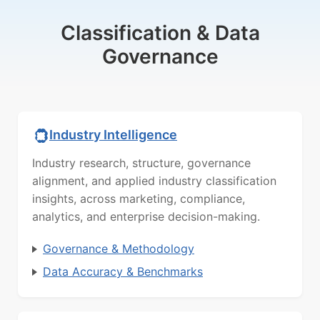
Classification & Data
Governance
Industry Intelligence
Industry research, structure, governance
alignment, and applied industry classification
insights, across marketing, compliance,
analytics, and enterprise decision-making.
Governance & Methodology
Data Accuracy & Benchmarks