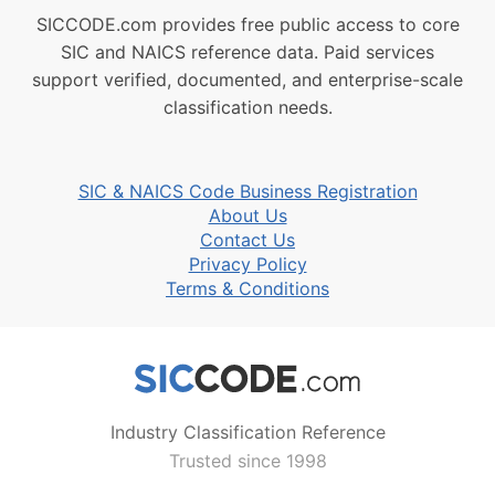
SICCODE.com provides free public access to core
SIC and NAICS reference data. Paid services
support verified, documented, and enterprise-scale
classification needs.
SIC & NAICS Code Business Registration
About Us
Contact Us
Privacy Policy
Terms & Conditions
Industry Classification Reference
Trusted since 1998