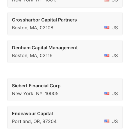
Crossharbor Capital Partners
Boston, MA, 02108
US
Denham Capital Management
Boston, MA, 02116
US
Siebert Financial Corp
New York, NY, 10005
US
Endeavour Capital
Portland, OR, 97204
US