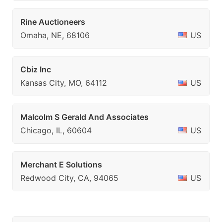
Rine Auctioneers
Omaha, NE, 68106
US
Cbiz Inc
Kansas City, MO, 64112
US
Malcolm S Gerald And Associates
Chicago, IL, 60604
US
Merchant E Solutions
Redwood City, CA, 94065
US