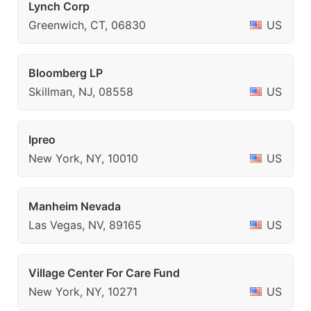
Lynch Corp
Greenwich, CT, 06830
US
Bloomberg LP
Skillman, NJ, 08558
US
Ipreo
New York, NY, 10010
US
Manheim Nevada
Las Vegas, NV, 89165
US
Village Center For Care Fund
New York, NY, 10271
US