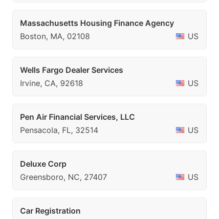
Massachusetts Housing Finance Agency
Boston, MA, 02108
US
Wells Fargo Dealer Services
Irvine, CA, 92618
US
Pen Air Financial Services, LLC
Pensacola, FL, 32514
US
Deluxe Corp
Greensboro, NC, 27407
US
Car Registration