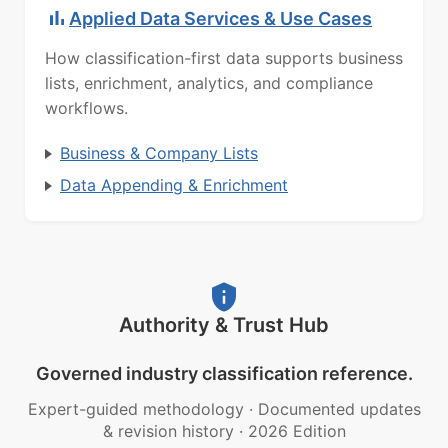
Applied Data Services & Use Cases
How classification-first data supports business
lists, enrichment, analytics, and compliance
workflows.
Business & Company Lists
Data Appending & Enrichment
Authority & Trust Hub
Governed industry classification reference.
Expert-guided methodology
·
Documented updates
& revision history
·
2026 Edition