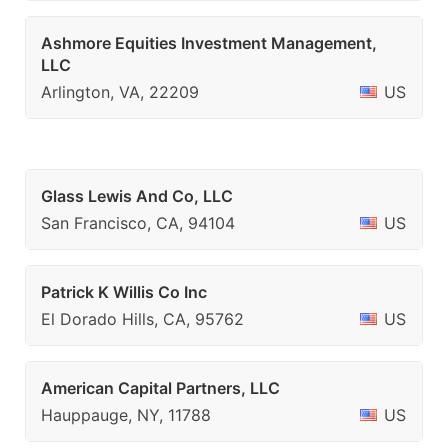
Ashmore Equities Investment Management,
LLC
Arlington, VA, 22209
US
Glass Lewis And Co, LLC
San Francisco, CA, 94104
US
Patrick K Willis Co Inc
El Dorado Hills, CA, 95762
US
American Capital Partners, LLC
Hauppauge, NY, 11788
US