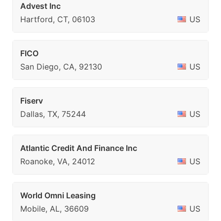
Advest Inc
Hartford, CT, 06103
US
FICO
San Diego, CA, 92130
US
Fiserv
Dallas, TX, 75244
US
Atlantic Credit And Finance Inc
Roanoke, VA, 24012
US
World Omni Leasing
Mobile, AL, 36609
US