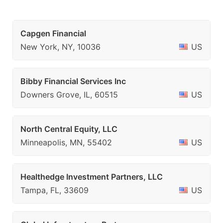
Capgen Financial
New York, NY, 10036
US
Bibby Financial Services Inc
Downers Grove, IL, 60515
US
North Central Equity, LLC
Minneapolis, MN, 55402
US
Healthedge Investment Partners, LLC
Tampa, FL, 33609
US