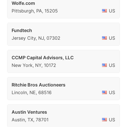
Wolfe.com
Pittsburgh, PA, 15205
US
Fundtech
Jersey City, NJ, 07302
US
CCMP Capital Advisors, LLC
New York, NY, 10172
US
Ritchie Bros Auctioneers
Lincoln, NE, 68516
US
Austin Ventures
Austin, TX, 78701
US