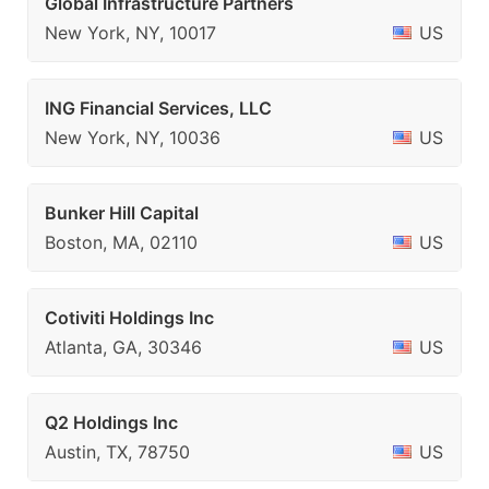
Global Infrastructure Partners
New York, NY, 10017
US
ING Financial Services, LLC
New York, NY, 10036
US
Bunker Hill Capital
Boston, MA, 02110
US
Cotiviti Holdings Inc
Atlanta, GA, 30346
US
Q2 Holdings Inc
Austin, TX, 78750
US