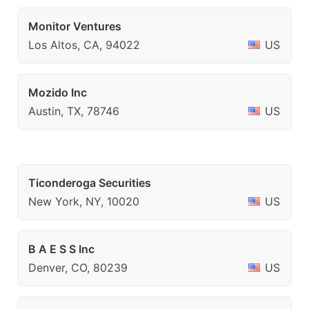
Monitor Ventures
Los Altos, CA, 94022
US
Mozido Inc
Austin, TX, 78746
US
Ticonderoga Securities
New York, NY, 10020
US
B A E S S Inc
Denver, CO, 80239
US