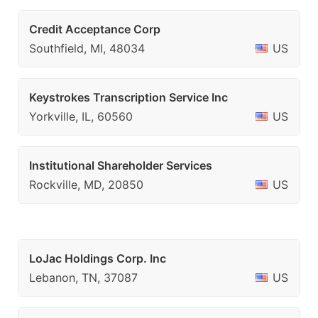
Credit Acceptance Corp
Southfield, MI, 48034
US
Keystrokes Transcription Service Inc
Yorkville, IL, 60560
US
Institutional Shareholder Services
Rockville, MD, 20850
US
LoJac Holdings Corp. Inc
Lebanon, TN, 37087
US