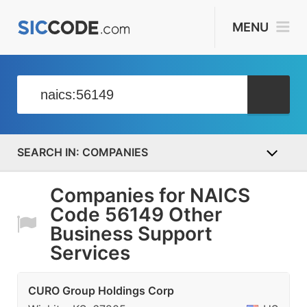
MENU
COMPANIES
Companies for NAICS
Code 56149 Other
Business Support
Services
CURO Group Holdings Corp