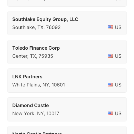
Southlake Equity Group, LLC
Southlake, TX, 76092
US
Toledo Finance Corp
Center, TX, 75935
US
LNK Partners
White Plains, NY, 10601
US
Diamond Castle
New York, NY, 10017
US