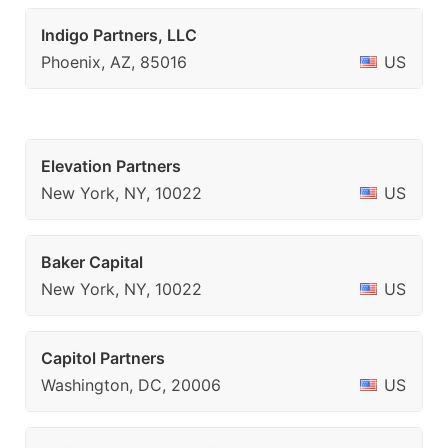
Indigo Partners, LLC
Phoenix, AZ, 85016
US
Elevation Partners
New York, NY, 10022
US
Baker Capital
New York, NY, 10022
US
Capitol Partners
Washington, DC, 20006
US