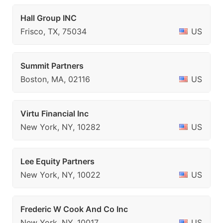
Hall Group INC
Frisco, TX, 75034
US
Summit Partners
Boston, MA, 02116
US
Virtu Financial Inc
New York, NY, 10282
US
Lee Equity Partners
New York, NY, 10022
US
Frederic W Cook And Co Inc
New York, NY, 10017
US