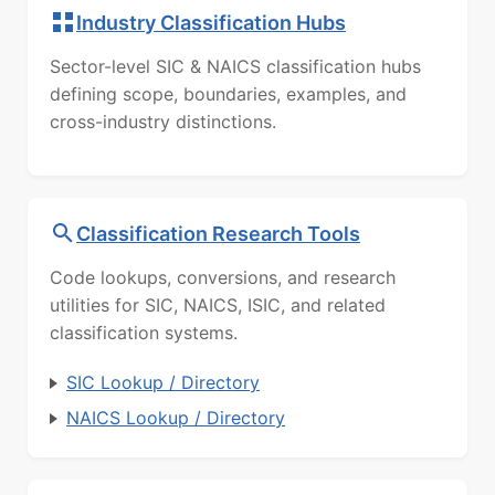
Industry Classification Hubs
Sector-level SIC & NAICS classification hubs
defining scope, boundaries, examples, and
cross-industry distinctions.
Classification Research Tools
Code lookups, conversions, and research
utilities for SIC, NAICS, ISIC, and related
classification systems.
SIC Lookup / Directory
NAICS Lookup / Directory