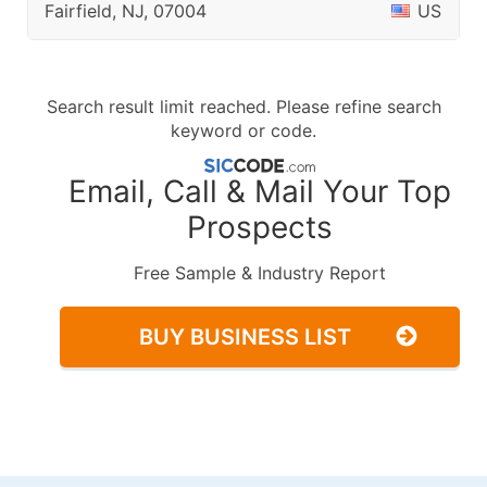
Fairfield, NJ, 07004
US
Search result limit reached. Please refine search
keyword or code.
Email, Call & Mail Your Top
Prospects
Free Sample & Industry Report
BUY BUSINESS LIST