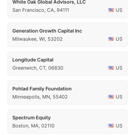
White Oak Global Advisors, LLC
San Francisco, CA, 94111
US
Generation Growth Capital Inc
Milwaukee, WI, 53202
US
Longitude Capital
Greenwich, CT, 06830
US
Pohlad Family Foundation
Minneapolis, MN, 55402
US
Spectrum Equity
Boston, MA, 02110
US