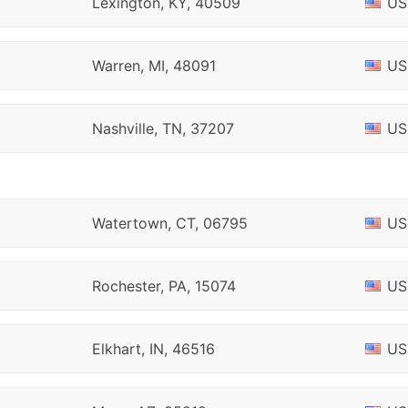
Lexington, KY, 40509
US
Warren, MI, 48091
US
Nashville, TN, 37207
US
Watertown, CT, 06795
US
Rochester, PA, 15074
US
Elkhart, IN, 46516
US