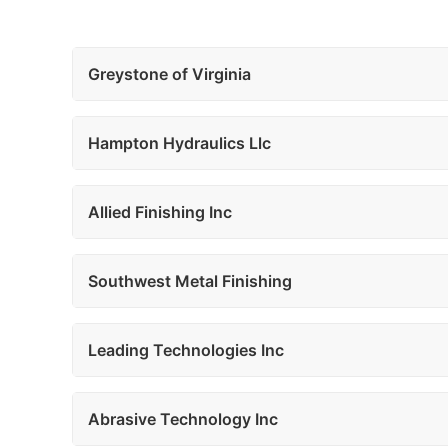
Greystone of Virginia
Hampton Hydraulics Llc
Allied Finishing Inc
Southwest Metal Finishing
Leading Technologies Inc
Abrasive Technology Inc