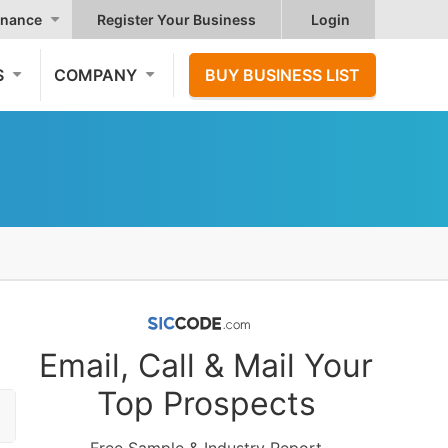
nance
Register Your Business
Login
S
COMPANY
BUY BUSINESS LIST
Email, Call & Mail Your
Top Prospects