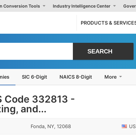
on Conversion Tools
Industry Intelligence Center
Gover
PRODUCTS & SERVICE
nies
SIC 6-Digit
NAICS 8-Digit
More
S Code 332813 -
ing, and...
Fonda, NY, 12068
US