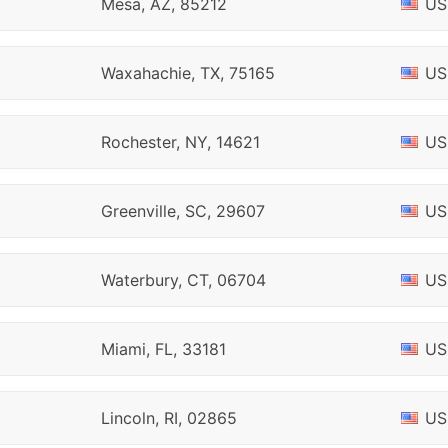
Mesa, AZ, 85212
US
Waxahachie, TX, 75165
US
Rochester, NY, 14621
US
Greenville, SC, 29607
US
Waterbury, CT, 06704
US
Miami, FL, 33181
US
Lincoln, RI, 02865
US