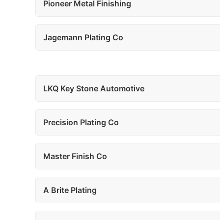
Pioneer Metal Finishing
Jagemann Plating Co
LKQ Key Stone Automotive
Precision Plating Co
Master Finish Co
A Brite Plating