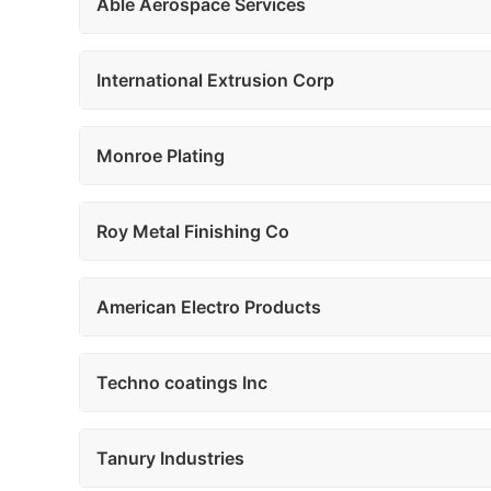
Able Aerospace Services
International Extrusion Corp
Monroe Plating
Roy Metal Finishing Co
American Electro Products
Techno coatings Inc
Tanury Industries