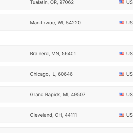
Tualatin, OR, 97062
US
Manitowoc, WI, 54220
US
Brainerd, MN, 56401
US
Chicago, IL, 60646
US
Grand Rapids, MI, 49507
US
Cleveland, OH, 44111
US