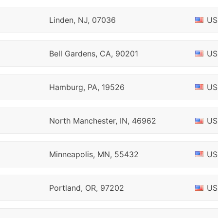
Linden, NJ, 07036
US
Bell Gardens, CA, 90201
US
Hamburg, PA, 19526
US
North Manchester, IN, 46962
US
Minneapolis, MN, 55432
US
Portland, OR, 97202
US