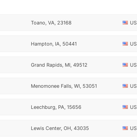
Toano, VA, 23168
US
Hampton, IA, 50441
US
Grand Rapids, MI, 49512
US
Menomonee Falls, WI, 53051
US
Leechburg, PA, 15656
US
Lewis Center, OH, 43035
US