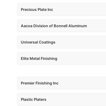
Precious Plate Inc
Aacoa Division of Bonnell Aluminum
Universal Coatings
Elite Metal Finishing
Premier Finishing Inc
Plastic Platers