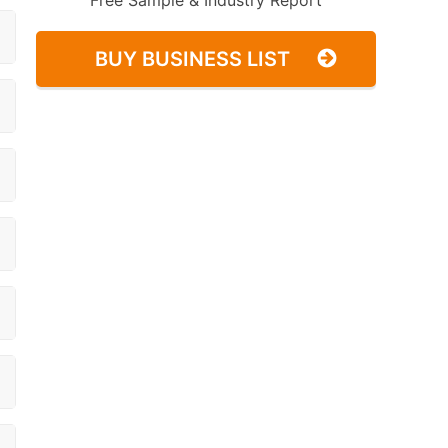
Free Sample & Industry Report
BUY BUSINESS LIST