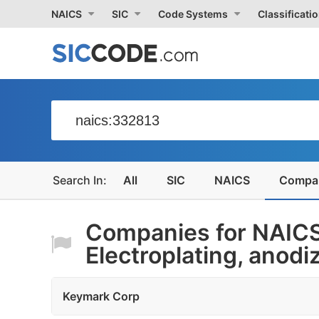
NAICS
SIC
Code Systems
Classificati
All
SIC
NAICS
Compa
Companies for NAIC
Electroplating, anodiz
Keymark Corp