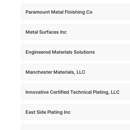
Paramount Metal Finishing Co
Metal Surfaces Inc
Engineered Materials Solutions
Manchester Materials, LLC
Innovative Certified Technical Plating, LLC
East Side Plating Inc