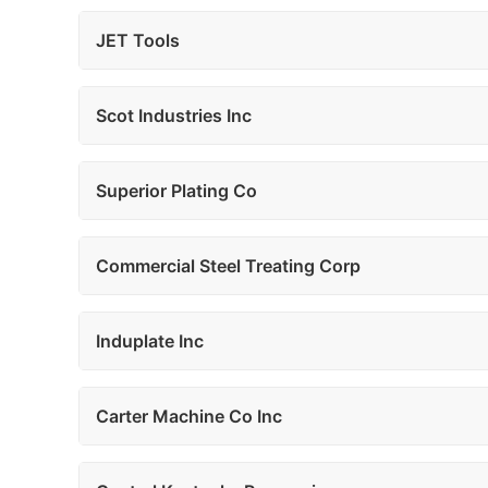
JET Tools
Scot Industries Inc
Superior Plating Co
Commercial Steel Treating Corp
Induplate Inc
Carter Machine Co Inc