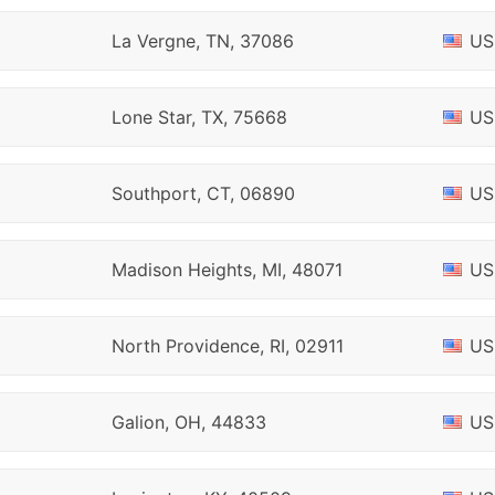
La Vergne, TN, 37086
US
Lone Star, TX, 75668
US
Southport, CT, 06890
US
Madison Heights, MI, 48071
US
North Providence, RI, 02911
US
Galion, OH, 44833
US