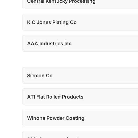
Central Kentucky Processing
K C Jones Plating Co
AAA Industries Inc
Siemon Co
ATI Flat Rolled Products
Winona Powder Coating