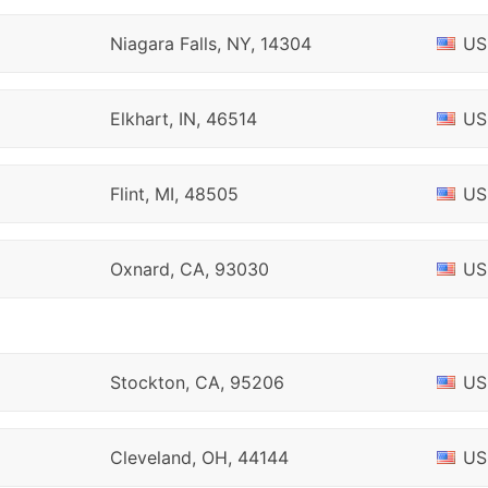
Niagara Falls, NY, 14304
US
Elkhart, IN, 46514
US
Flint, MI, 48505
US
Oxnard, CA, 93030
US
Stockton, CA, 95206
US
Cleveland, OH, 44144
US