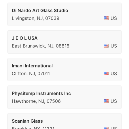
Di Nardo Art Glass Studio
Livingston, NJ, 07039
US
J E O L USA
East Brunswick, NJ, 08816
US
Imani International
Clifton, NJ, 07011
US
Physitemp Instruments Inc
Hawthorne, NJ, 07506
US
Scanlan Glass
Brooklyn, NY, 11231
US