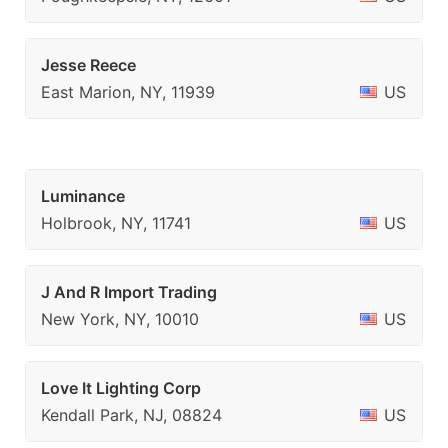
Jesse Reece
East Marion, NY, 11939
US
Luminance
Holbrook, NY, 11741
US
J And R Import Trading
New York, NY, 10010
US
Love It Lighting Corp
Kendall Park, NJ, 08824
US