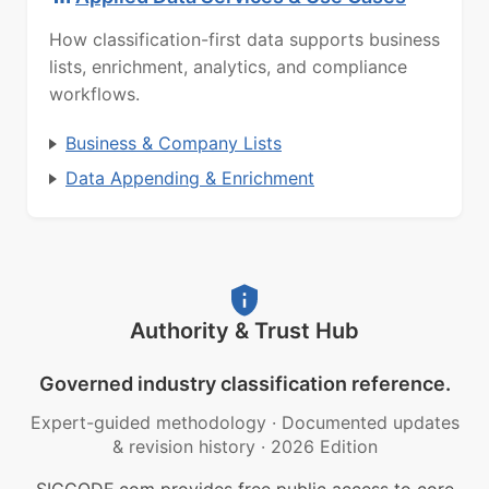
How classification-first data supports business
lists, enrichment, analytics, and compliance
workflows.
Business & Company Lists
Data Appending & Enrichment
Authority & Trust Hub
Governed industry classification reference.
Expert-guided methodology
·
Documented updates
& revision history
·
2026 Edition