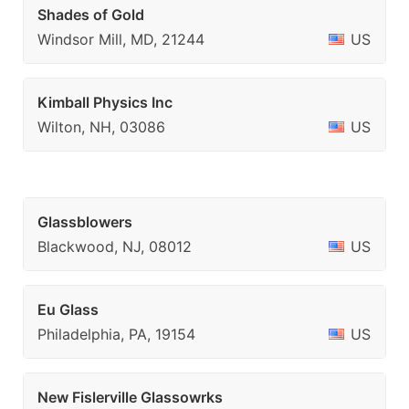
Shades of Gold
Windsor Mill, MD, 21244
US
Kimball Physics Inc
Wilton, NH, 03086
US
Glassblowers
Blackwood, NJ, 08012
US
Eu Glass
Philadelphia, PA, 19154
US
New Fislerville Glassowrks