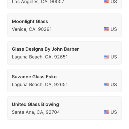
Los Angeles, CA, 90007
US
Moonlight Glass
Venice, CA, 90291
US
Glass Designs By John Barber
Laguna Beach, CA, 92651
US
Suzanne Glass Esko
Laguna Beach, CA, 92651
US
United Glass Blowing
Santa Ana, CA, 92704
US