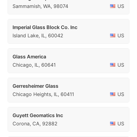
Sammamish, WA, 98074
US
Imperial Glass Block Co. Inc
Island Lake, IL, 60042
US
Glass America
Chicago, IL, 60641
US
Gerresheimer Glass
Chicago Heights, IL, 60411
US
Guyett Geomatics Inc
Corona, CA, 92882
US