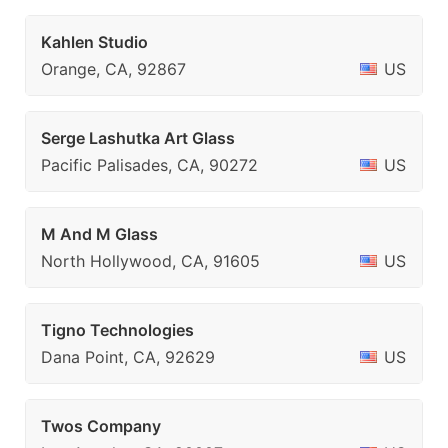
Kahlen Studio
Orange, CA, 92867
US
Serge Lashutka Art Glass
Pacific Palisades, CA, 90272
US
M And M Glass
North Hollywood, CA, 91605
US
Tigno Technologies
Dana Point, CA, 92629
US
Twos Company