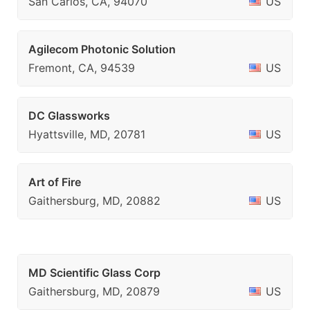
San Carlos, CA, 94070
US
Agilecom Photonic Solution
Fremont, CA, 94539
US
DC Glassworks
Hyattsville, MD, 20781
US
Art of Fire
Gaithersburg, MD, 20882
US
MD Scientific Glass Corp
Gaithersburg, MD, 20879
US