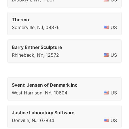
Thermo
Somerville, NJ, 08876
US
Barry Entner Sculpture
Rhinebeck, NY, 12572
US
Svend Jensen of Denmark Inc
West Harrison, NY, 10604
US
Justice Laboratory Software
Denville, NJ, 07834
US