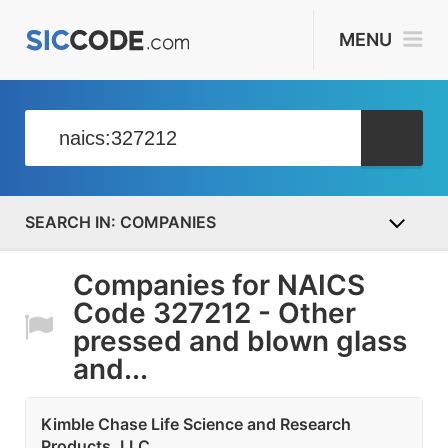
MENU
COMPANIES
Companies for NAICS
Code 327212 - Other
pressed and blown glass
and...
Kimble Chase Life Science and Research
Products, LLC