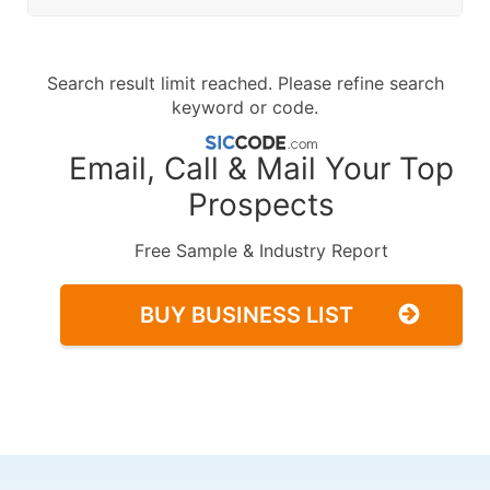
Search result limit reached. Please refine search
keyword or code.
Email, Call & Mail Your Top
Prospects
Free Sample & Industry Report
BUY BUSINESS LIST