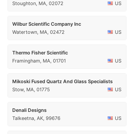
Stoughton, MA, 02072
US
Wilbur Scientific Company Inc
Watertown, MA, 02472
US
Thermo Fisher Scientific
Framingham, MA, 01701
US
Mikoski Fused Quartz And Glass Specialists
Stow, MA, 01775
US
Denali Designs
Talkeetna, AK, 99676
US