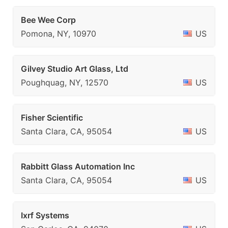
Bee Wee Corp
Pomona, NY, 10970
US
Gilvey Studio Art Glass, Ltd
Poughquag, NY, 12570
US
Fisher Scientific
Santa Clara, CA, 95054
US
Rabbitt Glass Automation Inc
Santa Clara, CA, 95054
US
Ixrf Systems