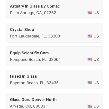
Artistry In Glass By Comac
Palm Springs, CA, 92262
US
Crystal Shop
Fort Lauderdale, FL, 33308
US
Equip Scientific Com
Pompano Beach, FL, 33064
US
Fused In Glass
Boynton Beach, FL, 33435
US
Glass Guru Denver North
Arvada, CO, 80003
US