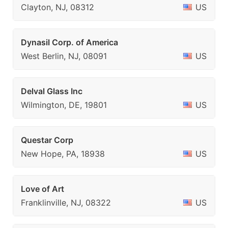
Clayton, NJ, 08312
US
Dynasil Corp. of America
West Berlin, NJ, 08091
US
Delval Glass Inc
Wilmington, DE, 19801
US
Questar Corp
New Hope, PA, 18938
US
Love of Art
Franklinville, NJ, 08322
US