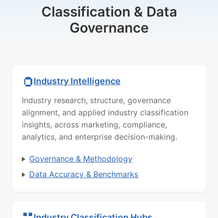
Classification & Data
Governance
Industry Intelligence
Industry research, structure, governance
alignment, and applied industry classification
insights, across marketing, compliance,
analytics, and enterprise decision-making.
Governance & Methodology
Data Accuracy & Benchmarks
Industry Classification Hubs