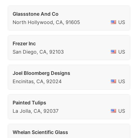
Glassstone And Co
North Hollywood, CA, 91605
US
Frezer Inc
San Diego, CA, 92103
US
Joel Bloomberg Designs
Encinitas, CA, 92024
US
Painted Tulips
La Jolla, CA, 92037
US
Whelan Scientific Glass