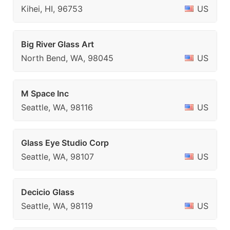
Kihei, HI, 96753
US
Big River Glass Art
North Bend, WA, 98045
US
M Space Inc
Seattle, WA, 98116
US
Glass Eye Studio Corp
Seattle, WA, 98107
US
Decicio Glass
Seattle, WA, 98119
US