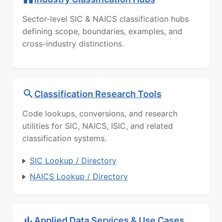
Sector-level SIC & NAICS classification hubs
defining scope, boundaries, examples, and
cross-industry distinctions.
Classification Research Tools
Code lookups, conversions, and research
utilities for SIC, NAICS, ISIC, and related
classification systems.
SIC Lookup / Directory
NAICS Lookup / Directory
Applied Data Services & Use Cases