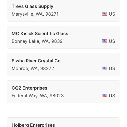
Trevs Glass Supply
Marysville, WA, 98271
US
MC Kisick Scientific Glass
Bonney Lake, WA, 98391
US
Elwha River Crystal Co
Monroe, WA, 98272
US
CQ2 Enterprises
Federal Way, WA, 98023
US
Holberg Enterprises