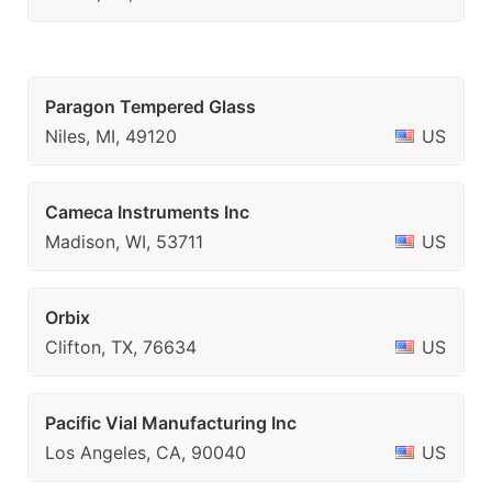
Paragon Tempered Glass
Niles, MI, 49120
US
Cameca Instruments Inc
Madison, WI, 53711
US
Orbix
Clifton, TX, 76634
US
Pacific Vial Manufacturing Inc
Los Angeles, CA, 90040
US