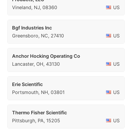
Vineland, NJ, 08360
US
Bgf Industries Inc
Greensboro, NC, 27410
US
Anchor Hocking Operating Co
Lancaster, OH, 43130
US
Erie Scientific
Portsmouth, NH, 03801
US
Thermo Fisher Scientific
Pittsburgh, PA, 15205
US