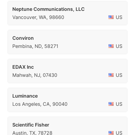
Neptune Communications, LLC
Vancouver, WA, 98660
US
Conviron
Pembina, ND, 58271
US
EDAX Inc
Mahwah, NJ, 07430
US
Luminance
Los Angeles, CA, 90040
US
Scientific Fisher
Austin, TX, 78728
US