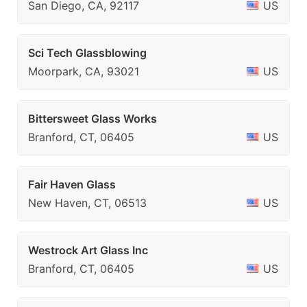
San Diego, CA, 92117
US
Sci Tech Glassblowing
Moorpark, CA, 93021
US
Bittersweet Glass Works
Branford, CT, 06405
US
Fair Haven Glass
New Haven, CT, 06513
US
Westrock Art Glass Inc
Branford, CT, 06405
US