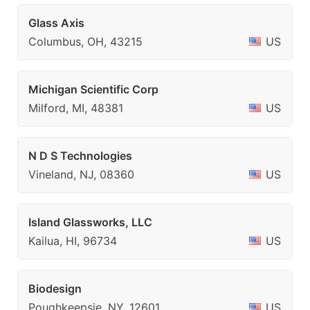
Glass Axis
Columbus, OH, 43215
US
Michigan Scientific Corp
Milford, MI, 48381
US
N D S Technologies
Vineland, NJ, 08360
US
Island Glassworks, LLC
Kailua, HI, 96734
US
Biodesign
Poughkeepsie, NY, 12601
US