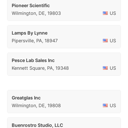
Pioneer Scientific
Wilmington, DE, 19803
US
Lamps By Lynne
Pipersville, PA, 18947
US
Pesce Lab Sales Inc
Kennett Square, PA, 19348
US
Greatglas Inc
Wilmington, DE, 19808
US
Buenrostro Studio, LLC