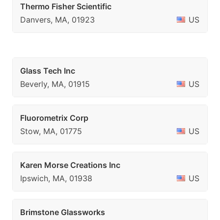
Thermo Fisher Scientific
Danvers, MA, 01923
US
Glass Tech Inc
Beverly, MA, 01915
US
Fluorometrix Corp
Stow, MA, 01775
US
Karen Morse Creations Inc
Ipswich, MA, 01938
US
Brimstone Glassworks