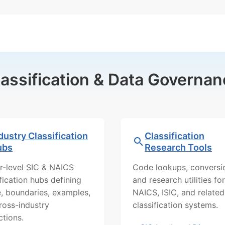
lassification & Data Governan
dustry Classification
Classification
ubs
Research Tools
r-level SIC & NAICS
Code lookups, conversi
ification hubs defining
and research utilities for
, boundaries, examples,
NAICS, ISIC, and related
ross-industry
classification systems.
ctions.