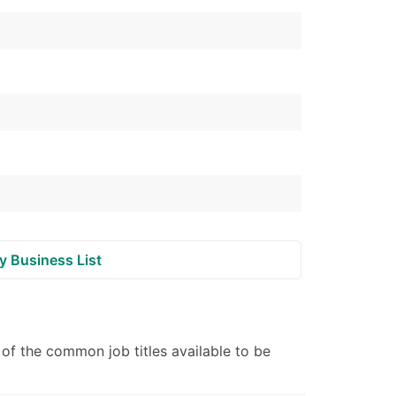
ble)
anch, Subsidiary)
g
s
Verified Email Leads
or a complete 100% verified email list – all for just $0.10 pe
y Business List
f the common job titles available to be