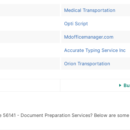
Sales Volume
Employee Count
Medical Transportation
Website (where availa
Opti Script
Years in Business
Location Type (HQ, Br
Mdofficemanager.com
Modeled Credit Ratin
Public / Private Statu
Accurate Typing Service Inc
Latitude / Longitude
...and more (Inquire)
Orion Transportation
Boost Your Data with 
Enhance your list or opt f
Bu
e 56141 - Document Preparation Services? Below are some o