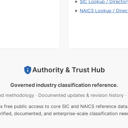
SIC Lookup / Director
NAICS Lookup / Direc
Authority & Trust Hub
Governed industry classification reference.
ed methodology
·
Documented updates & revision history
·
free public access to core SIC and NAICS reference data.
rified, documented, and enterprise-scale classification nee