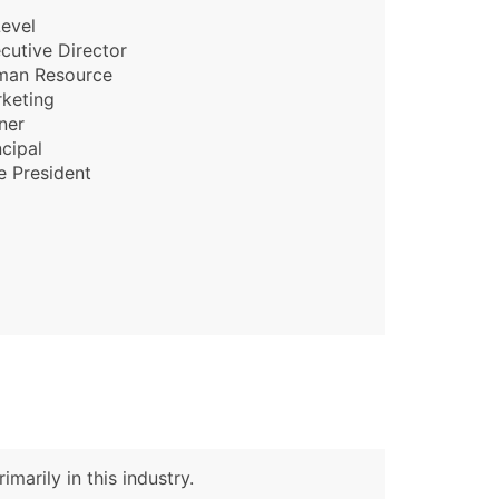
evel
cutive Director
man Resource
keting
ner
ncipal
e President
marily in this industry.