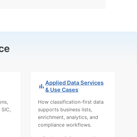
ce
Applied Data Services
& Use Cases
ons,
How classification-first data
 SIC,
supports business lists,
enrichment, analytics, and
compliance workflows.