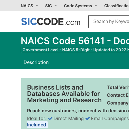
NAICS
SIC
Code Systems
Classificati
NAICS Code 56141 - Doc
Government Level - NAICS 5-Digit - Updated to 2022
Description
Business Lists and
Total Ver
Databases Available for
Contact E
Marketing and Research
Company 
Reach new customers, connect with decision 
Ideal for:
Direct Mailing
Email Campaigns
Included