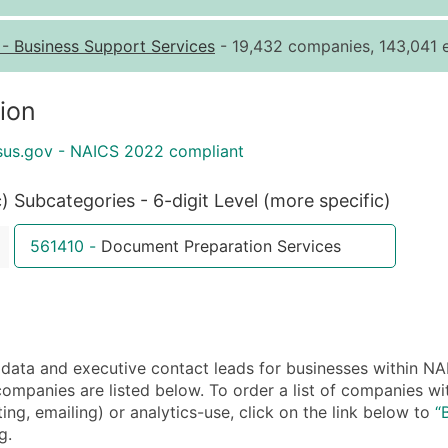
Quantity of Records
Pr
-
Business Support Services
- 19,432 companies, 143,041 e
0 - 1,000
$0
1,001 - 2,500
$0
ion
2,501 - 10,000
$0
sus.gov - NAICS 2022 compliant
10,001 - 25,000
$0
25,001 - 50,000
$0
c)
Subcategories - 6-digit Level (more specific)
50,000+
Co
561410
-
Document Preparation Services
What's Included in E
Company Name
Contact Name (where 
Job Title (where avail
ata and executive contact leads for businesses within N
Full Business & Maili
companies are listed below. To order a list of companies 
Business Phone Numb
ing, emailing) or analytics-use, click on the link below to
“
Industry Codes (Prim
g.