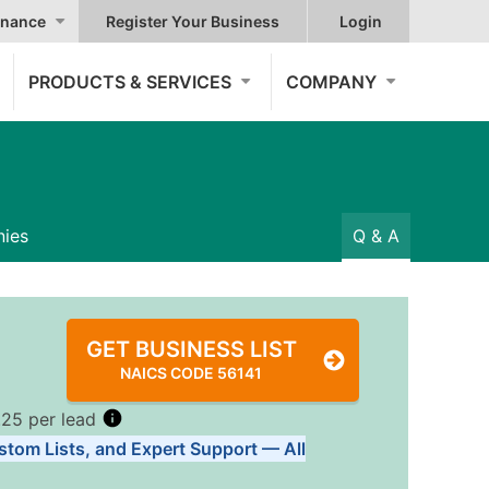
nance
Register Your Business
Login
PRODUCTS & SERVICES
COMPANY
ies
Q & A
GET BUSINESS LIST
NAICS CODE 56141
.25 per lead
stom Lists, and Expert Support — All
Tiers