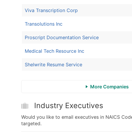
Viva Transcription Corp
Transolutions Inc
Proscript Documentation Service
Medical Tech Resource Inc
Shelwrite Resume Service
More Companies
Industry Executives
Would you like to email executives in NAICS Cod
targeted.