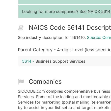
Looking for more companies? See NAICS
5614
NAICS Code 56141 Descript
See industry description for 561410.
Source: Cen
Parent Category - 4-digit Level (less specifi
5614
-
Business Support Services
Companies
SICCODE.com compiles comprehensive business d
Services. Some of the leading and most notable 
Services for marketing (postal mailing, telemarket
by to assist in your list setup and target marketin