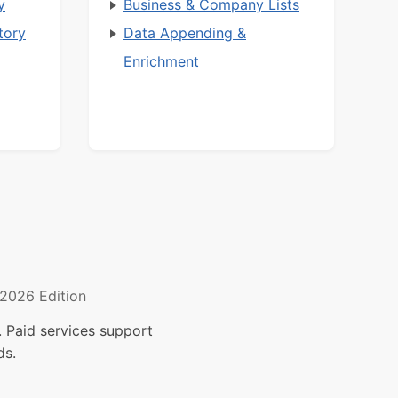
y
Business & Company Lists
tory
Data Appending &
Enrichment
2026 Edition
 Paid services support
ds.