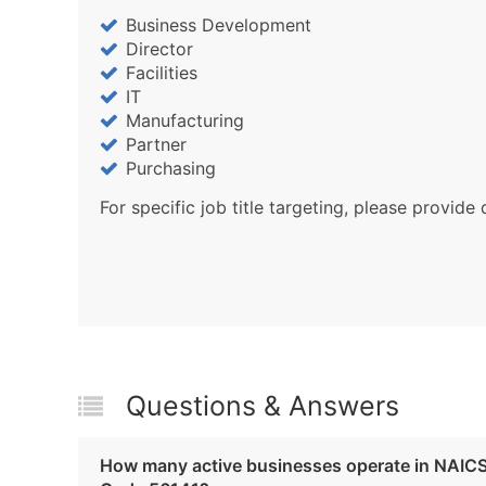
Business Development
Director
Facilities
IT
Manufacturing
Partner
Purchasing
For specific job title targeting, please provide 
Questions & Answers
How many active businesses operate in NAIC