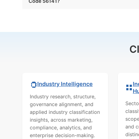
Code 56141?
C
In
Industry Intelligence
H
Industry research, structure,
Secto
governance alignment, and
class
applied industry classification
scope
insights, across marketing,
and c
compliance, analytics, and
distin
enterprise decision-making.