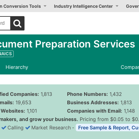
on Conversion Tools
Industry Intelligence Center
Gover
ument Preparation Services
 NAICS
Hierarchy
Compan
ified Companies:
1,813
Phone Numbers:
1,432
mails:
19,653
Business Addresses:
1,813
Websites:
1,101
Companies with Email:
1,148
makers, and grow your business.
Pricing from $0.05 to $0
Calling
Market Research
‐
Free Sample & Report, Cu
Business List Pricing 