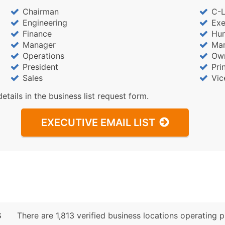
Chairman
C-L
Engineering
Exe
Finance
Hu
Manager
Mar
Operations
Ow
President
Pri
Sales
Vic
details in the business list request form.
EXECUTIVE EMAIL LIST
S
There are 1,813 verified business locations operating pri