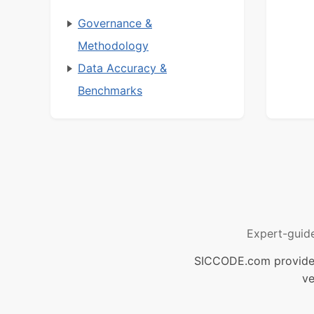
Governance &
Methodology
Data Accuracy &
Benchmarks
Expert-guid
SICCODE.com provides 
ve