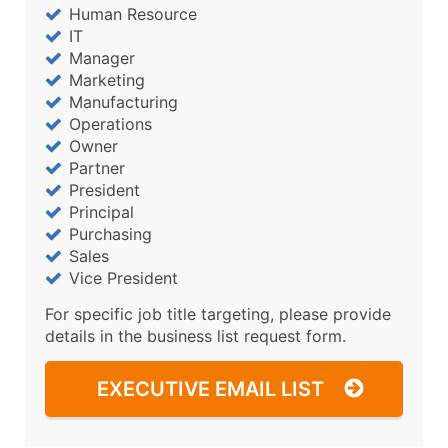
Human Resource
IT
Manager
Marketing
Manufacturing
Operations
Owner
Partner
President
Principal
Purchasing
Sales
Vice President
For specific job title targeting, please provide
details in the business list request form.
EXECUTIVE EMAIL LIST