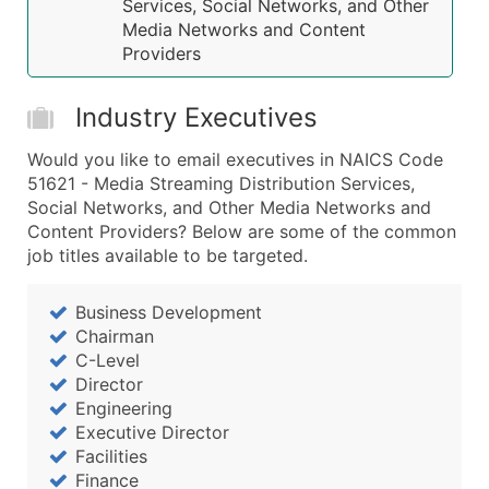
Years in Business
Services, Social Networks, and Other
Media Networks and Content
Location Type (HQ, Branch, Subsidiary)
Providers
Modeled Credit Rating
Public / Private Status
Industry Executives
Latitude / Longitude
...and more (Inquire)
Would you like to email executives in NAICS Code
51621 - Media Streaming Distribution Services,
Boost Your Data with Verified Email Leads
Social Networks, and Other Media Networks and
Enhance your list or opt for a complete 100% verified e
Content Providers? Below are some of the common
job titles available to be targeted.
Business Development
Chairman
C-Level
Director
Engineering
Executive Director
Facilities
Finance