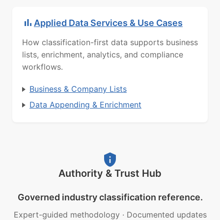
Applied Data Services & Use Cases
How classification-first data supports business
lists, enrichment, analytics, and compliance
workflows.
Business & Company Lists
Data Appending & Enrichment
Authority & Trust Hub
Governed industry classification reference.
Expert-guided methodology
·
Documented updates