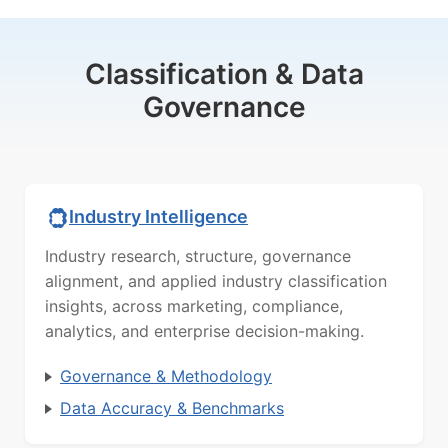
Classification & Data
Governance
Industry Intelligence
Industry research, structure, governance
alignment, and applied industry classification
insights, across marketing, compliance,
analytics, and enterprise decision-making.
Governance & Methodology
Data Accuracy & Benchmarks