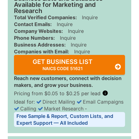
Available for Marketing and
Research
Total Verified Companies:
Inquire
Contact Emails:
Inquire
Company Websites:
Inquire
Phone Numbers:
Inquire
Business Addresses:
Inquire
Companies with Email:
Inquire
GET BUSINESS LIST
NAICS CODE 51621
Reach new customers, connect with decision
makers, and grow your business.
Pricing from $0.05 to $0.25 per lead
Ideal for:
Direct Mailing
Email Campaigns
Calling
Market Research
‐
Business List Pricing Tiers
Free Sample & Report, Custom Lists, and
Quantity of Records
Price Per Record
Estimated T
Expert Support — All Included
0 - 1,000
$0.25
Up to $25