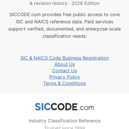
& revision history
·
2026 Edition
SICCODE.com provides free public access to core
SIC and NAICS reference data. Paid services
support verified, documented, and enterprise-scale
classification needs.
SIC & NAICS Code Business Registration
About Us
Contact Us
Privacy Policy
Terms & Conditions
Industry Classification Reference
Trusted since 1998