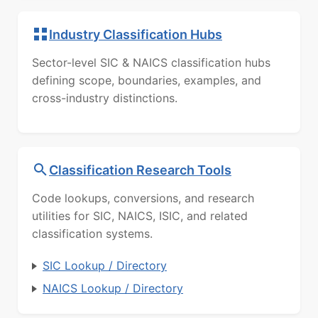
Industry Classification Hubs
Sector-level SIC & NAICS classification hubs
defining scope, boundaries, examples, and
cross-industry distinctions.
Classification Research Tools
Code lookups, conversions, and research
utilities for SIC, NAICS, ISIC, and related
classification systems.
SIC Lookup / Directory
NAICS Lookup / Directory