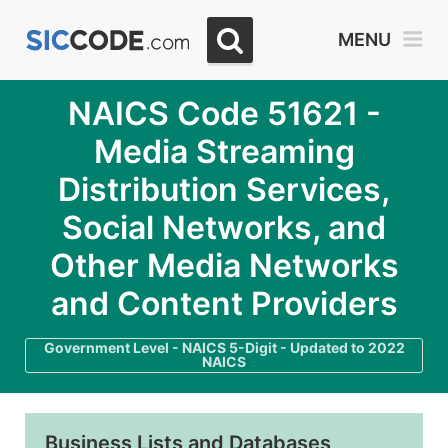
MENU
NAICS Code 51621 -
Media Streaming
Distribution Services,
Social Networks, and
Other Media Networks
and Content Providers
Government Level - NAICS 5-Digit - Updated to 2022
NAICS
Business Lists and Databases