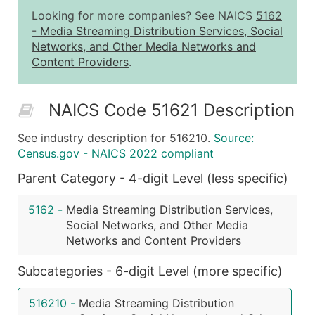
1,001 - 2,500
$0.20
Up to $50
Looking for more companies? See NAICS
5162
2,501 - 10,000
$0.15
Up to $1,5
-
Media Streaming Distribution Services, Social
Networks, and Other Media Networks and
10,001 - 25,000
$0.12
Up to $3,0
Content Providers
.
25,001 - 50,000
$0.09
Up to $4,5
50,000+
Contact Us for a Custom Quo
NAICS Code 51621 Description
What's Included in Every Standard Data Package
See industry description for 516210.
Source:
Company Name
Census.gov - NAICS 2022 compliant
Contact Name (where available)
Parent Category - 4-digit Level (less specific)
Job Title (where available)
Full Business & Mailing Address
5162
-
Media Streaming Distribution Services,
Business Phone Number
Social Networks, and Other Media
Industry Codes (Primary and Secondary SIC & N
Networks and Content Providers
Sales Volume
Subcategories - 6-digit Level (more specific)
Employee Count
Website (where available)
516210
-
Media Streaming Distribution