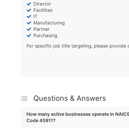
Director
Facilities
IT
Manufacturing
Partner
Purchasing
For specific job title targeting, please provide 
Questions & Answers
How many active businesses operate in NAIC
Code 45911?