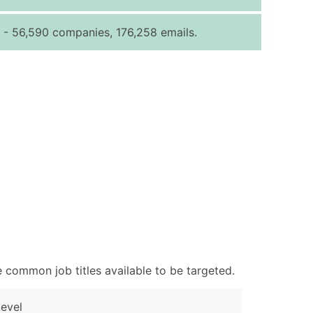
ice Per Record
Estimated Total (Max in Tier)
- 56,590 companies, 176,258 emails.
.25
Up to $250
.20
Up to $500
.15
Up to $1,500
.12
Up to $3,000
.09
Up to $4,500
ntact Us for a Custom Quote
very Standard Data Package
available)
able)
ng Address
 common job titles available to be targeted.
er
ary and Secondary SIC & NAICS Codes)
evel