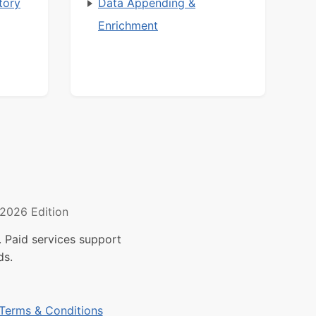
tory
Data Appending &
Enrichment
2026 Edition
 Paid services support
ds.
Terms & Conditions