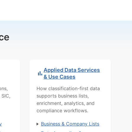
ce
Applied Data Services
& Use Cases
ons,
How classification-first data
 SIC,
supports business lists,
enrichment, analytics, and
compliance workflows.
y
Business & Company Lists