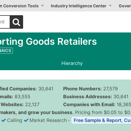
on Conversion Tools
Industry Intelligence Center
Gover
rting Goods Retailers
 NAICS
Hierarchy
ified Companies:
30,641
Phone Numbers:
27,579
mails:
83,555
Business Addresses:
30,641
Websites:
22,127
Companies with Email:
18,36
makers, and grow your business.
Pricing from $0.05 to $0
Calling
Market Research
‐
Free Sample & Report, Cu
Business List Pricing 