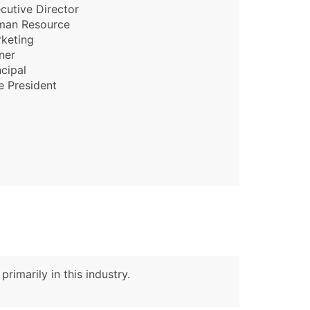
cutive Director
man Resource
ble)
keting
ner
ncipal
anch, Subsidiary)
e President
g
s
Verified Email Leads
or a complete 100% verified email list – all for just $0.10 pe
rimarily in this industry.