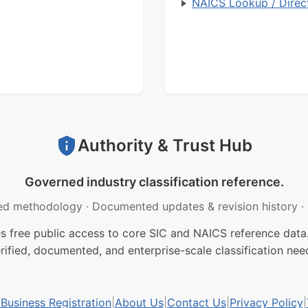
NAICS Lookup / Direc
Authority & Trust Hub
Governed industry classification reference.
ed methodology
·
Documented updates & revision history
·
free public access to core SIC and NAICS reference data.
rified, documented, and enterprise-scale classification nee
usiness Registration
|
About Us
|
Contact Us
|
Privacy Policy
|