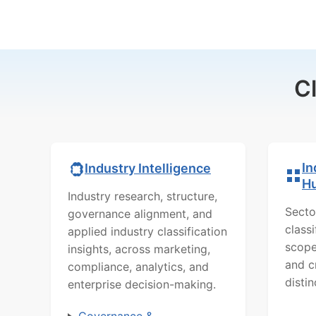
C
In
Industry Intelligence
H
Industry research, structure,
Secto
governance alignment, and
class
applied industry classification
scope
insights, across marketing,
and c
compliance, analytics, and
distin
enterprise decision-making.