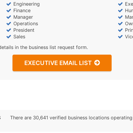
Sales Volume
Engineering
Exe
Employee Count
Finance
Hu
Website (where availa
Manager
Mar
Operations
Ow
Years in Business
President
Pri
Location Type (HQ, Br
Sales
Vic
Modeled Credit Ratin
details in the business list request form.
Public / Private Statu
Latitude / Longitude
EXECUTIVE EMAIL LIST
...and more (Inquire)
Boost Your Data with 
Enhance your list or opt f
S
There are 30,641 verified business locations operating p