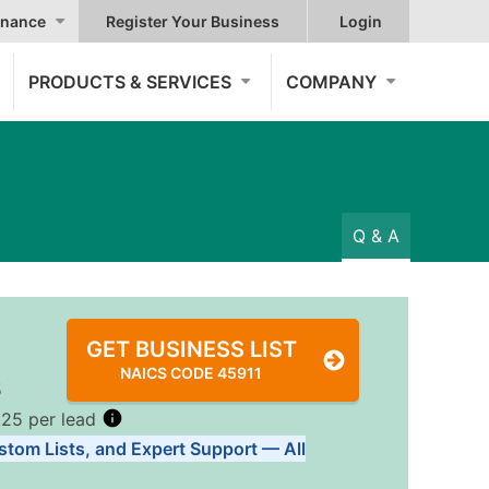
nance
Register Your Business
Login
PRODUCTS & SERVICES
COMPANY
Q & A
GET BUSINESS LIST
NAICS CODE 45911
5
.25 per lead
stom Lists, and Expert Support — All
Tiers