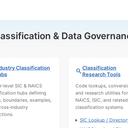
lassification & Data Governan
dustry Classification
Classification
ubs
Research Tools
r-level SIC & NAICS
Code lookups, conversi
ification hubs defining
and research utilities for
, boundaries, examples,
NAICS, ISIC, and related
ross-industry
classification systems.
ctions.
SIC Lookup / Director