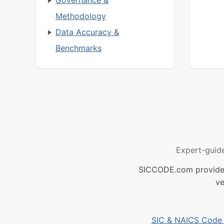
Governance &
Methodology
Data Accuracy &
Benchmarks
Expert-guid
SICCODE.com provides 
ve
SIC & NAICS Code B