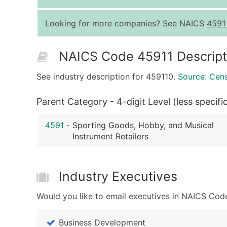
Looking for more companies? See NAICS
4591
NAICS Code 45911 Descript
See industry description for 459110.
Source: Cen
Parent Category - 4-digit Level (less specifi
4591
-
Sporting Goods, Hobby, and Musical
Instrument Retailers
Industry Executives
Would you like to email executives in NAICS Code
Business Development