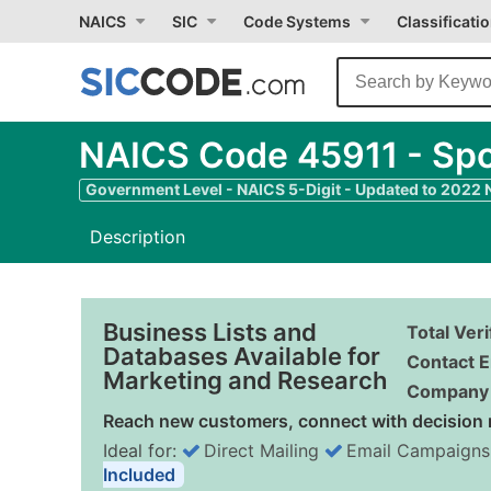
NAICS
SIC
Code Systems
Classificati
NAICS Code 45911 - Spo
Government Level - NAICS 5-Digit - Updated to 2022
Description
Business Lists and
Total Ver
Databases Available for
Contact E
Marketing and Research
Company 
Reach new customers, connect with decision 
Ideal for:
Direct Mailing
Email Campaigns
Included