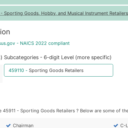
Quantity of Records
Pr
-
Sporting Goods, Hobby, and Musical Instrument Retailers
0 - 1,000
$0
1,001 - 2,500
$0
ion
2,501 - 10,000
$0
sus.gov - NAICS 2022 compliant
10,001 - 25,000
$0
25,001 - 50,000
$0
c)
Subcategories - 6-digit Level (more specific)
50,000+
Co
459110
-
Sporting Goods Retailers
What's Included in E
Company Name
Contact Name (where 
Job Title (where avail
Full Business & Maili
 45911 - Sporting Goods Retailers ? Below are some of the
Business Phone Numb
Industry Codes (Prim
Chairman
C-L