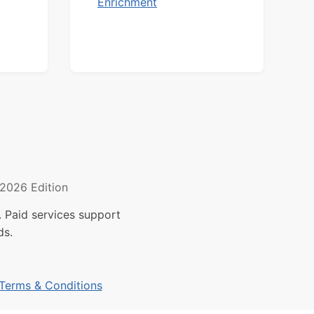
Enrichment
2026 Edition
 Paid services support
ds.
Terms & Conditions