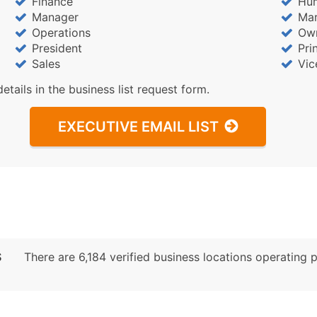
Finance
Hu
Sales Volume
Manager
Mar
Employee Count
Operations
Ow
Website (where availa
President
Pri
Years in Business
Sales
Vic
Location Type (HQ, Br
details in the business list request form.
Modeled Credit Ratin
Public / Private Statu
EXECUTIVE EMAIL LIST
Latitude / Longitude
...and more (Inquire)
Boost Your Data with 
Enhance your list or opt f
S
There are 6,184 verified business locations operating pr