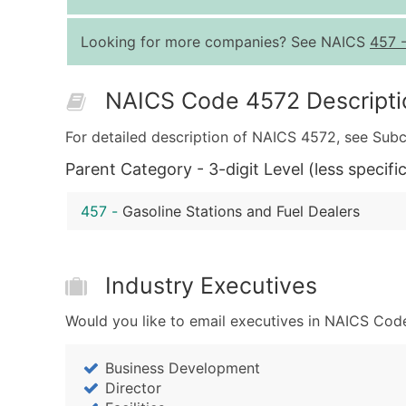
Looking for more companies? See NAICS
457
NAICS Code 4572 Descripti
For detailed description of NAICS 4572, see Subc
Parent Category - 3-digit Level (less specific
457
-
Gasoline Stations and Fuel Dealers
Industry Executives
Would you like to email executives in NAICS Code
Business Development
Director