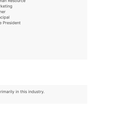
man Resource
keting
ner
ble)
ncipal
e President
anch, Subsidiary)
g
s
Verified Email Leads
or a complete 100% verified email list – all for just $0.10 pe
imarily in this industry.