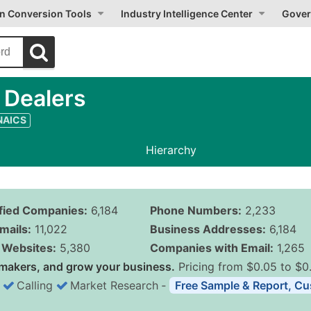
on Conversion Tools
Industry Intelligence Center
Gover
 Dealers
 NAICS
Hierarchy
ified Companies:
6,184
Phone Numbers:
2,233
mails:
11,022
Business Addresses:
6,184
Websites:
5,380
Companies with Email:
1,265
makers, and grow your business.
Pricing from $0.05 to $0
Calling
Market Research
‐
Free Sample & Report, Cu
Business List Pricing 