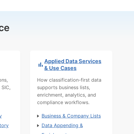
ce
Applied Data Services
& Use Cases
ons,
How classification-first data
 SIC,
supports business lists,
enrichment, analytics, and
compliance workflows.
y
Business & Company Lists
tory
Data Appending &