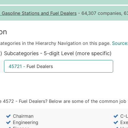
Quantity of Records
Pr
-
Gasoline Stations and Fuel Dealers
- 64,307 companies, 63
0 - 1,000
$0
1,001 - 2,500
$0
on
2,501 - 10,000
$0
ategories in the Hierarchy Navigation on this page.
Source
10,001 - 25,000
$0
)
Subcategories - 5-digit Level (more specific)
25,001 - 50,000
$0
50,000+
Co
45721
-
Fuel Dealers
What's Included in E
Company Name
Contact Name (where 
Job Title (where avail
 4572 - Fuel Dealers? Below are some of the common job ti
Full Business & Maili
Business Phone Numb
Chairman
C-L
Industry Codes (Prim
Engineering
Exe