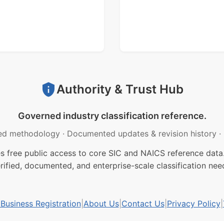
Authority & Trust Hub
Governed industry classification reference.
ed methodology
·
Documented updates & revision history
·
free public access to core SIC and NAICS reference data.
rified, documented, and enterprise-scale classification nee
usiness Registration
|
About Us
|
Contact Us
|
Privacy Policy
|