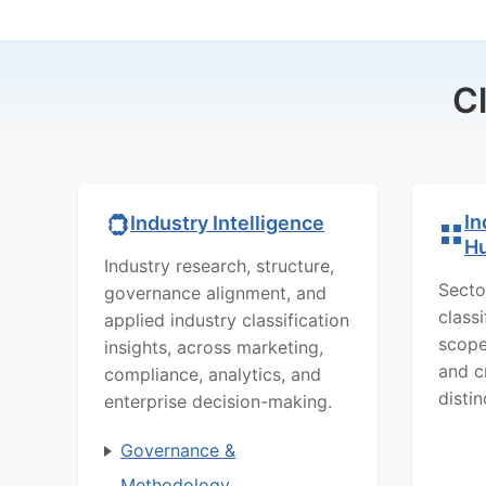
C
In
Industry Intelligence
H
Industry research, structure,
Secto
governance alignment, and
class
applied industry classification
scope
insights, across marketing,
and c
compliance, analytics, and
distin
enterprise decision-making.
Governance &
Methodology