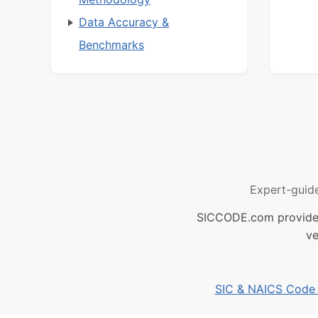
Data Accuracy &
Benchmarks
Expert-guid
SICCODE.com provides 
ve
SIC & NAICS Code B