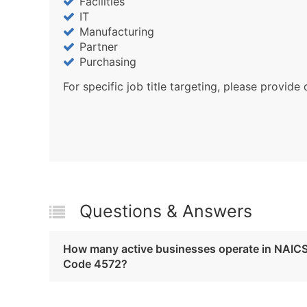
Facilities
IT
Manufacturing
Partner
Purchasing
For specific job title targeting, please provide 
Questions & Answers
How many active businesses operate in NAIC
Code 4572?