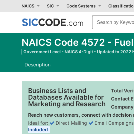
NAICS
SIC
Code Systems
Classificati
NAICS Code 4572 - Fuel
Government Level - NAICS 4-Digit - Updated to 2022
Description
Business Lists and
Total Ver
Databases Available for
Contact E
Marketing and Research
Company 
Reach new customers, connect with decision 
Ideal for:
Direct Mailing
Email Campaigns
Included