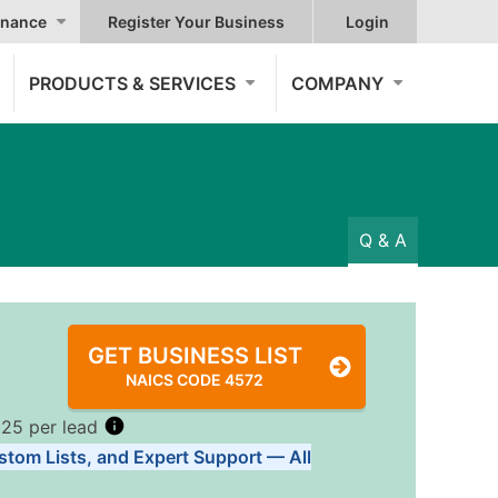
nance
Register Your Business
Login
PRODUCTS & SERVICES
COMPANY
Q & A
GET BUSINESS LIST
NAICS CODE 4572
.25 per lead
stom Lists, and Expert Support — All
Tiers