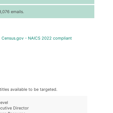
ice Per Record
Estimated Total (Max in Tier)
,076 emails.
.25
Up to $250
.20
Up to $500
.15
Up to $1,500
: Census.gov - NAICS 2022 compliant
.12
Up to $3,000
.09
Up to $4,500
ntact Us for a Custom Quote
very Standard Data Package
available)
able)
tles available to be targeted.
ng Address
er
evel
ary and Secondary SIC & NAICS Codes)
cutive Director