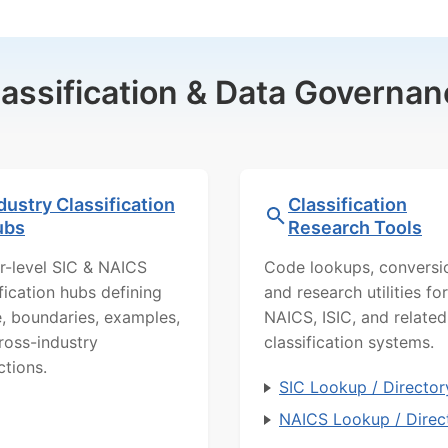
lassification & Data Governan
dustry Classification
Classification
ubs
Research Tools
r-level SIC & NAICS
Code lookups, conversi
ification hubs defining
and research utilities for
, boundaries, examples,
NAICS, ISIC, and related
ross-industry
classification systems.
ctions.
SIC Lookup / Director
NAICS Lookup / Direc