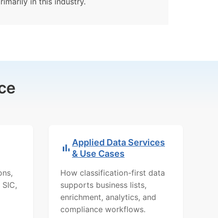
imarily in this industry.
ce
Applied Data Services
& Use Cases
ons,
How classification-first data
 SIC,
supports business lists,
enrichment, analytics, and
compliance workflows.