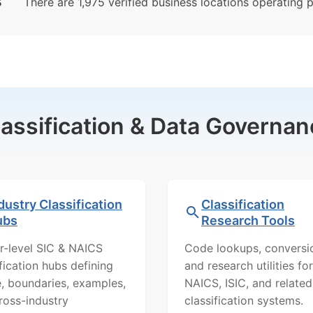
S
There are 1,975 verified business locations operating pr
lassification & Data Governan
dustry Classification
Classification
ubs
Research Tools
r-level SIC & NAICS
Code lookups, conversi
ification hubs defining
and research utilities for
, boundaries, examples,
NAICS, ISIC, and related
ross-industry
classification systems.