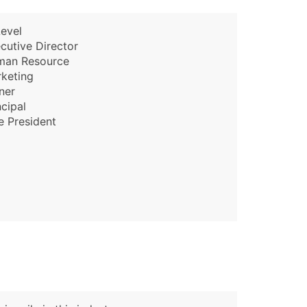
evel
cutive Director
man Resource
keting
ner
ncipal
e President