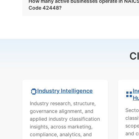
How many active businesses operate in NAIC
Code 42448?
C
In
Industry Intelligence
H
Industry research, structure,
Secto
governance alignment, and
class
applied industry classification
scope
insights, across marketing,
and c
compliance, analytics, and