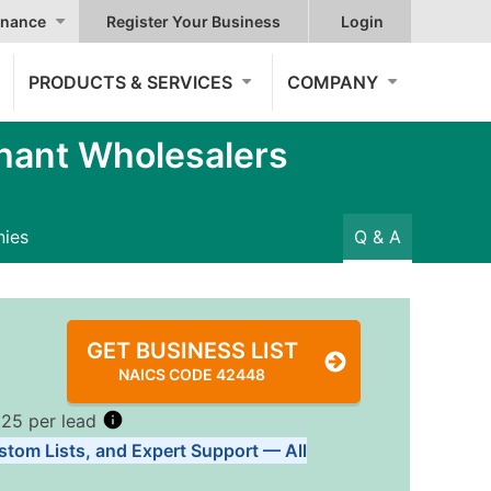
nance
Register Your Business
Login
PRODUCTS & SERVICES
COMPANY
hant Wholesalers
ies
Q & A
GET BUSINESS LIST
NAICS CODE 42448
.25 per lead
stom Lists, and Expert Support — All
Tiers