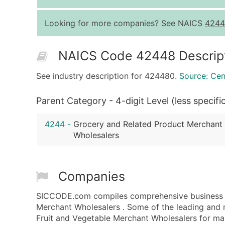
Looking for more companies? See NAICS
4244
NAICS Code 42448 Descrip
See industry description for 424480.
Source: Ce
Parent Category - 4-digit Level (less specifi
4244
-
Grocery and Related Product Merchant
Wholesalers
Companies
SICCODE.com compiles comprehensive business da
Merchant Wholesalers . Some of the leading and 
Fruit and Vegetable Merchant Wholesalers for mark