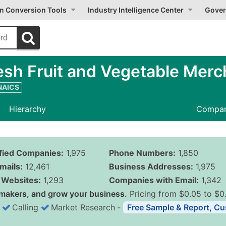
on Conversion Tools
Industry Intelligence Center
Gover
sh Fruit and Vegetable Merc
 NAICS
Hierarchy
Compan
ified Companies:
1,975
Phone Numbers:
1,850
mails:
12,461
Business Addresses:
1,975
Websites:
1,293
Companies with Email:
1,342
makers, and grow your business.
Pricing from $0.05 to $0
Calling
Market Research
‐
Free Sample & Report, Cu
Business List Pricing 