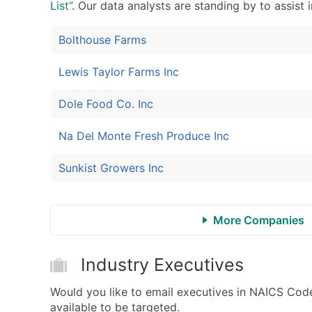
List”
. Our data analysts are standing by to assist 
Bolthouse Farms
Lewis Taylor Farms Inc
Dole Food Co. Inc
Na Del Monte Fresh Produce Inc
Sunkist Growers Inc
More Companies
Industry Executives
Would you like to email executives in NAICS Cod
available to be targeted.