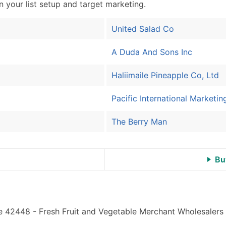
Sales Volume
in your list setup and target marketing.
Employee Count
Website (where availa
United Salad Co
Years in Business
A Duda And Sons Inc
Location Type (HQ, Br
Modeled Credit Ratin
Haliimaile Pineapple Co, Ltd
Public / Private Statu
Latitude / Longitude
Pacific International Marketin
...and more (Inquire)
The Berry Man
Boost Your Data with 
Enhance your list or opt f
Bu
e 42448 - Fresh Fruit and Vegetable Merchant Wholesalers