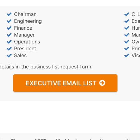
Chairman
C-L
Engineering
Exe
Finance
Hu
Manager
Mar
Operations
Ow
President
Pri
Sales
Vic
details in the business list request form.
EXECUTIVE EMAIL LIST