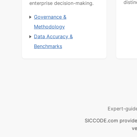
distin
enterprise decision-making.
Governance &
Methodology
Data Accuracy &
Benchmarks
Expert-guid
SICCODE.com provides 
ve