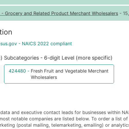
Quantity of Records
Pr
-
Grocery and Related Product Merchant Wholesalers
- 15
0 - 1,000
$0
1,001 - 2,500
$0
tion
2,501 - 10,000
$0
nsus.gov - NAICS 2022 compliant
10,001 - 25,000
$0
25,001 - 50,000
$0
c)
Subcategories - 6-digit Level (more specific)
50,000+
Co
424480
-
Fresh Fruit and Vegetable Merchant
What's Included in E
Wholesalers
Company Name
Contact Name (where 
Job Title (where avail
Full Business & Maili
ta and executive contact leads for businesses within NA
Business Phone Numb
most notable companies are listed below. To order a list 
Industry Codes (Prim
eting (postal mailing, telemarketing, emailing) or analytic