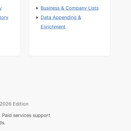
y
Business & Company Lists
tory
Data Appending &
Enrichment
2026 Edition
 Paid services support
ds.