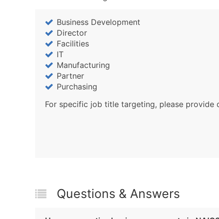
Business Development
Director
Facilities
IT
Manufacturing
Partner
Purchasing
For specific job title targeting, please provide 
Questions & Answers