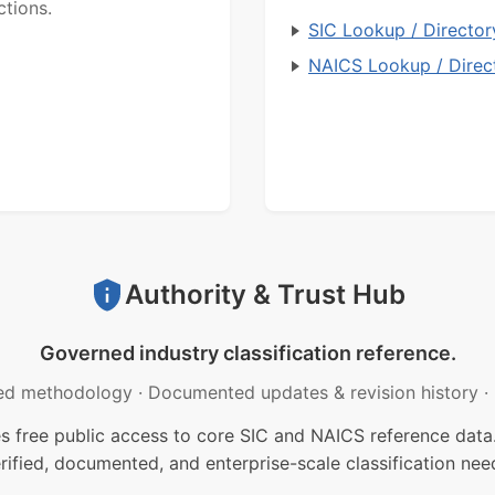
ctions.
SIC Lookup / Director
NAICS Lookup / Direc
Authority & Trust Hub
Governed industry classification reference.
ed methodology
·
Documented updates & revision history
·
free public access to core SIC and NAICS reference data.
rified, documented, and enterprise-scale classification nee