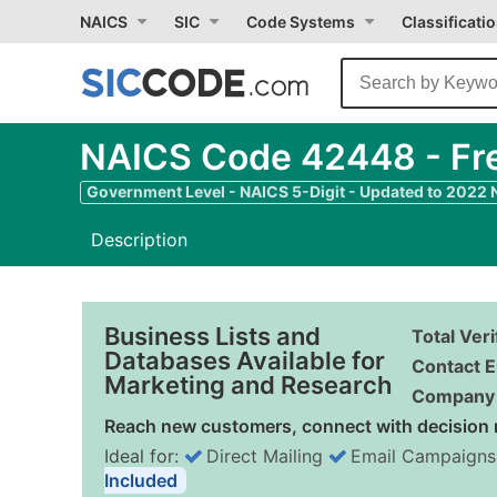
NAICS
SIC
Code Systems
Classificati
NAICS Code 42448 - Fre
Government Level - NAICS 5-Digit - Updated to 2022
Description
Business Lists and
Total Ver
Databases Available for
Contact E
Marketing and Research
Company 
Reach new customers, connect with decision 
Ideal for:
Direct Mailing
Email Campaigns
Included