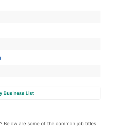
ble)
anch, Subsidiary)
g
s
g
Verified Email Leads
or a complete 100% verified email list – all for just $0.10 pe
y Business List
 ? Below are some of the common job titles