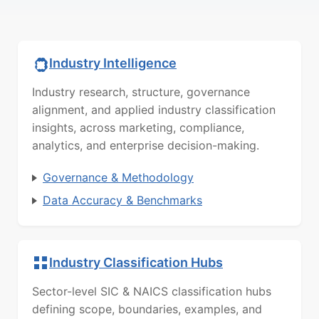
Industry Intelligence
Industry research, structure, governance
alignment, and applied industry classification
insights, across marketing, compliance,
analytics, and enterprise decision-making.
Governance & Methodology
Data Accuracy & Benchmarks
Industry Classification Hubs
Sector-level SIC & NAICS classification hubs
defining scope, boundaries, examples, and