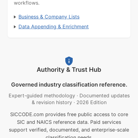
workflows.
Business & Company Lists
Data Appending & Enrichment
Authority & Trust Hub
Governed industry classification reference.
Expert-guided methodology
·
Documented updates
& revision history
·
2026 Edition
SICCODE.com provides free public access to core
SIC and NAICS reference data. Paid services
support verified, documented, and enterprise-scale
classification needs.