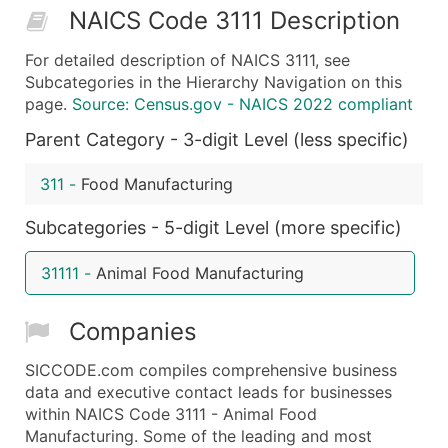
NAICS Code 3111 Description
50,000+
Contact Us for a Custom Quo
For detailed description of NAICS 3111, see
What's Included in Every Standard Data Package
Subcategories in the Hierarchy Navigation on this
Company Name
page.
Source: Census.gov - NAICS 2022 compliant
Contact Name (where available)
Parent Category - 3-digit Level (less specific)
Job Title (where available)
Full Business & Mailing Address
311
-
Food Manufacturing
Business Phone Number
Subcategories - 5-digit Level (more specific)
Industry Codes (Primary and Secondary SIC & N
Sales Volume
31111
-
Animal Food Manufacturing
Employee Count
Website (where available)
Companies
Years in Business
Location Type (HQ, Branch, Subsidiary)
SICCODE.com compiles comprehensive business
Modeled Credit Rating
data and executive contact leads for businesses
within NAICS Code 3111 - Animal Food
Public / Private Status
Manufacturing. Some of the leading and most
Latitude / Longitude