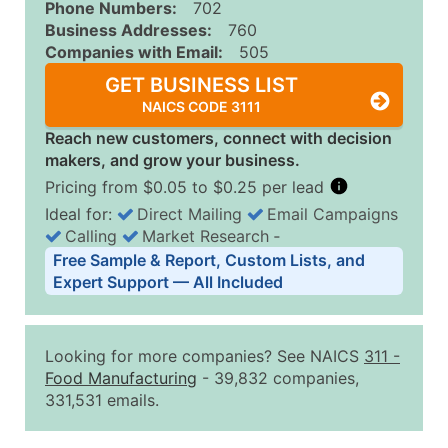
Phone Numbers:
702
Business Addresses:
760
Companies with Email:
505
GET BUSINESS LIST
NAICS CODE 3111
Reach new customers, connect with decision
makers, and grow your business.
Pricing from $0.05 to $0.25 per lead
Ideal for:
Direct Mailing
Email Campaigns
Calling
Market Research
‐
Business List Pricing Tiers
Free Sample & Report, Custom Lists, and
Quantity of Records
Price Per Record
Estimated T
Expert Support — All Included
0 - 1,000
$0.25
Up to $25
1,001 - 2,500
$0.20
Up to $50
Looking for more companies? See NAICS
311
-
2,501 - 10,000
$0.15
Up to $1,5
Food Manufacturing
- 39,832 companies,
331,531 emails.
10,001 - 25,000
$0.12
Up to $3,0
25,001 - 50,000
$0.09
Up to $4,5