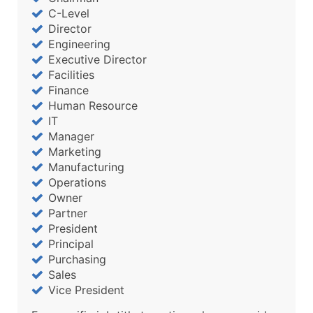
C-Level
Director
Engineering
Executive Director
Facilities
Finance
Human Resource
IT
Manager
Marketing
Manufacturing
Operations
Owner
Partner
President
Principal
Purchasing
Sales
Vice President