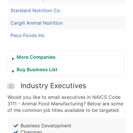
Standard Nutrition Co
Cargill Animal Nutrition
Peco Foods Inc
More Companies
Buy Business List
Industry Executives
Would you like to email executives in NAICS Code
3111 - Animal Food Manufacturing? Below are some
of the common job titles available to be targeted.
Business Development
Chairman