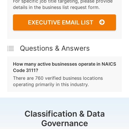
For specific job title targeting, please provide
details in the business list request form.
EXECUTIVE EMAIL LIST
Questions & Answers
How many active businesses operate in NAICS
Code 3111?
There are 760 verified business locations
operating primarily in this industry.
Classification & Data
Governance