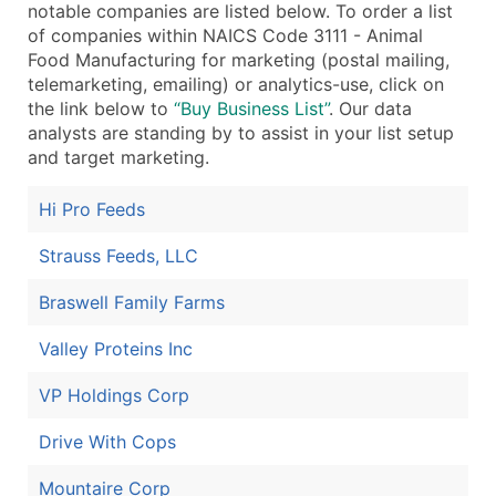
notable companies are listed below. To order a list
...and more (Inquire)
of companies within NAICS Code 3111 - Animal
Food Manufacturing for marketing (postal mailing,
Boost Your Data with Verified Email Leads
telemarketing, emailing) or analytics-use, click on
Enhance your list or opt for a complete 100% verified e
the link below to
“Buy Business List”
. Our data
analysts are standing by to assist in your list setup
and target marketing.
Hi Pro Feeds
Strauss Feeds, LLC
Braswell Family Farms
Valley Proteins Inc
VP Holdings Corp
Drive With Cops
Mountaire Corp