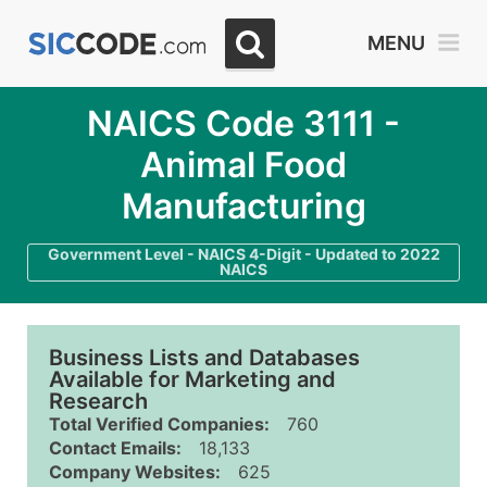
MENU
NAICS Code 3111 -
Animal Food
Manufacturing
Government Level - NAICS 4-Digit - Updated to 2022
NAICS
Business Lists and Databases
Available for Marketing and
Research
Total Verified Companies:
760
Contact Emails:
18,133
Company Websites:
625