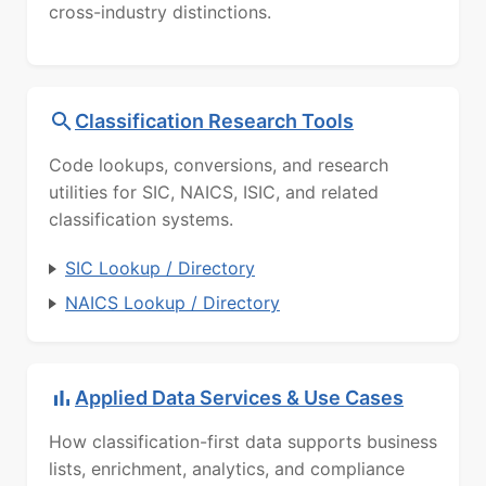
cross-industry distinctions.
Classification Research Tools
Code lookups, conversions, and research
utilities for SIC, NAICS, ISIC, and related
classification systems.
SIC Lookup / Directory
NAICS Lookup / Directory
Applied Data Services & Use Cases
How classification-first data supports business
lists, enrichment, analytics, and compliance