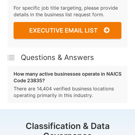
For specific job title targeting, please provide
details in the business list request form.
EXECUTIVE EMAIL LIST
Questions & Answers
How many active businesses operate in NAICS
Code 23835?
There are 14,404 verified business locations
operating primarily in this industry.
Classification & Data