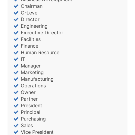
Chairman
C-Level
Director
Engineering
Executive Director
Facilities
Finance
Human Resource
IT
Manager
Marketing
Manufacturing
Operations
Owner
Partner
President
Principal
Purchasing
Sales
Vice President