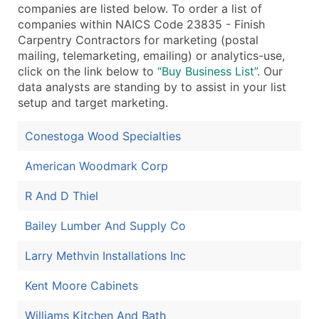
companies are listed below. To order a list of
...and more (Inquire)
companies within NAICS Code 23835 - Finish
Carpentry Contractors for marketing (postal
Boost Your Data with Verified Email Leads
mailing, telemarketing, emailing) or analytics-use,
Enhance your list or opt for a complete 100% verified e
click on the link below to
“Buy Business List”
. Our
data analysts are standing by to assist in your list
setup and target marketing.
Conestoga Wood Specialties
American Woodmark Corp
R And D Thiel
Bailey Lumber And Supply Co
Larry Methvin Installations Inc
Kent Moore Cabinets
Williams Kitchen And Bath