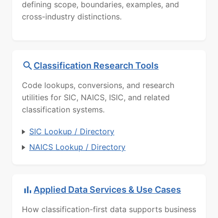
defining scope, boundaries, examples, and
cross-industry distinctions.
Classification Research Tools
Code lookups, conversions, and research
utilities for SIC, NAICS, ISIC, and related
classification systems.
SIC Lookup / Directory
NAICS Lookup / Directory
Applied Data Services & Use Cases
How classification-first data supports business