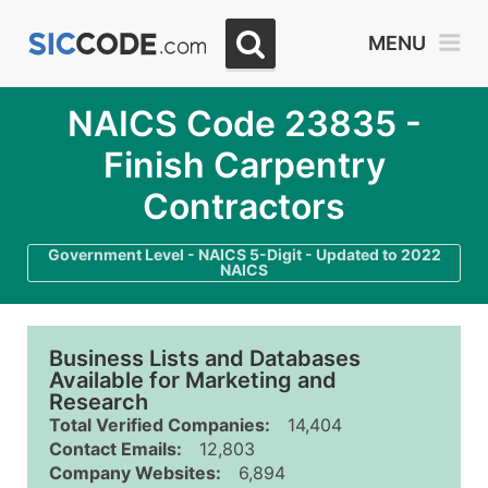
MENU
NAICS Code 23835 -
Finish Carpentry
Contractors
Government Level - NAICS 5-Digit - Updated to 2022
NAICS
Business Lists and Databases
Available for Marketing and
Research
Total Verified Companies:
14,404
Contact Emails:
12,803
Company Websites:
6,894