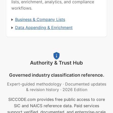
lists, enrichment, analytics, and compliance
workflows.
Business & Company Lists
Data Appending & Enrichment
Authority & Trust Hub
Governed industry classification reference.
Expert-guided methodology
·
Documented updates
& revision history
·
2026 Edition
SICCODE.com provides free public access to core
SIC and NAICS reference data. Paid services
support verified, documented, and enterprise-scale