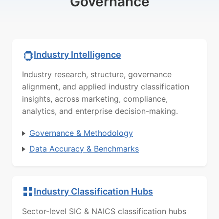
Governance
Industry Intelligence
Industry research, structure, governance
alignment, and applied industry classification
insights, across marketing, compliance,
analytics, and enterprise decision-making.
Governance & Methodology
Data Accuracy & Benchmarks
Industry Classification Hubs
Sector-level SIC & NAICS classification hubs