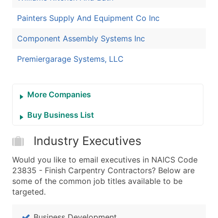
Painters Supply And Equipment Co Inc
Component Assembly Systems Inc
Premiergarage Systems, LLC
More Companies
Buy Business List
Industry Executives
Would you like to email executives in NAICS Code
23835 - Finish Carpentry Contractors? Below are
some of the common job titles available to be
targeted.
Business Development