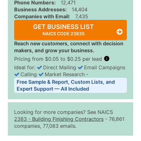
Phone Numbers:
12,471
Business Addresses:
14,404
Companies with Email:
7,435
GET BUSINESS LIST
NAICS CODE 23835
Reach new customers, connect with decision
makers, and grow your business.
Pricing from $0.05 to $0.25 per lead
Ideal for:
Direct Mailing
Email Campaigns
Calling
Market Research
‐
Business List Pricing Tiers
Free Sample & Report, Custom Lists, and
Quantity of Records
Price Per Record
Estimated T
Expert Support — All Included
0 - 1,000
$0.25
Up to $25
1,001 - 2,500
$0.20
Up to $50
Looking for more companies? See NAICS
2,501 - 10,000
$0.15
Up to $1,5
2383
-
Building Finishing Contractors
- 76,861
companies, 77,083 emails.
10,001 - 25,000
$0.12
Up to $3,0
25,001 - 50,000
$0.09
Up to $4,5