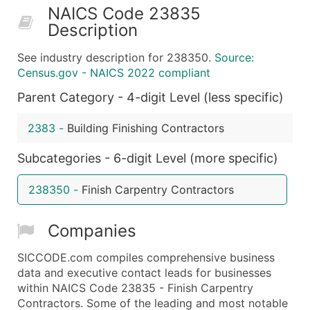
NAICS Code 23835
50,000+
Contact Us for a Custom Quo
Description
What's Included in Every Standard Data Package
See industry description for 238350.
Source:
Company Name
Census.gov - NAICS 2022 compliant
Contact Name (where available)
Parent Category - 4-digit Level (less specific)
Job Title (where available)
Full Business & Mailing Address
2383
-
Building Finishing Contractors
Business Phone Number
Industry Codes (Primary and Secondary SIC & N
Subcategories - 6-digit Level (more specific)
Sales Volume
238350
-
Finish Carpentry Contractors
Employee Count
Website (where available)
Companies
Years in Business
Location Type (HQ, Branch, Subsidiary)
SICCODE.com compiles comprehensive business
Modeled Credit Rating
data and executive contact leads for businesses
within NAICS Code 23835 - Finish Carpentry
Public / Private Status
Contractors. Some of the leading and most notable
Latitude / Longitude