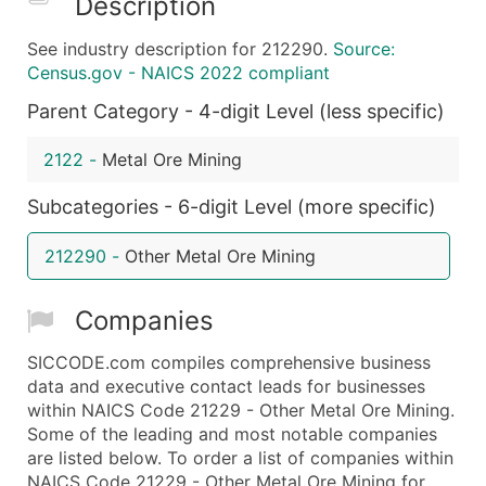
Description
What's Included in Every Standard Data Package
See industry description for 212290.
Source:
Company Name
Census.gov - NAICS 2022 compliant
Contact Name (where available)
Parent Category - 4-digit Level (less specific)
Job Title (where available)
Full Business & Mailing Address
2122
-
Metal Ore Mining
Business Phone Number
Industry Codes (Primary and Secondary SIC & N
Subcategories - 6-digit Level (more specific)
Sales Volume
212290
-
Other Metal Ore Mining
Employee Count
Website (where available)
Companies
Years in Business
Location Type (HQ, Branch, Subsidiary)
SICCODE.com compiles comprehensive business
Modeled Credit Rating
data and executive contact leads for businesses
within NAICS Code 21229 - Other Metal Ore Mining.
Public / Private Status
Some of the leading and most notable companies
Latitude / Longitude
are listed below. To order a list of companies within
...and more (Inquire)
NAICS Code 21229 - Other Metal Ore Mining for