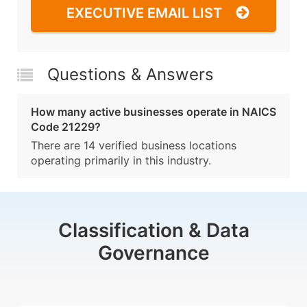
EXECUTIVE EMAIL LIST
Questions & Answers
How many active businesses operate in NAICS
Code 21229?
There are 14 verified business locations
operating primarily in this industry.
Classification & Data
Governance