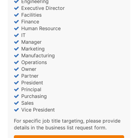
Engineering
Executive Director
Facilities
Finance
Human Resource
IT
Manager
Marketing
Manufacturing
Operations
Owner
Partner
President
Principal
Purchasing
Sales
Vice President
For specific job title targeting, please provide
details in the business list request form.