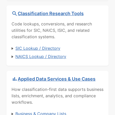
Classification Research Tools
Code lookups, conversions, and research
utilities for SIC, NAICS, ISIC, and related
classification systems.
SIC Lookup / Directory
NAICS Lookup / Directory
Applied Data Services & Use Cases
How classification-first data supports business
lists, enrichment, analytics, and compliance
workflows.
Business & Company Lists