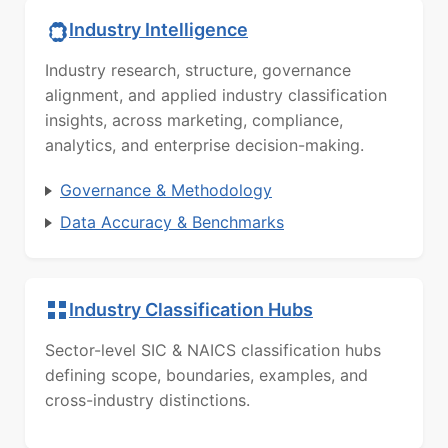
Industry Intelligence
Industry research, structure, governance
alignment, and applied industry classification
insights, across marketing, compliance,
analytics, and enterprise decision-making.
Governance & Methodology
Data Accuracy & Benchmarks
Industry Classification Hubs
Sector-level SIC & NAICS classification hubs
defining scope, boundaries, examples, and
cross-industry distinctions.