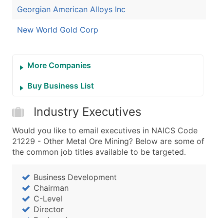
Georgian American Alloys Inc
New World Gold Corp
More Companies
Buy Business List
Industry Executives
Would you like to email executives in NAICS Code
21229 - Other Metal Ore Mining? Below are some of
the common job titles available to be targeted.
Business Development
Chairman
C-Level
Director