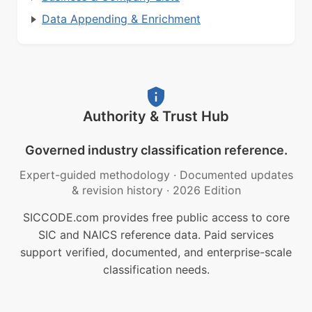
Data Appending & Enrichment
Authority & Trust Hub
Governed industry classification reference.
Expert-guided methodology
·
Documented updates
& revision history
·
2026 Edition
SICCODE.com provides free public access to core
SIC and NAICS reference data. Paid services
support verified, documented, and enterprise-scale
classification needs.