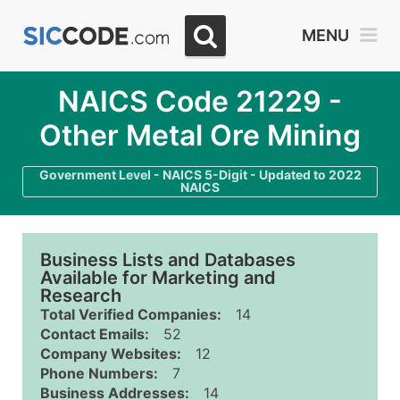
MENU
NAICS Code 21229 -
Other Metal Ore Mining
Government Level - NAICS 5-Digit - Updated to 2022
NAICS
Business Lists and Databases
Available for Marketing and
Research
Total Verified Companies:
14
Contact Emails:
52
Company Websites:
12
Phone Numbers:
7
Business Addresses:
14