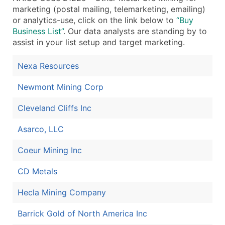
marketing (postal mailing, telemarketing, emailing)
Boost Your Data with Verified Email Leads
or analytics-use, click on the link below to
“Buy
Enhance your list or opt for a complete 100% verified e
Business List”
. Our data analysts are standing by to
assist in your list setup and target marketing.
Nexa Resources
Newmont Mining Corp
Cleveland Cliffs Inc
Asarco, LLC
Coeur Mining Inc
CD Metals
Hecla Mining Company
Barrick Gold of North America Inc