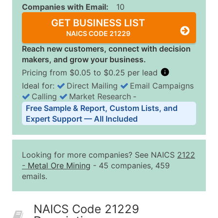
Companies with Email:
10
GET BUSINESS LIST
NAICS CODE 21229
Reach new customers, connect with decision
makers, and grow your business.
Pricing from $0.05 to $0.25 per lead
Ideal for:
Direct Mailing
Email Campaigns
Calling
Market Research
‐
Business List Pricing Tiers
Free Sample & Report, Custom Lists, and
Quantity of Records
Price Per Record
Estimated T
Expert Support — All Included
0 - 1,000
$0.25
Up to $25
1,001 - 2,500
$0.20
Up to $50
Looking for more companies? See NAICS
2122
2,501 - 10,000
$0.15
Up to $1,5
-
Metal Ore Mining
- 45 companies, 459
emails.
10,001 - 25,000
$0.12
Up to $3,0
25,001 - 50,000
$0.09
Up to $4,5
NAICS Code 21229
50,000+
Contact Us for a Custom Quo