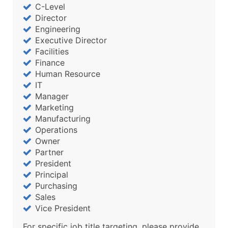
C-Level
Director
Engineering
Executive Director
Facilities
Finance
Human Resource
IT
Manager
Marketing
Manufacturing
Operations
Owner
Partner
President
Principal
Purchasing
Sales
Vice President
For specific job title targeting, please provide