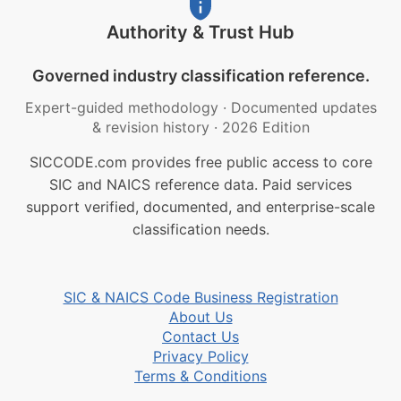
Authority & Trust Hub
Governed industry classification reference.
Expert-guided methodology
·
Documented updates
& revision history
·
2026 Edition
SICCODE.com provides free public access to core
SIC and NAICS reference data. Paid services
support verified, documented, and enterprise-scale
classification needs.
SIC & NAICS Code Business Registration
About Us
Contact Us
Privacy Policy
Terms & Conditions