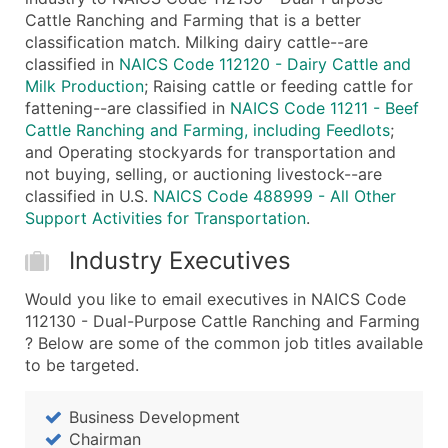
Cattle Ranching and Farming that is a better
...and more (Inquire)
classification match. Milking dairy cattle--are
Boost Your Data with Verified Email Leads
classified in
NAICS Code 112120 - Dairy Cattle and
Enhance your list or opt for a complete 100% verified e
Milk Production
; Raising cattle or feeding cattle for
fattening--are classified in
NAICS Code 11211 - Beef
Cattle Ranching and Farming, including Feedlots
;
and Operating stockyards for transportation and
not buying, selling, or auctioning livestock--are
classified in U.S.
NAICS Code 488999 - All Other
Support Activities for Transportation
.
Industry Executives
Would you like to email executives in NAICS Code
112130 - Dual-Purpose Cattle Ranching and Farming
? Below are some of the common job titles available
to be targeted.
Business Development
Chairman