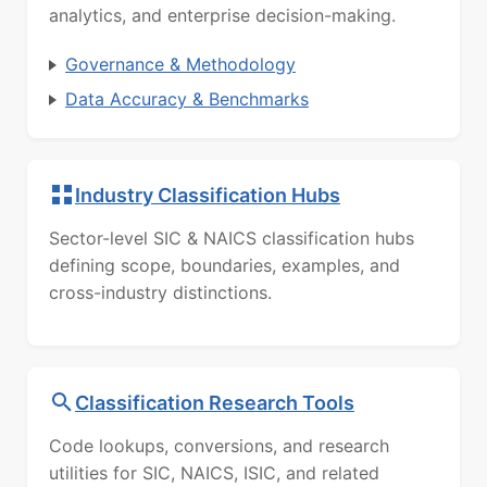
analytics, and enterprise decision-making.
Governance & Methodology
Data Accuracy & Benchmarks
Industry Classification Hubs
Sector-level SIC & NAICS classification hubs
defining scope, boundaries, examples, and
cross-industry distinctions.
Classification Research Tools
Code lookups, conversions, and research
utilities for SIC, NAICS, ISIC, and related