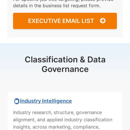
details in the business list request form.
EXECUTIVE EMAIL LIST
Classification & Data
Governance
Industry Intelligence
Industry research, structure, governance
alignment, and applied industry classification
insights, across marketing, compliance,