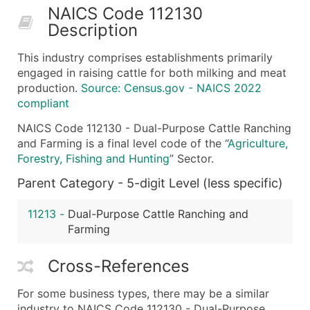
NAICS Code 112130
50,000+
Contact Us for a Custom Quo
Description
What's Included in Every Standard Data Package
This industry comprises establishments primarily
Company Name
engaged in raising cattle for both milking and meat
Contact Name (where available)
production.
Source: Census.gov - NAICS 2022
Job Title (where available)
compliant
Full Business & Mailing Address
NAICS Code 112130 - Dual-Purpose Cattle Ranching
Business Phone Number
and Farming is a final level code of the “
Agriculture,
Industry Codes (Primary and Secondary SIC & N
Forestry, Fishing and Hunting
” Sector.
Sales Volume
Parent Category - 5-digit Level (less specific)
Employee Count
Website (where available)
11213
-
Dual-Purpose Cattle Ranching and
Farming
Years in Business
Location Type (HQ, Branch, Subsidiary)
Cross-References
Modeled Credit Rating
Public / Private Status
For some business types, there may be a similar
Latitude / Longitude
industry to NAICS Code 112130 - Dual-Purpose