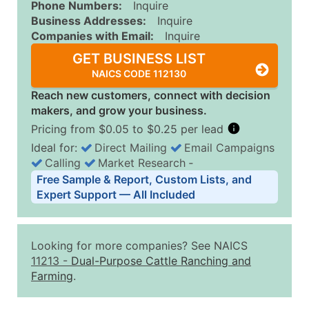
Phone Numbers:
Inquire
Business Addresses:
Inquire
Companies with Email:
Inquire
GET BUSINESS LIST
NAICS CODE 112130
Reach new customers, connect with decision
makers, and grow your business.
Pricing from $0.05 to $0.25 per lead
Ideal for:
Direct Mailing
Email Campaigns
Calling
Market Research
‐
Business List Pricing Tiers
Free Sample & Report, Custom Lists, and
Quantity of Records
Price Per Record
Estimated T
Expert Support — All Included
0 - 1,000
$0.25
Up to $25
1,001 - 2,500
$0.20
Up to $50
Looking for more companies? See NAICS
2,501 - 10,000
$0.15
Up to $1,5
11213
-
Dual-Purpose Cattle Ranching and
Farming
.
10,001 - 25,000
$0.12
Up to $3,0
25,001 - 50,000
$0.09
Up to $4,5