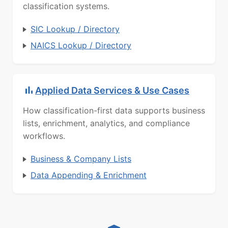
classification systems.
SIC Lookup / Directory
NAICS Lookup / Directory
Applied Data Services & Use Cases
How classification-first data supports business
lists, enrichment, analytics, and compliance
workflows.
Business & Company Lists
Data Appending & Enrichment