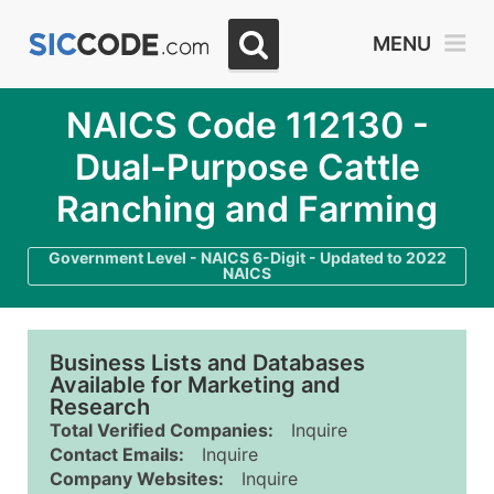
MENU
NAICS Code 112130 -
Dual-Purpose Cattle
Ranching and Farming
Government Level - NAICS 6-Digit - Updated to 2022
NAICS
Business Lists and Databases
Available for Marketing and
Research
Total Verified Companies:
Inquire
Contact Emails:
Inquire
Company Websites:
Inquire