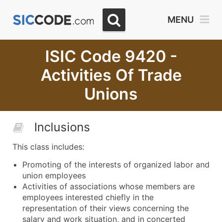
MENU
ISIC Code 9420 -
Activities Of Trade
Unions
Inclusions
This class includes:
Promoting of the interests of organized labor and
union employees
Activities of associations whose members are
employees interested chiefly in the
representation of their views concerning the
salary and work situation, and in concerted