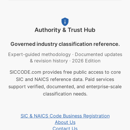
Authority & Trust Hub
Governed industry classification reference.
Expert-guided methodology
·
Documented updates
& revision history
·
2026 Edition
SICCODE.com provides free public access to core
SIC and NAICS reference data. Paid services
support verified, documented, and enterprise-scale
classification needs.
SIC & NAICS Code Business Registration
About Us
Contact Us