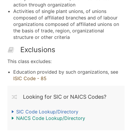
action through organization
Activities of single plant unions, of unions
composed of affiliated branches and of labour
organizations composed of affiliated unions on
the basis of trade, region, organizational
structure or other criteria
Exclusions
This class excludes:
Education provided by such organizations, see
ISIC Code - 85
Looking for SIC or NAICS Codes?
SIC Code Lookup/Directory
NAICS Code Lookup/Directory