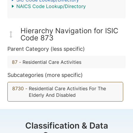
NAICS Code Lookup/Directory
Hierarchy Navigation for ISIC
Code 873
Parent Category (less specific)
87
-
Residential Care Activities
Subcategories (more specific)
8730
-
Residential Care Activities For The
Elderly And Disabled
Classification & Data