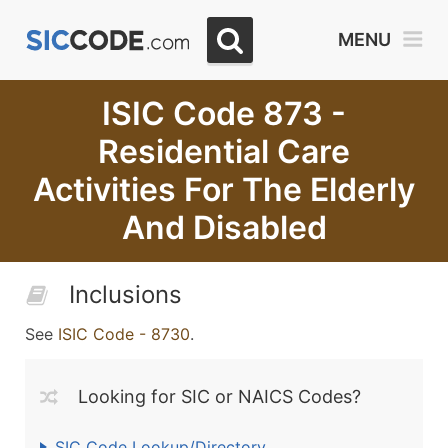
MENU
ISIC Code 873 -
Residential Care
Activities For The Elderly
And Disabled
Inclusions
See
ISIC Code - 8730
.
Looking for SIC or NAICS Codes?
SIC Code Lookup/Directory