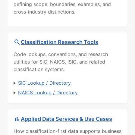
defining scope, boundaries, examples, and
cross-industry distinctions.
Classification Research Tools
Code lookups, conversions, and research
utilities for SIC, NAICS, ISIC, and related
classification systems.
SIC Lookup / Directory
NAICS Lookup / Directory
Applied Data Services & Use Cases
How classification-first data supports business