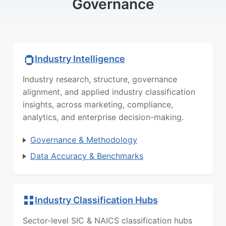
Governance
Industry Intelligence
Industry research, structure, governance
alignment, and applied industry classification
insights, across marketing, compliance,
analytics, and enterprise decision-making.
Governance & Methodology
Data Accuracy & Benchmarks
Industry Classification Hubs
Sector-level SIC & NAICS classification hubs