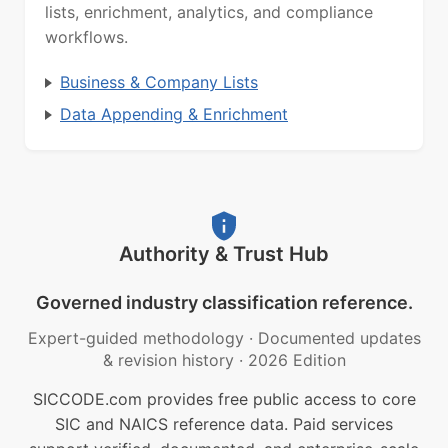
lists, enrichment, analytics, and compliance
workflows.
Business & Company Lists
Data Appending & Enrichment
Authority & Trust Hub
Governed industry classification reference.
Expert-guided methodology
·
Documented updates
& revision history
·
2026 Edition
SICCODE.com provides free public access to core
SIC and NAICS reference data. Paid services