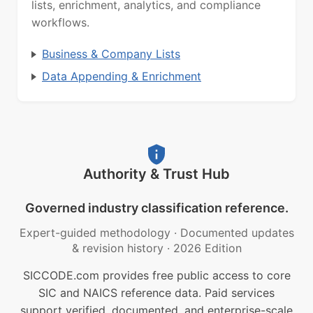
lists, enrichment, analytics, and compliance
workflows.
Business & Company Lists
Data Appending & Enrichment
Authority & Trust Hub
Governed industry classification reference.
Expert-guided methodology
·
Documented updates
& revision history
·
2026 Edition
SICCODE.com provides free public access to core
SIC and NAICS reference data. Paid services
support verified, documented, and enterprise-scale