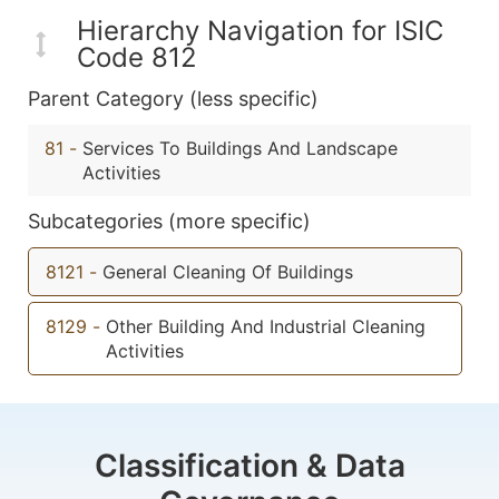
Hierarchy Navigation for ISIC
Code 812
Parent Category (less specific)
81
-
Services To Buildings And Landscape
Activities
Subcategories (more specific)
8121
-
General Cleaning Of Buildings
8129
-
Other Building And Industrial Cleaning
Activities
Classification & Data