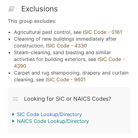
Exclusions
This group excludes:
Agricultural pest control, see
ISIC Code - 0161
Cleaning of new buildings immediately after
construction,
ISIC Code - 4330
Steam-cleaning, sand blasting and similar
activities for building exteriors, see
ISIC Code -
4390
Carpet and rug shampooing, drapery and curtain
cleaning, see
ISIC Code - 9601
Looking for SIC or NAICS Codes?
SIC Code Lookup/Directory
NAICS Code Lookup/Directory