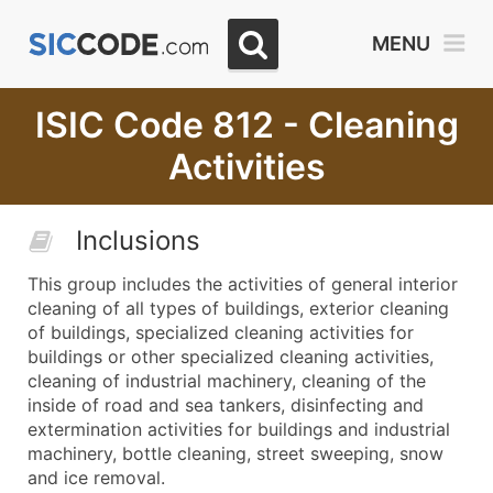
MENU
ISIC Code 812 - Cleaning
Activities
Inclusions
This group includes the activities of general interior
cleaning of all types of buildings, exterior cleaning
of buildings, specialized cleaning activities for
buildings or other specialized cleaning activities,
cleaning of industrial machinery, cleaning of the
inside of road and sea tankers, disinfecting and
extermination activities for buildings and industrial
machinery, bottle cleaning, street sweeping, snow
and ice removal.