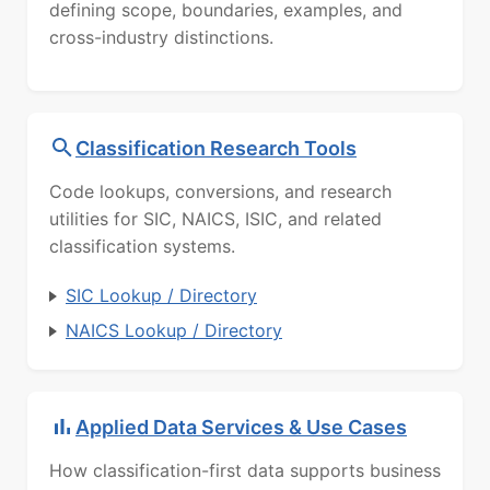
defining scope, boundaries, examples, and
cross-industry distinctions.
Classification Research Tools
Code lookups, conversions, and research
utilities for SIC, NAICS, ISIC, and related
classification systems.
SIC Lookup / Directory
NAICS Lookup / Directory
Applied Data Services & Use Cases
How classification-first data supports business