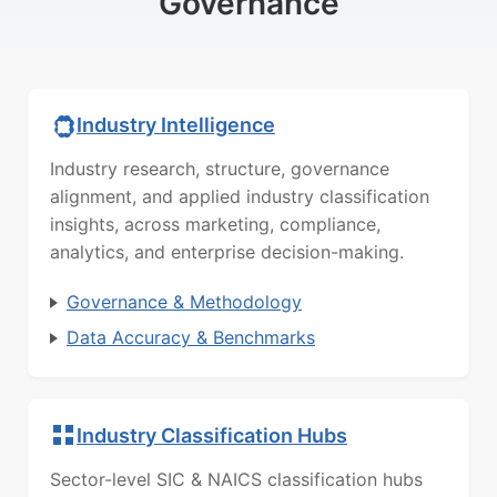
Governance
Industry Intelligence
Industry research, structure, governance
alignment, and applied industry classification
insights, across marketing, compliance,
analytics, and enterprise decision-making.
Governance & Methodology
Data Accuracy & Benchmarks
Industry Classification Hubs
Sector-level SIC & NAICS classification hubs