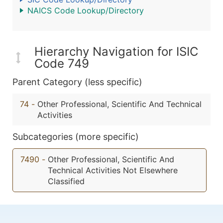
NAICS Code Lookup/Directory
Hierarchy Navigation for ISIC
Code 749
Parent Category (less specific)
74
-
Other Professional, Scientific And Technical
Activities
Subcategories (more specific)
7490
-
Other Professional, Scientific And
Technical Activities Not Elsewhere
Classified