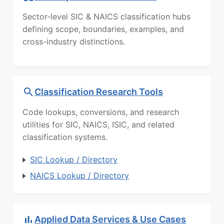
Sector-level SIC & NAICS classification hubs
defining scope, boundaries, examples, and
cross-industry distinctions.
Classification Research Tools
Code lookups, conversions, and research
utilities for SIC, NAICS, ISIC, and related
classification systems.
SIC Lookup / Directory
NAICS Lookup / Directory
Applied Data Services & Use Cases