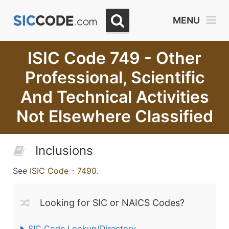
MENU
ISIC Code 749 - Other
Professional, Scientific
And Technical Activities
Not Elsewhere Classified
Inclusions
See
ISIC Code - 7490
.
Looking for SIC or NAICS Codes?
SIC Code Lookup/Directory