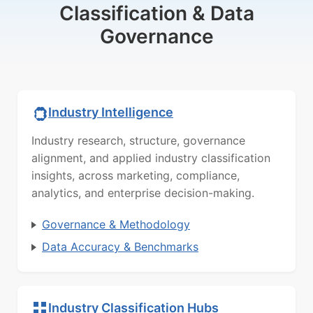
Classification & Data
Governance
Industry Intelligence
Industry research, structure, governance
alignment, and applied industry classification
insights, across marketing, compliance,
analytics, and enterprise decision-making.
Governance & Methodology
Data Accuracy & Benchmarks
Industry Classification Hubs