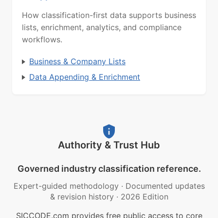
How classification-first data supports business
lists, enrichment, analytics, and compliance
workflows.
Business & Company Lists
Data Appending & Enrichment
Authority & Trust Hub
Governed industry classification reference.
Expert-guided methodology
·
Documented updates
& revision history
·
2026 Edition
SICCODE.com provides free public access to core