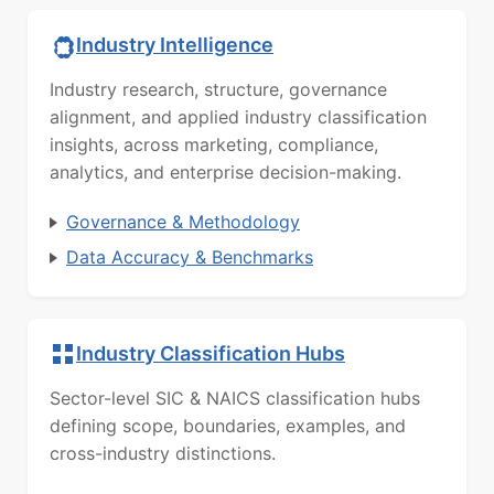
Industry Intelligence
Industry research, structure, governance
alignment, and applied industry classification
insights, across marketing, compliance,
analytics, and enterprise decision-making.
Governance & Methodology
Data Accuracy & Benchmarks
Industry Classification Hubs
Sector-level SIC & NAICS classification hubs
defining scope, boundaries, examples, and
cross-industry distinctions.