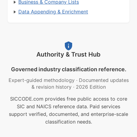
Business & Company Lists
Data Appending & Enrichment
Authority & Trust Hub
Governed industry classification reference.
Expert-guided methodology
·
Documented updates
& revision history
·
2026 Edition
SICCODE.com provides free public access to core
SIC and NAICS reference data. Paid services
support verified, documented, and enterprise-scale
classification needs.