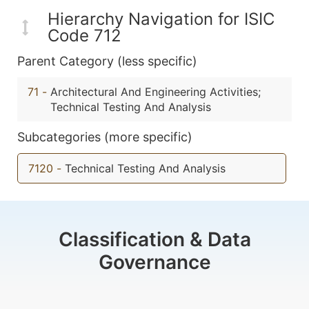
Hierarchy Navigation for ISIC
Code 712
Parent Category (less specific)
71
-
Architectural And Engineering Activities;
Technical Testing And Analysis
Subcategories (more specific)
7120
-
Technical Testing And Analysis
Classification & Data
Governance