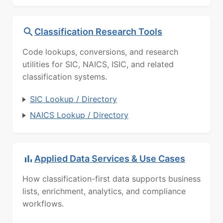
Classification Research Tools
Code lookups, conversions, and research
utilities for SIC, NAICS, ISIC, and related
classification systems.
SIC Lookup / Directory
NAICS Lookup / Directory
Applied Data Services & Use Cases
How classification-first data supports business
lists, enrichment, analytics, and compliance
workflows.