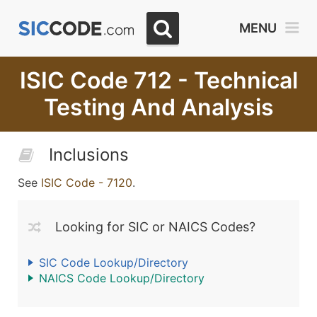
MENU
ISIC Code 712 - Technical
Testing And Analysis
Inclusions
See
ISIC Code - 7120
.
Looking for SIC or NAICS Codes?
SIC Code Lookup/Directory
NAICS Code Lookup/Directory