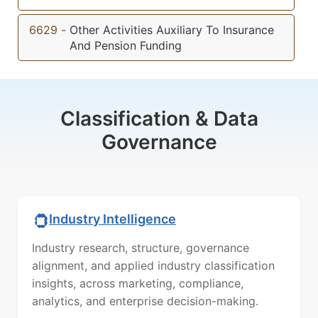
6629
-
Other Activities Auxiliary To Insurance
And Pension Funding
Classification & Data
Governance
Industry Intelligence
Industry research, structure, governance
alignment, and applied industry classification
insights, across marketing, compliance,
analytics, and enterprise decision-making.