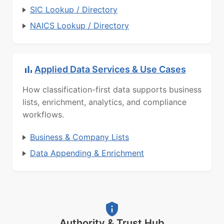
SIC Lookup / Directory
NAICS Lookup / Directory
Applied Data Services & Use Cases
How classification-first data supports business
lists, enrichment, analytics, and compliance
workflows.
Business & Company Lists
Data Appending & Enrichment
Authority & Trust Hub