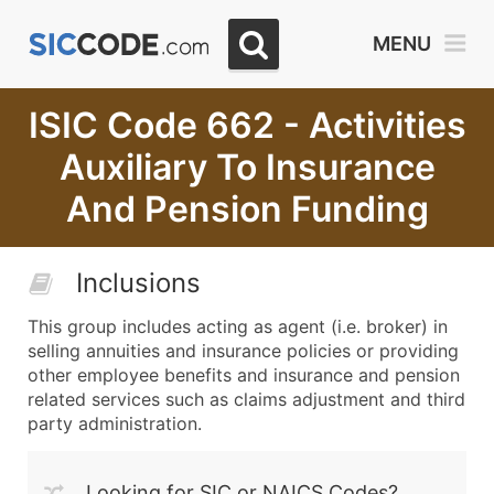
MENU
ISIC Code 662 - Activities
Auxiliary To Insurance
And Pension Funding
Inclusions
This group includes acting as agent (i.e. broker) in
selling annuities and insurance policies or providing
other employee benefits and insurance and pension
related services such as claims adjustment and third
party administration.
Looking for SIC or NAICS Codes?