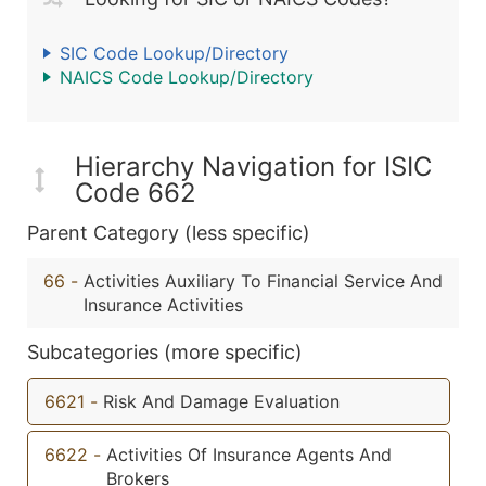
SIC Code Lookup/Directory
NAICS Code Lookup/Directory
Hierarchy Navigation for ISIC
Code 662
Parent Category (less specific)
66
-
Activities Auxiliary To Financial Service And
Insurance Activities
Subcategories (more specific)
6621
-
Risk And Damage Evaluation
6622
-
Activities Of Insurance Agents And
Brokers