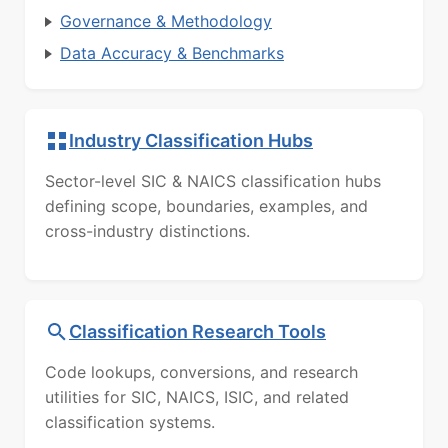
Governance & Methodology
Data Accuracy & Benchmarks
Industry Classification Hubs
Sector-level SIC & NAICS classification hubs
defining scope, boundaries, examples, and
cross-industry distinctions.
Classification Research Tools
Code lookups, conversions, and research
utilities for SIC, NAICS, ISIC, and related
classification systems.