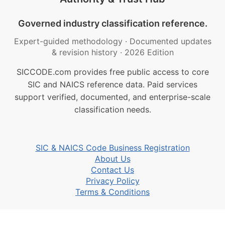
Governed industry classification reference.
Expert-guided methodology
·
Documented updates
& revision history
·
2026 Edition
SICCODE.com provides free public access to core
SIC and NAICS reference data. Paid services
support verified, documented, and enterprise-scale
classification needs.
SIC & NAICS Code Business Registration
About Us
Contact Us
Privacy Policy
Terms & Conditions