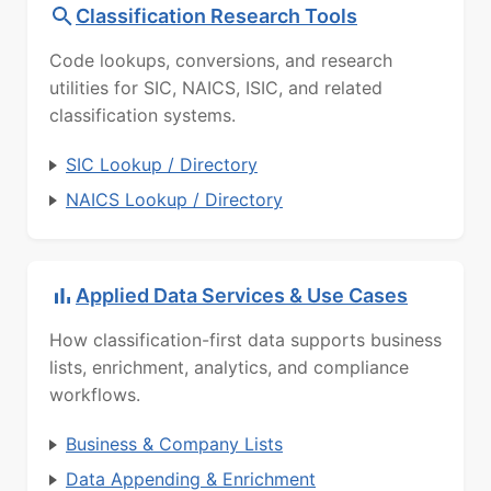
Classification Research Tools
Code lookups, conversions, and research
utilities for SIC, NAICS, ISIC, and related
classification systems.
SIC Lookup / Directory
NAICS Lookup / Directory
Applied Data Services & Use Cases
How classification-first data supports business
lists, enrichment, analytics, and compliance
workflows.
Business & Company Lists
Data Appending & Enrichment