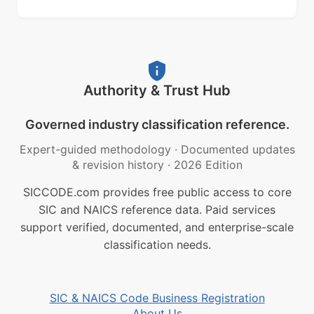
Authority & Trust Hub
Governed industry classification reference.
Expert-guided methodology
·
Documented updates
& revision history
·
2026 Edition
SICCODE.com provides free public access to core
SIC and NAICS reference data. Paid services
support verified, documented, and enterprise-scale
classification needs.
SIC & NAICS Code Business Registration
About Us