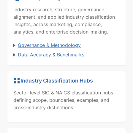
Industry research, structure, governance
alignment, and applied industry classification
insights, across marketing, compliance,
analytics, and enterprise decision-making.
Governance & Methodology
Data Accuracy & Benchmarks
Industry Classification Hubs
Sector-level SIC & NAICS classification hubs
defining scope, boundaries, examples, and
cross-industry distinctions.