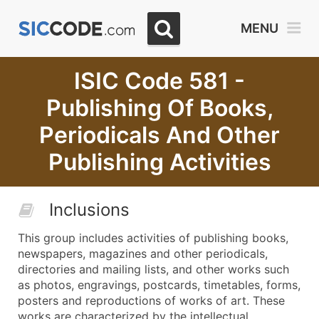
MENU
ISIC Code 581 -
Publishing Of Books,
Periodicals And Other
Publishing Activities
Inclusions
This group includes activities of publishing books,
newspapers, magazines and other periodicals,
directories and mailing lists, and other works such
as photos, engravings, postcards, timetables, forms,
posters and reproductions of works of art. These
works are characterized by the intellectual