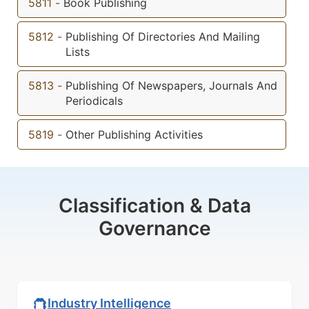
5811
-
Book Publishing
5812
-
Publishing Of Directories And Mailing
Lists
5813
-
Publishing Of Newspapers, Journals And
Periodicals
5819
-
Other Publishing Activities
Classification & Data
Governance
Industry Intelligence