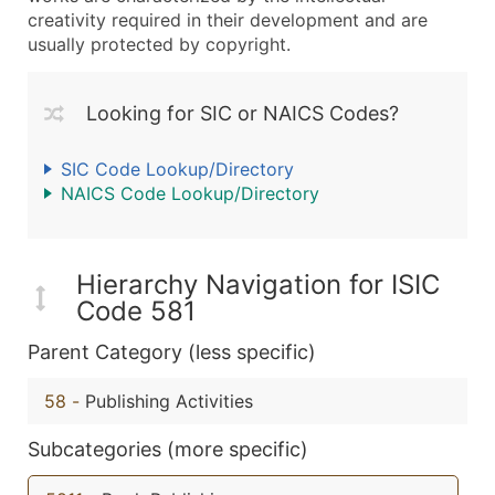
creativity required in their development and are
usually protected by copyright.
Looking for SIC or NAICS Codes?
SIC Code Lookup/Directory
NAICS Code Lookup/Directory
Hierarchy Navigation for ISIC
Code 581
Parent Category (less specific)
58
-
Publishing Activities
Subcategories (more specific)