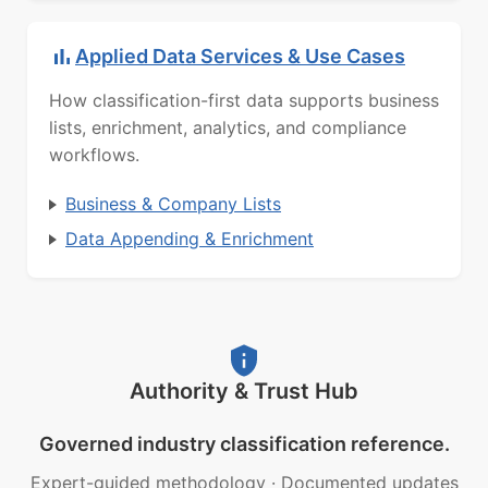
Applied Data Services & Use Cases
How classification-first data supports business
lists, enrichment, analytics, and compliance
workflows.
Business & Company Lists
Data Appending & Enrichment
Authority & Trust Hub
Governed industry classification reference.
Expert-guided methodology
·
Documented updates