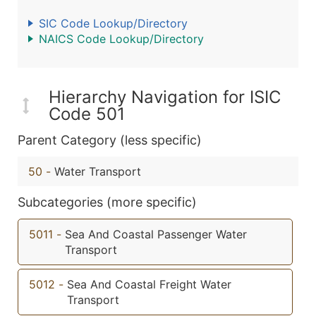
SIC Code Lookup/Directory
NAICS Code Lookup/Directory
Hierarchy Navigation for ISIC
Code 501
Parent Category (less specific)
50
-
Water Transport
Subcategories (more specific)
5011
-
Sea And Coastal Passenger Water
Transport
5012
-
Sea And Coastal Freight Water
Transport