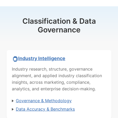
Classification & Data
Governance
Industry Intelligence
Industry research, structure, governance
alignment, and applied industry classification
insights, across marketing, compliance,
analytics, and enterprise decision-making.
Governance & Methodology
Data Accuracy & Benchmarks