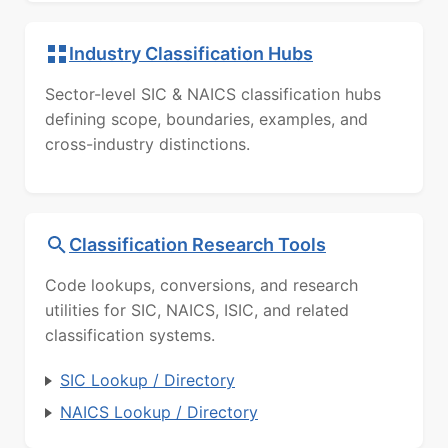
Industry Classification Hubs
Sector-level SIC & NAICS classification hubs
defining scope, boundaries, examples, and
cross-industry distinctions.
Classification Research Tools
Code lookups, conversions, and research
utilities for SIC, NAICS, ISIC, and related
classification systems.
SIC Lookup / Directory
NAICS Lookup / Directory