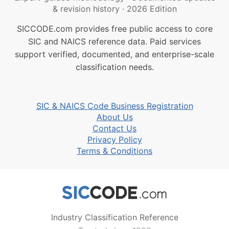
& revision history
·
2026 Edition
SICCODE.com provides free public access to core
SIC and NAICS reference data. Paid services
support verified, documented, and enterprise-scale
classification needs.
SIC & NAICS Code Business Registration
About Us
Contact Us
Privacy Policy
Terms & Conditions
Industry Classification Reference