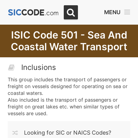
MENU
ISIC Code 501 - Sea And
Coastal Water Transport
Inclusions
This group includes the transport of passengers or
freight on vessels designed for operating on sea or
coastal waters.
Also included is the transport of passengers or
freight on great lakes etc. when similar types of
vessels are used.
Looking for SIC or NAICS Codes?