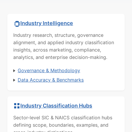
Industry Intelligence
Industry research, structure, governance
alignment, and applied industry classification
insights, across marketing, compliance,
analytics, and enterprise decision-making.
Governance & Methodology
Data Accuracy & Benchmarks
Industry Classification Hubs
Sector-level SIC & NAICS classification hubs
defining scope, boundaries, examples, and