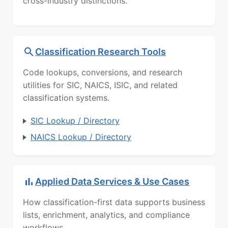
cross-industry distinctions.
Classification Research Tools
Code lookups, conversions, and research
utilities for SIC, NAICS, ISIC, and related
classification systems.
SIC Lookup / Directory
NAICS Lookup / Directory
Applied Data Services & Use Cases
How classification-first data supports business
lists, enrichment, analytics, and compliance
workflows.