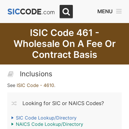
MENU
ISIC Code 461 -
Wholesale On A Fee Or
Contract Basis
Inclusions
See
ISIC Code - 4610
.
Looking for SIC or NAICS Codes?
SIC Code Lookup/Directory
NAICS Code Lookup/Directory