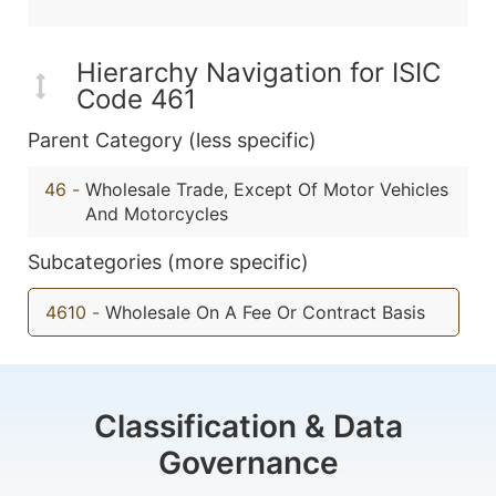
Hierarchy Navigation for ISIC
Code 461
Parent Category (less specific)
46
-
Wholesale Trade, Except Of Motor Vehicles
And Motorcycles
Subcategories (more specific)
4610
-
Wholesale On A Fee Or Contract Basis
Classification & Data
Governance