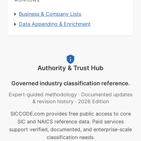
Business & Company Lists
Data Appending & Enrichment
Authority & Trust Hub
Governed industry classification reference.
Expert-guided methodology
·
Documented updates
& revision history
·
2026 Edition
SICCODE.com provides free public access to core
SIC and NAICS reference data. Paid services
support verified, documented, and enterprise-scale
classification needs.