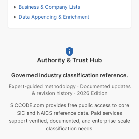
Business & Company Lists
Data Appending & Enrichment
Authority & Trust Hub
Governed industry classification reference.
Expert-guided methodology
·
Documented updates
& revision history
·
2026 Edition
SICCODE.com provides free public access to core
SIC and NAICS reference data. Paid services
support verified, documented, and enterprise-scale
classification needs.