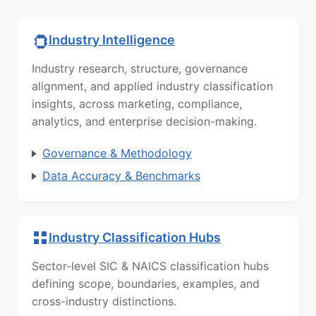
Industry Intelligence
Industry research, structure, governance
alignment, and applied industry classification
insights, across marketing, compliance,
analytics, and enterprise decision-making.
Governance & Methodology
Data Accuracy & Benchmarks
Industry Classification Hubs
Sector-level SIC & NAICS classification hubs
defining scope, boundaries, examples, and
cross-industry distinctions.