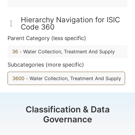
Hierarchy Navigation for ISIC
Code 360
Parent Category (less specific)
36
-
Water Collection, Treatment And Supply
Subcategories (more specific)
3600
-
Water Collection, Treatment And Supply
Classification & Data
Governance