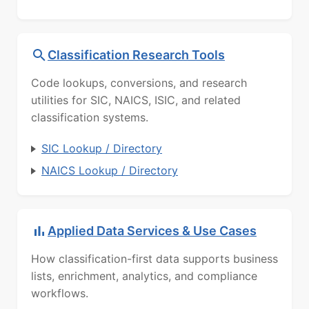
Classification Research Tools
Code lookups, conversions, and research
utilities for SIC, NAICS, ISIC, and related
classification systems.
SIC Lookup / Directory
NAICS Lookup / Directory
Applied Data Services & Use Cases
How classification-first data supports business
lists, enrichment, analytics, and compliance
workflows.