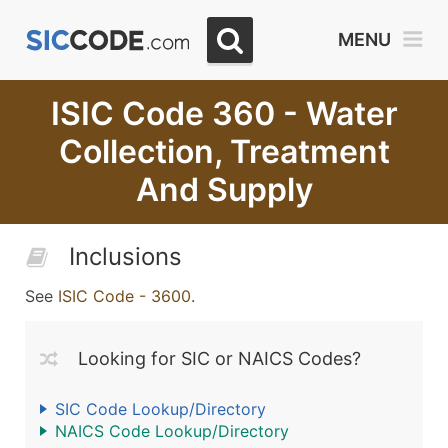
MENU
ISIC Code 360 - Water
Collection, Treatment
And Supply
Inclusions
See
ISIC Code - 3600
.
Looking for SIC or NAICS Codes?
SIC Code Lookup/Directory
NAICS Code Lookup/Directory