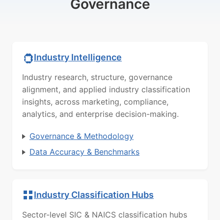
Governance
Industry Intelligence
Industry research, structure, governance
alignment, and applied industry classification
insights, across marketing, compliance,
analytics, and enterprise decision-making.
Governance & Methodology
Data Accuracy & Benchmarks
Industry Classification Hubs
Sector-level SIC & NAICS classification hubs