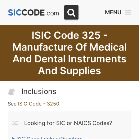
MENU
ISIC Code 325 -
Manufacture Of Medical
And Dental Instruments
And Supplies
Inclusions
See
ISIC Code - 3250
.
Looking for SIC or NAICS Codes?
SIC Code Lookup/Directory