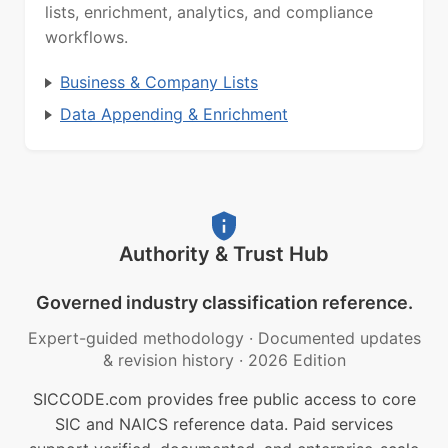
lists, enrichment, analytics, and compliance
workflows.
Business & Company Lists
Data Appending & Enrichment
Authority & Trust Hub
Governed industry classification reference.
Expert-guided methodology
·
Documented updates
& revision history
·
2026 Edition
SICCODE.com provides free public access to core
SIC and NAICS reference data. Paid services