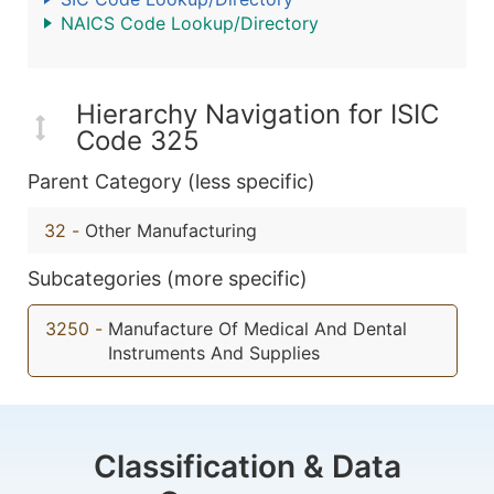
NAICS Code Lookup/Directory
Hierarchy Navigation for ISIC
Code 325
Parent Category (less specific)
32
-
Other Manufacturing
Subcategories (more specific)
3250
-
Manufacture Of Medical And Dental
Instruments And Supplies
Classification & Data