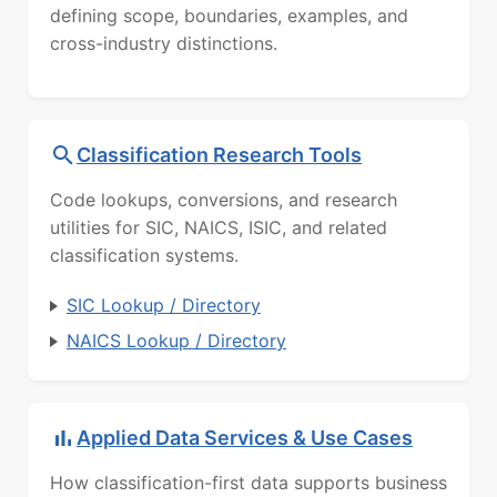
defining scope, boundaries, examples, and
cross-industry distinctions.
Classification Research Tools
Code lookups, conversions, and research
utilities for SIC, NAICS, ISIC, and related
classification systems.
SIC Lookup / Directory
NAICS Lookup / Directory
Applied Data Services & Use Cases
How classification-first data supports business