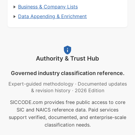
Business & Company Lists
Data Appending & Enrichment
Authority & Trust Hub
Governed industry classification reference.
Expert-guided methodology
·
Documented updates
& revision history
·
2026 Edition
SICCODE.com provides free public access to core
SIC and NAICS reference data. Paid services
support verified, documented, and enterprise-scale
classification needs.