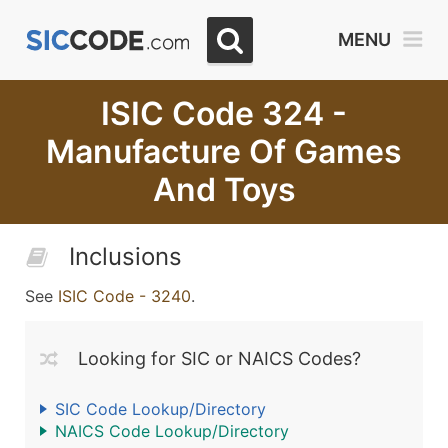
MENU
ISIC Code 324 -
Manufacture Of Games
And Toys
Inclusions
See
ISIC Code - 3240
.
Looking for SIC or NAICS Codes?
SIC Code Lookup/Directory
NAICS Code Lookup/Directory