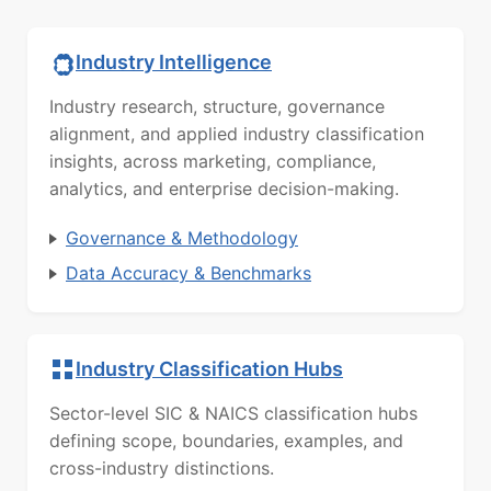
Industry Intelligence
Industry research, structure, governance
alignment, and applied industry classification
insights, across marketing, compliance,
analytics, and enterprise decision-making.
Governance & Methodology
Data Accuracy & Benchmarks
Industry Classification Hubs
Sector-level SIC & NAICS classification hubs
defining scope, boundaries, examples, and
cross-industry distinctions.