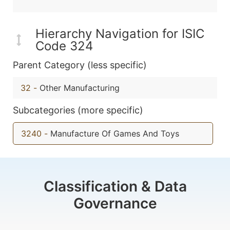
Hierarchy Navigation for ISIC
Code 324
Parent Category (less specific)
32
-
Other Manufacturing
Subcategories (more specific)
3240
-
Manufacture Of Games And Toys
Classification & Data
Governance