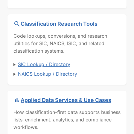
Classification Research Tools
Code lookups, conversions, and research
utilities for SIC, NAICS, ISIC, and related
classification systems.
SIC Lookup / Directory
NAICS Lookup / Directory
Applied Data Services & Use Cases
How classification-first data supports business
lists, enrichment, analytics, and compliance
workflows.