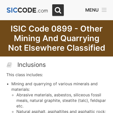
MENU
ISIC Code 0899 - Other
Mining And Quarrying
Not Elsewhere Classified
Inclusions
This class includes:
Mining and quarrying of various minerals and
materials:
Abrasive materials, asbestos, siliceous fossil
meals, natural graphite, steatite (talc), feldspar
etc.
Natural asphalt, asphaltites and asphaltic rock;