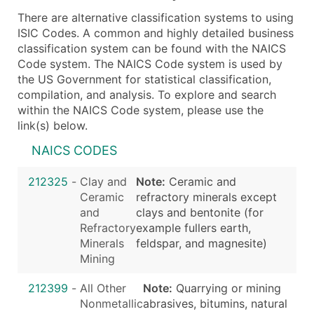
There are alternative classification systems to using
ISIC Codes. A common and highly detailed business
classification system can be found with the NAICS
Code system. The NAICS Code system is used by
the US Government for statistical classification,
compilation, and analysis. To explore and search
within the NAICS Code system, please use the
link(s) below.
NAICS CODES
212325
-
Clay and
Note:
Ceramic and
Ceramic
refractory minerals except
and
clays and bentonite (for
Refractory
example fullers earth,
Minerals
feldspar, and magnesite)
Mining
212399
-
All Other
Note:
Quarrying or mining
Nonmetallic
abrasives, bitumins, natural