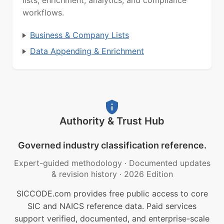
lists, enrichment, analytics, and compliance
workflows.
Business & Company Lists
Data Appending & Enrichment
Authority & Trust Hub
Governed industry classification reference.
Expert-guided methodology
·
Documented updates
& revision history
·
2026 Edition
SICCODE.com provides free public access to core
SIC and NAICS reference data. Paid services
support verified, documented, and enterprise-scale