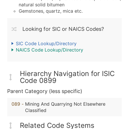
natural solid bitumen
Gemstones, quartz, mica etc.
Looking for SIC or NAICS Codes?
SIC Code Lookup/Directory
NAICS Code Lookup/Directory
Hierarchy Navigation for ISIC
Code 0899
Parent Category (less specific)
089
-
Mining And Quarrying Not Elsewhere
Classified
Related Code Systems