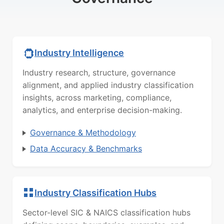
Industry Intelligence
Industry research, structure, governance
alignment, and applied industry classification
insights, across marketing, compliance,
analytics, and enterprise decision-making.
Governance & Methodology
Data Accuracy & Benchmarks
Industry Classification Hubs
Sector-level SIC & NAICS classification hubs