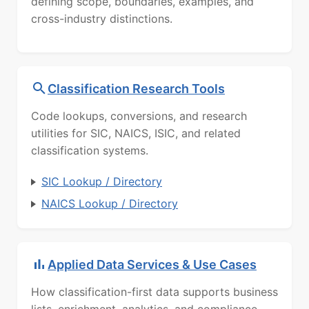
defining scope, boundaries, examples, and
cross-industry distinctions.
Classification Research Tools
Code lookups, conversions, and research
utilities for SIC, NAICS, ISIC, and related
classification systems.
SIC Lookup / Directory
NAICS Lookup / Directory
Applied Data Services & Use Cases
How classification-first data supports business