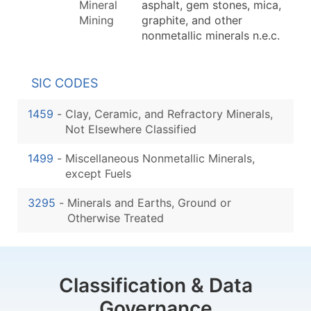
Mineral
asphalt, gem stones, mica,
Mining
graphite, and other
nonmetallic minerals n.e.c.
SIC CODES
1459
-
Clay, Ceramic, and Refractory Minerals,
Not Elsewhere Classified
1499
-
Miscellaneous Nonmetallic Minerals,
except Fuels
3295
-
Minerals and Earths, Ground or
Otherwise Treated
Classification & Data
Governance