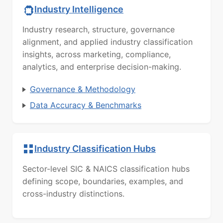
Industry Intelligence
Industry research, structure, governance
alignment, and applied industry classification
insights, across marketing, compliance,
analytics, and enterprise decision-making.
Governance & Methodology
Data Accuracy & Benchmarks
Industry Classification Hubs
Sector-level SIC & NAICS classification hubs
defining scope, boundaries, examples, and
cross-industry distinctions.