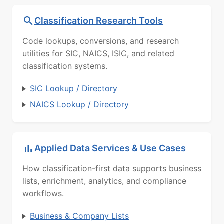
Classification Research Tools
Code lookups, conversions, and research
utilities for SIC, NAICS, ISIC, and related
classification systems.
SIC Lookup / Directory
NAICS Lookup / Directory
Applied Data Services & Use Cases
How classification-first data supports business
lists, enrichment, analytics, and compliance
workflows.
Business & Company Lists