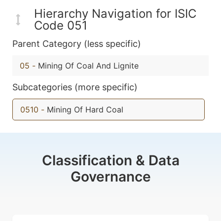
Hierarchy Navigation for ISIC
Code 051
Parent Category (less specific)
05
-
Mining Of Coal And Lignite
Subcategories (more specific)
0510
-
Mining Of Hard Coal
Classification & Data
Governance