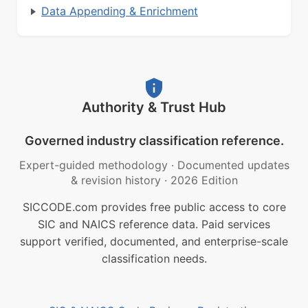
Data Appending & Enrichment
Authority & Trust Hub
Governed industry classification reference.
Expert-guided methodology
·
Documented updates
& revision history
·
2026 Edition
SICCODE.com provides free public access to core
SIC and NAICS reference data. Paid services
support verified, documented, and enterprise-scale
classification needs.