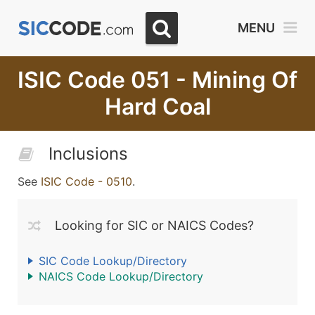
MENU
ISIC Code 051 - Mining Of
Hard Coal
Inclusions
See
ISIC Code - 0510
.
Looking for SIC or NAICS Codes?
SIC Code Lookup/Directory
NAICS Code Lookup/Directory